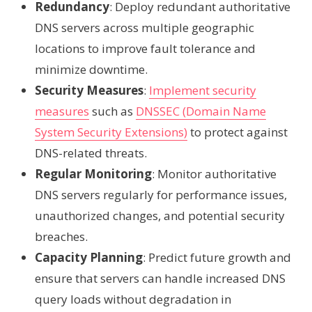
Redundancy
: Deploy redundant authoritative
DNS servers across multiple geographic
locations to improve fault tolerance and
minimize downtime.
Security Measures
:
Implement security
measures
such as
DNSSEC (Domain Name
System Security Extensions)
to protect against
DNS-related threats.
Regular Monitoring
: Monitor authoritative
DNS servers regularly for performance issues,
unauthorized changes, and potential security
breaches.
Capacity Planning
: Predict future growth and
ensure that servers can handle increased DNS
query loads without degradation in