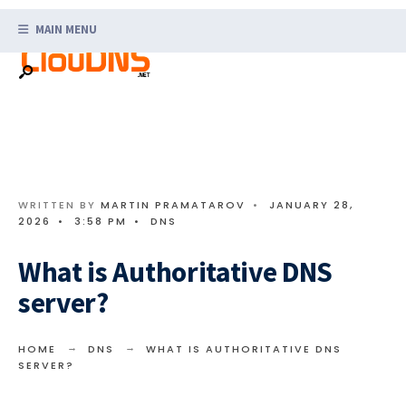
Search
Skip
for:
MAIN MENU
to
content
WRITTEN BY
MARTIN PRAMATAROV
•
JANUARY 28,
2026
•
3:58 PM
•
DNS
What is Authoritative DNS
server?
HOME
DNS
WHAT IS AUTHORITATIVE DNS
SERVER?