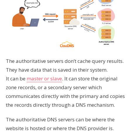
The authoritative servers don’t cache query results.
They have data that is saved in their system.
It can be
master or slave
. It can store the original
zone records, or a secondary server which
communicates directly with the primary and copies
the records directly through a DNS mechanism.
The authoritative DNS servers can be where the
website is hosted or where the DNS provider is.