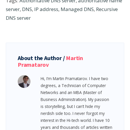
Tags:
Authoritative DNS server
,
authoritative name
server
,
DNS
,
IP address
,
Managed DNS
,
Recursive
DNS server
About the Author /
Martin
Pramatarov
Hi, I’m Martin Pramatarov. I have two
degrees, a Technician of Computer
Networks and an MBA (Master of
Business Administration). My passion
is storytelling, but I can’t hide my
nerdish side too. I never forgot my
interest in the Hi-tech world. I have 10
years and thousands of articles written