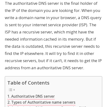
The authoritative DNS server is the final holder of
the IP of the domain you are looking for. When you
write a domain name in your browser, a DNS query
is sent to your internet service provider (ISP). The
ISP has a recursive server, which might have the
needed information cached in its memory. But if
the data is outdated, this recursive server needs to
find the IP elsewhere. It will try to find it in other
recursive servers, but if it can’t, it needs to get the IP
address from an authoritative DNS server.
Table of Contents
Authoritative DNS server
Types of Authoritative name servers