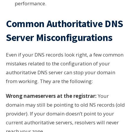
performance.
Common Authoritative DNS
Server Misconfigurations
Even if your DNS records look right, a few common
mistakes related to the configuration of your
authoritative DNS server can stop your domain
from working. They are the following:
Wrong nameservers at the registrar:
Your
domain may still be pointing to old NS records (old
provider). If your domain doesn’t point to your
current authoritative servers, resolvers will never
reach your zone.