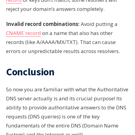
reject your domain’s answers completely.
Invalid record combinations:
Avoid putting a
CNAME record
on a name that also has other
records (like A/AAAA/MX/TXT). That can cause
errors or unpredictable results across resolvers.
Conclusion
So now you are familiar with what the Authoritative
DNS server actually is and its crucial purpose! Its
ability to provide authoritative answers to the DNS
requests (DNS queries) is one of the key
fundamentals of the entire DNS (Domain Name
System) and the Internet as well!