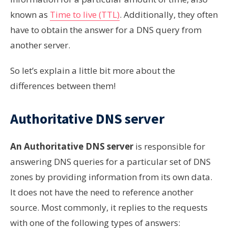
known as
Time to live (TTL)
. Additionally, they often
have to obtain the answer for a DNS query from
another server.
So let’s explain a little bit more about the
differences between them!
Аuthoritative DNS server
An Аuthoritative DNS server
is responsible for
answering DNS queries for a particular set of DNS
zones by providing information from its own data.
It does not have the need to reference another
source. Most commonly, it replies to the requests
with one of the following types of answers: