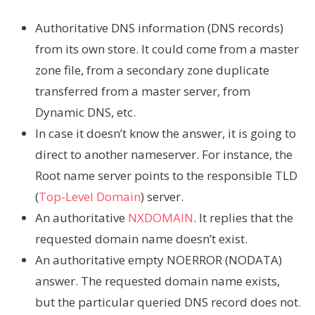
Authoritative DNS information (DNS records)
from its own store. It could come from a master
zone file, from a secondary zone duplicate
transferred from a master server, from
Dynamic DNS, etc.
In case it doesn’t know the answer, it is going to
direct to another nameserver. For instance, the
Root name server points to the responsible TLD
(
Top-Level Domain
) server.
An authoritative
NXDOMAIN
. It replies that the
requested domain name doesn’t exist.
An authoritative empty NOERROR (NODATA)
answer. The requested domain name exists,
but the particular queried DNS record does not.