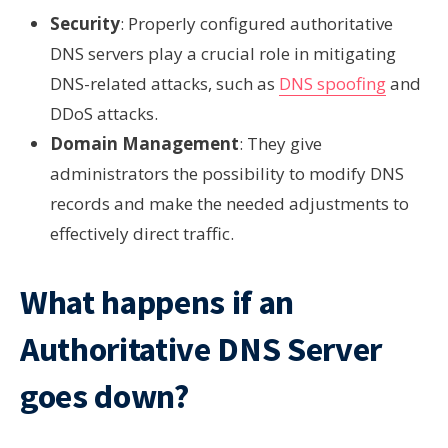
Security
: Properly configured authoritative
DNS servers play a crucial role in mitigating
DNS-related attacks, such as
DNS spoofing
and
DDoS attacks.
Domain Management
: They give
administrators the possibility to modify DNS
records and make the needed adjustments to
effectively direct traffic.
What happens if an
Authoritative DNS Server
goes down?