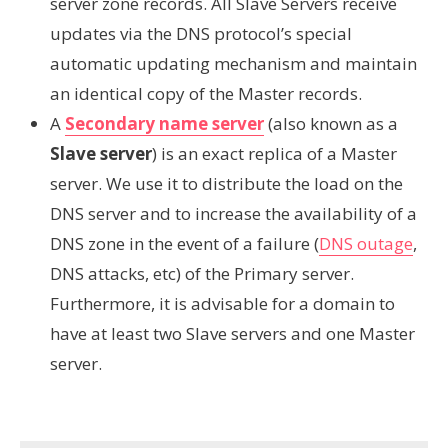
server zone records. All Slave Servers receive
updates via the DNS protocol’s special
automatic updating mechanism and maintain
an identical copy of the Master records.
A
Secondary name server
(also known as a
Slave server
) is an exact replica of a Master
server. We use it to distribute the load on the
DNS server and to increase the availability of a
DNS zone in the event of a failure (
DNS outage
,
DNS attacks, etc) of the Primary server.
Furthermore, it is advisable for a domain to
have at least two Slave servers and one Master
server.