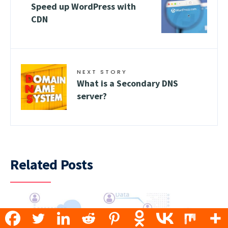
Speed up WordPress with
CDN
NEXT STORY
What is a Secondary DNS
server?
Related Posts