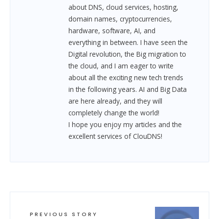
about DNS, cloud services, hosting,
domain names, cryptocurrencies,
hardware, software, AI, and
everything in between.
I have seen the
Digital revolution, the Big migration to
the cloud, and I am eager to write
about all the exciting new tech trends
in the following years. AI and Big Data
are here already, and they will
completely change the world!
I hope you enjoy my articles and the
excellent services of ClouDNS!
PREVIOUS STORY