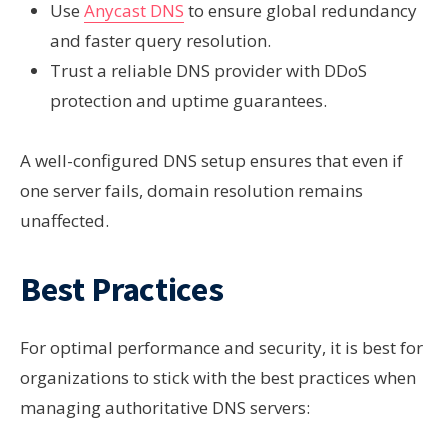
Use
Anycast DNS
to ensure global redundancy
and faster query resolution.
Trust a reliable DNS provider
with DDoS
protection and uptime guarantees.
A well-configured DNS setup ensures that even if
one server fails, domain resolution remains
unaffected.
Best Practices
For optimal performance and security, it is best for
organizations to stick with the best practices when
managing authoritative DNS servers: