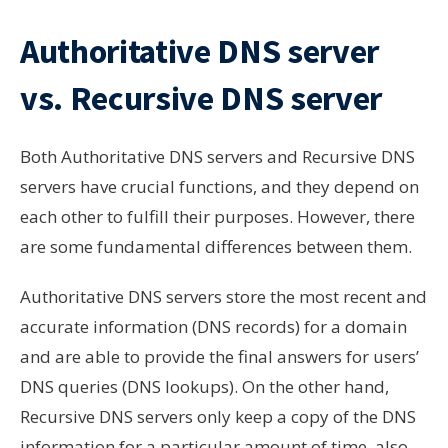
Authoritative DNS server
vs. Recursive DNS server
Both Authoritative DNS servers and Recursive DNS
servers have crucial functions, and they depend on
each other to fulfill their purposes. However, there
are some fundamental differences between them.
Authoritative DNS servers store the most recent and
accurate information (DNS records) for a domain
and are able to provide the final answers for users’
DNS queries (DNS lookups). On the other hand,
Recursive DNS servers only keep a copy of the DNS
information for a particular amount of time
, also