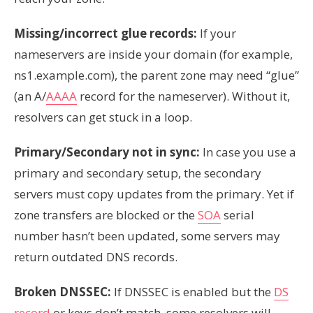
Missing/incorrect glue records:
If your
nameservers are inside your domain (for example,
ns1.example.com), the parent zone may need “glue”
(an A/
AAAA
record for the nameserver). Without it,
resolvers can get stuck in a loop.
Primary/Secondary not in sync:
In case you use a
primary and secondary setup, the secondary
servers must copy updates from the primary. Yet if
zone transfers are blocked or the
SOA
serial
number hasn’t been updated, some servers may
return outdated DNS records.
Broken DNSSEC:
If DNSSEC is enabled but the
DS
record
or keys don’t match, some resolvers will