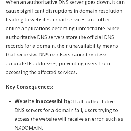
When an authoritative DNS server goes down, it can
cause significant disruptions in domain resolution,
leading to websites, email services, and other
online applications becoming unreachable. Since
authoritative DNS servers store the official DNS
records for a domain, their unavailability means
that recursive DNS resolvers cannot retrieve
accurate IP addresses, preventing users from
accessing the affected services.
Key Consequences:
Website Inaccessibility:
If all authoritative
DNS servers for a domain fail, users trying to
access the website will receive an error, such as
NXDOMAIN.