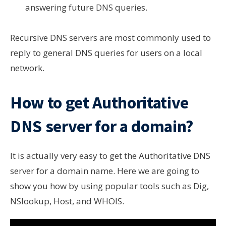
answering future DNS queries.
Recursive DNS servers are most commonly used to
reply to general DNS queries for users on a local
network.
How to get Authoritative
DNS server for a domain?
It is actually very easy to get the Authoritative DNS
server for a domain name. Here we are going to
show you how by using popular tools such as Dig,
NSlookup, Host, and WHOIS.