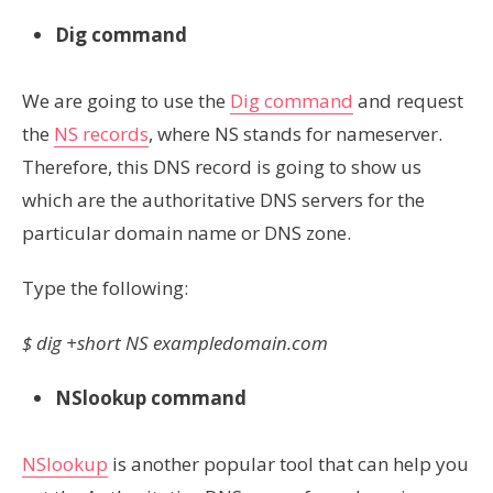
Dig command
We are going to use the
Dig command
and request
the
NS records
, where NS stands for nameserver.
Therefore, this DNS record is going to show us
which are the authoritative DNS servers for the
particular domain name or DNS zone.
Type the following:
$ dig +short NS exampledomain.com
NSlookup command
NSlookup
is another popular tool that can help you