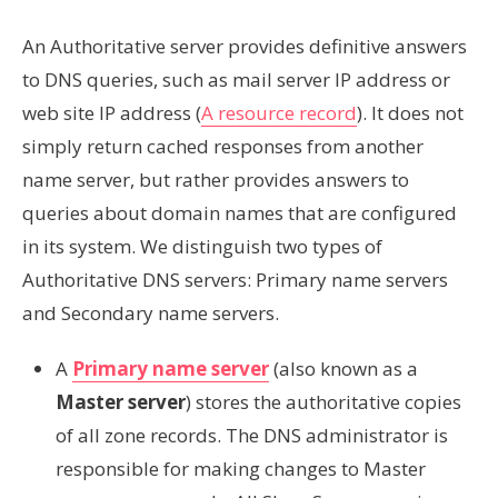
An Authoritative server provides definitive answers
to DNS queries, such as mail server IP address or
web site IP address (
A resource record
). It does not
simply return cached responses from another
name server, but rather provides answers to
queries about domain names that are configured
in its system. We distinguish two types of
Authoritative DNS servers: Primary name servers
and Secondary name servers.
A
Primary name server
(also known as a
Master server
) stores the authoritative copies
of all zone records. The DNS administrator is
responsible for making changes to Master