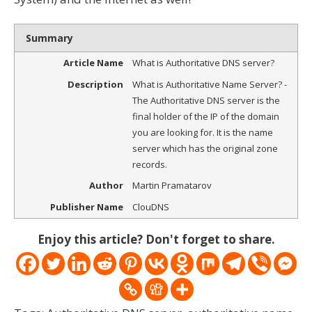
Summary
Article Name
What is Authoritative DNS server?
Description
What is Authoritative Name Server? -
The Authoritative DNS server is the
final holder of the IP of the domain
you are looking for. It is the name
server which has the original zone
records.
Author
Martin Pramatarov
Publisher Name
ClouDNS
Enjoy this article? Don't forget to share.