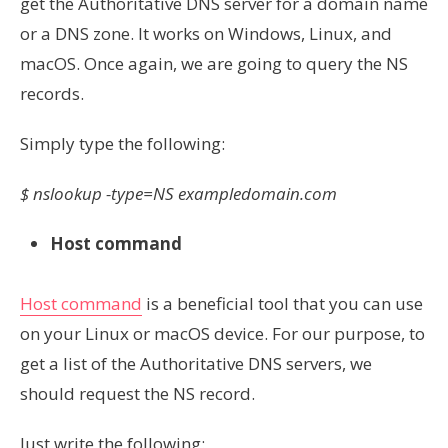
get the Authoritative DNS server for a domain name
or a DNS zone. It works on Windows, Linux, and
macOS. Once again, we are going to query the NS
records.
Simply type the following:
$ nslookup -type=NS exampledomain.com
Host command
Host command
is a beneficial tool that you can use
on your Linux or macOS device. For our purpose, to
get a list of the Authoritative DNS servers, we
should request the NS record.
Just write the following: