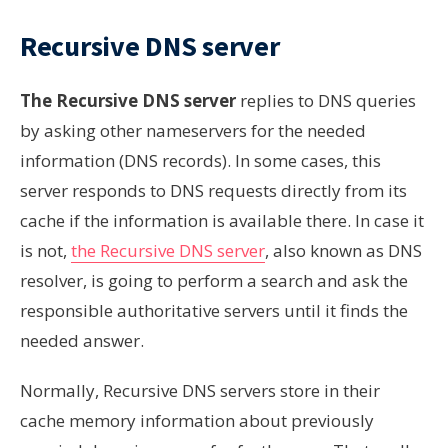
Recursive DNS server
The Recursive DNS server
replies to DNS queries
by asking other nameservers for the needed
information (DNS records). In some cases, this
server responds to DNS requests directly from its
cache if the information is available there. In case it
is not,
the Recursive DNS server
, also known as DNS
resolver, is going to perform a search and ask the
responsible authoritative servers until it finds the
needed answer.
Normally, Recursive DNS servers store in their
cache memory information about previously