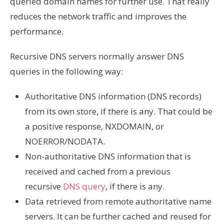
queried domain names for further use. That really
reduces the network traffic and improves the
performance.
Recursive DNS servers normally answer DNS
queries in the following way:
Authoritative DNS information (DNS records)
from its own store, if there is any. That could be
a positive response, NXDOMAIN, or
NOERROR/NODATA.
Non-authoritative DNS information that is
received and cached from a previous
recursive
DNS query
, if there is any.
Data retrieved from remote authoritative name
servers. It can be further cached and reused for