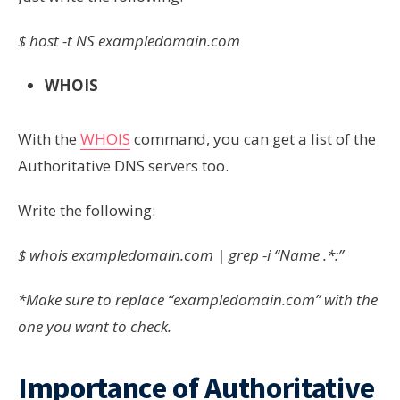
$ host -t NS exampledomain.com
WHOIS
With the
WHOIS
command, you can get a list of the
Authoritative DNS servers too.
Write the following:
$ whois
exampledomain.com
| grep -i “Name .*:”
*Make sure to replace “exampledomain.com” with the
one you want to check.
Importance of Authoritative