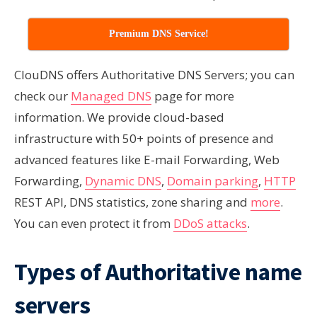
Premium DNS Service!
ClouDNS offers Authoritative DNS Servers; you can
check our
Managed DNS
page for more
information. We provide cloud-based
infrastructure with 50+ points of presence and
advanced features like E-mail Forwarding, Web
Forwarding,
Dynamic DNS
,
Domain parking
,
HTTP
REST API, DNS statistics, zone sharing and
more
.
You can even protect it from
DDoS attacks
.
Types of Authoritative name
servers