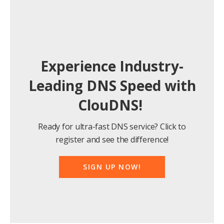
Experience Industry-
Leading DNS Speed with
ClouDNS!
Ready for ultra-fast DNS service? Click to
register and see the difference!
SIGN UP NOW!