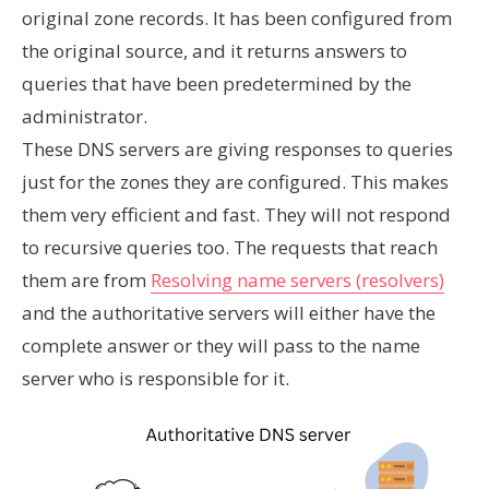
original zone records. It has been configured from
the original source, and it returns answers to
queries that have been predetermined by the
administrator.
These DNS servers are giving responses to queries
just for the zones they are configured. This makes
them very efficient and fast. They will not respond
to recursive queries too. The requests that reach
them are from
Resolving name servers (resolvers)
and the authoritative servers will either have the
complete answer or they will pass to the name
server who is responsible for it.