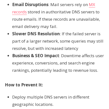
Email Disruptions
: Mail servers rely on
MX
records
stored in authoritative DNS servers to
route emails. If these records are unavailable,
email delivery may fail.
Slower DNS Resolution
: If the failed server is
part of a larger network, some queries may still
resolve, but with increased latency
Business & SEO Impact
: Downtime affects user
experience, conversions, and search engine
rankings, potentially leading to revenue loss.
How to Prevent It:
Deploy multiple DNS servers in different
geographic locations.