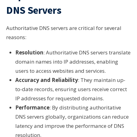
DNS Servers
Authoritative DNS servers are critical for several
reasons:
Resolution
: Authoritative DNS servers translate
domain names into IP addresses, enabling
users to access websites and services.
Accuracy and Reliability
: They maintain up-
to-date records, ensuring users receive correct
IP addresses for requested domains.
Performance
: By distributing authoritative
DNS servers globally, organizations can reduce
latency and improve the performance of DNS
resolution.