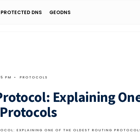
 PROTECTED DNS
GEODNS
05 PM
•
PROTOCOLS
rotocol: Explaining On
 Protocols
OCOL: EXPLAINING ONE OF THE OLDEST ROUTING PROTOCOL