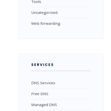
Tools
Uncategorized
Web forwarding
SERVICES
DNS Services
Free DNS
Managed DNS