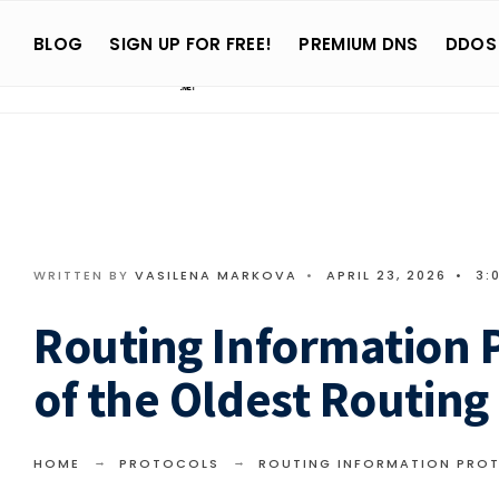
Search
Skip
for:
BLOG
SIGN UP FOR FREE!
PREMIUM DNS
DDOS
to
content
WRITTEN BY
VASILENA MARKOVA
•
APRIL 23, 2026
•
3:
Routing Information P
of the Oldest Routing
HOME
PROTOCOLS
ROUTING INFORMATION PROT