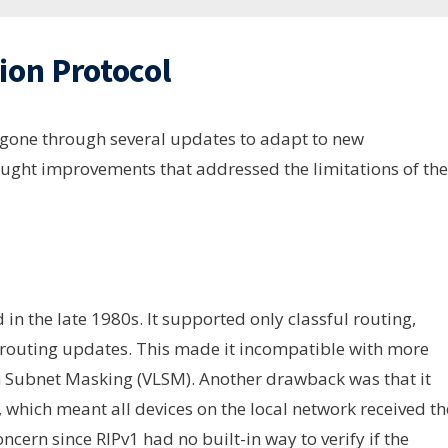
ion Protocol
s gone through several updates to adapt to new
ught improvements that addressed the limitations of the
 in the late 1980s. It supported only classful routing,
s routing updates. This made it incompatible with more
h Subnet Masking (VLSM). Another drawback was that it
which meant all devices on the local network received th
oncern since RIPv1 had no built-in way to verify if the