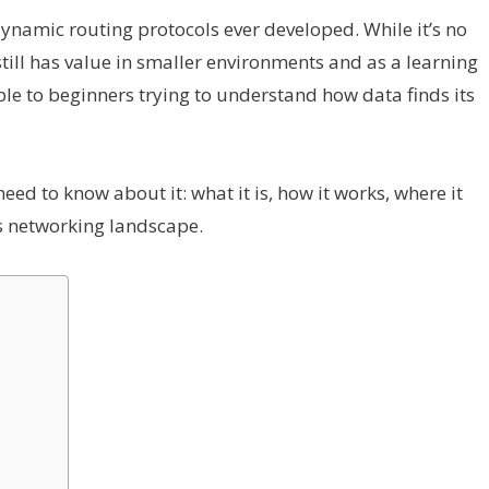
 dynamic routing protocols ever developed. While it’s no
still has value in smaller environments and as a learning
sible to beginners trying to understand how data finds its
need to know about it: what it is, how it works, where it
’s networking landscape.