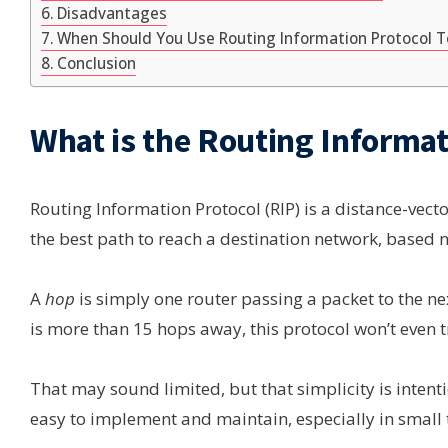
Disadvantages
When Should You Use Routing Information Protocol 
Conclusion
What is the Routing Informat
Routing Information Protocol (RIP) is a distance-vect
the best path to reach a destination network, based
A
hop
is simply one router passing a packet to the nex
is more than 15 hops away, this protocol won’t even t
That may sound limited, but that simplicity is inten
easy to implement and maintain, especially in small