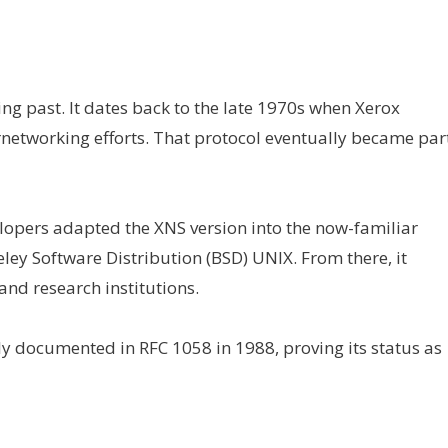
ng past. It dates back to the late 1970s when Xerox
ernetworking efforts. That protocol eventually became par
opers adapted the XNS version into the now-familiar
ley Software Distribution (BSD) UNIX. From there, it
 and research institutions.
y documented in RFC 1058 in 1988, proving its status as