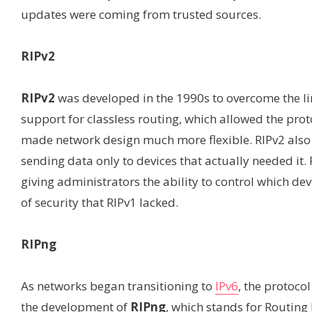
updates were coming from trusted sources.
RIPv2
RIPv2
was developed in the 1990s to overcome the li
support for classless routing, which allowed the pr
made network design much more flexible. RIPv2 also 
sending data only to devices that actually needed it.
giving administrators the ability to control which de
of security that RIPv1 lacked.
RIPng
As networks began transitioning to
IPv6
, the protoco
the development of
RIPng
, which stands for Routing