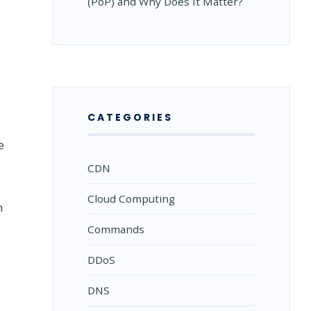
(PoP) and Why Does It Matter?
CATEGORIES
e
CDN
Cloud Computing
n
Commands
DDoS
DNS