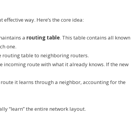
 effective way. Here’s the core idea:
maintains a
routing table
. This table contains all known
ch one.
re routing table to neighboring routers.
e incoming route with what it already knows. If the new
route it learns through a neighbor, accounting for the
lly “learn” the entire network layout.