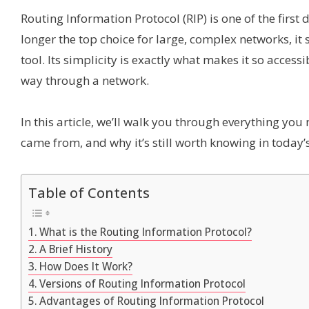
Routing Information Protocol (RIP) is one of the first
longer the top choice for large, complex networks, it 
tool. Its simplicity is exactly what makes it so acces
way through a network.
In this article, we’ll walk you through everything you 
came from, and why it’s still worth knowing in today
Table of Contents
What is the Routing Information Protocol?
A Brief History
How Does It Work?
Versions of Routing Information Protocol
Advantages of Routing Information Protocol