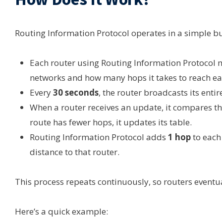
Routing Information Protocol operates in a simple but
Each router using Routing Information Protocol 
networks and how many hops it takes to reach ea
Every
30 seconds
, the router broadcasts its enti
When a router receives an update, it compares th
route has fewer hops, it updates its table.
Routing Information Protocol adds
1 hop
to each 
distance to that router.
This process repeats continuously, so routers eventua
Here’s a quick example: