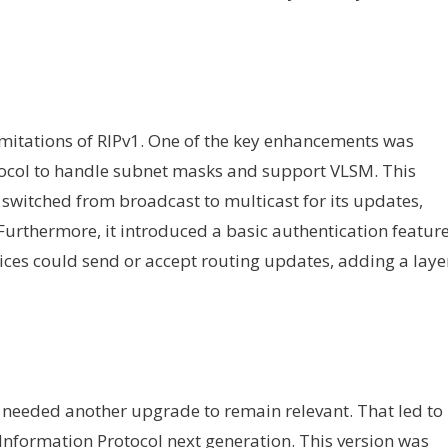
mitations of RIPv1. One of the key enhancements was
otocol to handle subnet masks and support VLSM. This
switched from broadcast to multicast for its updates,
 Furthermore, it introduced a basic authentication feature
vices could send or accept routing updates, adding a laye
l needed another upgrade to remain relevant. That led to
 Information Protocol next generation. This version was