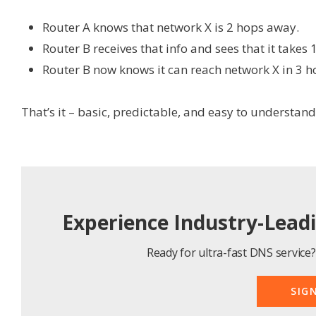
Router A knows that network X is 2 hops away.
Router B receives that info and sees that it takes 
Router B now knows it can reach network X in 3 h
That’s it – basic, predictable, and easy to understand
Experience Industry-Lead
Ready for ultra-fast DNS service? 
SIG