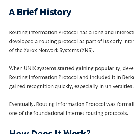
A Brief History
Routing Information Protocol has a long and interesti
developed a routing protocol as part of its early int
of the Xerox Network Systems (XNS).
When UNIX systems started gaining popularity, devel
Routing Information Protocol and included it in Berke
gained recognition quickly, especially in universities
Eventually, Routing Information Protocol was formall
one of the foundational Internet routing protocols.
How Does It Work?