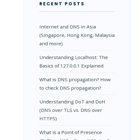
RECENT POSTS
Internet and DNS in Asia
(Singapore, Hong Kong, Malaysia
and more)
Understanding Localhost: The
Basics of 127.0.0.1 Explained
What is DNS propagation? How
to check DNS propagation?
Understanding DoT and DoH
(DNS over TLS vs. DNS over
HTTPS)
What is a Point of Presence