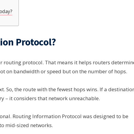
Today?
ion Protocol?
or routing protocol. That means it helps routers determin
 not on bandwidth or speed but on the number of hops.
t. So, the route with the fewest hops wins. If a destinatio
ry – it considers that network unreachable.
tional. Routing Information Protocol was designed to be
 to mid-sized networks.