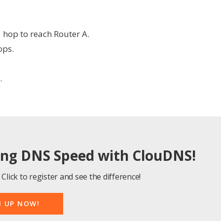
1 hop to reach Router A.
ops.
.
ing DNS Speed with ClouDNS!
Click to register and see the difference!
N UP NOW!