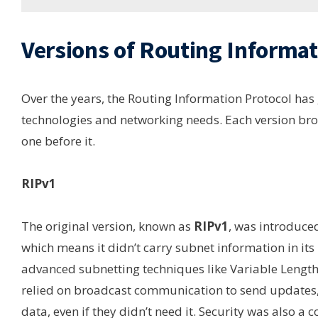
Versions of Routing Informat
Over the years, the Routing Information Protocol ha
technologies and networking needs. Each version bro
one before it.
RIPv1
The original version, known as
RIPv1
, was introduced
which means it didn’t carry subnet information in it
advanced subnetting techniques like Variable Lengt
relied on broadcast communication to send updates, 
data, even if they didn’t need it. Security was also a c