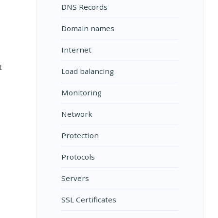
DNS Records
Domain names
Internet
t
Load balancing
Monitoring
Network
Protection
Protocols
Servers
SSL Certificates