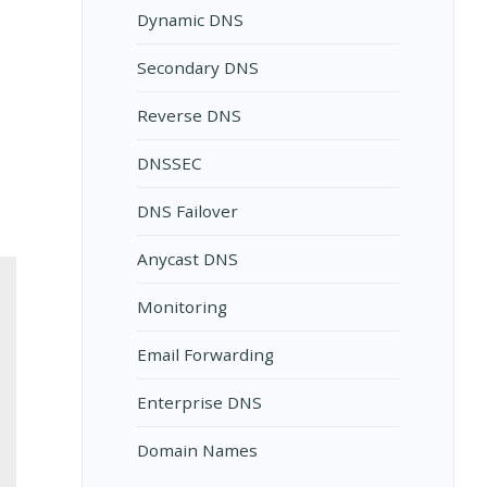
Dynamic DNS
Secondary DNS
Reverse DNS
DNSSEC
DNS Failover
Anycast DNS
Monitoring
Email Forwarding
Enterprise DNS
Domain Names