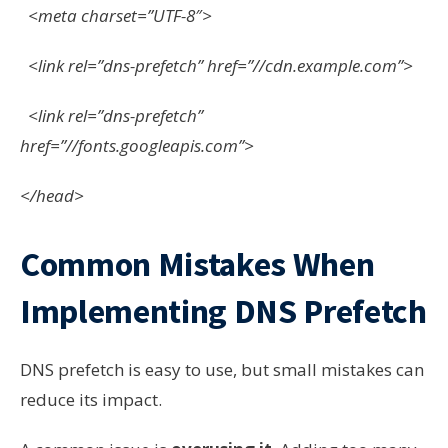
<meta charset=”UTF-8″>
<link rel=”dns-prefetch” href=”//cdn.example.com”>
<link rel=”dns-prefetch”
href=”//fonts.googleapis.com”>
</head>
Common Mistakes When
Implementing DNS Prefetch
DNS prefetch is easy to use, but small mistakes can
reduce its impact.