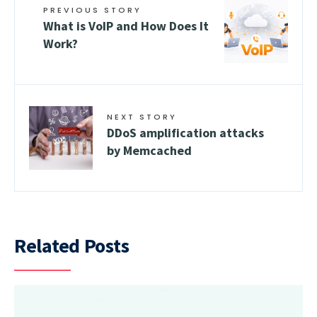
PREVIOUS STORY
What is VoIP and How Does It
Work?
NEXT STORY
DDoS amplification attacks
by Memcached
Related Posts