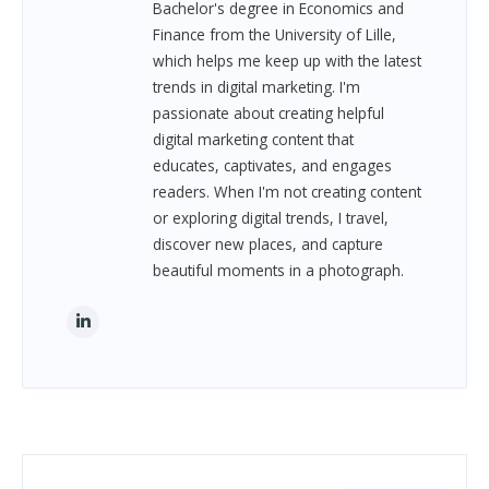
Bachelor's degree in Economics and
Finance from the University of Lille,
which helps me keep up with the latest
trends in digital marketing. I'm
passionate about creating helpful
digital marketing content that
educates, captivates, and engages
readers. When I'm not creating content
or exploring digital trends, I travel,
discover new places, and capture
beautiful moments in a photograph.