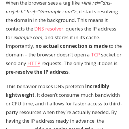
When the browser sees a tag like
<link rel=”dns-
prefetch” href=”//example.com”>
, it starts resolving
the domain in the background. This means it
contacts the
DNS resolver
, queries the IP address
for
example.com
, and stores it in its cache.
Importantly,
no actual connection is made
to the
domain – the browser doesn’t open a
TCP
socket or
send any
HTTP
requests. The only thing it does is
pre-resolve the IP address
.
This behavior makes DNS prefetch
incredibly
lightweight
. It doesn’t consume much bandwidth
or CPU time, and it allows for faster access to third-
party resources when they’re actually needed. By
having the IP address ready in advance, the