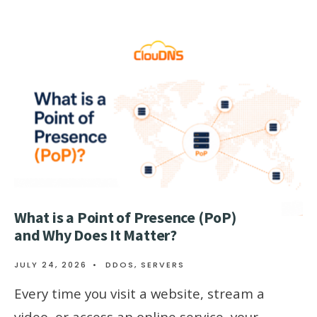
What is a Point of Presence (PoP)
and Why Does It Matter?
JULY 24, 2026
•
DDOS
,
SERVERS
Every time you visit a website, stream a
video, or access an online service, your