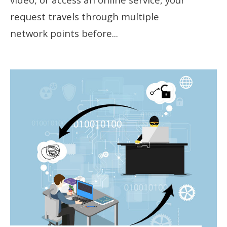
request travels through multiple
network points before
...