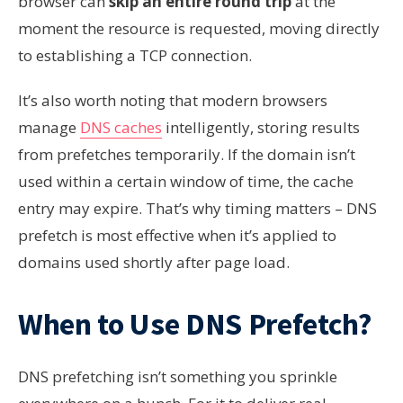
browser can
skip an entire round trip
at the
moment the resource is requested, moving directly
to establishing a TCP connection.
It’s also worth noting that modern browsers
manage
DNS caches
intelligently, storing results
from prefetches temporarily. If the domain isn’t
used within a certain window of time, the cache
entry may expire. That’s why timing matters – DNS
prefetch is most effective when it’s applied to
domains used shortly after page load.
When to Use DNS Prefetch?
DNS prefetching isn’t something you sprinkle