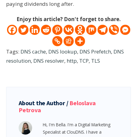
paying dividends long after.
Enjoy this article? Don't forget to share.
Tags:
DNS cache
,
DNS lookup
,
DNS Prefetch
,
DNS
resolution
,
DNS resolver
,
http
,
TCP
,
TLS
About the Author /
Beloslava
Petrova
Hi, I'm Bella. I'm a Digital Marketing
Specialist at ClouDNS. I have a