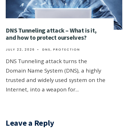
DNS Tunneling attack – What is it,
and how to protect ourselves?
JULY 22, 2026
•
DNS
,
PROTECTION
DNS Tunneling attack turns the
Domain Name System (DNS), a highly
trusted and widely used system on the
Internet, into a weapon for
...
Leave a Reply