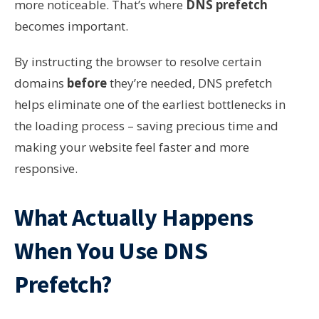
more noticeable. That’s where
DNS prefetch
becomes important.
By instructing the browser to resolve certain
domains
before
they’re needed, DNS prefetch
helps eliminate one of the earliest bottlenecks in
the loading process – saving precious time and
making your website feel faster and more
responsive.
What Actually Happens
When You Use DNS
Prefetch?