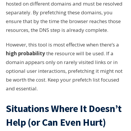
hosted on different domains and must be resolved
separately. By prefetching these domains, you
ensure that by the time the browser reaches those
resources, the DNS step is already complete.
However, this tool is most effective when there’s a
high probability
the resource will be used. If a
domain appears only on rarely visited links or in
optional user interactions, prefetching it might not
be worth the cost. Keep your prefetch list focused
and essential.
Situations Where It Doesn’t
Help (or Can Even Hurt)