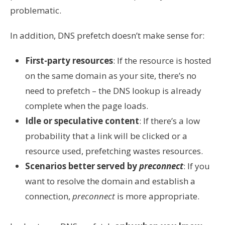
problematic.
In addition, DNS prefetch doesn’t make sense for:
First-party resources
: If the resource is hosted
on the same domain as your site, there’s no
need to prefetch – the DNS lookup is already
complete when the page loads.
Idle or speculative content
: If there’s a low
probability that a link will be clicked or a
resource used, prefetching wastes resources.
Scenarios better served by
preconnect
: If you
want to resolve the domain and establish a
connection,
preconnect
is more appropriate.