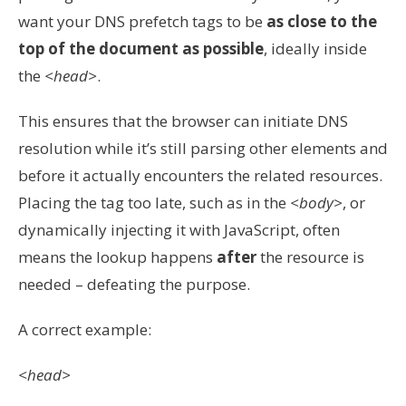
want your DNS prefetch tags to be
as close to the
top of the document as possible
, ideally inside
the
<head>
.
This ensures that the browser can initiate DNS
resolution while it’s still parsing other elements and
before it actually encounters the related resources.
Placing the tag too late, such as in the
<body>
, or
dynamically injecting it with JavaScript, often
means the lookup happens
after
the resource is
needed – defeating the purpose.
A correct example:
<head>