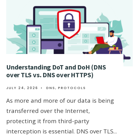
Understanding DoT and DoH (DNS
over TLS vs. DNS over HTTPS)
JULY 24, 2026
•
DNS
,
PROTOCOLS
As more and more of our data is being
transferred over the Internet,
protecting it from third-party
interception is essential. DNS over TLS
...