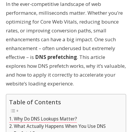
In the ever-competitive landscape of web
performance, milliseconds matter. Whether you’re
optimizing for Core Web Vitals, reducing bounce
rates, or improving conversion paths, small
enhancements can have a big impact. One such
enhancement – often underused but extremely
effective – is
DNS prefetching
. This article
explores how DNS prefetch works, why it’s valuable,
and how to apply it correctly to accelerate your
website’s loading experience.
Table of Contents
Why Do DNS Lookups Matter?
What Actually Happens When You Use DNS