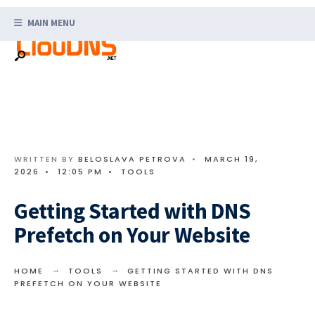
Search
Skip
for:
MAIN MENU
to
content
WRITTEN BY
BELOSLAVA PETROVA
•
MARCH 19,
2026
•
12:05 PM
•
TOOLS
Getting Started with DNS
Prefetch on Your Website
HOME
TOOLS
GETTING STARTED WITH DNS
PREFETCH ON YOUR WEBSITE