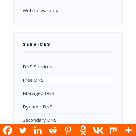
Web forwarding
SERVICES
DNS Services
Free DNS
Managed DNS
Dynamic DNS
Secondary DNS
Reverse DNS