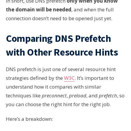
In short, use DNS prefetch
only when you know
the domain will be needed
, and when the full
connection doesn’t need to be opened just yet.
Comparing DNS Prefetch
with Other Resource Hints
DNS prefetch is just one of several resource hint
strategies defined by the
W3C
. It’s important to
understand how it compares with similar
techniques like
preconnect
,
preload
, and
prefetch
, so
you can choose the right hint for the right job.
Here’s a breakdown: