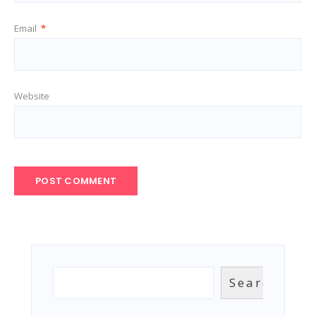
Email
*
Website
Search
Search