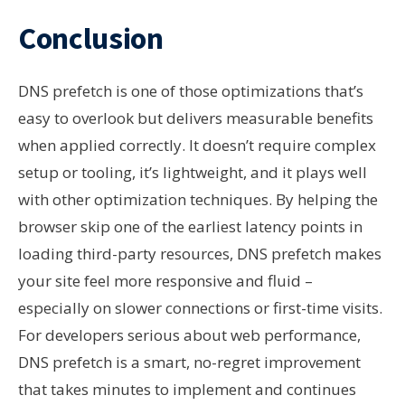
Conclusion
DNS prefetch is one of those optimizations that’s
easy to overlook but delivers measurable benefits
when applied correctly. It doesn’t require complex
setup or tooling, it’s lightweight, and it plays well
with other optimization techniques. By helping the
browser skip one of the earliest latency points in
loading third-party resources, DNS prefetch makes
your site feel more responsive and fluid –
especially on slower connections or first-time visits.
For developers serious about web performance,
DNS prefetch is a smart, no-regret improvement
that takes minutes to implement and continues