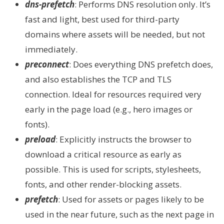
dns-prefetch
: Performs DNS resolution only. It’s
fast and light, best used for third-party
domains where assets will be needed, but not
immediately.
preconnect
: Does everything DNS prefetch does,
and also establishes the TCP and TLS
connection. Ideal for resources required very
early in the page load (e.g., hero images or
fonts).
preload
: Explicitly instructs the browser to
download a critical resource as early as
possible. This is used for scripts, stylesheets,
fonts, and other render-blocking assets.
prefetch
: Used for assets or pages likely to be
used in the near future, such as the next page in