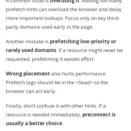
A common issue is
overusing it
. Adding too many
prefetch hints can overload the browser and delay
more important lookups. Focus only on key third-
party domains used early in the page.
Another mistake is
prefetching low-priority or
rarely used domains
. If a resource might never be
requested, prefetching it wastes effort.
Wrong placement
also hurts performance.
Prefetch tags should be in the <head> so the
browser can act early.
Finally, don’t confuse it with other hints. If a
resource is needed immediately,
preconnect
is
usually a better choice
.