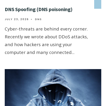
DNS Spoofing (DNS poisoning)
JULY 23, 2026
•
DNS
Cyber-threats are behind every corner.
Recently we wrote about DDoS attacks,
and how hackers are using your
computer and many connected
...