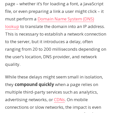
page – whether it’s for loading a font, a JavaScript
file, or even preparing a link a user might click – it
must perform a
Domain Name System (DNS)
lookup
to translate the domain into an IP address.
This is necessary to establish a network connection
to the server, but it introduces a delay, often
ranging from 20 to 200 milliseconds depending on
the user’s location, DNS provider, and network
quality.
While these delays might seem small in isolation,
they
compound quickly
when a page relies on
multiple third-party services such as analytics,
advertising networks, or
CDNs
. On mobile
connections or slow networks, the impact is even