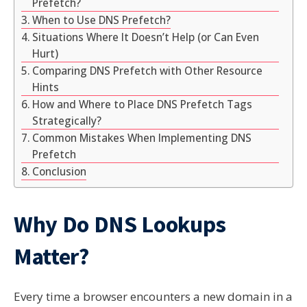
Prefetch?
When to Use DNS Prefetch?
Situations Where It Doesn’t Help (or Can Even
Hurt)
Comparing DNS Prefetch with Other Resource
Hints
How and Where to Place DNS Prefetch Tags
Strategically?
Common Mistakes When Implementing DNS
Prefetch
Conclusion
Why Do DNS Lookups
Matter?
Every time a browser encounters a new domain in a