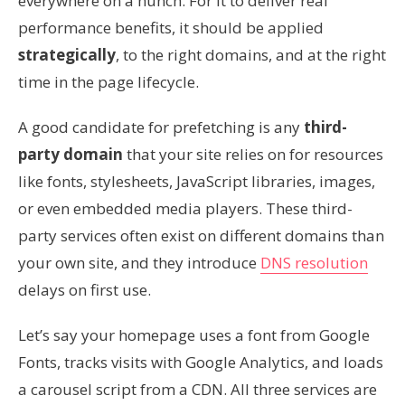
everywhere on a hunch. For it to deliver real
performance benefits, it should be applied
strategically
, to the right domains, and at the right
time in the page lifecycle.
A good candidate for prefetching is any
third-
party domain
that your site relies on for resources
like fonts, stylesheets, JavaScript libraries, images,
or even embedded media players. These third-
party services often exist on different domains than
your own site, and they introduce
DNS resolution
delays on first use.
Let’s say your homepage uses a font from Google
Fonts, tracks visits with Google Analytics, and loads
a carousel script from a CDN. All three services are