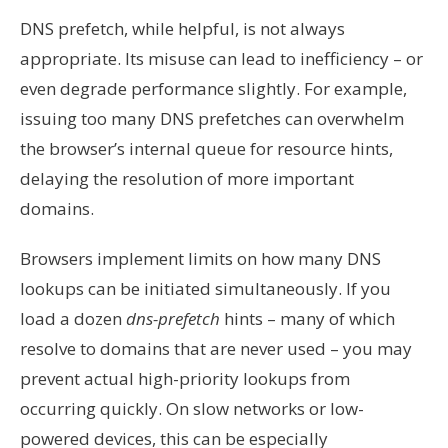
DNS prefetch, while helpful, is not always
appropriate. Its misuse can lead to inefficiency – or
even degrade performance slightly. For example,
issuing too many DNS prefetches can overwhelm
the browser’s internal queue for resource hints,
delaying the resolution of more important
domains.
Browsers implement limits on how many DNS
lookups can be initiated simultaneously. If you
load a dozen
dns-prefetch
hints – many of which
resolve to domains that are never used – you may
prevent actual high-priority lookups from
occurring quickly. On slow networks or low-
powered devices, this can be especially