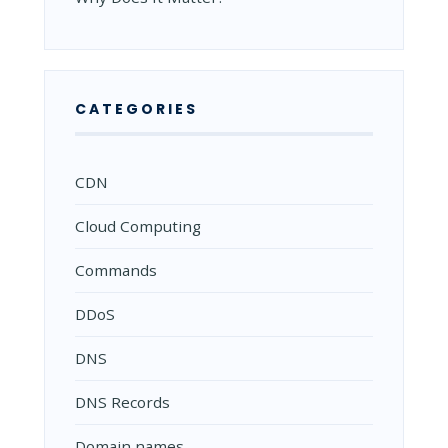
CATEGORIES
CDN
Cloud Computing
Commands
DDoS
DNS
DNS Records
Domain names