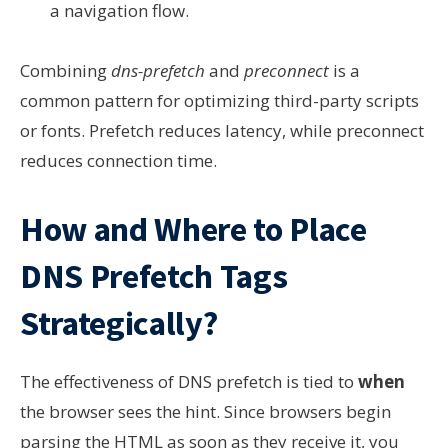
a navigation flow.
Combining
dns-prefetch
and
preconnect
is a
common pattern for optimizing third-party scripts
or fonts. Prefetch reduces latency, while preconnect
reduces connection time.
How and Where to Place
DNS Prefetch Tags
Strategically?
The effectiveness of DNS prefetch is tied to
when
the browser sees the hint. Since browsers begin
parsing the HTML as soon as they receive it, you