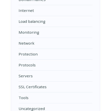
Internet
Load balancing
Monitoring
Network
Protection
Protocols
Servers
SSL Certificates
Tools
Uncategorized