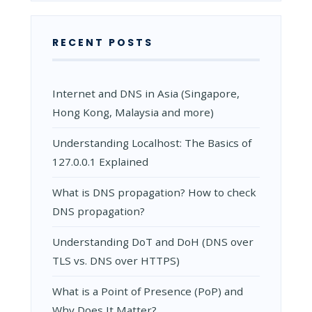
RECENT POSTS
Internet and DNS in Asia (Singapore,
Hong Kong, Malaysia and more)
Understanding Localhost: The Basics of
127.0.0.1 Explained
What is DNS propagation? How to check
DNS propagation?
Understanding DoT and DoH (DNS over
TLS vs. DNS over HTTPS)
What is a Point of Presence (PoP) and
Why Does It Matter?