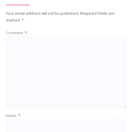
Your email address will not be published.
Required fields are
marked
*
Comment
*
Name
*