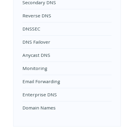
Secondary DNS
Reverse DNS
DNSSEC
DNS Failover
Anycast DNS
Monitoring
Email Forwarding
Enterprise DNS
Domain Names