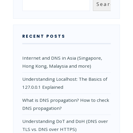
Search
Search
RECENT POSTS
Internet and DNS in Asia (Singapore,
Hong Kong, Malaysia and more)
Understanding Localhost: The Basics of
127.0.0.1 Explained
What is DNS propagation? How to check
DNS propagation?
Understanding DoT and DoH (DNS over
TLS vs. DNS over HTTPS)