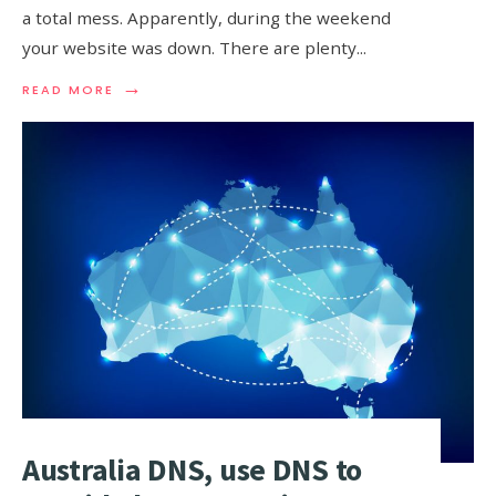
a total mess. Apparently, during the weekend
your website was down. There are plenty
...
→
READ
READ MORE
MORE:
DNS
FAILOVER,
THE
BACKUP
THAT
KEEPS
YOUR
SITE
ONLINE
Australia DNS, use DNS to