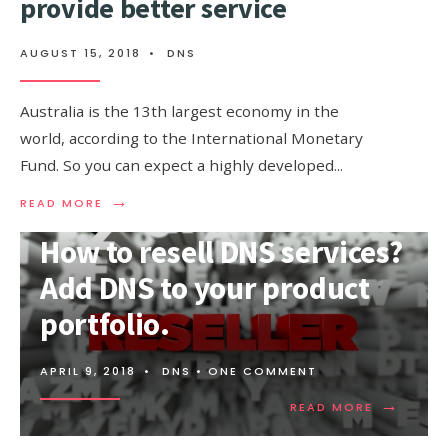
provide better service
AUGUST 15, 2018
•
DNS
Australia is the 13th largest economy in the
world, according to the International Monetary
Fund. So you can expect a highly developed
...
→
READ
READ MORE
MORE:
AUSTRALIA
How to resell DNS services?
DNS,
USE
Add DNS to your product
DNS
TO
portfolio.
PROVIDE
BETTER
SERVICE
APRIL 9, 2018
•
DNS
• ONE COMMENT
→
READ
READ MORE
MORE:
HOW