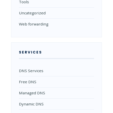
Tools
Uncategorized
Web forwarding
SERVICES
DNS Services
Free DNS
Managed DNS
Dynamic DNS