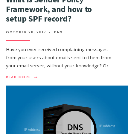
Framework, and how to
setup SPF record?
OCTOBER 20, 2017
•
DNS
Have you ever received complaining messages
from your users about emails sent to them from
your email server, without your knowledge? Or
...
→
READ
READ MORE
MORE:
WHAT
IS
SENDER
POLICY
FRAMEWORK,
AND
HOW
TO
SETUP