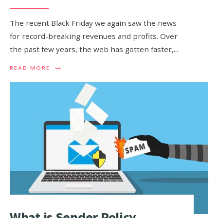
The recent Black Friday we again saw the news
for record-breaking revenues and profits. Over
the past few years, the web has gotten faster,
...
→
READ
READ MORE
MORE:
A
CASE
STUDY
OF
THE
TOP
50
E-
COMMERCE
SITES
AND
THEIR
DNS
What is Sender Policy