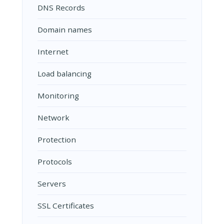
DNS Records
Domain names
Internet
Load balancing
Monitoring
Network
Protection
Protocols
Servers
SSL Certificates