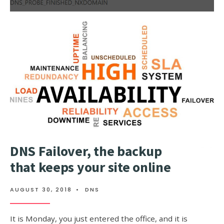
MORE:
DNS_PROB
NOW
WHAT
TO
DO?
DNS Failover, the backup
that keeps your site online
AUGUST 30, 2018
•
DNS
It is Monday, you just entered the office, and it is