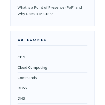
What is a Point of Presence (PoP) and
Why Does It Matter?
CATEGORIES
CDN
Cloud Computing
Commands
DDoS
DNS