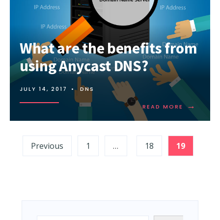
SPF
RECORD?
What are the benefits from
using Anycast DNS?
JULY 14, 2017
•
DNS
→
READ
READ MORE
MORE:
WHAT
ARE
Posts
THE
Previous
1
…
18
19
BENEFITS
pagination
FROM
USING
ANYCAST
DNS?