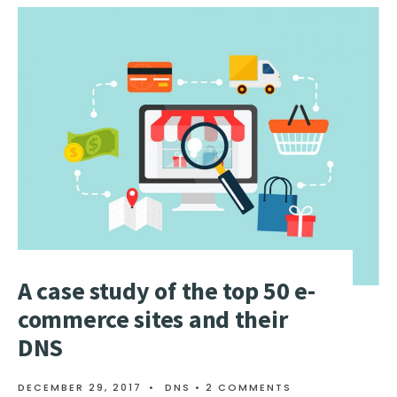
TO
RESELL
DNS
SERVICES
ADD
DNS
TO
YOUR
PRODUCT
PORTFOLI
A case study of the top 50 e-
commerce sites and their
DNS
DECEMBER 29, 2017
•
DNS
• 2 COMMENTS