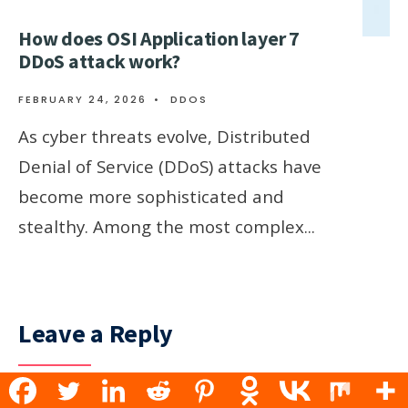
How does OSI Application layer 7
DDoS attack work?
FEBRUARY 24, 2026
•
DDOS
As cyber threats evolve, Distributed
Denial of Service (DDoS) attacks have
become more sophisticated and
stealthy. Among the most complex
...
Leave a Reply
Your email address will not be published.
Required fields are