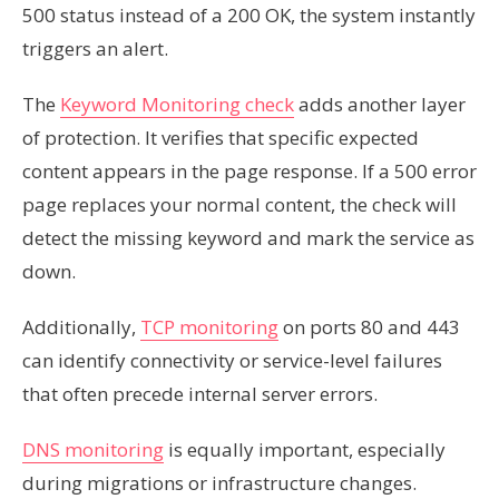
500 status instead of a 200 OK, the system instantly
triggers an alert.
The
Keyword Monitoring check
adds another layer
of protection. It verifies that specific expected
content appears in the page response. If a 500 error
page replaces your normal content, the check will
detect the missing keyword and mark the service as
down.
Additionally,
TCP monitoring
on ports 80 and 443
can identify connectivity or service-level failures
that often precede internal server errors.
DNS monitoring
is equally important, especially
during migrations or infrastructure changes.