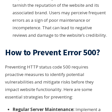
tarnish the reputation of the website and its
associated brand. Users may perceive frequent
errors as a sign of poor maintenance or
incompetence. That can lead to negative
reviews and damage to the website’s credibility.
How to Prevent Error 500?
Preventing HTTP status code 500 requires
proactive measures to identify potential
vulnerabilities and mitigate risks before they
impact website functionality. Here are some
essential strategies for preventing:
Regular Server Maintenance:
Implement a