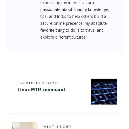
expressing my interests. I am
passionate about sharing knowledge,
tips, and tricks to help others build a
secure online presence. My absolute
favorite thing to do is to travel and
explore different cultures!
PREVIOUS STORY
Linux MTR command
NEXT STORY