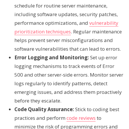
schedule for routine server maintenance,
including software updates, security patches,
performance optimizations, and
vulnerability
prioritization techniques
. Regular maintenance
helps prevent server misconfigurations and
software vulnerabilities that can lead to errors.
Error Logging and Monitoring:
Set up error
logging mechanisms to track events of Error
500 and other server-side errors. Monitor server
logs regularly to identify patterns, detect
emerging issues, and address them proactively
before they escalate.
Code Quality Assurance:
Stick to coding best
practices and perform
code reviews
to
minimize the risk of programming errors and