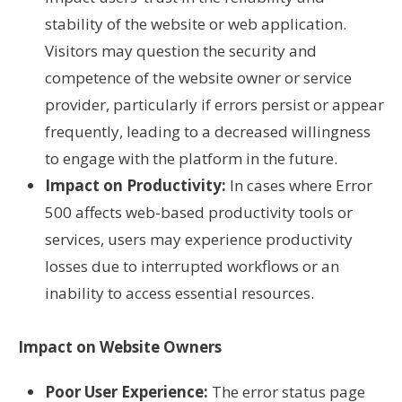
stability of the website or web application.
Visitors may question the security and
competence of the website owner or service
provider, particularly if errors persist or appear
frequently, leading to a decreased willingness
to engage with the platform in the future.
Impact on Productivity:
In cases where Error
500 affects web-based productivity tools or
services, users may experience productivity
losses due to interrupted workflows or an
inability to access essential resources.
Impact on Website Owners
Poor User Experience:
The error status page