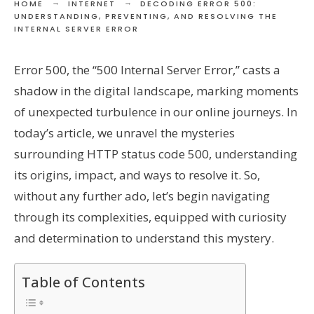
HOME
INTERNET
DECODING ERROR 500:
UNDERSTANDING, PREVENTING, AND RESOLVING THE
INTERNAL SERVER ERROR
Error 500, the “500 Internal Server Error,” casts a
shadow in the digital landscape, marking moments
of unexpected turbulence in our online journeys. In
today’s article, we unravel the mysteries
surrounding HTTP status code 500, understanding
its origins, impact, and ways to resolve it. So,
without any further ado, let’s begin navigating
through its complexities, equipped with curiosity
and determination to understand this mystery.
Table of Contents