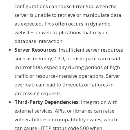
configurations can cause Error 500 when the
server is unable to retrieve or manipulate data
as expected. This often occurs in dynamic
websites or web applications that rely on
database interaction.
Server Resources:
Insufficient server resources
such as memory, CPU, or disk space can result
in Error 500, especially during periods of high
traffic or resource-intensive operations. Server
overload can lead to timeouts or failures in
processing requests.
Third-Party Dependencies:
Integration with
external services, APIs, or libraries can raise
vulnerabilities or compatibility issues, which
can cause HTTP status code 500 when