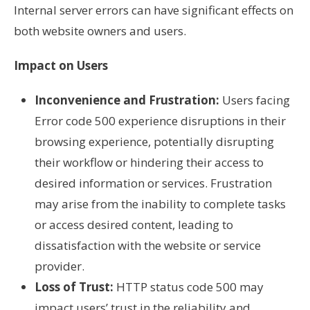
Internal server errors can have significant effects on
both website owners and users.
Impact on Users
Inconvenience and Frustration:
Users facing
Error code 500 experience disruptions in their
browsing experience, potentially disrupting
their workflow or hindering their access to
desired information or services. Frustration
may arise from the inability to complete tasks
or access desired content, leading to
dissatisfaction with the website or service
provider.
Loss of Trust:
HTTP status code 500 may
impact users’ trust in the reliability and