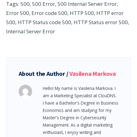
Tags:
500
,
500 Error
,
500 Internal Server Error
,
Error 500
,
Error code 500
,
HTTP 500
,
HTTP error
500
,
HTTP Status code 500
,
HTTP Status error 500
,
Internal Server Error
About the Author /
Vasilena Markova
Hello! My name is Vasilena Markova. I
am a Marketing Specialist at ClouDNS.
I have a Bachelor's Degree in Business
Economics and am studying for my
Master's Degree in Cybersecurity
Management. As a digital marketing
enthusiast, I enjoy writing and