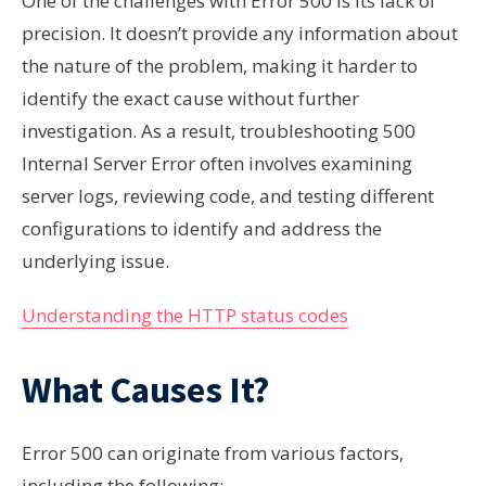
One of the challenges with Error 500 is its lack of
precision. It doesn’t provide any information about
the nature of the problem, making it harder to
identify the exact cause without further
investigation. As a result, troubleshooting 500
Internal Server Error often involves examining
server logs, reviewing code, and testing different
configurations to identify and address the
underlying issue.
Understanding the HTTP status codes
What Causes It?
Error 500 can originate from various factors,
including the following: