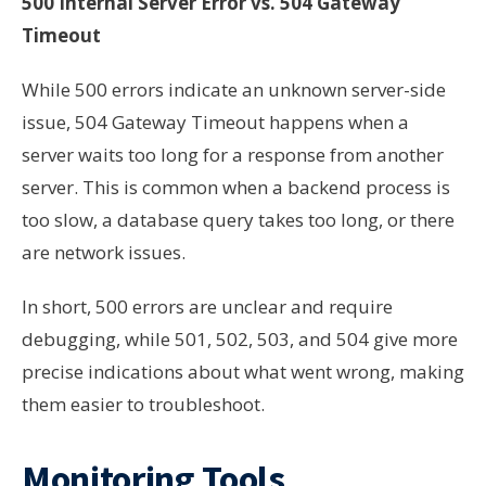
500 Internal Server Error vs. 504 Gateway
Timeout
While 500 errors indicate an unknown server-side
issue, 504 Gateway Timeout happens when a
server waits too long for a response from another
server. This is common when a backend process is
too slow, a database query takes too long, or there
are network issues.
In short, 500 errors are unclear and require
debugging, while 501, 502, 503, and 504 give more
precise indications about what went wrong, making
them easier to troubleshoot.
Monitoring Tools