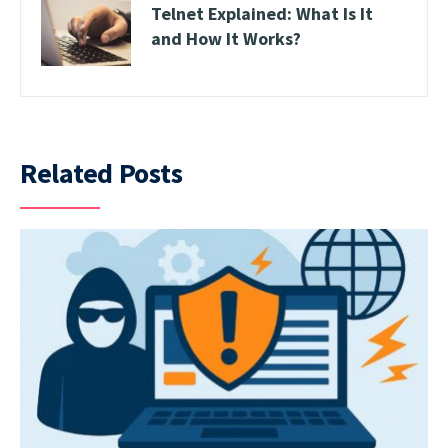
Telnet Explained: What Is It
and How It Works?
Related Posts