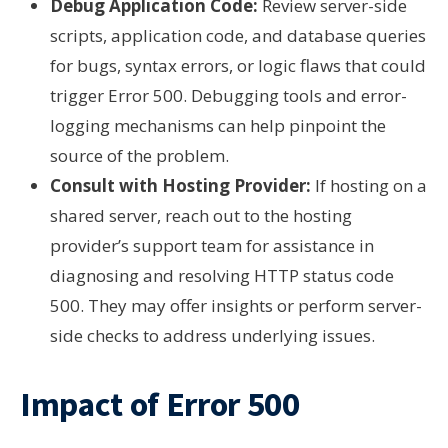
Debug Application Code:
Review server-side
scripts, application code, and database queries
for bugs, syntax errors, or logic flaws that could
trigger Error 500. Debugging tools and error-
logging mechanisms can help pinpoint the
source of the problem.
Consult with Hosting Provider:
If hosting on a
shared server, reach out to the hosting
provider’s support team for assistance in
diagnosing and resolving HTTP status code
500. They may offer insights or perform server-
side checks to address underlying issues.
Impact of Error 500