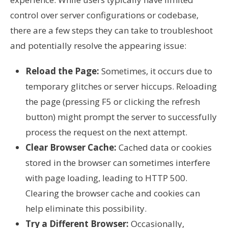
control over server configurations or codebase,
there are a few steps they can take to troubleshoot
and potentially resolve the appearing issue:
Reload the Page:
Sometimes, it occurs due to
temporary glitches or server hiccups. Reloading
the page (pressing F5 or clicking the refresh
button) might prompt the server to successfully
process the request on the next attempt.
Clear Browser Cache:
Cached data or cookies
stored in the browser can sometimes interfere
with page loading, leading to HTTP 500.
Clearing the browser cache and cookies can
help eliminate this possibility.
Try a Different Browser:
Occasionally,