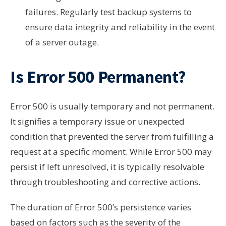
failures. Regularly test backup systems to
ensure data integrity and reliability in the event
of a server outage.
Is Error 500 Permanent?
Error 500 is usually temporary and not permanent.
It signifies a temporary issue or unexpected
condition that prevented the server from fulfilling a
request at a specific moment. While Error 500 may
persist if left unresolved, it is typically resolvable
through troubleshooting and corrective actions.
The duration of Error 500’s persistence varies
based on factors such as the severity of the