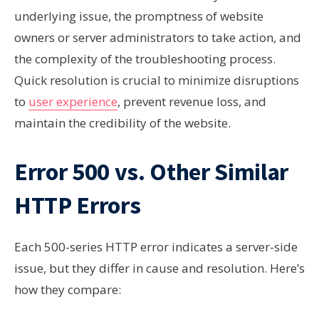
underlying issue, the promptness of website
owners or server administrators to take action, and
the complexity of the troubleshooting process.
Quick resolution is crucial to minimize disruptions
to
user experience
, prevent revenue loss, and
maintain the credibility of the website.
Error 500 vs. Other Similar
HTTP Errors
Each 500-series HTTP error indicates a server-side
issue, but they differ in cause and resolution. Here’s
how they compare: