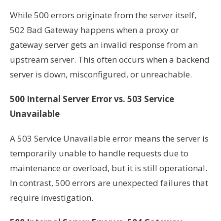
While 500 errors originate from the server itself,
502 Bad Gateway happens when a proxy or
gateway server gets an invalid response from an
upstream server. This often occurs when a backend
server is down, misconfigured, or unreachable.
500 Internal Server Error vs. 503 Service
Unavailable
A 503 Service Unavailable error means the server is
temporarily unable to handle requests due to
maintenance or overload, but it is still operational.
In contrast, 500 errors are unexpected failures that
require investigation.