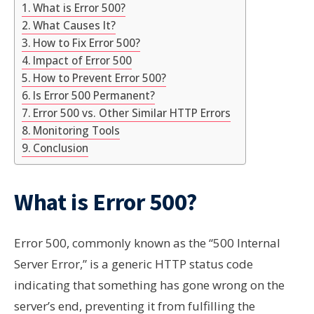
What is Error 500?
What Causes It?
How to Fix Error 500?
Impact of Error 500
How to Prevent Error 500?
Is Error 500 Permanent?
Error 500 vs. Other Similar HTTP Errors
Monitoring Tools
Conclusion
What is Error 500?
Error 500, commonly known as the “500 Internal
Server Error,” is a generic HTTP status code
indicating that something has gone wrong on the
server’s end, preventing it from fulfilling the