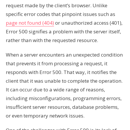
request made by the client’s browser. Unlike
specific error codes that pinpoint issues such as
page not found (404)
or unauthorized access (401),
Error 500 signifies a problem with the server itself,
rather than with the requested resource.
When a server encounters an unexpected condition
that prevents it from processing a request, it
responds with Error 500. That way, it notifies the
client that it was unable to complete the operation.
It can occur due to a wide range of reasons,
including misconfigurations, programming errors,
insufficient server resources, database problems,
or even temporary network issues.