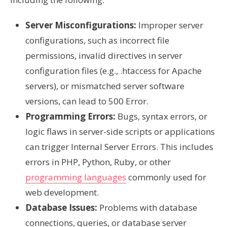
Server Misconfigurations:
Improper server
configurations, such as incorrect file
permissions, invalid directives in server
configuration files (e.g., .htaccess for Apache
servers), or mismatched server software
versions, can lead to 500 Error.
Programming Errors:
Bugs, syntax errors, or
logic flaws in server-side scripts or applications
can trigger Internal Server Errors. This includes
errors in PHP, Python, Ruby, or other
programming languages
commonly used for
web development.
Database Issues:
Problems with database
connections, queries, or database server