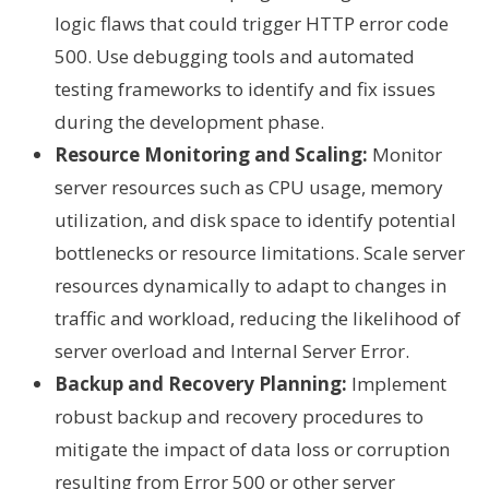
logic flaws that could trigger HTTP error code
500. Use debugging tools and automated
testing frameworks to identify and fix issues
during the development phase.
Resource Monitoring and Scaling:
Monitor
server resources such as CPU usage, memory
utilization, and disk space to identify potential
bottlenecks or resource limitations. Scale server
resources dynamically to adapt to changes in
traffic and workload, reducing the likelihood of
server overload and Internal Server Error.
Backup and Recovery Planning:
Implement
robust backup and recovery procedures to
mitigate the impact of data loss or corruption
resulting from Error 500 or other server