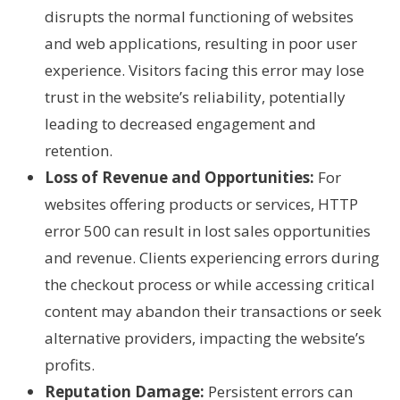
disrupts the normal functioning of websites
and web applications, resulting in poor user
experience. Visitors facing this error may lose
trust in the website’s reliability, potentially
leading to decreased engagement and
retention.
Loss of Revenue and Opportunities:
For
websites offering products or services, HTTP
error 500 can result in lost sales opportunities
and revenue. Clients experiencing errors during
the checkout process or while accessing critical
content may abandon their transactions or seek
alternative providers, impacting the website’s
profits.
Reputation Damage:
Persistent errors can