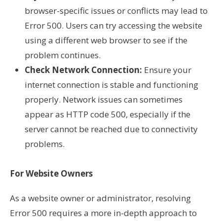
browser-specific issues or conflicts may lead to
Error 500. Users can try accessing the website
using a different web browser to see if the
problem continues.
Check Network Connection:
Ensure your
internet connection is stable and functioning
properly. Network issues can sometimes
appear as HTTP code 500, especially if the
server cannot be reached due to connectivity
problems.
For Website Owners
As a website owner or administrator, resolving
Error 500 requires a more in-depth approach to