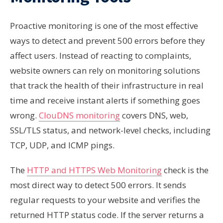
Proactive monitoring is one of the most effective
ways to detect and prevent 500 errors before they
affect users. Instead of reacting to complaints,
website owners can rely on monitoring solutions
that track the health of their infrastructure in real
time and receive instant alerts if something goes
wrong.
ClouDNS monitoring
covers DNS, web,
SSL/TLS status, and network-level checks, including
TCP, UDP, and ICMP pings.
The
HTTP and HTTPS Web Monitoring
check is the
most direct way to detect 500 errors. It sends
regular requests to your website and verifies the
returned HTTP status code. If the server returns a