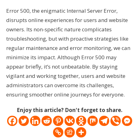
Error 500, the enigmatic Internal Server Error,
disrupts online experiences for users and website
owners. Its non-specific nature complicates
troubleshooting, but with proactive strategies like
regular maintenance and error monitoring, we can
minimize its impact. Although Error 500 may
appear briefly, it’s not unbeatable. By staying
vigilant and working together, users and website
administrators can overcome its challenges,
ensuring smoother online journeys for everyone.
Enjoy this article? Don't forget to share.