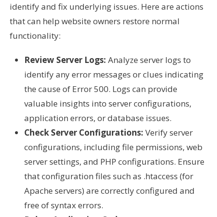
identify and fix underlying issues. Here are actions
that can help website owners restore normal
functionality:
Review Server Logs:
Analyze server logs to
identify any error messages or clues indicating
the cause of Error 500. Logs can provide
valuable insights into server configurations,
application errors, or database issues.
Check Server Configurations:
Verify server
configurations, including file permissions, web
server settings, and PHP configurations. Ensure
that configuration files such as .htaccess (for
Apache servers) are correctly configured and
free of syntax errors.