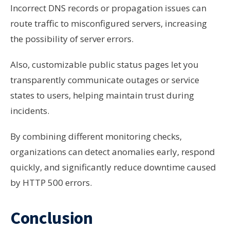
Incorrect DNS records or propagation issues can
route traffic to misconfigured servers, increasing
the possibility of server errors.
Also, customizable public status pages let you
transparently communicate outages or service
states to users, helping maintain trust during
incidents.
By combining different monitoring checks,
organizations can detect anomalies early, respond
quickly, and significantly reduce downtime caused
by HTTP 500 errors.
Conclusion