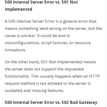
500 Internal Server Error vs. 501 Not
Implemented
A 500 Internal Server Error is a general error that
means something went wrong on the server, but the
cause is unclear. It could be due to
misconfigurations, script failures, or resource
limitations.
On the other hand, 501 Not Implemented means
the server does not support the requested
functionality. This usually happens when an HTTP
request method is not allowed or the server is
outdated and missing features.
500 Internal Server Error vs. 502 Bad Gateway