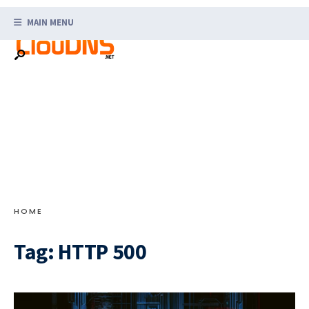
Search
Skip
for:
MAIN MENU
to
content
HOME
Tag:
HTTP 500