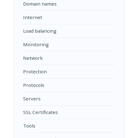
Domain names
Internet
Load balancing
Monitoring
Network
Protection
Protocols
Servers
SSL Certificates
Tools