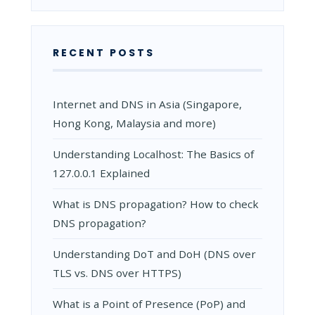
INTERNAL
SERVER
ERROR
RECENT POSTS
Internet and DNS in Asia (Singapore,
Hong Kong, Malaysia and more)
Understanding Localhost: The Basics of
127.0.0.1 Explained
What is DNS propagation? How to check
DNS propagation?
Understanding DoT and DoH (DNS over
TLS vs. DNS over HTTPS)
What is a Point of Presence (PoP) and