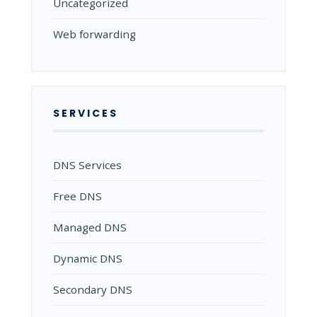
Uncategorized
Web forwarding
SERVICES
DNS Services
Free DNS
Managed DNS
Dynamic DNS
Secondary DNS