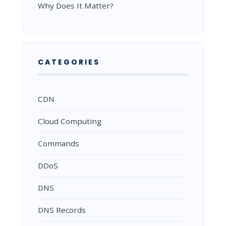
Why Does It Matter?
CATEGORIES
CDN
Cloud Computing
Commands
DDoS
DNS
DNS Records