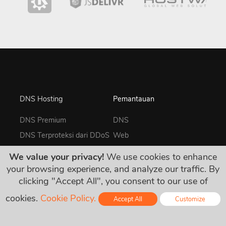
DNS Hosting
Pemantauan
DNS Premium
DNS
DNS Terproteksi dari DDoS
Web
GeoDNS
UDP
We value your privacy!
We use cookies to enhance
DNS Enterprise
TCP
your browsing experience, and analyze our traffic. By
clicking "Accept All", you consent to our use of
ICMP Ping
Keyword
cookies.
Cookie Policy.
Accept All
Customize
Heartbeat
Online - Live Chat
SSL/TLS