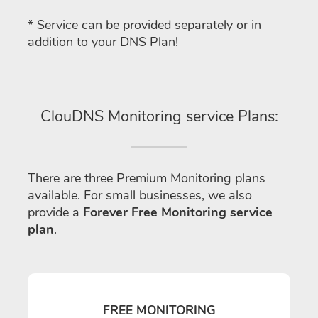
* Service can be provided separately or in
addition to your DNS Plan!
ClouDNS Monitoring service Plans:
There are three Premium Monitoring plans
available. For small businesses, we also
provide a
Forever Free Monitoring service
plan
.
FREE MONITORING