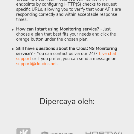
endpoints by configuring HTTP(S) checks to request
specific URLs, allowing you to verify that your APIs are
responding correctly and within acceptable response
times.
How can I start using Monitoring service?
- Just
choose a plan that best fits your needs and click the
orange button under the chosen plan.
Still have questions about the ClouDNS Monitoring
service?
- You can contact us via our 24/7
Live chat
support
or if you prefer, you can send a message on
support@cloudns.net
.
Dipercaya oleh: