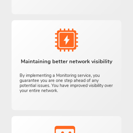
Maintaining better network visibility
By implementing a Monitoring service, you
guarantee you are one step ahead of any
potential issues. You have improved visibility over
your entire network.