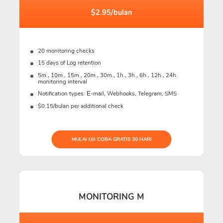
$2.95/bulan
20 monitoring checks
15 days of Log retention
5m., 10m., 15m., 20m., 30m., 1h., 3h., 6h., 12h., 24h.
monitoring interval
Notification types: Е-mail, Webhooks, Telegram, SMS
$0.15/bulan per additional check
MULAI UJI COBA GRATIS 30 HARI
MONITORING M