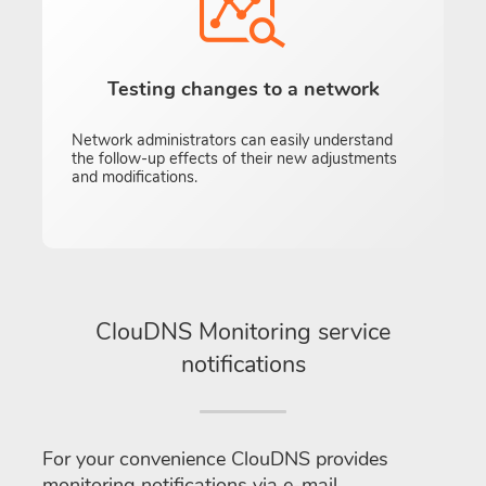
Testing changes to a network
Network administrators can easily understand
the follow-up effects of their new adjustments
and modifications.
ClouDNS Monitoring service
notifications
For your convenience ClouDNS provides
monitoring notifications via e-mail,