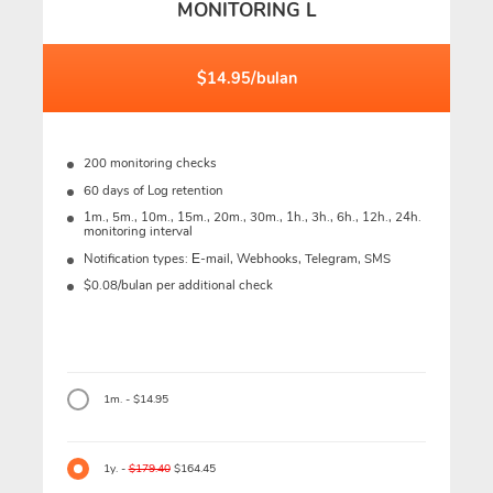
MONITORING L
$14.95/bulan
200 monitoring checks
60 days of Log retention
1m., 5m., 10m., 15m., 20m., 30m., 1h., 3h., 6h., 12h., 24h.
monitoring interval
Notification types: Е-mail, Webhooks, Telegram, SMS
$0.08/bulan per additional check
1m. - $14.95
1y. -
$179.40
$164.45