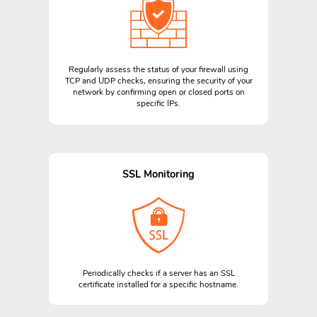
Regularly assess the status of your firewall using
TCP and UDP checks, ensuring the security of your
network by confirming open or closed ports on
specific IPs.
SSL Monitoring
Periodically checks if a server has an SSL
certificate installed for a specific hostname.