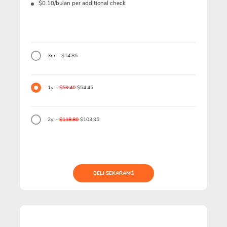
$0.10/bulan per additional check
3m. - $14.85
1y. -
$59.40
$54.45
2y. -
$118.80
$103.95
BELI SEKARANG