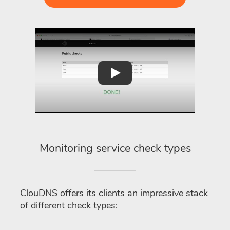
Play
Monitoring service check types
ClouDNS offers its clients an impressive stack
of different check types: