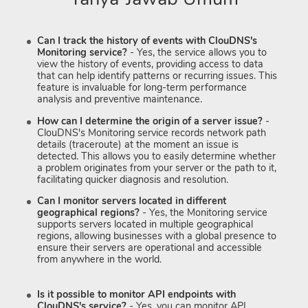
Can I track the history of events with ClouDNS's
Monitoring service?
- Yes, the service allows you to
view the history of events, providing access to data
that can help identify patterns or recurring issues. This
feature is invaluable for long-term performance
analysis and preventive maintenance.
How can I determine the origin of a server issue?
-
ClouDNS's Monitoring service records network path
details (traceroute) at the moment an issue is
detected. This allows you to easily determine whether
a problem originates from your server or the path to it,
facilitating quicker diagnosis and resolution.
Can I monitor servers located in different
geographical regions?
- Yes, the Monitoring service
supports servers located in multiple geographical
regions, allowing businesses with a global presence to
ensure their servers are operational and accessible
from anywhere in the world.
Is it possible to monitor API endpoints with
ClouDNS's service?
- Yes, you can monitor API