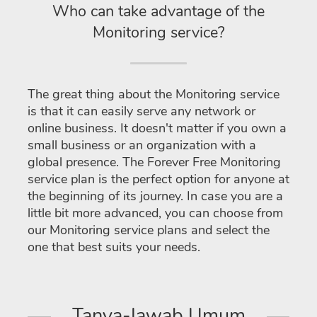
Who can take advantage of the
Monitoring service?
The great thing about the Monitoring service
is that it can easily serve any network or
online business. It doesn't matter if you own a
small business or an organization with a
global presence. The Forever Free Monitoring
service plan is the perfect option for anyone at
the beginning of its journey. In case you are a
little bit more advanced, you can choose from
our Monitoring service plans and select the
one that best suits your needs.
Tanya-Jawab Umum