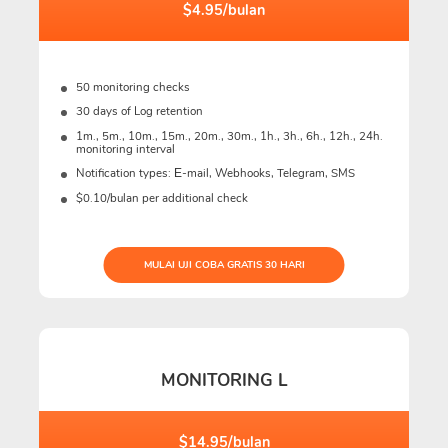
$4.95/bulan
50 monitoring checks
30 days of Log retention
1m., 5m., 10m., 15m., 20m., 30m., 1h., 3h., 6h., 12h., 24h.
monitoring interval
Notification types: Е-mail, Webhooks, Telegram, SMS
$0.10/bulan per additional check
MULAI UJI COBA GRATIS 30 HARI
MONITORING L
$14.95/bulan