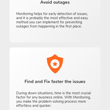
Avoid outages
Monitoring helps for early detection of issues,
and it is probably the most effective and easy
method you can implement for preventing
outages from happening in the first place.
Find and Fix faster the issues
During down situations, time is the most crucial
factor for any business online. With Monitoring,
you make the problem-solving process more
effortless and quicker.