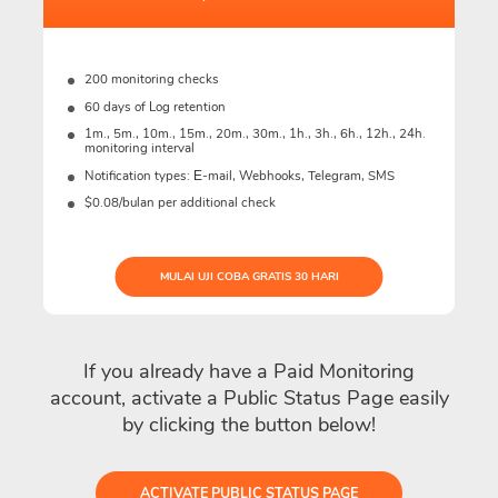
200 monitoring checks
60 days of Log retention
1m., 5m., 10m., 15m., 20m., 30m., 1h., 3h., 6h., 12h., 24h.
monitoring interval
Notification types: Е-mail, Webhooks, Telegram, SMS
$0.08/bulan per additional check
MULAI UJI COBA GRATIS 30 HARI
If you already have a Paid Monitoring
account, activate a Public Status Page easily
by clicking the button below!
ACTIVATE PUBLIC STATUS PAGE