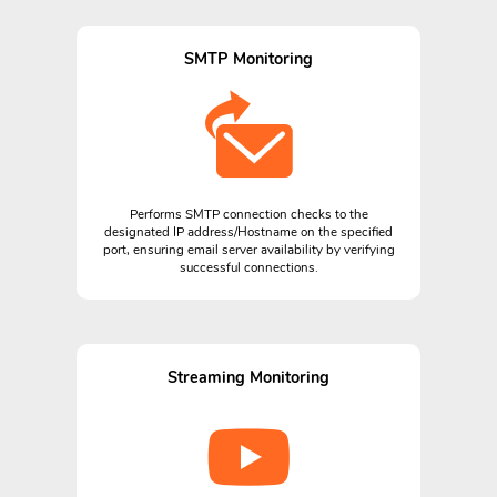
SMTP Monitoring
Performs SMTP connection checks to the
designated IP address/Hostname on the specified
port, ensuring email server availability by verifying
successful connections.
Streaming Monitoring