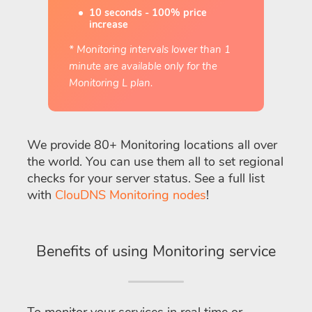
10 seconds - 100% price
increase
* Monitoring intervals lower than 1
minute are available only for the
Monitoring L plan.
We provide 80+ Monitoring locations all over
the world. You can use them all to set regional
checks for your server status. See a full list
with
ClouDNS Monitoring nodes
!
Benefits of using Monitoring service