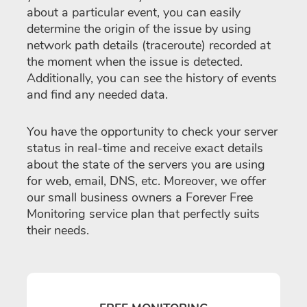
about a particular event, you can easily
determine the origin of the issue by using
network path details (traceroute) recorded at
the moment when the issue is detected.
Additionally, you can see the history of events
and find any needed data.
You have the opportunity to check your server
status in real-time and receive exact details
about the state of the servers you are using
for web, email, DNS, etc. Moreover, we offer
our small business owners a Forever Free
Monitoring service plan that perfectly suits
their needs.