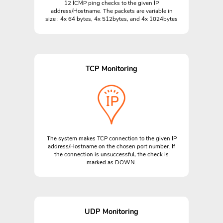
12 ICMP ping checks to the given IP
address/Hostname. The packets are variable in
size : 4x 64 bytes, 4x 512bytes, and 4x 1024bytes
TCP Monitoring
The system makes TCP connection to the given IP
address/Hostname on the chosen port number. If
the connection is unsuccessful, the check is
marked as DOWN.
UDP Monitoring