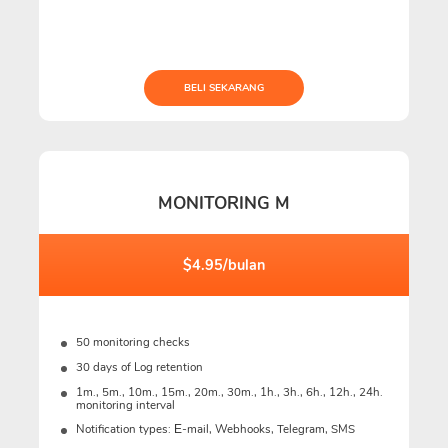
BELI SEKARANG
MONITORING M
$4.95/bulan
50 monitoring checks
30 days of Log retention
1m., 5m., 10m., 15m., 20m., 30m., 1h., 3h., 6h., 12h., 24h.
monitoring interval
Notification types: Е-mail, Webhooks, Telegram, SMS