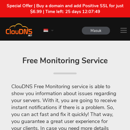
Special Offer | Buy a domain and add Positive SSL for just
$6.99 | Time left:
25 days 12:07:48
Masuk
Free Monitoring Service
ClouDNS Free Monitoring service is able to
show you information about issues regarding
your servers. With it, you are going to receive
instant notifications if there is a problem. So,
you can act fast and fix it quickly! That way,
you guarantee a great user experience for
your clients. In case you need more details