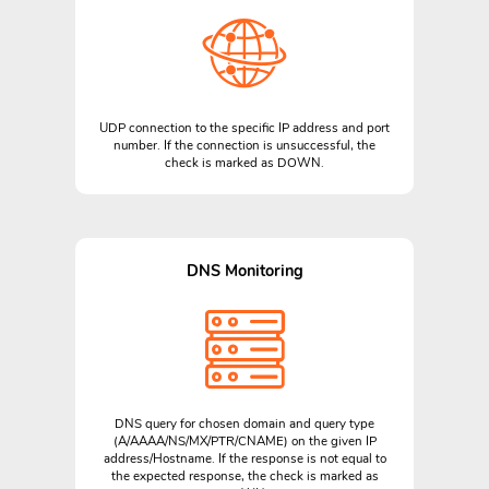
UDP connection to the specific IP address and port
number. If the connection is unsuccessful, the
check is marked as DOWN.
DNS Monitoring
DNS query for chosen domain and query type
(A/AAAA/NS/MX/PTR/CNAME) on the given IP
address/Hostname. If the response is not equal to
the expected response, the check is marked as