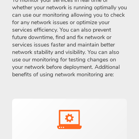
To monitor your services in real time or
whether your network is running optimally you
can use our monitoring allowing you to check
for any network issues or optimize your
services efficiency. You can also prevent
future downtime, find and fix network or
services issues faster and maintain better
network stability and visibility. You can also
use our monitoring for testing changes on
your network before deployment. Additional
benefits of using network monitoring are: