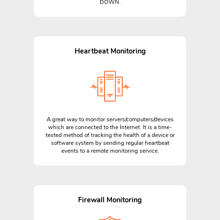
DOWN.
Heartbeat Monitoring
A great way to monitor servers/computers/devices
which are connected to the Internet. It is a time-
tested method of tracking the health of a device or
software system by sending regular heartbeat
events to a remote monitoring service.
Firewall Monitoring