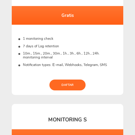
Gratis
1 monitoring check
7 days of Log retention
10m., 15m., 20m., 30m., 1h., 3h., 6h., 12h., 24h.
monitoring interval
Notification types: Е-mail, Webhooks, Telegram, SMS
DAFTAR
MONITORING S