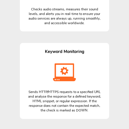
Checks audio streams, measures their sound
levels, and alerts you in real-time to ensure your
audio services are always up, running smoothly,
and accessible worldwide.
Keyword Monitoring
Sends HTTP/HTTPS requests to a specified URL
and analyse the response for a defined keyword,
HTML snippet, or regular expression. If the
response does not contain the expected match,
the check is marked as DOWN.