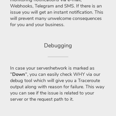
Webhooks, Telegram and SMS. If there is an
issue you will get an instant notification. This
will prevent many unwelcome consequences
for you and your business.
Debugging
In case your server/network is marked as
"
Down
", you can easily check WHY via our
debug tool which will give you a Traceroute
output along with reason for failure. This way
you can see if the issue is related to your
server or the request path to it.