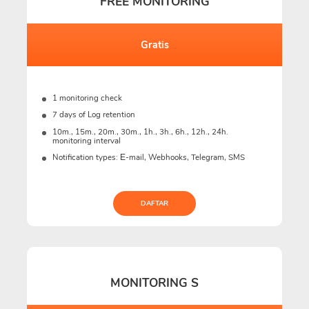
FREE MONITORING
Gratis
1 monitoring check
7 days of Log retention
10m., 15m., 20m., 30m., 1h., 3h., 6h., 12h., 24h.
monitoring interval
Notification types: Е-mail, Webhooks, Telegram, SMS
DAFTAR
MONITORING S