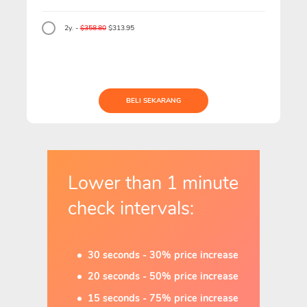
2y. -
$358.80
$313.95
BELI SEKARANG
Lower than 1 minute
check intervals:
30 seconds - 30% price increase
20 seconds - 50% price increase
15 seconds - 75% price increase