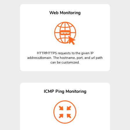
Web Monitoring
HTTP/HTTPS requests to the given IP
address/domain. The hostname, port, and url path
can be customized.
ICMP Ping Monitoring