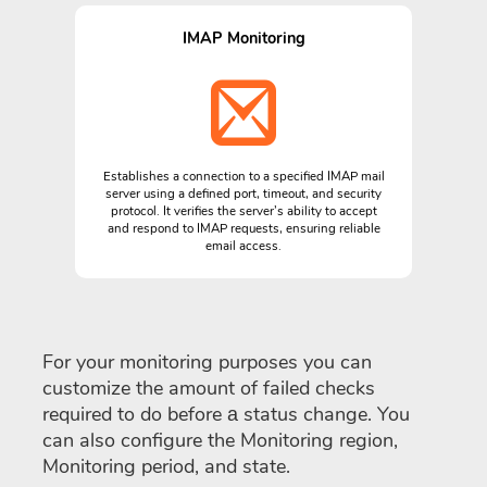
IMAP Monitoring
Establishes a connection to a specified IMAP mail
server using a defined port, timeout, and security
protocol. It verifies the server’s ability to accept
and respond to IMAP requests, ensuring reliable
email access.
For your monitoring purposes you can
customize the amount of failed checks
required to do before а status change. You
can also configure the Monitoring region,
Monitoring period, and state.