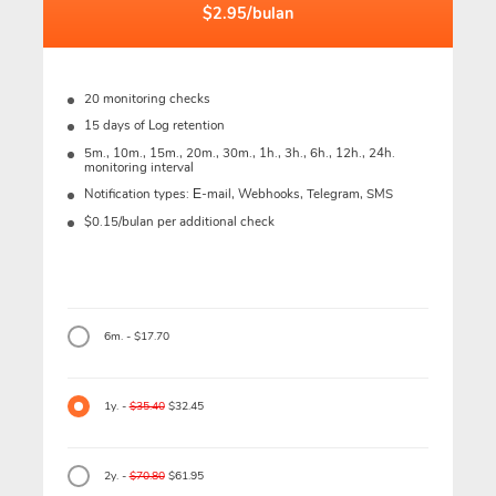
$2.95/bulan
20 monitoring checks
15 days of Log retention
5m., 10m., 15m., 20m., 30m., 1h., 3h., 6h., 12h., 24h.
monitoring interval
Notification types: Е-mail, Webhooks, Telegram, SMS
$0.15/bulan per additional check
6m. - $17.70
1y. -
$35.40
$32.45
2y. -
$70.80
$61.95