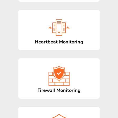
Heartbeat Monitoring
Firewall Monitoring