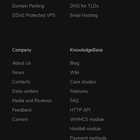
Domain Parking
DNS for TLDs
DDoS Protected VPS
Email Hosting
Company
KnowledgeBase
About Us
Blog
News
Wiki
Contacts
Case studies
Data centers
Features
Media and Reviews
FAQ
Feedback
HTTP API
Careers
WHMCS module
Hostbill module
Payment methods