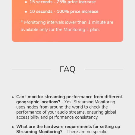
15 seconds - 75% price increase
10 seconds - 100% price increase
* Monitoring intervals lower than 1 minute are
available only for the Monitoring L plan.
FAQ
Can I monitor streaming performance from different
geographic locations?
- Yes, Streaming Monitoring
uses nodes from around the world to check the
performance of your audio streams, ensuring global
accessibility and performance consistency.
What are the hardware requirements for setting up
Streaming Monitoring?
- There are no specific