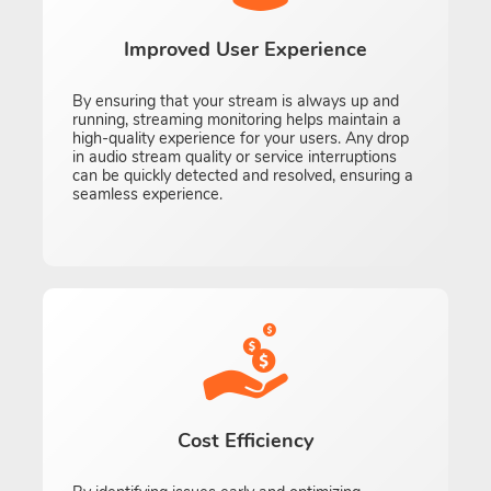
Improved User Experience
By ensuring that your stream is always up and
running, streaming monitoring helps maintain a
high-quality experience for your users. Any drop
in audio stream quality or service interruptions
can be quickly detected and resolved, ensuring a
seamless experience.
Cost Efficiency