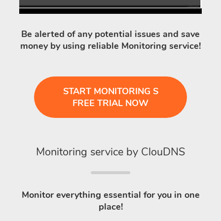
Be alerted of any potential issues and save
money by using reliable Monitoring service!
START MONITORING S
FREE TRIAL NOW
Monitoring service by ClouDNS
Monitor everything essential for you in one
place!