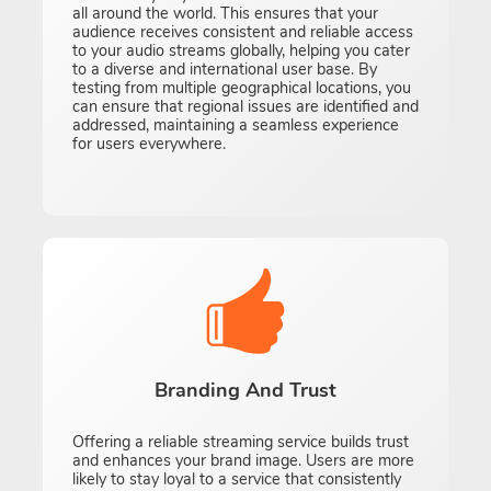
all around the world. This ensures that your
audience receives consistent and reliable access
to your audio streams globally, helping you cater
to a diverse and international user base. By
testing from multiple geographical locations, you
can ensure that regional issues are identified and
addressed, maintaining a seamless experience
for users everywhere.
Branding And Trust
Offering a reliable streaming service builds trust
and enhances your brand image. Users are more
likely to stay loyal to a service that consistently