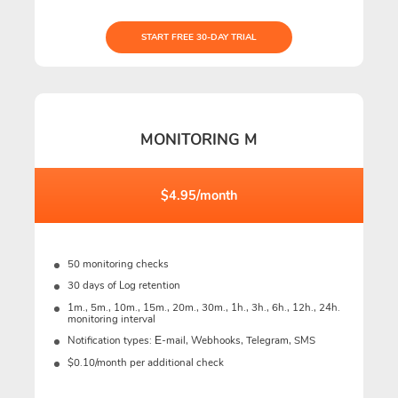
START FREE 30-DAY TRIAL
MONITORING M
$4.95/month
50 monitoring checks
30 days of Log retention
1m., 5m., 10m., 15m., 20m., 30m., 1h., 3h., 6h., 12h., 24h.
monitoring interval
Notification types: Е-mail, Webhooks, Telegram, SMS
$0.10/month per additional check