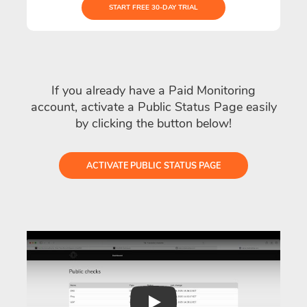
START FREE 30-DAY TRIAL
If you already have a Paid Monitoring
account, activate a Public Status Page easily
by clicking the button below!
ACTIVATE PUBLIC STATUS PAGE