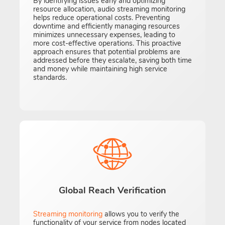
By identifying issues early and optimizing
resource allocation, audio streaming monitoring
helps reduce operational costs. Preventing
downtime and efficiently managing resources
minimizes unnecessary expenses, leading to
more cost-effective operations. This proactive
approach ensures that potential problems are
addressed before they escalate, saving both time
and money while maintaining high service
standards.
Global Reach Verification
Streaming monitoring
allows you to verify the
functionality of your service from nodes located