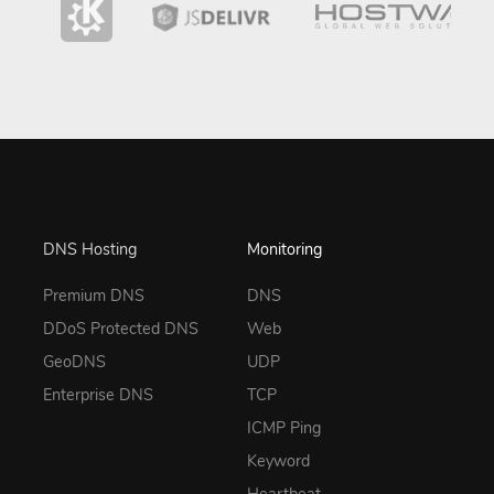
DNS Hosting
Monitoring
Premium DNS
DNS
DDoS Protected DNS
Web
GeoDNS
UDP
Enterprise DNS
TCP
ICMP Ping
Keyword
Heartbeat