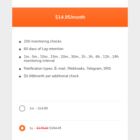
$14.95/month
200 monitoring checks
60 days of Log retention
1m., 5m., 10m., 15m., 20m., 30m., 1h., 3h., 6h., 12h., 24h.
monitoring interval
Notification types: Е-mail, Webhooks, Telegram, SMS
$0.08/month per additional check
1m. - $14.95
1y. -
$179.40
$164.45