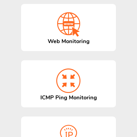
Web Monitoring
ICMP Ping Monitoring