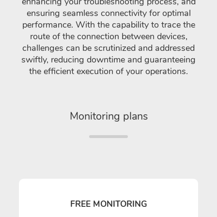
enhancing your troubleshooting process, and
ensuring seamless connectivity for optimal
performance. With the capability to trace the
route of the connection between devices,
challenges can be scrutinized and addressed
swiftly, reducing downtime and guaranteeing
the efficient execution of your operations.
Monitoring plans
FREE MONITORING