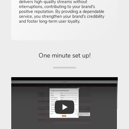
delivers high-quality streams without
interruptions, contributing to your brand’s
positive reputation. By providing a dependable
service, you strengthen your brand’s credibility
and foster long-term user loyalty.
One minute set up!
Play