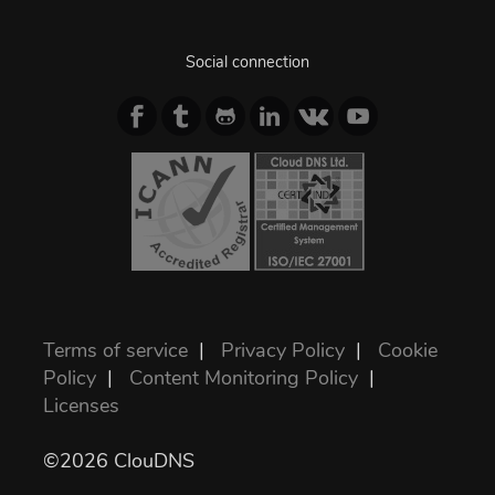
Social connection
Terms of service
|
Privacy Policy
|
Cookie
Policy
|
Content Monitoring Policy
|
Licenses
©2026 ClouDNS