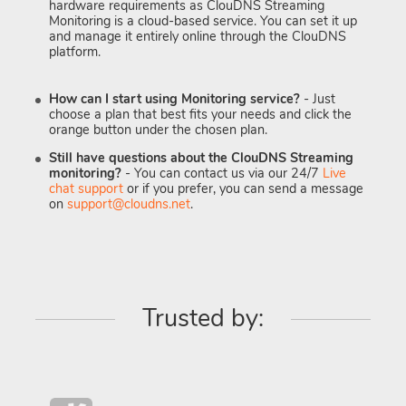
hardware requirements as ClouDNS Streaming
Monitoring is a cloud-based service. You can set it up
and manage it entirely online through the ClouDNS
platform.
How can I start using Monitoring service?
- Just
choose a plan that best fits your needs and click the
orange button under the chosen plan.
Still have questions about the ClouDNS Streaming
monitoring?
- You can contact us via our 24/7
Live
chat support
or if you prefer, you can send a message
on
support@cloudns.net
.
Trusted by: