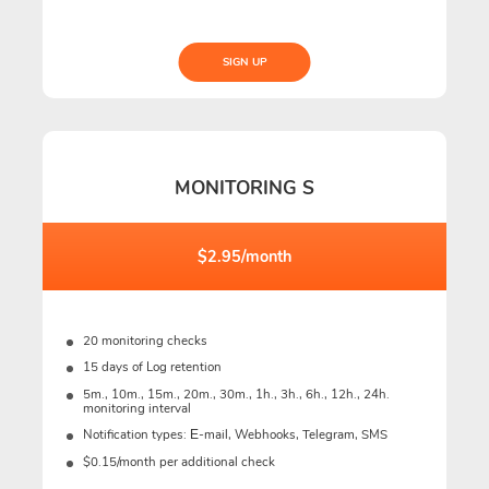
SIGN UP
MONITORING S
$2.95/month
20 monitoring checks
15 days of Log retention
5m., 10m., 15m., 20m., 30m., 1h., 3h., 6h., 12h., 24h.
monitoring interval
Notification types: Е-mail, Webhooks, Telegram, SMS
$0.15/month per additional check