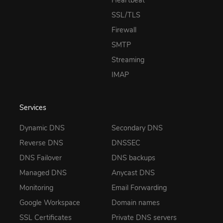
SSL/TLS
Firewall
SMTP
Streaming
IMAP
Services
Dynamic DNS
Secondary DNS
Reverse DNS
DNSSEC
DNS Failover
DNS backups
Managed DNS
Anycast DNS
Monitoring
Email Forwarding
Google Workspace
Domain names
SSL Certificates
Private DNS servers