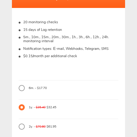
20 monitoring checks
15 days of Log retention
5m., 10m., 15m., 20m., 30m., 1h., 3h., 6h., 12h., 24h.
monitoring interval
Notification types: Е-mail, Webhooks, Telegram, SMS
$0.15/month per additional check
6m. - $17.70
1y. -
$35.40
$32.45
2y. -
$70.80
$61.95