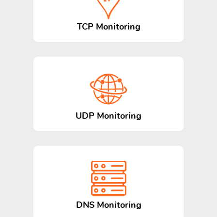
TCP Monitoring
UDP Monitoring
DNS Monitoring