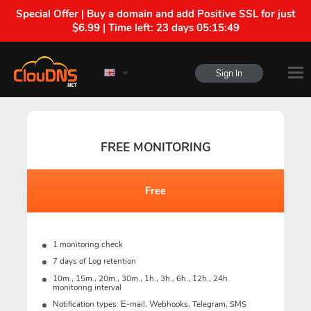
Special Offer | Buy a domain and add Positive SSL for just
$6.99 | Time left:
23 days 05:15:48
Sign In
FREE MONITORING
Free
1 monitoring check
7 days of Log retention
10m., 15m., 20m., 30m., 1h., 3h., 6h., 12h., 24h.
monitoring interval
Notification types: Е-mail, Webhooks, Telegram, SMS