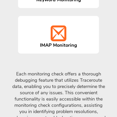
IMAP Monitoring
Each monitoring check offers a thorough
debugging feature that utilizes Traceroute
data, enabling you to precisely determine the
source of any issues. This convenient
functionality is easily accessible within the
monitoring check configurations, assisting
you in identifying problem resolutions,