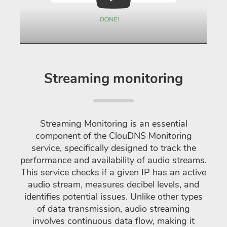
Play
Streaming monitoring
Streaming Monitoring is an essential
component of the ClouDNS Monitoring
service, specifically designed to track the
performance and availability of audio streams.
This service checks if a given IP has an active
audio stream, measures decibel levels, and
identifies potential issues. Unlike other types
of data transmission, audio streaming
involves continuous data flow, making it