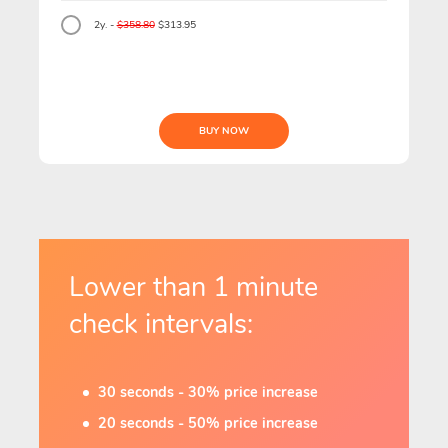
2y. -
$358.80
$313.95
BUY NOW
Lower than 1 minute
check intervals:
30 seconds - 30% price increase
20 seconds - 50% price increase