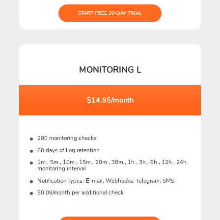
START FREE 30-DAY TRIAL
MONITORING L
$14.95/month
200 monitoring checks
60 days of Log retention
1m., 5m., 10m., 15m., 20m., 30m., 1h., 3h., 6h., 12h., 24h.
monitoring interval
Notification types: Е-mail, Webhooks, Telegram, SMS
$0.08/month per additional check