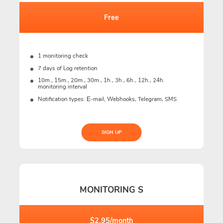
Free
1 monitoring check
7 days of Log retention
10m., 15m., 20m., 30m., 1h., 3h., 6h., 12h., 24h.
monitoring interval
Notification types: Е-mail, Webhooks, Telegram, SMS
SIGN UP
MONITORING S
$2.95/month