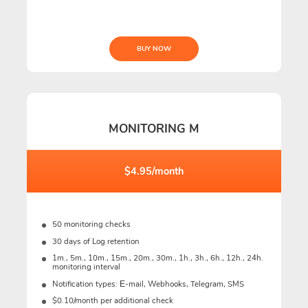
BUY NOW
MONITORING M
$4.95/month
50 monitoring checks
30 days of Log retention
1m., 5m., 10m., 15m., 20m., 30m., 1h., 3h., 6h., 12h., 24h.
monitoring interval
Notification types: Е-mail, Webhooks, Telegram, SMS
$0.10/month per additional check