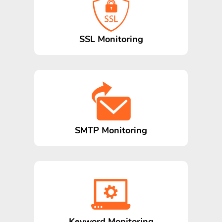
SSL Monitoring
SMTP Monitoring
Keyword Monitoring