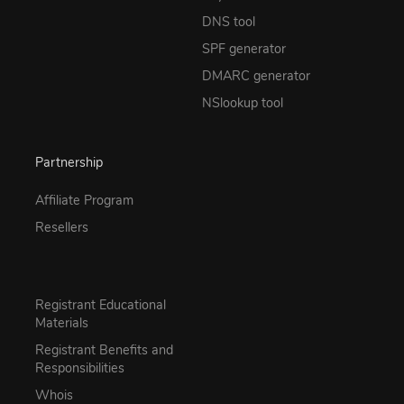
DNS tool
SPF generator
DMARC generator
NSlookup tool
Partnership
Affiliate Program
Resellers
Registrant Educational
Materials
Registrant Benefits and
Responsibilities
Whois