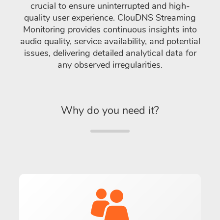
crucial to ensure uninterrupted and high-
quality user experience. ClouDNS Streaming
Monitoring provides continuous insights into
audio quality, service availability, and potential
issues, delivering detailed analytical data for
any observed irregularities.
Why do you need it?