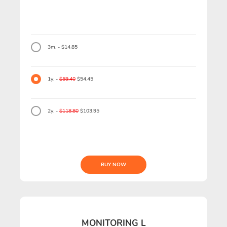
3m. - $14.85
1y. -
$59.40
$54.45
2y. -
$118.80
$103.95
BUY NOW
MONITORING L