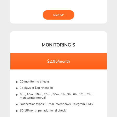
SIGN UP
MONITORING S
$2.95/month
20 monitoring checks
15 days of Log retention
5m., 10m., 15m., 20m., 30m., 1h., 3h., 6h., 12h., 24h.
monitoring interval
Notification types: Е-mail, Webhooks, Telegram, SMS
$0.15/month per additional check