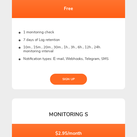
Free
1 monitoring check
7 days of Log retention
10m., 15m., 20m., 30m., 1h., 3h., 6h., 12h., 24h.
monitoring interval
Notification types: Е-mail, Webhooks, Telegram, SMS
SIGN UP
MONITORING S
$2.95/month