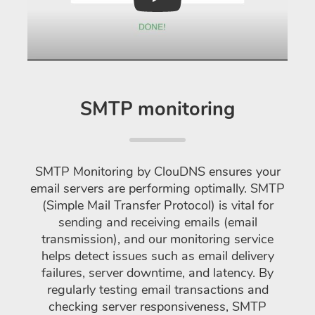
Play
SMTP monitoring
SMTP Monitoring by ClouDNS ensures your
email servers are performing optimally. SMTP
(Simple Mail Transfer Protocol) is vital for
sending and receiving emails (email
transmission), and our monitoring service
helps detect issues such as email delivery
failures, server downtime, and latency. By
regularly testing email transactions and
checking server responsiveness, SMTP