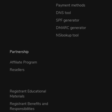
Payment methods
DNS tool
SPF generator
DMARC generator
NSlookup tool
Partnership
Affiliate Program
Resellers
Registrant Educational
Materials
Registrant Benefits and
Responsibilities