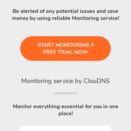
Be alerted of any potential issues and save
money by using reliable Monitoring service!
START MONITORING S
FREE TRIAL NOW
Monitoring service by ClouDNS
Monitor everything essential for you in one
place!