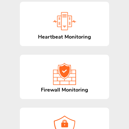
Heartbeat Monitoring
Firewall Monitoring