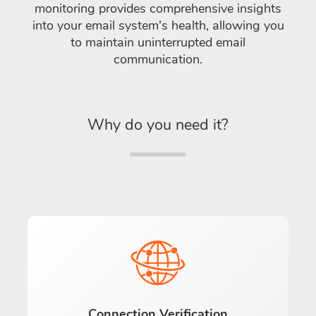
monitoring provides comprehensive insights
into your email system's health, allowing you
to maintain uninterrupted email
communication.
Why do you need it?
Connection Verification