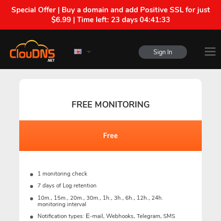
Special Offer | Buy a domain and add Positive SSL for just
$6.99 | Time left:
23 days 04:41:32
Sign In
FREE MONITORING
Free
1 monitoring check
7 days of Log retention
10m., 15m., 20m., 30m., 1h., 3h., 6h., 12h., 24h.
monitoring interval
Notification types: Е-mail, Webhooks, Telegram, SMS