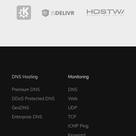
DNS Hosting
Monitoring
Premium DNS
DNS
DDoS Protected DNS
Web
GeoDNS
UDP
Enterprise DNS
TCP
ICMP Ping
Keyword