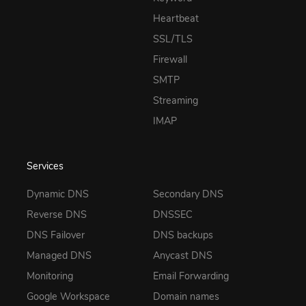
Heartbeat
SSL/TLS
Firewall
SMTP
Streaming
IMAP
Services
Dynamic DNS
Secondary DNS
Reverse DNS
DNSSEC
DNS Failover
DNS backups
Managed DNS
Anycast DNS
Monitoring
Email Forwarding
Google Workspace
Domain names