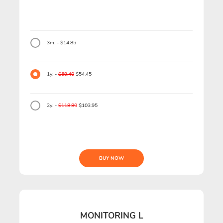
3m. - $14.85
1y. -
$59.40
$54.45
2y. -
$118.80
$103.95
BUY NOW
MONITORING L