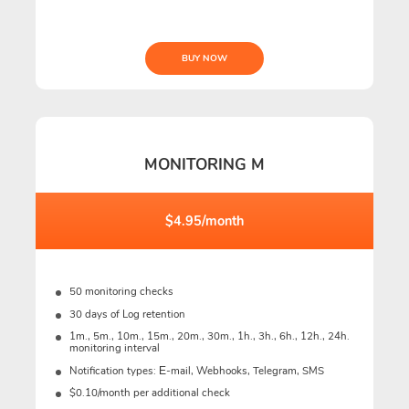
BUY NOW
MONITORING M
$4.95/month
50 monitoring checks
30 days of Log retention
1m., 5m., 10m., 15m., 20m., 30m., 1h., 3h., 6h., 12h., 24h.
monitoring interval
Notification types: Е-mail, Webhooks, Telegram, SMS
$0.10/month per additional check