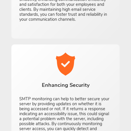
and satisfaction for both your employees and
clients. By maintaining high email service
standards, you can foster trust and reliability in
your communication channels.
Enhancing Security
SMTP monitoring can help to better secure your
server by providing updates on whether it is
being accessed or not. If it returns a response
indicating an accessibility issue, this could signal
a potential problem with the server, including
possible attacks. By continuously monitoring
server access, you can quickly detect and