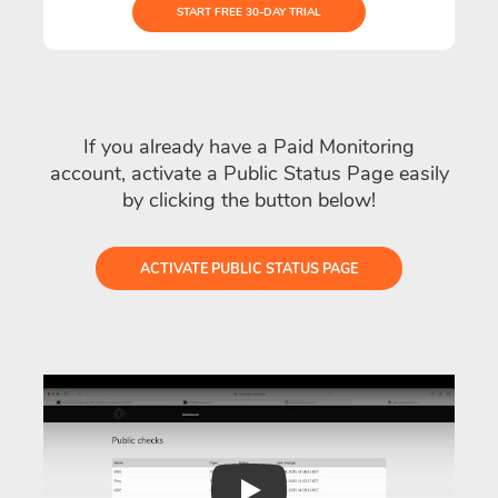
START FREE 30-DAY TRIAL
If you already have a Paid Monitoring
account, activate a Public Status Page easily
by clicking the button below!
ACTIVATE PUBLIC STATUS PAGE