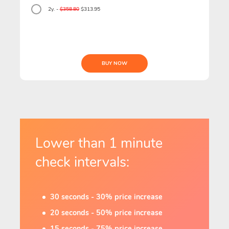
2y. -
$358.80
$313.95
BUY NOW
Lower than 1 minute
check intervals:
30 seconds - 30% price increase
20 seconds - 50% price increase
15 seconds - 75% price increase