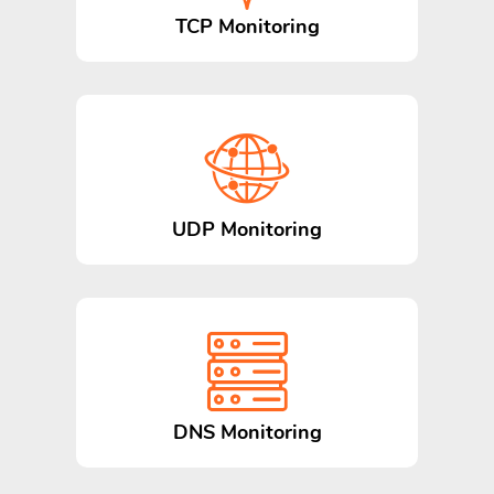
TCP Monitoring
UDP Monitoring
DNS Monitoring