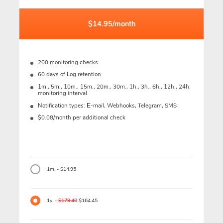
$14.95/month
200 monitoring checks
60 days of Log retention
1m., 5m., 10m., 15m., 20m., 30m., 1h., 3h., 6h., 12h., 24h.
monitoring interval
Notification types: Е-mail, Webhooks, Telegram, SMS
$0.08/month per additional check
1m. - $14.95
1y. -
$179.40
$164.45