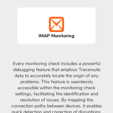
IMAP Monitoring
Every monitoring check includes a powerful
debugging feature that employs Traceroute
data to accurately locate the origin of any
problems. This feature is seamlessly
accessible within the monitoring check
settings, facilitating the identification and
resolution of issues. By mapping the
connection paths between devices, it enables
quick detection and correction of disruptions,