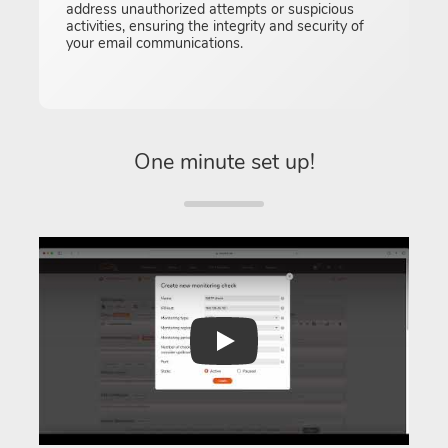
address unauthorized attempts or suspicious
activities, ensuring the integrity and security of
your email communications.
One minute set up!
Play