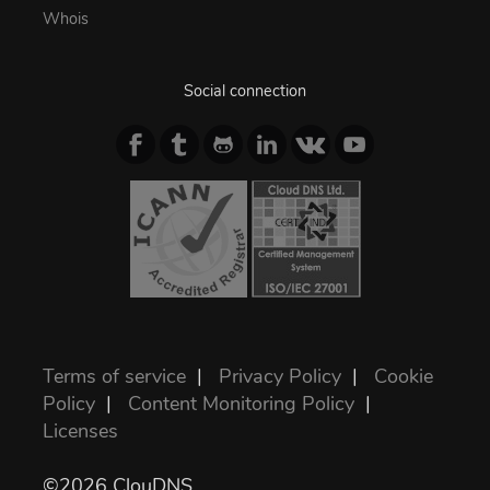
Whois
Social connection
Terms of service
|
Privacy Policy
|
Cookie
Policy
|
Content Monitoring Policy
|
Licenses
©2026 ClouDNS