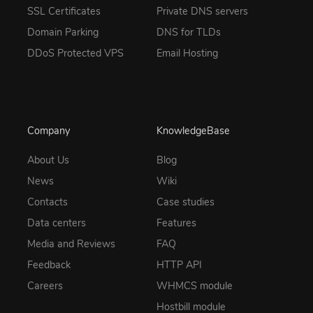
SSL Certificates
Private DNS servers
Domain Parking
DNS for TLDs
DDoS Protected VPS
Email Hosting
Company
KnowledgeBase
About Us
Blog
News
Wiki
Contacts
Case studies
Data centers
Features
Media and Reviews
FAQ
Feedback
HTTP API
Careers
WHMCS module
Hostbill module