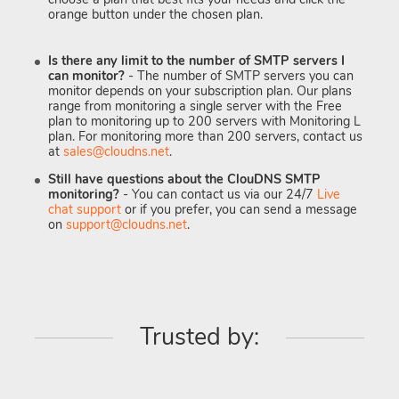
orange button under the chosen plan.
Is there any limit to the number of SMTP servers I
can monitor?
- The number of SMTP servers you can
monitor depends on your subscription plan. Our plans
range from monitoring a single server with the Free
plan to monitoring up to 200 servers with Monitoring L
plan. For monitoring more than 200 servers, contact us
at
sales@cloudns.net
.
Still have questions about the ClouDNS SMTP
monitoring?
- You can contact us via our 24/7
Live
chat support
or if you prefer, you can send a message
on
support@cloudns.net
.
Trusted by: