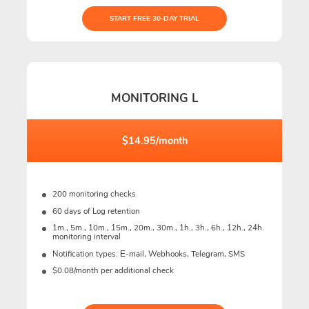
START FREE 30-DAY TRIAL
MONITORING L
$14.95/month
200 monitoring checks
60 days of Log retention
1m., 5m., 10m., 15m., 20m., 30m., 1h., 3h., 6h., 12h., 24h.
monitoring interval
Notification types: Е-mail, Webhooks, Telegram, SMS
$0.08/month per additional check