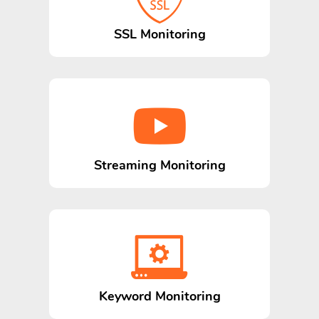
SSL Monitoring
Streaming Monitoring
Keyword Monitoring