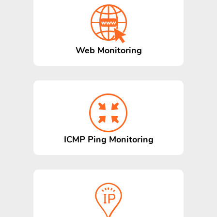
Web Monitoring
ICMP Ping Monitoring