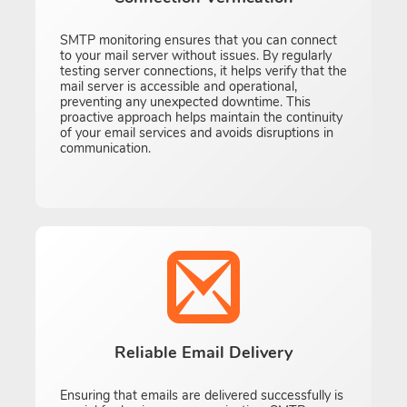
SMTP monitoring ensures that you can connect
to your mail server without issues. By regularly
testing server connections, it helps verify that the
mail server is accessible and operational,
preventing any unexpected downtime. This
proactive approach helps maintain the continuity
of your email services and avoids disruptions in
communication.
Reliable Email Delivery
Ensuring that emails are delivered successfully is