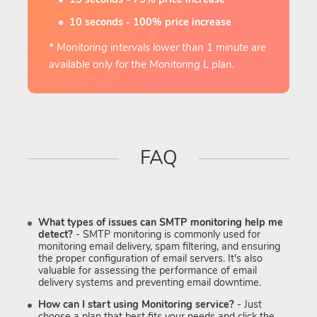
10 seconds - 100% price increase
* Monitoring intervals lower than 1 minute are
available only for the Monitoring L plan.
FAQ
What types of issues can SMTP monitoring help me
detect?
- SMTP monitoring is commonly used for
monitoring email delivery, spam filtering, and ensuring
the proper configuration of email servers. It's also
valuable for assessing the performance of email
delivery systems and preventing email downtime.
How can I start using Monitoring service?
- Just
choose a plan that best fits your needs and click the