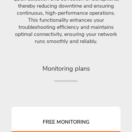
thereby reducing downtime and ensuring
continuous, high-performance operations.
This functionality enhances your
troubleshooting efficiency and maintains
optimal connectivity, ensuring your network
runs smoothly and reliably.
Monitoring plans
FREE MONITORING