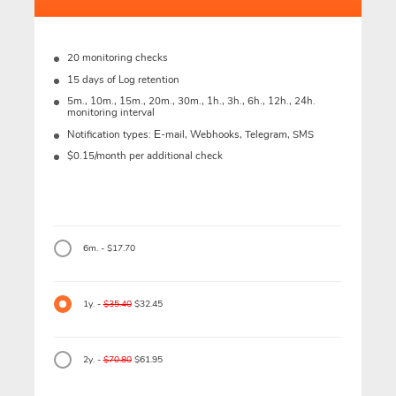
20 monitoring checks
15 days of Log retention
5m., 10m., 15m., 20m., 30m., 1h., 3h., 6h., 12h., 24h.
monitoring interval
Notification types: Е-mail, Webhooks, Telegram, SMS
$0.15/month per additional check
6m. - $17.70
1y. -
$35.40
$32.45
2y. -
$70.80
$61.95