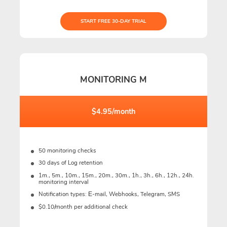
START FREE 30-DAY TRIAL
MONITORING M
$4.95/month
50 monitoring checks
30 days of Log retention
1m., 5m., 10m., 15m., 20m., 30m., 1h., 3h., 6h., 12h., 24h.
monitoring interval
Notification types: Е-mail, Webhooks, Telegram, SMS
$0.10/month per additional check