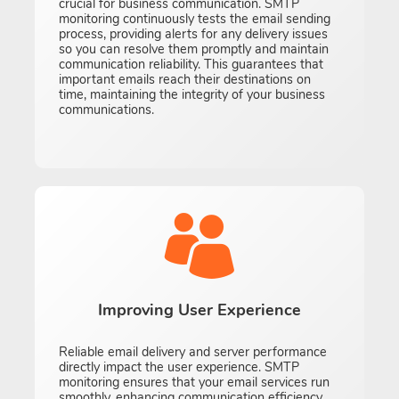
crucial for business communication. SMTP
monitoring continuously tests the email sending
process, providing alerts for any delivery issues
so you can resolve them promptly and maintain
communication reliability. This guarantees that
important emails reach their destinations on
time, maintaining the integrity of your business
communications.
Improving User Experience
Reliable email delivery and server performance
directly impact the user experience. SMTP
monitoring ensures that your email services run
smoothly, enhancing communication efficiency