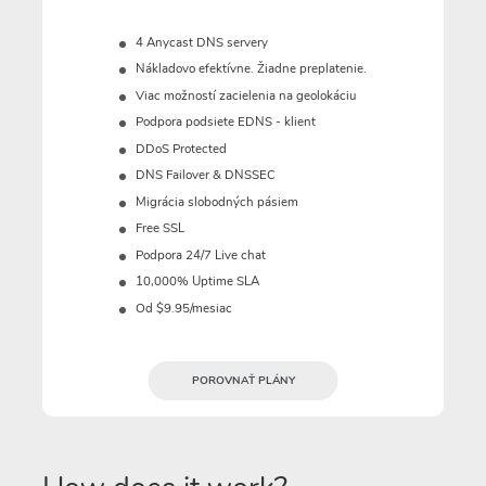
4 Anycast DNS servery
Nákladovo efektívne. Žiadne preplatenie.
Viac možností zacielenia na geolokáciu
Podpora podsiete EDNS - klient
DDoS Protected
DNS Failover & DNSSEC
Migrácia slobodných pásiem
Free SSL
Podpora 24/7 Live chat
10,000% Uptime SLA
Od $9.95/mesiac
POROVNAŤ PLÁNY