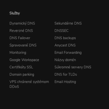
Služby
Dynamický DNS
Sekundárne DNS
Reverzné DNS
DNSSEC
DNS Failover
DNS backups
Spravované DNS
Anycast DNS
Monitoring
Email Forwarding
Google Workspace
Názvy domén
Certifikáty SSL
Súkromné servery DNS
Domain parking
DNS for TLDs
VPS chránené systémom
Email Hosting
DDoS