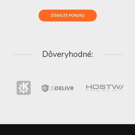
ZÍSKAJTE PONUKU
Dôveryhodné: