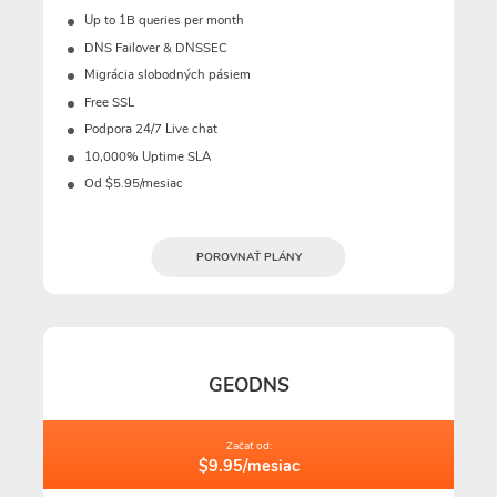
Up to 1B queries per month
DNS Failover & DNSSEC
Migrácia slobodných pásiem
Free SSL
Podpora 24/7 Live chat
10,000% Uptime SLA
Od $5.95/mesiac
POROVNAŤ PLÁNY
GEODNS
Začať od:
$9.95/mesiac