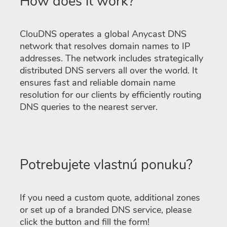
How does it work?
ClouDNS operates a global Anycast DNS
network that resolves domain names to IP
addresses. The network includes strategically
distributed DNS servers all over the world. It
ensures fast and reliable domain name
resolution for our clients by efficiently routing
DNS queries to the nearest server.
Potrebujete vlastnú ponuku?
If you need a custom quote, additional zones
or set up of a branded DNS service, please
click the button and fill the form!