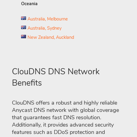
Oceania
Australia, Melbourne
Australia, Sydney
New Zealand, Auckland
ClouDNS DNS Network
Benefits
ClouDNS offers a robust and highly reliable
Anycast DNS network with global coverage
that guarantees fast DNS resolution.
Additionally, it provides advanced security
features such as DDoS protection and