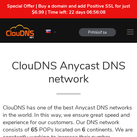
Special Offer | Buy a domain and add Positive SSL for just
$6.99 | Time left:
22 days 06:56:07
Prihlásiť sa
ClouDNS Anycast DNS
network
ClouDNS has one of the best Anycast DNS networks
in the world. In this way, we ensure great speed and
experience for our customers. Our DNS network
consists of
65
POPs located on
6
continents. We are