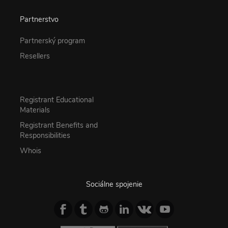
Partnerstvo
Partnerský program
Resellers
Registrant Educational
Materials
Registrant Benefits and
Responsibilities
Whois
Sociálne spojenie