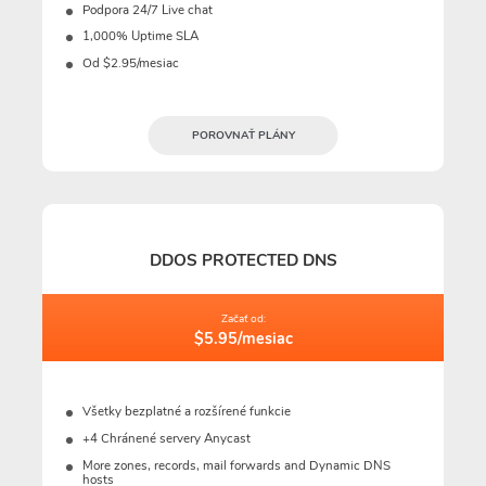
Podpora 24/7 Live chat
1,000% Uptime SLA
Od $2.95/mesiac
POROVNAŤ PLÁNY
DDOS PROTECTED DNS
Začať od:
$5.95/mesiac
Všetky bezplatné a rozšírené funkcie
+4 Chránené servery Anycast
More zones, records, mail forwards and Dynamic DNS
hosts