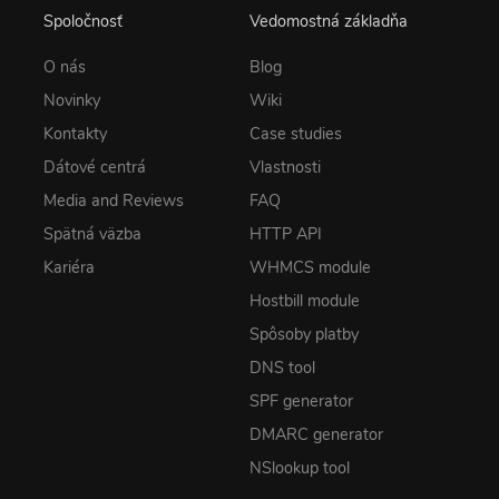
Spoločnosť
Vedomostná základňa
O nás
Blog
Novinky
Wiki
Kontakty
Case studies
Dátové centrá
Vlastnosti
Media and Reviews
FAQ
Spätná väzba
HTTP API
Kariéra
WHMCS module
Hostbill module
Spôsoby platby
DNS tool
SPF generator
DMARC generator
NSlookup tool