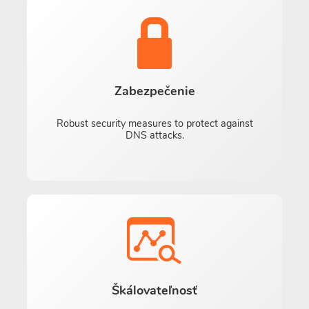
Zabezpečenie
Robust security measures to protect against
DNS attacks.
Škálovateľnosť