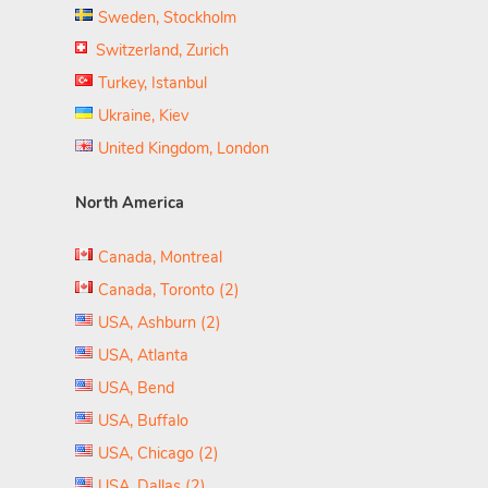
Sweden, Stockholm
Switzerland, Zurich
Turkey, Istanbul
Ukraine, Kiev
United Kingdom, London
North America
Canada, Montreal
Canada, Toronto (2)
USA, Ashburn (2)
USA, Atlanta
USA, Bend
USA, Buffalo
USA, Chicago (2)
USA, Dallas (2)