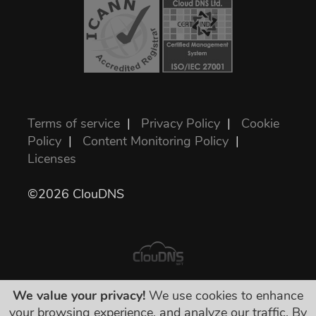
Terms of service
|
Privacy Policy
|
Cookie
Policy
|
Content Monitoring Policy
|
Licenses
©2026 ClouDNS
We value your privacy!
We use cookies to enhance
Všetky ceny sú konečné a zahŕňajú všetky
your browsing experience, and analyze our traffic. By