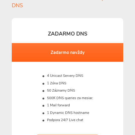
DNS
ZADARMO DNS
Zadarmo navždy
4 Unicast Servery DNS
1 Zóna DNS
50 Záznamy DNS
500K DNS queries za mesiac
1 Mail forward
1 Dynamic DNS hostname
Podpora 24/7 Live chat