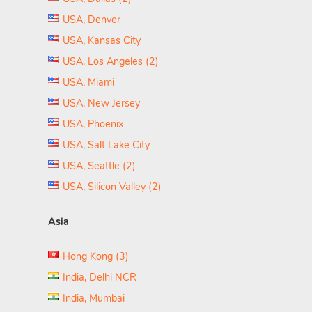
USA, Denver
USA, Kansas City
USA, Los Angeles (2)
USA, Miami
USA, New Jersey
USA, Phoenix
USA, Salt Lake City
USA, Seattle (2)
USA, Silicon Valley (2)
Asia
Hong Kong (3)
India, Delhi NCR
India, Mumbai