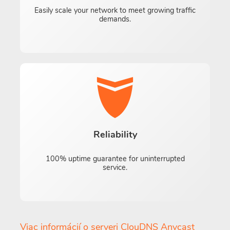
Easily scale your network to meet growing traffic
demands.
Reliability
100% uptime guarantee for uninterrupted
service.
Viac informácií o serveri ClouDNS Anycast