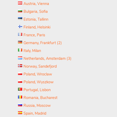
Austria, Vienna
Bulgaria, Sofia
Estonia, Tallinn
Finland, Helsinki
France, Paris
Germany, Frankfurt (2)
Italy, Milan
Netherlands, Amsterdam (3)
Norway, Sandefjord
Poland, Wroclaw
Poland, Wyszkow
Portugal, Lisbon
Romania, Bucharest
Russia, Moscow
Spain, Madrid