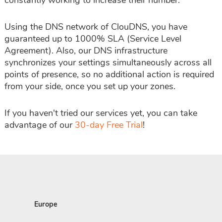
constantly working to increase their number.
Using the DNS network of ClouDNS, you have
guaranteed up to 1000% SLA (Service Level
Agreement). Also, our DNS infrastructure
synchronizes your settings simultaneously across all
points of presence, so no additional action is required
from your side, once you set up your zones.
If you haven't tried our services yet, you can take
advantage of our
30-day Free Trial
!
Europe