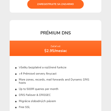
ZAREGISTRUJTE SA ZADARMO
PRÉMIUM DNS
Začať od:
$2.95/mesiac
Všetky bezplatné a rozšírené funkcie
+4 Prémiové servery Anycast
More zones, records, mail forwards and Dynamic DNS
hosts
Up to 500M queries per month
DNS Failover & DNSSEC
Migrácia slobodných pásiem
Free SSL