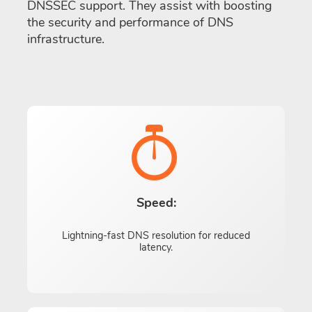
DNSSEC support. They assist with boosting
the security and performance of DNS
infrastructure.
Speed:
Lightning-fast DNS resolution for reduced
latency.