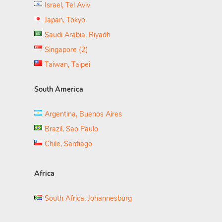
Israel, Tel Aviv
Japan, Tokyo
Saudi Arabia, Riyadh
Singapore (2)
Taiwan, Taipei
South America
Argentina, Buenos Aires
Brazil, Sao Paulo
Chile, Santiago
Africa
South Africa, Johannesburg