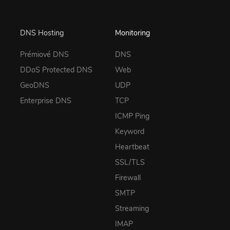
DNS Hosting
Monitoring
Prémiové DNS
DNS
DDoS Protected DNS
Web
GeoDNS
UDP
Enterprise DNS
TCP
ICMP Ping
Keyword
Heartbeat
SSL/TLS
Firewall
SMTP
Streaming
IMAP