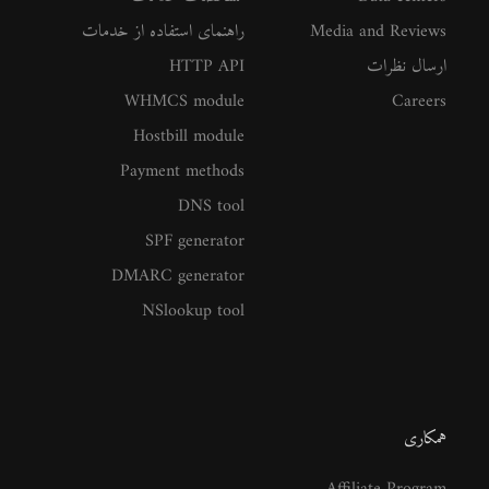
راهنمای استفاده از خدمات
Media and Reviews
HTTP API
ارسال نظرات
WHMCS module
Careers
Hostbill module
Payment methods
DNS tool
SPF generator
DMARC generator
NSlookup tool
همکاری