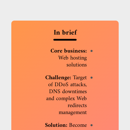
In brief
Core business:
Web hosting
solutions
Challenge:
Target
of DDoS attacks,
DNS downtimes
and complex Web
redirects
management
Solution:
Become