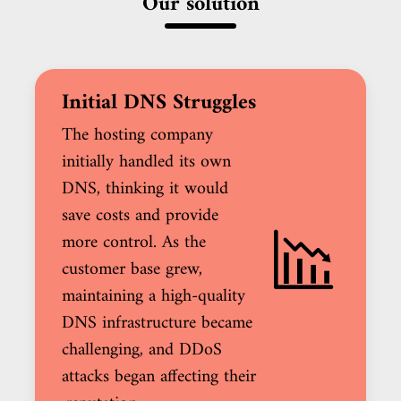
Our solution
Initial DNS Struggles
The hosting company
initially handled its own
DNS, thinking it would
save costs and provide
more control. As the
customer base grew,
maintaining a high-quality
DNS infrastructure became
challenging, and DDoS
attacks began affecting their