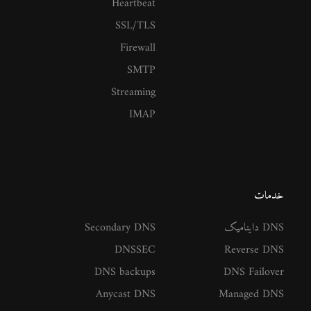
Heartbeat
SSL/TLS
Firewall
SMTP
Streaming
IMAP
خدمات
Secondary DNS
DNS داینامیک
DNSSEC
Reverse DNS
DNS backups
DNS Failover
Anycast DNS
Managed DNS