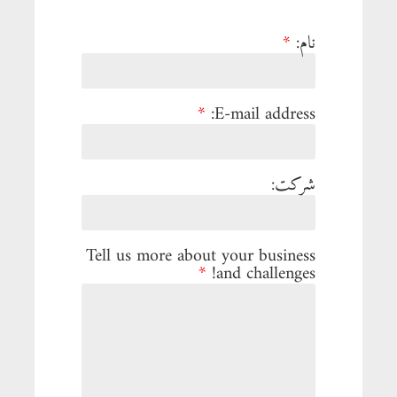
*
نام:
*
E-mail address:
شرکت:
Tell us more about your business
*
and challenges!