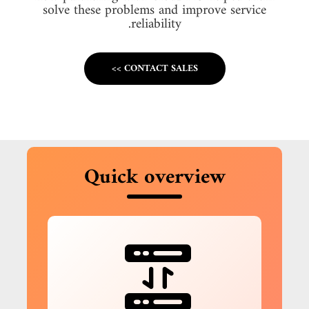
solve these problems and improve service
reliability.
CONTACT SALES >>
Quick overview