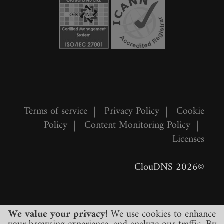
Terms of service
|
Privacy Policy
|
Cookie
Policy
|
Content Monitoring Policy
|
Licenses
©2026 ClouDNS
We value your privacy!
We use cookies to enhance