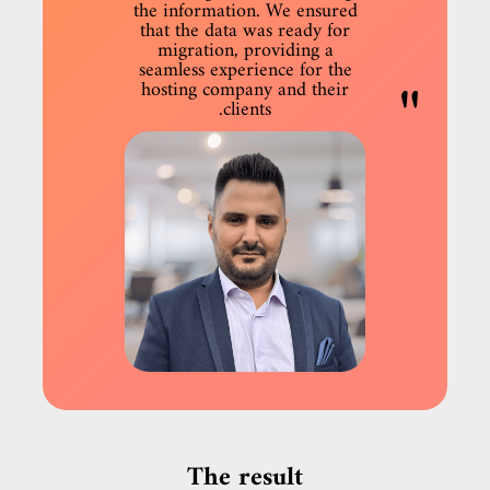
the information. We ensured
that the data was ready for
migration, providing a
seamless experience for the
hosting company and their
clients.
The result