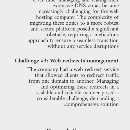
Over time, managing and scaling their
extensive DNS zones became
increasingly challenging for the web
hosting company. The complexity of
migrating these zones to a more robust
and secure platform posed a significant
obstacle, requiring a meticulous
approach to ensure a seamless transition
without any service disruptions.
Challenge #3: Web redirects management
The company had a web redirect service
that allowed clients to redirect traffic
from one domain to another. Managing
and optimizing these redirects in a
scalable and reliable manner posed a
considerable challenge, demanding a
comprehensive solution.