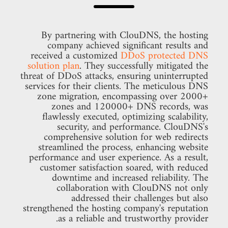
By partnering with ClouDNS, the hosting
company achieved significant results and
received a customized
DDoS protected DNS
solution plan
. They successfully mitigated the
threat of DDoS attacks, ensuring uninterrupted
services for their clients. The meticulous DNS
zone migration, encompassing over 2000+
zones and 120000+ DNS records, was
flawlessly executed, optimizing scalability,
security, and performance. ClouDNS's
comprehensive solution for web redirects
streamlined the process, enhancing website
performance and user experience. As a result,
customer satisfaction soared, with reduced
downtime and increased reliability. The
collaboration with ClouDNS not only
addressed their challenges but also
strengthened the hosting company's reputation
as a reliable and trustworthy provider.