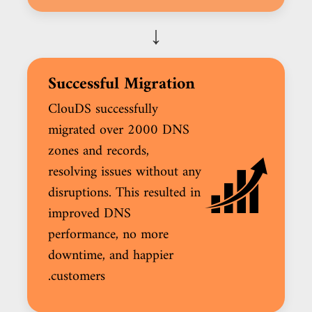
↓
Successful Migration
ClouDS successfully
migrated over 2000 DNS
zones and records,
resolving issues without any
disruptions. This resulted in
improved DNS
performance, no more
downtime, and happier
customers.