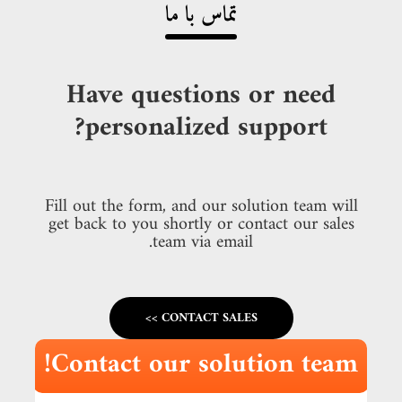
تماس با ما
Have questions or need
personalized support?
Fill out the form, and our solution team will
get back to you shortly or contact our sales
team via email.
CONTACT SALES >>
Contact our solution team!