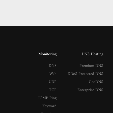
Monitoring
DNS Hosting
DNS
Premium DNS
Web
DDoS Protected DNS
UDP
GeoDNS
TCP
Enterprise DNS
ICMP Ping
Keyword