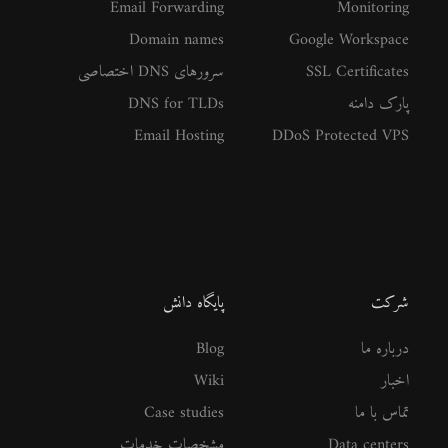
Email Forwarding
Monitoring
Domain names
Google Workspace
سرورهای DNS اختصاصی
SSL Certificates
DNS for TLDs
پارک دامنه
Email Hosting
DDoS Protected VPS
پایگاه دانش
شرکت
Blog
درباره ما
Wiki
اخبار
Case studies
تماس با ما
مشخصات خدمات
Data centers