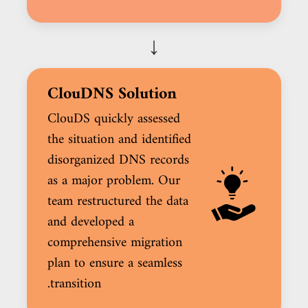
↓
ClouDNS Solution
ClouDS quickly assessed
the situation and identified
disorganized DNS records
as a major problem. Our
team restructured the data
and developed a
comprehensive migration
plan to ensure a seamless
transition.