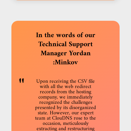
In the words of our
Technical Support
Manager Yordan
Minkov:
Upon receiving the CSV file
with all the web redirect
records from the hosting
company, we immediately
recognized the challenges
presented by its disorganized
state. However, our expert
team at ClouDNS rose to the
occasion, meticulously
extracting and restructuring