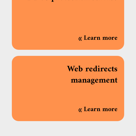
»
Learn more
Web redirects
management
»
Learn more