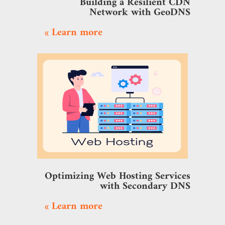
Building a Resilient CDN
Network with GeoDNS
Learn more »
Optimizing Web Hosting Services
with Secondary DNS
Learn more »