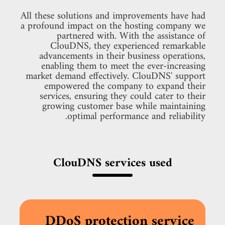
All these solutions and improvements have had
a profound impact on the hosting company we
partnered with. With the assistance of
ClouDNS, they experienced remarkable
advancements in their business operations,
enabling them to meet the ever-increasing
market demand effectively. ClouDNS' support
empowered the company to expand their
services, ensuring they could cater to their
growing customer base while maintaining
optimal performance and reliability.
ClouDNS services used
DDoS protection service