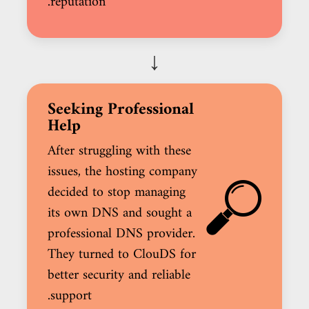
reputation.
↓
Seeking Professional
Help
After struggling with these
issues, the hosting company
decided to stop managing
its own DNS and sought a
professional DNS provider.
They turned to ClouDS for
better security and reliable
support.