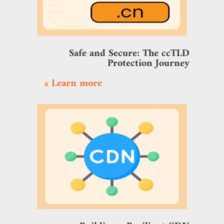
Safe and Secure: The ccTLD
Protection Journey
Learn more »