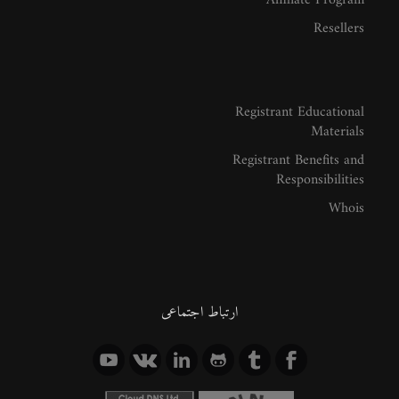
Affiliate Program
Resellers
Registrant Educational
Materials
Registrant Benefits and
Responsibilities
Whois
ارتباط اجتماعی