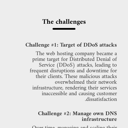
The challenges
Challenge #1: Target of DDoS attacks
The web hosting company became a
prime target for Distributed Denial of
Service (DDoS) attacks, leading to
frequent disruptions and downtime for
their clients. These malicious attacks
overwhelmed their network
infrastructure, rendering their services
inaccessible and causing customer
dissatisfaction.
Challenge #2: Manage own DNS
infrastructure