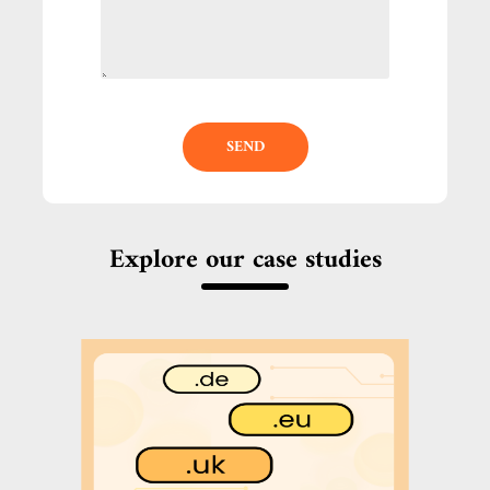
SEND
Explore our case studies