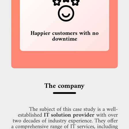
Happier customers with no
downtime
The company
The subject of this case study is a well-
established
IT solution provider
with over
two decades of industry experience. They offer
a comprehensive range of IT services, including