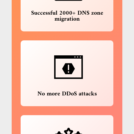
Successful 2000+ DNS zone
migration
No more DDoS attacks