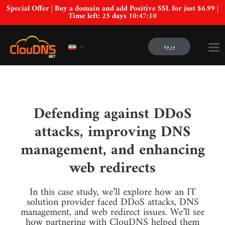
Special Offer | Buy a domain and add Positive SSL for just $6.99 |
Time left:
25 days 10:47:09
ورود
Defending against DDoS
attacks, improving DNS
management, and enhancing
web redirects
In this case study, we’ll explore how an IT
solution provider faced DDoS attacks, DNS
management, and web redirect issues. We’ll see
how partnering with ClouDNS helped them