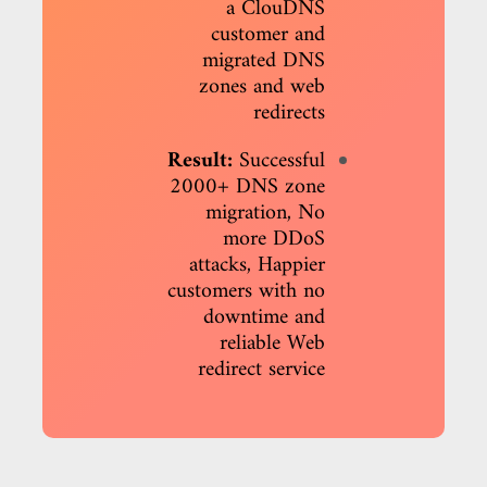
a ClouDNS
customer and
migrated DNS
zones and web
redirects
Result:
Successful
2000+ DNS zone
migration, No
more DDoS
attacks, Happier
customers with no
downtime and
reliable Web
redirect service