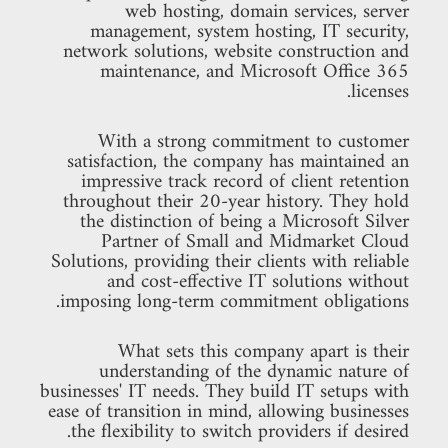
web hosting, domain services, server
management, system hosting, IT security,
network solutions, website construction and
maintenance, and Microsoft Office 365
licenses.
With a strong commitment to customer
satisfaction, the company has maintained an
impressive track record of client retention
throughout their 20-year history. They hold
the distinction of being a Microsoft Silver
Partner of Small and Midmarket Cloud
Solutions, providing their clients with reliable
and cost-effective IT solutions without
imposing long-term commitment obligations.
What sets this company apart is their
understanding of the dynamic nature of
businesses' IT needs. They build IT setups with
ease of transition in mind, allowing businesses
the flexibility to switch providers if desired.