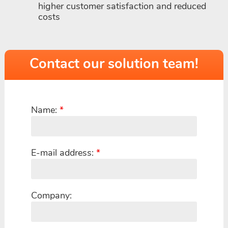
higher customer satisfaction and reduced
costs
Contact our solution team!
Name:
*
E-mail address:
*
Company: