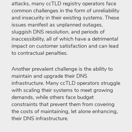
attacks, many ccTLD registry operators face
common challenges in the form of unreliability
and insecurity in their existing systems. These
issues manifest as unplanned outages,
sluggish DNS resolution, and periods of
inaccessibility, all of which have a detrimental
impact on customer satisfaction and can lead
to contractual penalties.
Another prevalent challenge is the ability to
maintain and upgrade their DNS
infrastructure. Many ccTLD operators struggle
with scaling their systems to meet growing
demands, while others face budget
constraints that prevent them from covering
the costs of maintaining, let alone enhancing,
their DNS infrastructure.