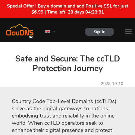
Special Offer | Buy a domain and add Positive SSL for just
$6.99 | Time left:
23 days 04:23:30
Sign In
Safe and Secure: The ccTLD
Protection Journey
2023-10-10
Country Code Top-Level Domains (ccTLDs)
serve as the digital gateways to nations,
embodying trust and reliability in the online
world. When ccTLD operators seek to
enhance their digital presence and protect