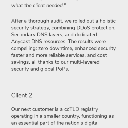
what the client needed."
After a thorough audit, we rolled out a holistic
security strategy, combining DDoS protection,
Secondary DNS layers, and dedicated
Anycast DNS resources. The results were
compelling: zero downtime, enhanced security,
faster and more reliable services, and cost
savings, all thanks to our multi-layered
security and global PoPs.
Client 2
Our next customer is a ccTLD registry
operating in a smaller country, functioning as
an essential part of the nation's digital