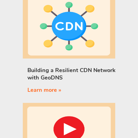
Building a Resilient CDN Network
with GeoDNS
Learn more »