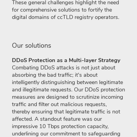
These general challenges highlight the need
for comprehensive solutions to fortify the
digital domains of ccTLD registry operators.
Our solutions
DDoS Protection as a Multi-layer Strategy
Combating DDoS attacks is not just about
absorbing the bad traffic; it's about
intelligently distinguishing between legitimate
and illegitimate requests. Our DDoS protection
measures are designed to scrutinize incoming
traffic and filter out malicious requests,
thereby ensuring that legitimate traffic is not
affected. A standout feature was our
impressive 10 Tbps protection capacity,
underlining our commitment to safeguarding