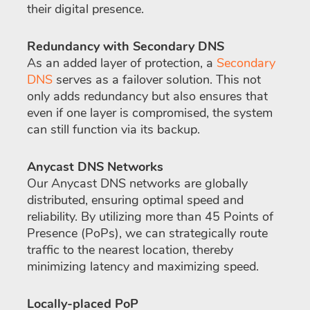
their digital presence.
Redundancy with Secondary DNS
As an added layer of protection, a
Secondary
DNS
serves as a failover solution. This not
only adds redundancy but also ensures that
even if one layer is compromised, the system
can still function via its backup.
Anycast DNS Networks
Our Anycast DNS networks are globally
distributed, ensuring optimal speed and
reliability. By utilizing more than 45 Points of
Presence (PoPs), we can strategically route
traffic to the nearest location, thereby
minimizing latency and maximizing speed.
Locally-placed PoP