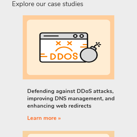
Explore our case studies
Defending against DDoS attacks,
improving DNS management, and
enhancing web redirects
Learn more »