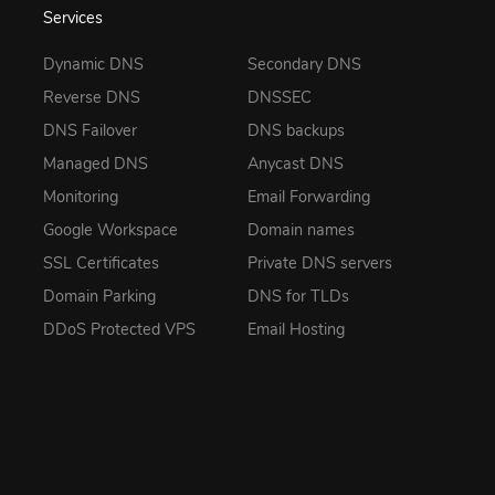
Services
Dynamic DNS
Secondary DNS
Reverse DNS
DNSSEC
DNS Failover
DNS backups
Managed DNS
Anycast DNS
Monitoring
Email Forwarding
Google Workspace
Domain names
SSL Certificates
Private DNS servers
Domain Parking
DNS for TLDs
DDoS Protected VPS
Email Hosting