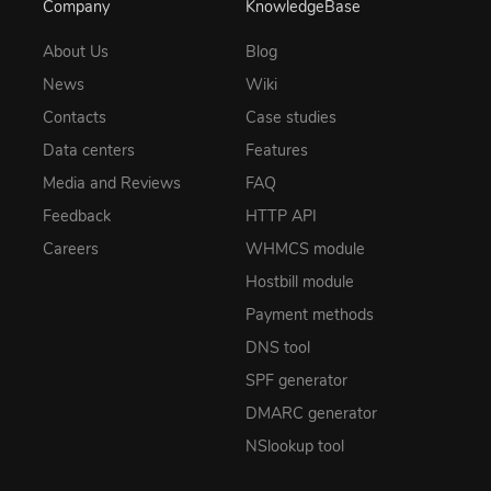
Company
KnowledgeBase
About Us
Blog
News
Wiki
Contacts
Case studies
Data centers
Features
Media and Reviews
FAQ
Feedback
HTTP API
Careers
WHMCS module
Hostbill module
Payment methods
DNS tool
SPF generator
DMARC generator
NSlookup tool