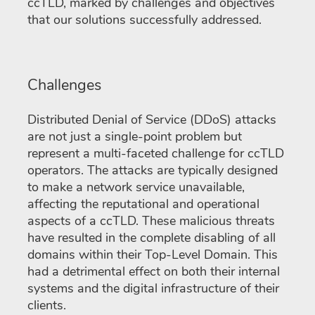
ccTLD, marked by challenges and objectives
that our solutions successfully addressed.
Challenges
Distributed Denial of Service (DDoS) attacks
are not just a single-point problem but
represent a multi-faceted challenge for ccTLD
operators. The attacks are typically designed
to make a network service unavailable,
affecting the reputational and operational
aspects of a ccTLD. These malicious threats
have resulted in the complete disabling of all
domains within their Top-Level Domain. This
had a detrimental effect on both their internal
systems and the digital infrastructure of their
clients.