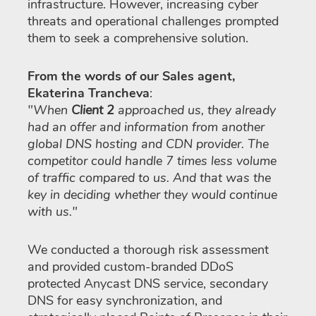
infrastructure. However, increasing cyber
threats and operational challenges prompted
them to seek a comprehensive solution.
From the words of our Sales agent,
Ekaterina Trancheva
:
"When
Client 2
approached us, they already
had an offer and information from another
global DNS hosting and CDN provider. The
competitor could handle 7 times less volume
of traffic compared to us. And that was the
key in deciding whether they would continue
with us."
We conducted a thorough risk assessment
and provided custom-branded DDoS
protected Anycast DNS service, secondary
DNS for easy synchronization, and