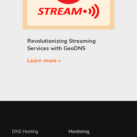
Revolutionizing Streaming
Services with GeoDNS
Learn more »
DNS Hosting
Monitoring