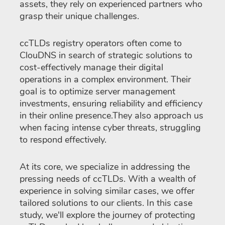
assets, they rely on experienced partners who
grasp their unique challenges.
ccTLDs registry operators often come to
ClouDNS in search of strategic solutions to
cost-effectively manage their digital
operations in a complex environment. Their
goal is to optimize server management
investments, ensuring reliability and efficiency
in their online presence.They also approach us
when facing intense cyber threats, struggling
to respond effectively.
At its core, we specialize in addressing the
pressing needs of ccTLDs. With a wealth of
experience in solving similar cases, we offer
tailored solutions to our clients. In this case
study, we'll explore the journey of protecting