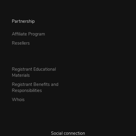
Partnership
Affiliate Program
Resellers
Registrant Educational
Materials
Registrant Benefits and
Responsibilities
Whois
Social connection