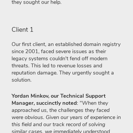
they sought our help.
Client 1
Our first client, an established domain registry
since 2001, faced severe issues as their
legacy systems couldn't fend off modern
threats. This led to revenue losses and
reputation damage. They urgently sought a
solution.
Yordan Minkov, our Technical Support
Manager, succinctly noted
:
"When they
approached us, the challenges they faced
were obvious. Given our years of experience in
this field and our track record of solving
similar cases, we immediately understood