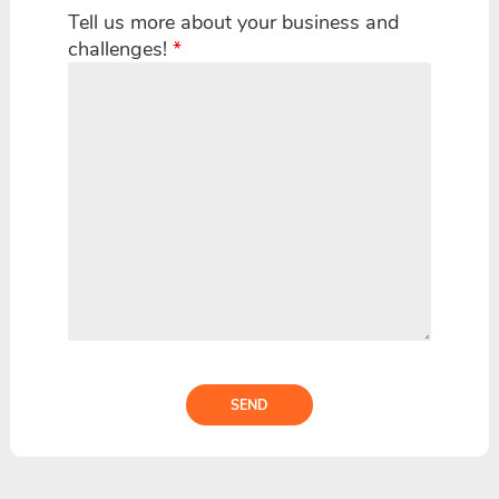
Tell us more about your business and
challenges!
*
SEND