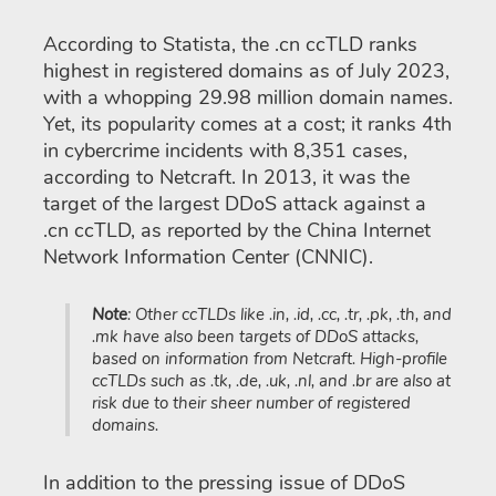
According to Statista, the .cn ccTLD ranks
highest in registered domains as of July 2023,
with a whopping 29.98 million domain names.
Yet, its popularity comes at a cost; it ranks 4th
in cybercrime incidents with 8,351 cases,
according to Netcraft. In 2013, it was the
target of the largest DDoS attack against a
.cn ccTLD, as reported by the China Internet
Network Information Center (CNNIC).
Note
: Other ccTLDs like .in, .id, .cc, .tr, .pk, .th, and
.mk have also been targets of DDoS attacks,
based on information from Netcraft. High-profile
ccTLDs such as .tk, .de, .uk, .nl, and .br are also at
risk due to their sheer number of registered
domains.
In addition to the pressing issue of DDoS