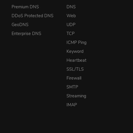
Premium DNS
DNS
DDoS Protected DNS
Web
GeoDNS
UDP
Enterprise DNS
TCP
ICMP Ping
Keyword
Heartbeat
SSL/TLS
Firewall
SMTP
Streaming
IMAP