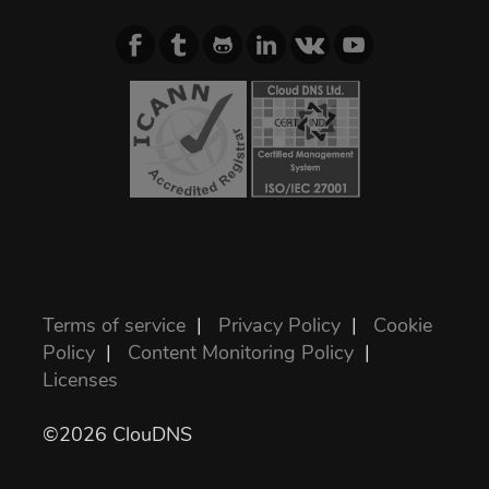
Terms of service
|
Privacy Policy
|
Cookie
Policy
|
Content Monitoring Policy
|
Licenses
©2026 ClouDNS