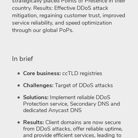
strategically placed Points of Presence in their
country. Results: Effective DDoS attack
mitigation, regaining customer trust, improved
service reliability, and speed optimization
through our global PoPs.
In brief
Core business:
ccTLD registries
Challenges:
Target of DDoS attacks
Solutions:
Implement reliable DDoS
Protection service, Secondary DNS and
dedicated Anycast DNS
Results:
Client domains are now secure
from DDoS attacks, offer reliable uptime,
and provide efficient services, leading to