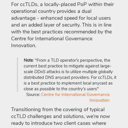
For ccTLDs, a locally-placed PoP within their
operational country provides a dual
advantage - enhanced speed for local users
and an added layer of security. This is in line
with the best practices recommended by the
Centre for International Governance
Innovation.
Note
: "From a TLD operator’s perspective, the
current best practice to mitigate against large-
scale DDoS attacks is to utilize multiple globally
distributed DNS anycast providers. For ccTLDs, it
is a best practice to implement local anycast as
close as possible to the country’s users"
Source:
Centre for International Governance
Innovation
Transitioning from the covering of typical
ccTLD challenges and solutions, we're now
ready to introduce two client cases where