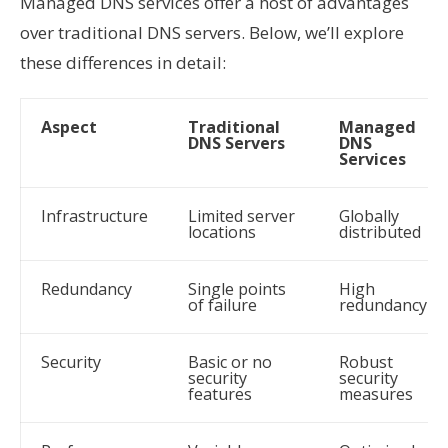
Managed DNS services offer a host of advantages
over traditional DNS servers. Below, we’ll explore
these differences in detail:
Aspect
Traditional
Managed
DNS Servers
DNS
Services
Infrastructure
Limited server
Globally
locations
distributed
Redundancy
Single points
High
of failure
redundancy
Security
Basic or no
Robust
security
security
features
measures