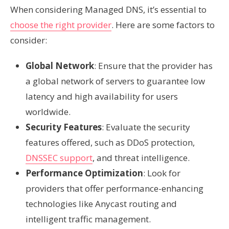
When considering Managed DNS, it’s essential to
choose the right provider
. Here are some factors to
consider:
Global Network
: Ensure that the provider has
a global network of servers to guarantee low
latency and high availability for users
worldwide.
Security Features
: Evaluate the security
features offered, such as DDoS protection,
DNSSEC support
, and threat intelligence.
Performance Optimization
: Look for
providers that offer performance-enhancing
technologies like Anycast routing and
intelligent traffic management.