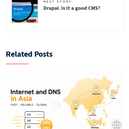
NEXT STORY
Drupal. Is it a good CMS?
Related Posts