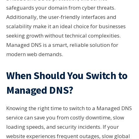
safeguards your domain from cyber threats.
Additionally, the user-friendly interfaces and
scalability make it an ideal choice for businesses
seeking growth without technical complexities.
Managed DNS is a smart, reliable solution for
modern web demands.
When Should You Switch to
Managed DNS?
Knowing the right time to switch to a Managed DNS
service can save you from costly downtime, slow
loading speeds, and security incidents. If your
website experiences frequent outages, slow global