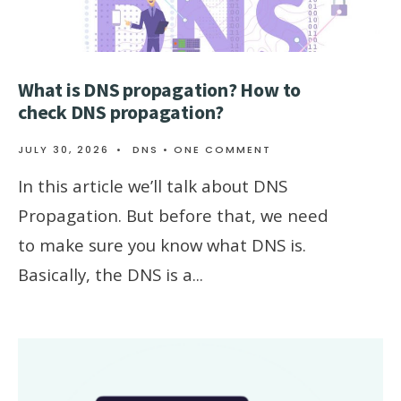
What is DNS propagation? How to
check DNS propagation?
JULY 30, 2026
•
DNS
• ONE COMMENT
In this article we’ll talk about DNS
Propagation. But before that, we need
to make sure you know what DNS is.
Basically, the DNS is a
...