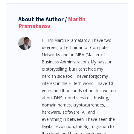
About the Author /
Martin
Pramatarov
Hi, I’m Martin Pramatarov. I have two
degrees, a Technician of Computer
Networks and an MBA (Master of
Business Administration). My passion
is storytelling, but I can’t hide my
nerdish side too. I never forgot my
interest in the Hi-tech world. I have 10
years and thousands of articles written
about DNS, cloud services, hosting,
domain names, cryptocurrencies,
hardware, software, AI, and
everything in between.
I have seen the
Digital revolution, the Big migration to
the cloud, and I am eager to write