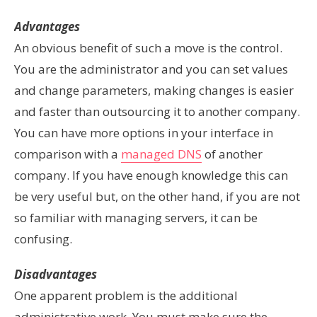
Advantages
An obvious benefit of such a move is the control.
You are the administrator and you can set values
and change parameters, making changes is easier
and faster than outsourcing it to another company.
You can have more options in your interface in
comparison with a
managed DNS
of another
company.
If you have enough knowledge this can
be very useful but,
on the other
hand, if you are not
so familiar with managing servers, it can be
confusing.
Disadvantages
One apparent problem is the additional
administrative work. You must make sure the