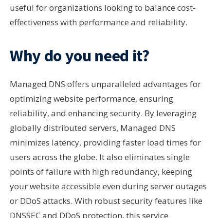
useful for organizations looking to balance cost-
effectiveness with performance and reliability.
Why do you need it?
Managed DNS offers unparalleled advantages for
optimizing website performance, ensuring
reliability, and enhancing security. By leveraging
globally distributed servers, Managed DNS
minimizes latency, providing faster load times for
users across the globe. It also eliminates single
points of failure with high redundancy, keeping
your website accessible even during server outages
or DDoS attacks. With robust security features like
DNSSEC and DDoS protection, this service