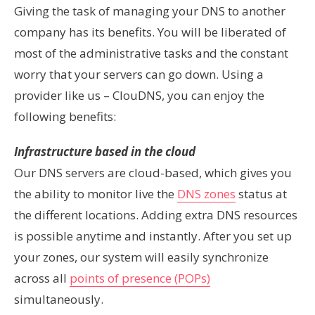
Giving the task of managing your DNS to another
company has its benefits. You will be liberated of
most of the administrative tasks and the constant
worry that your servers can go down. Using a
provider like us – ClouDNS, you can enjoy the
following benefits:
Infrastructure based in the cloud
Our DNS servers are cloud-based, which gives you
the ability to monitor live the
DNS zones
status at
the different locations. Adding extra DNS resources
is possible anytime and instantly. After you set up
your zones, our system will easily synchronize
across all
points of presence (POPs)
simultaneously.