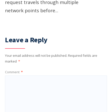
request travels through multiple
network points before
...
Leave a Reply
Your email address will not be published.
Required fields are
marked
*
Comment
*