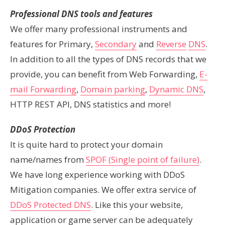
Professional DNS tools and features
We offer many professional instruments and
features for Primary,
Secondary
and
Reverse
DNS
.
In addition
to all the types of DNS records that we
provide, you can benefit from Web Forwarding,
E-
mail Forwarding
,
Domain parking
,
Dynamic DNS
,
HTTP REST API, DNS statistics and more!
DDoS Protection
It is quite hard to protect your domain
name/names from
SPOF (Single point of failure)
.
We have long experience working with DDoS
Mitigation companies. We offer extra service of
DDoS Protected DNS
. Like this your website,
application or game server can be adequately