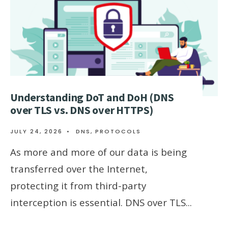
Understanding DoT and DoH (DNS
over TLS vs. DNS over HTTPS)
JULY 24, 2026
•
DNS
,
PROTOCOLS
As more and more of our data is being
transferred over the Internet,
protecting it from third-party
interception is essential. DNS over TLS
...