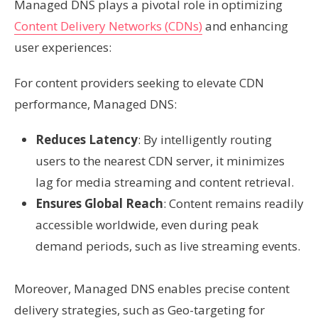
Managed DNS plays a pivotal role in optimizing
Content Delivery Networks (CDNs)
and enhancing
user experiences:
For content providers seeking to elevate CDN
performance, Managed DNS:
Reduces Latency
: By intelligently routing
users to the nearest CDN server, it minimizes
lag for media streaming and content retrieval.
Ensures Global Reach
: Content remains readily
accessible worldwide, even during peak
demand periods, such as live streaming events.
Moreover, Managed DNS enables precise content
delivery strategies, such as Geo-targeting for