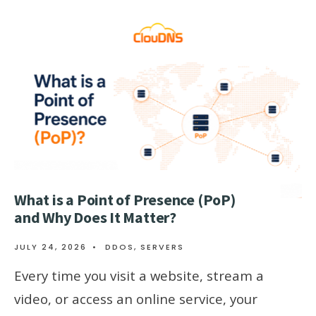
What is a Point of Presence (PoP)
and Why Does It Matter?
JULY 24, 2026
•
DDOS
,
SERVERS
Every time you visit a website, stream a
video, or access an online service, your