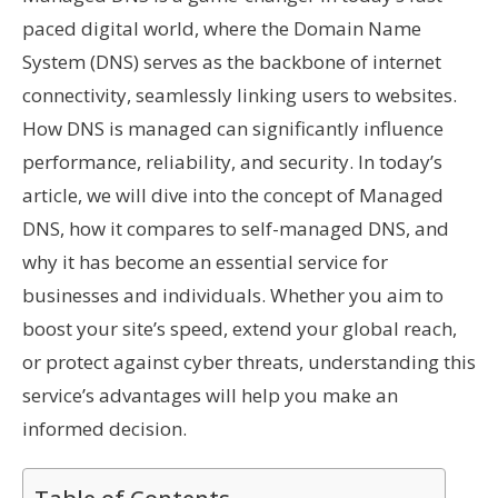
paced digital world, where the Domain Name
System (DNS) serves as the backbone of internet
connectivity, seamlessly linking users to websites.
How DNS is managed can significantly influence
performance, reliability, and security. In today’s
article, we will dive into the concept of Managed
DNS, how it compares to self-managed DNS, and
why it has become an essential service for
businesses and individuals. Whether you aim to
boost your site’s speed, extend your global reach,
or protect against cyber threats, understanding this
service’s advantages will help you make an
informed decision.
Table of Contents