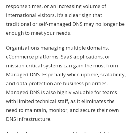
response times, or an increasing volume of
international visitors, it’s a clear sign that
traditional or self-managed DNS may no longer be
enough to meet your needs.
Organizations managing multiple domains,
eCommerce platforms, SaaS applications, or
mission-critical systems can gain the most from
Managed DNS. Especially when uptime, scalability,
and data protection are business priorities.
Managed DNS is also highly valuable for teams
with limited technical staff, as it eliminates the
need to maintain, monitor, and secure their own
DNS infrastructure.