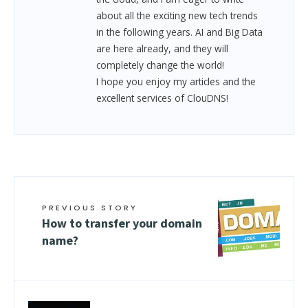
about all the exciting new tech trends
in the following years. AI and Big Data
are here already, and they will
completely change the world!
I hope you enjoy my articles and the
excellent services of ClouDNS!
PREVIOUS STORY
How to transfer your domain
name?