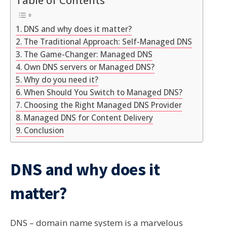
DNS and why does it matter?
The Traditional Approach: Self-Managed DNS
The Game-Changer: Managed DNS
Own DNS servers or Managed DNS?
Why do you need it?
When Should You Switch to Managed DNS?
Choosing the Right Managed DNS Provider
Managed DNS for Content Delivery
Conclusion
DNS and why does it
matter?
DNS – domain name system is a marvelous