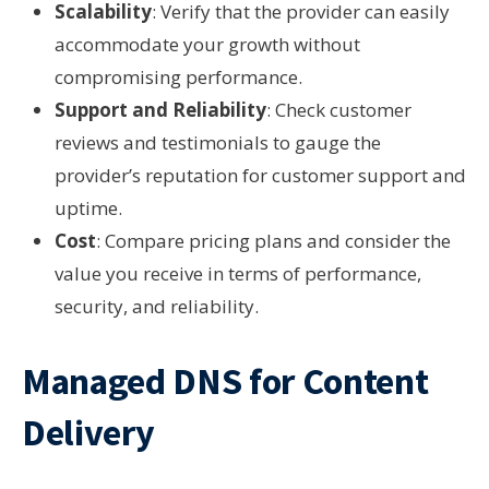
Scalability
: Verify that the provider can easily
accommodate your growth without
compromising performance.
Support and Reliability
: Check customer
reviews and testimonials to gauge the
provider’s reputation for customer support and
uptime.
Cost
: Compare pricing plans and consider the
value you receive in terms of performance,
security, and reliability.
Managed DNS for Content
Delivery