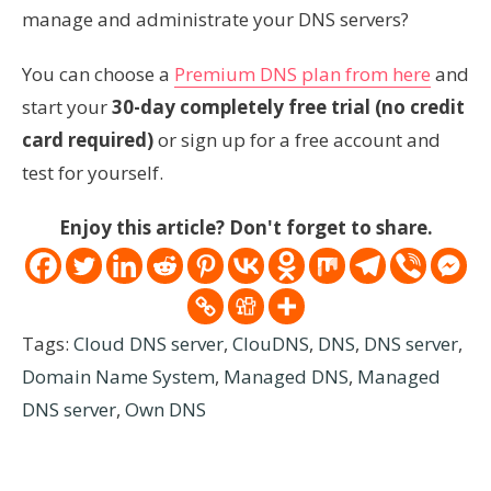
manage and administrate your DNS servers?
You can choose a
Premium DNS plan from here
and
start your
30-day completely free trial (no credit
card required)
or sign up for a free account and
test for yourself.
Enjoy this article? Don't forget to share.
Tags:
Cloud DNS server
,
ClouDNS
,
DNS
,
DNS server
,
Domain Name System
,
Managed DNS
,
Managed
DNS server
,
Own DNS