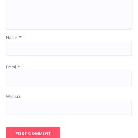
Name
*
Email
*
Website