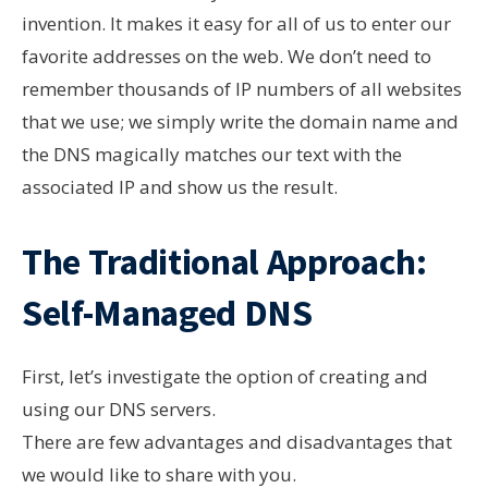
invention. It makes it easy for all of us to enter our
favorite addresses on the web. We don’t need to
remember thousands of IP numbers of all websites
that we use; we simply write the domain name and
the DNS magically matches our text with the
associated IP and show us the result.
The Traditional Approach:
Self-Managed DNS
First, let’s investigate the option of creating and
using our DNS servers.
There are few advantages and disadvantages that
we would like to share with you.