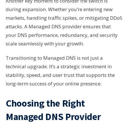
Another key moment to consider the switch is
during expansion. Whether you’re entering new
markets, handling traffic spikes, or mitigating DDoS
attacks. A Managed DNS provider ensures that
your DNS performance, redundancy, and security
scale seamlessly with your growth.
Transitioning to Managed DNS is not just a
technical upgrade. It’s a strategic investment in
stability, speed, and user trust that supports the
long-term success of your online presence.
Choosing the Right
Managed DNS Provider