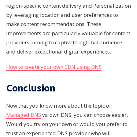
region-specific content delivery and Personalization
by leveraging location and user preferences to
make content recommendations. These
improvements are particularly valuable for content
providers aiming to captivate a global audience
and deliver exceptional digital experiences.
How to create your own CDN using DNS
Conclusion
Now that you know more about the topic of
Managed DNS
vs. own DNS, you can choose easier.
Would you try on your own
or would you
prefer to
trust an
experienced
DNS provider who will