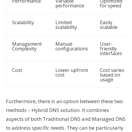
Performance
Variable
Optimized
performance
for speed
Scalability
Limited
Easily
scalability
scalable
Management
Manual
User-
Complexity
configurations
friendly
interfaces
Cost
Lower upfront
Cost varies
cost
based on
usage
Furthermore, there is an option between these two
methods – Hybrid DNS solution. It combines
aspects of both Traditional DNS and Managed DNS
to address specific needs. They can be particularly