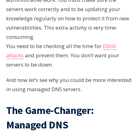
servers work correctly and to be updating your
knowledge regularly on how to protect it from new
vulnerabilities. This extra activity is very time-
consuming.
You need to be checking all the time for
DDoS
attacks
and prevent them. You don’t want your
servers to be down.
And now let’s see why you could be more interested
in using managed DNS servers.
The Game-Changer:
Managed DNS