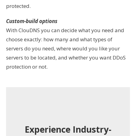
protected.
Custom-build options
With ClouDNS you can decide what you need and
choose exactly: how many and what types of
servers do you need, where would you like your
servers to be located, and whether you
want DDoS
protection or not.
Experience Industry-