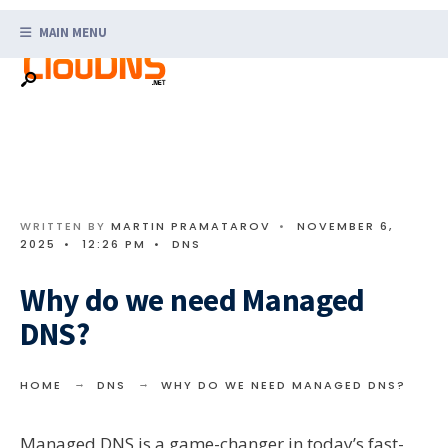
Search
Skip
for:
MAIN MENU
to
content
WRITTEN BY
MARTIN PRAMATAROV
•
NOVEMBER 6,
2025
•
12:26 PM
•
DNS
Why do we need Managed
DNS?
HOME
DNS
WHY DO WE NEED MANAGED DNS?
Managed DNS is a game-changer in today’s fast-