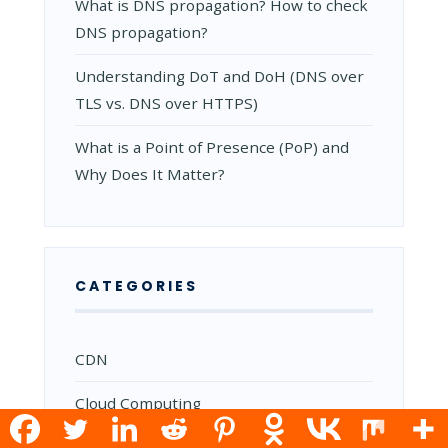
What is DNS propagation? How to check
DNS propagation?
Understanding DoT and DoH (DNS over
TLS vs. DNS over HTTPS)
What is a Point of Presence (PoP) and
Why Does It Matter?
CATEGORIES
CDN
Cloud Computing
Commands