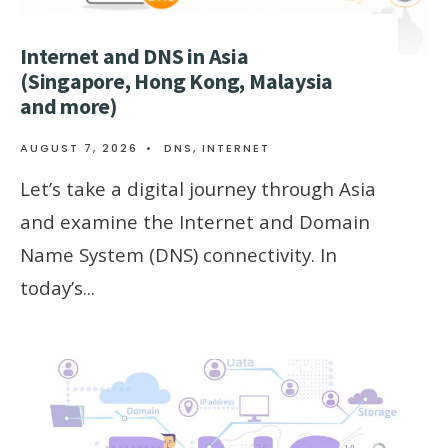
Internet and DNS in Asia
(Singapore, Hong Kong, Malaysia
and more)
AUGUST 7, 2026
•
DNS
,
INTERNET
Let’s take a digital journey through Asia
and examine the Internet and Domain
Name System (DNS) connectivity. In
today’s
...