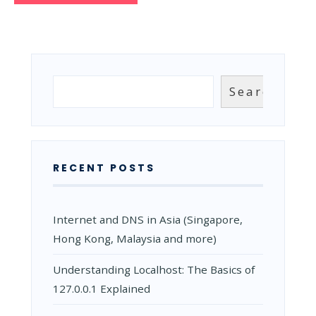
Search
Search
RECENT POSTS
Internet and DNS in Asia (Singapore,
Hong Kong, Malaysia and more)
Understanding Localhost: The Basics of
127.0.0.1 Explained