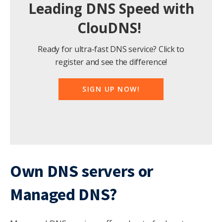
Leading DNS Speed with
ClouDNS!
Ready for ultra-fast DNS service? Click to
register and see the difference!
SIGN UP NOW!
Own DNS servers or
Managed
DNS?