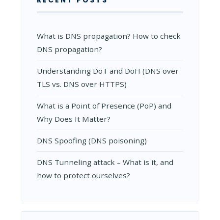
RECENT POSTS
What is DNS propagation? How to check
DNS propagation?
Understanding DoT and DoH (DNS over
TLS vs. DNS over HTTPS)
What is a Point of Presence (PoP) and
Why Does It Matter?
DNS Spoofing (DNS poisoning)
DNS Tunneling attack – What is it, and
how to protect ourselves?