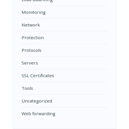
Monitoring
Network
Protection
Protocols
Servers
SSL Certificates
Tools
Uncategorized
Web forwarding