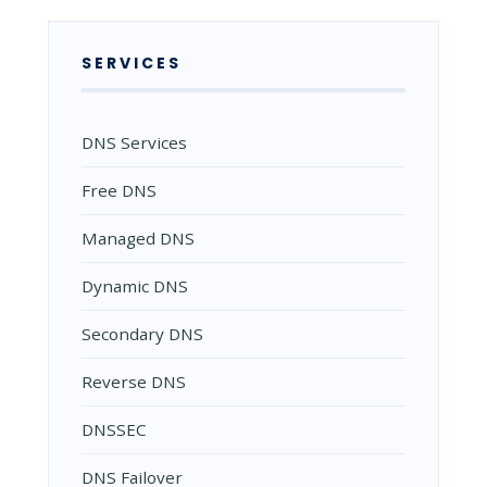
SERVICES
DNS Services
Free DNS
Managed DNS
Dynamic DNS
Secondary DNS
Reverse DNS
DNSSEC
DNS Failover