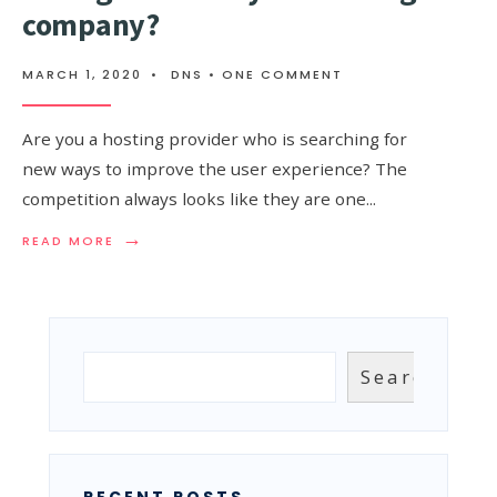
company?
MARCH 1, 2020
•
DNS
• ONE COMMENT
Are you a hosting provider who is searching for
new ways to improve the user experience? The
competition always looks like they are one
...
→
READ
READ MORE
MORE:
WHY
SHOULD
YOU
IMPLEMENT
MANAGED
Search
Search
DNS
IN
YOUR
HOSTING
COMPANY?