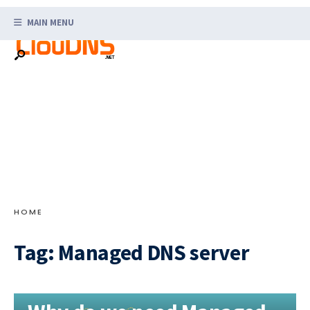
Search
Skip
for:
MAIN MENU
to
content
HOME
Tag:
Managed DNS server