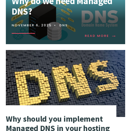
Why do we need Managed
DNS?
NOVEMBER 6, 2025
•
DNS
→
READ
READ MORE
MORE:
WHY
DO
WE
NEED
MANAGED
DNS?
Why should you implement
Managed DNS in your hosting