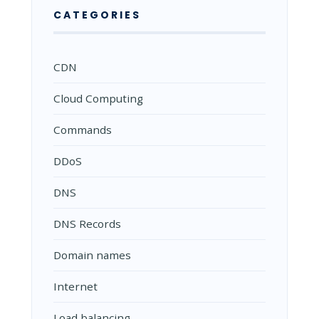
CATEGORIES
CDN
Cloud Computing
Commands
DDoS
DNS
DNS Records
Domain names
Internet
Load balancing