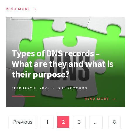
→
READ
READ MORE
MORE:
WHAT
IS
A
SMURF
DDOS
ATTACK?
Types of DNS records –
What are they and what is
their purpose?
FEBRUARY 6, 2026
•
DNS RECORDS
→
READ
READ MORE
MORE:
TYPES
OF
Posts
DNS
Previous
1
2
3
…
8
RECORDS
pagination
–