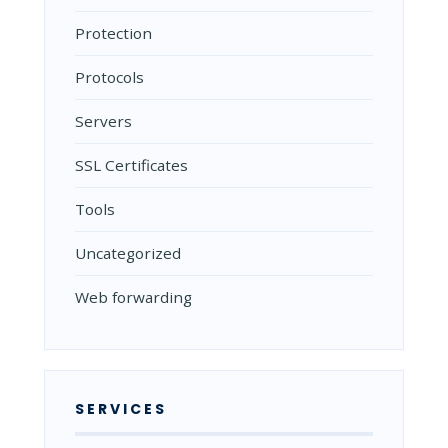
Protection
Protocols
Servers
SSL Certificates
Tools
Uncategorized
Web forwarding
SERVICES