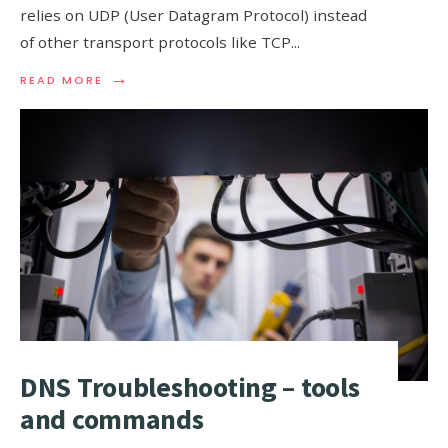
relies on UDP (User Datagram Protocol) instead
of other transport protocols like TCP
...
→
READ
READ MORE
MORE:
WHY
DOES
DNS
USE
UDP?
DNS Troubleshooting – tools
and commands