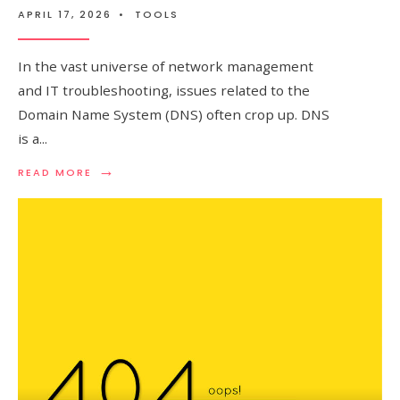
APRIL 17, 2026
•
TOOLS
In the vast universe of network management
and IT troubleshooting, issues related to the
Domain Name System (DNS) often crop up. DNS
is a
...
→
READ
READ MORE
MORE:
DNS
TROUBLESHOOTING
–
TOOLS
AND
COMMANDS