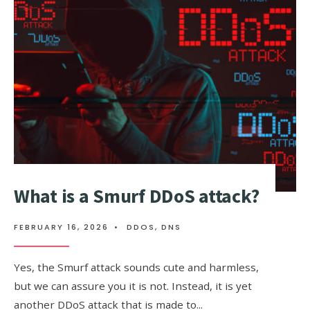
COMMAND
What is a Smurf DDoS attack?
FEBRUARY 16, 2026
•
DDOS
,
DNS
Yes, the Smurf attack sounds cute and harmless,
but we can assure you it is not. Instead, it is yet
another DDoS attack that is made to
...