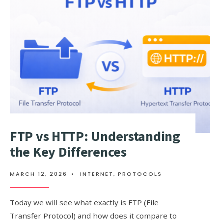
BUY
AND
SELL
A
DOMAIN
FOR
PROFIT
FTP vs HTTP: Understanding
the Key Differences
MARCH 12, 2026
•
INTERNET
,
PROTOCOLS
Today we will see what exactly is FTP (File
Transfer Protocol) and how does it compare to