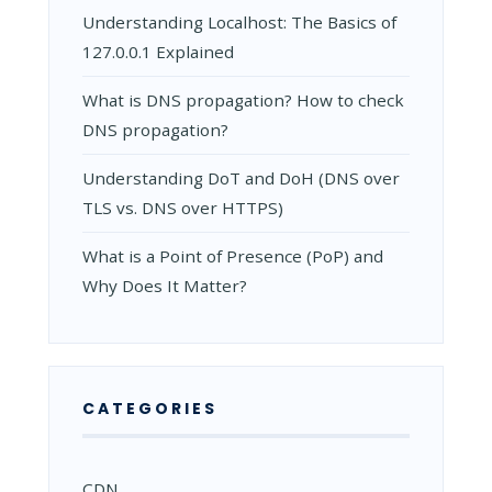
Understanding Localhost: The Basics of
127.0.0.1 Explained
What is DNS propagation? How to check
DNS propagation?
Understanding DoT and DoH (DNS over
TLS vs. DNS over HTTPS)
What is a Point of Presence (PoP) and
Why Does It Matter?
CATEGORIES
CDN