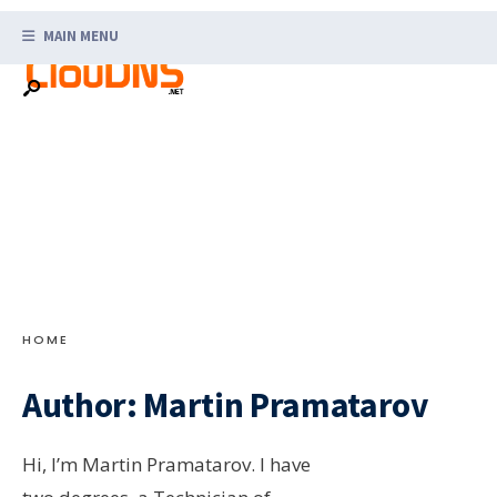
Search
Skip
for:
MAIN MENU
to
content
HOME
Author:
Martin Pramatarov
Hi, I’m Martin Pramatarov. I have