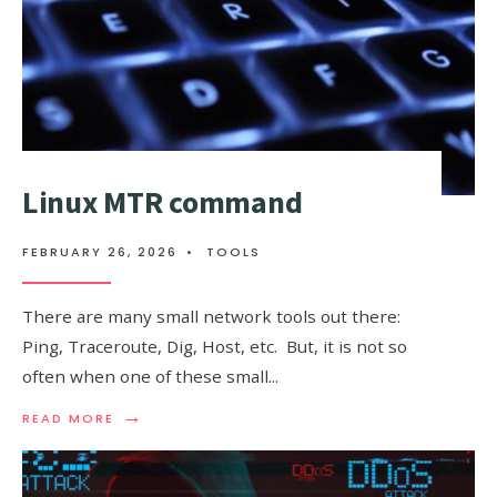
Linux MTR command
FEBRUARY 26, 2026
•
TOOLS
There are many small network tools out there:
Ping, Traceroute, Dig, Host, etc. But, it is not so
often when one of these small
...
→
READ
READ MORE
MORE:
LINUX
MTR