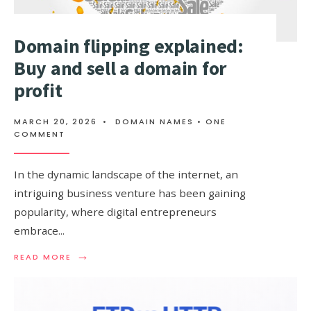
Domain flipping explained:
Buy and sell a domain for
profit
MARCH 20, 2026
•
DOMAIN NAMES
• ONE
COMMENT
In the dynamic landscape of the internet, an
intriguing business venture has been gaining
popularity, where digital entrepreneurs
embrace
...
→
READ
READ MORE
MORE:
DOMAIN
FLIPPING
EXPLAINED: