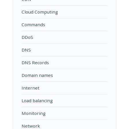
Cloud Computing
Commands
DDoS
DNS
DNS Records
Domain names
Internet
Load balancing
Monitoring
Network