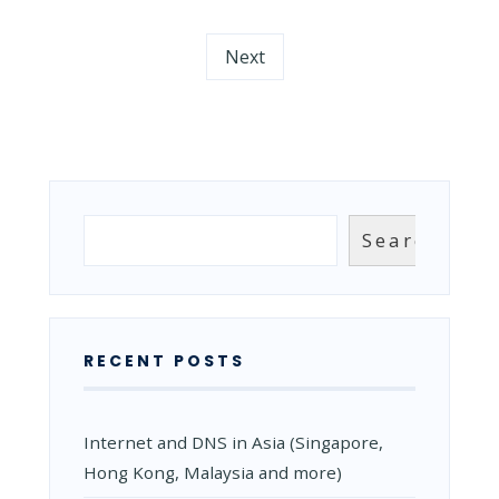
WHAT
ARE
Next
THEY
AND
WHAT
IS
THEIR
PURPOSE?
Search
Search
RECENT POSTS
Internet and DNS in Asia (Singapore,
Hong Kong, Malaysia and more)