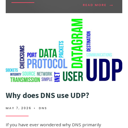
→
READ
READ MORE
MORE:
CLOUD
COMPUTI
TRENDS
THAT
WILL
IMPROVE
OUR
BUSINESS
Why does DNS use UDP?
MAY 7, 2026
•
DNS
If you have ever wondered why DNS primarily