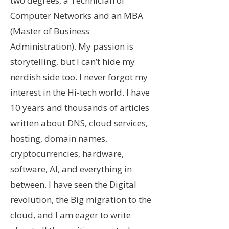
two degrees, a Technician of
Computer Networks and an MBA
(Master of Business
Administration). My passion is
storytelling, but I can’t hide my
nerdish side too. I never forgot my
interest in the Hi-tech world. I have
10 years and thousands of articles
written about DNS, cloud services,
hosting, domain names,
cryptocurrencies, hardware,
software, AI, and everything in
between.
I have seen the Digital
revolution, the Big migration to the
cloud, and I am eager to write