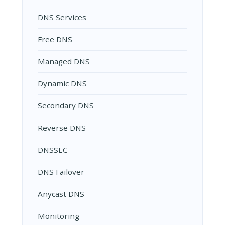
DNS Services
Free DNS
Managed DNS
Dynamic DNS
Secondary DNS
Reverse DNS
DNSSEC
DNS Failover
Anycast DNS
Monitoring