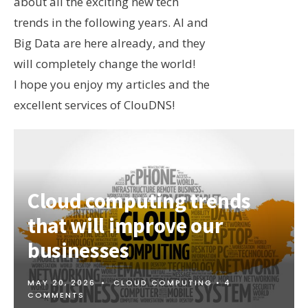
about all the exciting new tech
trends in the following years. AI and
Big Data are here already, and they
will completely change the world!
I hope you enjoy my articles and the
excellent services of ClouDNS!
Cloud computing trends
that will improve our
businesses
MAY 20, 2026
•
CLOUD COMPUTING
• 4
COMMENTS