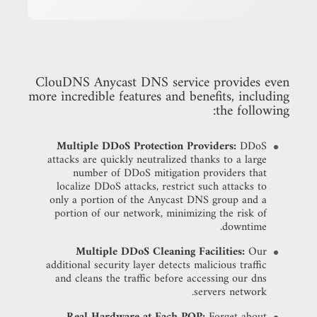
ClouDNS Anycast DNS service provides even
more incredible features and benefits, including
the following:
Multiple DDoS Protection Providers:
DDoS
attacks are quickly neutralized thanks to a large
number of DDoS mitigation providers that
localize DDoS attacks, restrict such attacks to
only a portion of the Anycast DNS group and a
portion of our network, minimizing the risk of
downtime.
Multiple DDoS Cleaning Facilities:
Our
additional security layer detects malicious traffic
and cleans the traffic before accessing our dns
servers network.
Real Hardware at Each POP:
Forget about