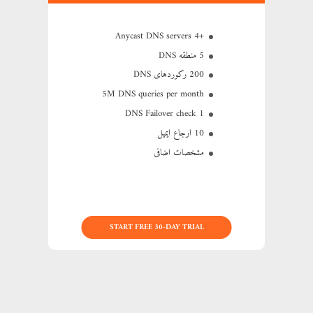
+4 Anycast DNS servers
5 منطقه DNS
200 رکوردهای DNS
5M
DNS queries per month
1 DNS Failover check
10 ارجاع ایمیل
مشخصات اضافی
START FREE 30-DAY TRIAL