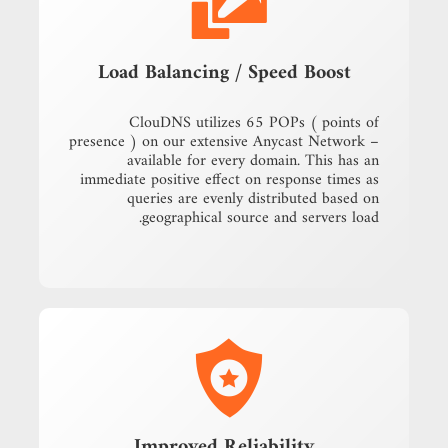
Load Balancing / Speed Boost
ClouDNS utilizes 65 POPs ( points of
presence ) on our extensive Anycast Network –
available for every domain. This has an
immediate positive effect on response times as
queries are evenly distributed based on
geographical source and servers load.
Improved Reliability