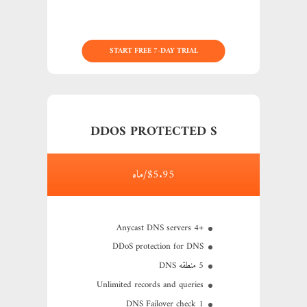
START FREE 7-DAY TRIAL
DDOS PROTECTED S
$5.95/ماه
+4 Anycast DNS servers
DDoS protection for DNS
5 منطقه DNS
Unlimited records and queries
1 DNS Failover check