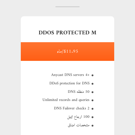
DDOS PROTECTED M
$11.95/ماه
+4 Anycast DNS servers
DDoS protection for DNS
50 منطقه DNS
Unlimited records and queries
2 DNS Failover checks
100 ارجاع ایمیل
مشخصات اضافی