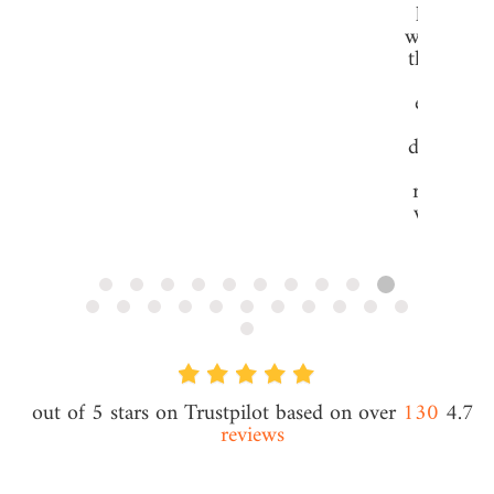
hosting 
want to g
them that
our se
experien
issues, 
detached 
would b
running. 
why I tu
ClouD
Grigor Y
CEO @ Fo
Consulti
130
4.7 out of 5 stars on Trustpilot based on over
reviews