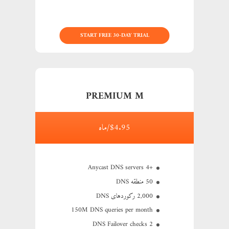
START FREE 30-DAY TRIAL
PREMIUM M
$4.95/ماه
+4 Anycast DNS servers
50 منطقه DNS
2,000 رکوردهای DNS
150M
DNS queries per month
2 DNS Failover checks