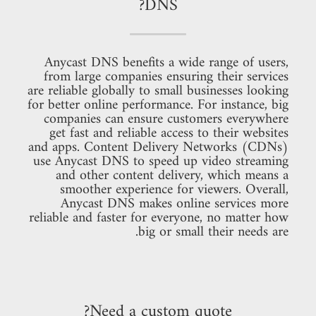
DNS?
Anycast DNS benefits a wide range of users,
from large companies ensuring their services
are reliable globally to small businesses looking
for better online performance. For instance, big
companies can ensure customers everywhere
get fast and reliable access to their websites
and apps. Content Delivery Networks (CDNs)
use Anycast DNS to speed up video streaming
and other content delivery, which means a
smoother experience for viewers. Overall,
Anycast DNS makes online services more
reliable and faster for everyone, no matter how
big or small their needs are.
Need a custom quote?