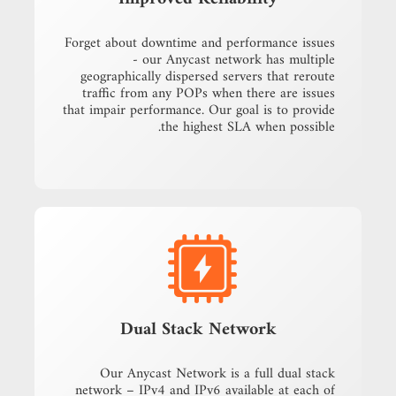
Forget about downtime and performance issues
- our Anycast network has multiple
geographically dispersed servers that reroute
traffic from any POPs when there are issues
that impair performance. Our goal is to provide
the highest SLA when possible.
Dual Stack Network
Our Anycast Network is a full dual stack
network – IPv4 and IPv6 available at each of