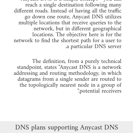
reach a single destination following many
different roads. Instead of having all the traffic
go down one route, Anycast DNS utilizes
multiple locations that receive queries to the
network, but in different geographical
locations. The objective here is for the
network to find the shortest path for a user to
a particular DNS server.
The definition, from a purely technical
standpoint, states "Anycast DNS is a network
addressing and routing methodology, in which
datagrams from a single sender are routed to
the topologically nearest node in a group of
potential receivers."
DNS plans supporting Anycast DNS