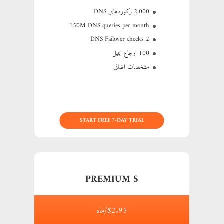
2,000 رکوردهای DNS
150M
DNS queries per month
2 DNS Failover checks
100 ارجاع ایمیل
مشخصات اضافی
START FREE 7-DAY TRIAL
PREMIUM S
$2.95/ماه