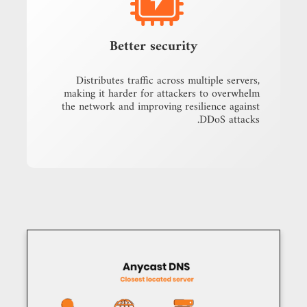
Better security
Distributes traffic across multiple servers,
making it harder for attackers to overwhelm
the network and improving resilience against
DDoS attacks.