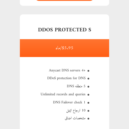
DDOS PROTECTED S
$5.95/ماه
+4 Anycast DNS servers
DDoS protection for DNS
5 منطقه DNS
Unlimited records and queries
1 DNS Failover check
10 ارجاع ایمیل
مشخصات اضافی