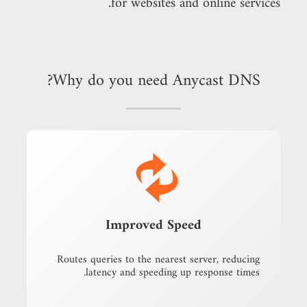
for websites and online services.
Why do you need Anycast DNS?
Improved Speed
Routes queries to the nearest server, reducing
latency and speeding up response times.