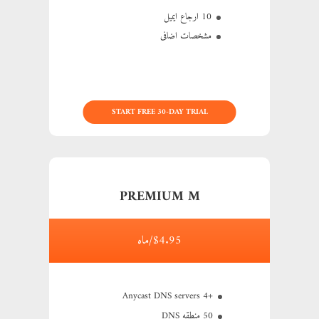
10 ارجاع ایمیل
مشخصات اضافی
START FREE 30-DAY TRIAL
PREMIUM M
$4.95/ماه
+4 Anycast DNS servers
50 منطقه DNS