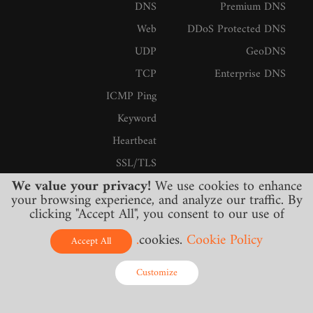
DNS
Premium DNS
Web
DDoS Protected DNS
UDP
GeoDNS
TCP
Enterprise DNS
ICMP Ping
Keyword
Heartbeat
SSL/TLS
We value your privacy!
We use cookies to enhance
Firewall
your browsing experience, and analyze our traffic. By
SMTP
clicking "Accept All", you consent to our use of
Streaming
cookies.
Cookie Policy.
Accept All
IMAP
Customize
خدمات
Online - Live Chat