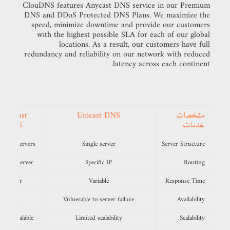
ClouDNS features Anycast DNS service in our Premium
DNS and DDoS Protected DNS Plans. We maximize the
speed, minimize downtime and provide our customers
with the highest possible SLA for each of our global
locations. As a result, our customers have full
redundancy and reliability on our network with reduced
latency across each continent.
Anycast
Unicast DNS
مشخصات
DNS
خدمات
ltiple servers
Single server
Server Structure
earest server
Specific IP
Routing
Faster
Variable
Response Time
High
Vulnerable to server failure
Availability
ghly scalable
Limited scalability
Scalability