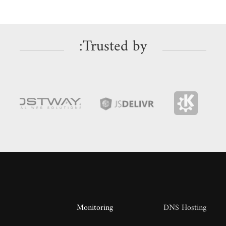
Trusted by:
Monitoring
DNS Hosting