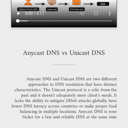
Anycast DNS vs Unicast DNS
Anycast DNS and Unicast DNS are two different
approaches to DNS resolution that have distinct
characteristics. The Unicast protocol is a relic from the
past and it doesn't adequately meet client's needs. It
lacks the ability to mitigate DDoS attacks globally, have
lower DNS latency across countries or make proper load
balancing in multiple locations. Anycast DNS is your
ticket for a fast and reliable DNS at the same time!