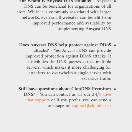
For whom is Anycast DNS suitable?
- Anycast
DNS can be beneficial for organizations of all
sizes. While it is commonly associated with larger
networks, even small websites can benefit from
improved performance and availability by
implementing Anycast DNS.
Does Anycast DNS help protect against DDoS
attacks?
- Yes, Anycast DNS can provide
improved protection against DDoS attacks. It
distributes the DNS queries across multiple
servers, which makes it more challenging for
attackers to overwhelm a single server with
excessive traffic.
Still have questions about ClouDNS Premium
DNS?
- You can contact us via our 24/7
Live
chat support
or if you prefer, you can send a
.
message on
support@cloudns.net