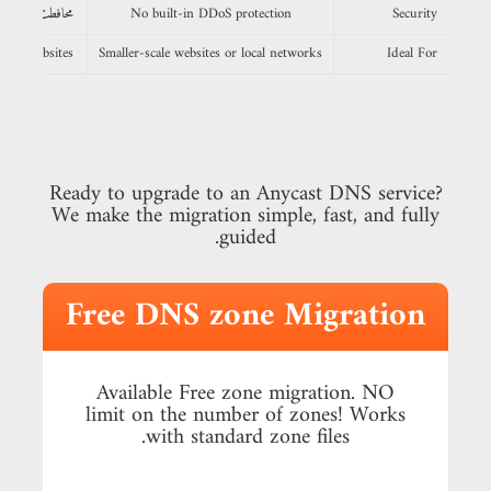
محافطت از DDoS
No built-in DDoS protection
Security
obal websites
Smaller-scale websites or local networks
Ideal For
Ready to upgrade to an Anycast DNS service?
We make the migration simple, fast, and fully
guided.
Free DNS zone Migration
Available Free zone migration. NO
limit on the number of zones! Works
with standard zone files.