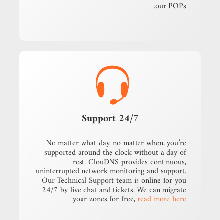
our POPs.
24/7 Support
No matter what day, no matter when, you’re
supported around the clock without a day of
rest. ClouDNS provides continuous,
uninterrupted network monitoring and support.
Our Technical Support team is online for you
24/7 by live chat and tickets. We can migrate
.
your zones for free,
read more here