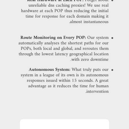
unreliable dns caching proxies! We use real
hardware at each POP thus reducing the initial
time for response for each domain making it
almost instantaneous.
Route Monitoring on Every POP:
Our system
automatically analyses the shortest paths for our
POPs, both local and global, and reroutes them
through the lowest latency geographical location
with zero downtime.
Autonomous System:
What truly puts our
system in a league of its own is its autonomous
responses issued within 15 seconds. A great
advantage as it reduces the time for human
intervention.