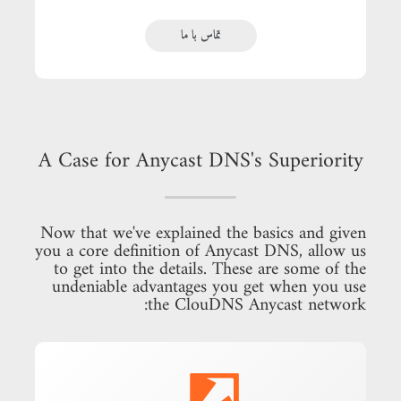
تماس با ما
A Case for Anycast DNS's Superiority
Now that we've explained the basics and given
you a core definition of Anycast DNS, allow us
to get into the details. These are some of the
undeniable advantages you get when you use
the ClouDNS Anycast network: