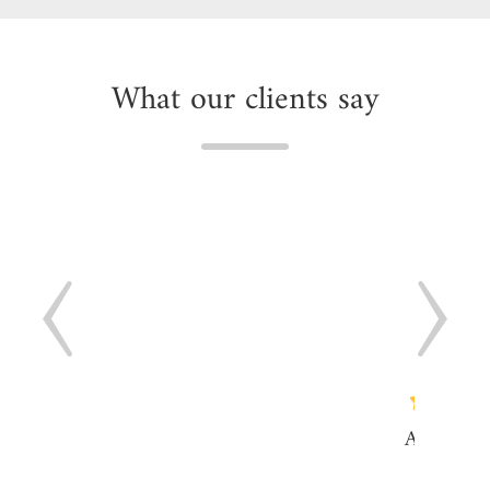
What our clients say
"As a web
we offe
clients 