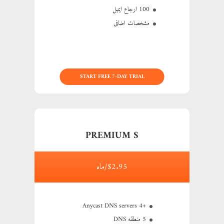
100 ارجاع ایمیل
مشخصات اضافی
START FREE 7-DAY TRIAL
PREMIUM S
$2.95/ماه
+4 Anycast DNS servers
5 منطقه DNS