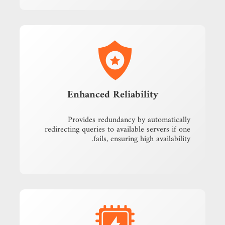
Enhanced Reliability
Provides redundancy by automatically
redirecting queries to available servers if one
fails, ensuring high availability.