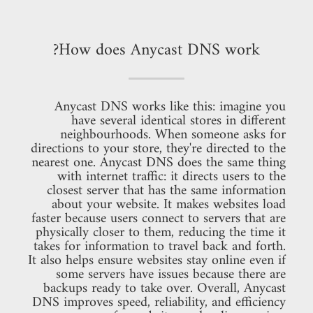
How does Anycast DNS work?
Anycast DNS works like this: imagine you
have several identical stores in different
neighbourhoods. When someone asks for
directions to your store, they're directed to the
nearest one. Anycast DNS does the same thing
with internet traffic: it directs users to the
closest server that has the same information
about your website. It makes websites load
faster because users connect to servers that are
physically closer to them, reducing the time it
takes for information to travel back and forth.
It also helps ensure websites stay online even if
some servers have issues because there are
backups ready to take over. Overall, Anycast
DNS improves speed, reliability, and efficiency