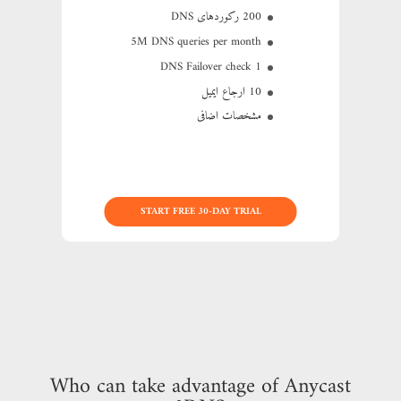
200 رکوردهای DNS
5M
DNS queries per month
1 DNS Failover check
10 ارجاع ایمیل
مشخصات اضافی
START FREE 30-DAY TRIAL
Who can take advantage of Anycast