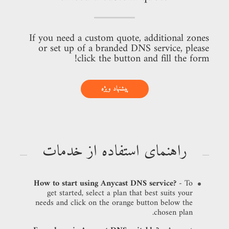
If you need a custom quote, additional zones
or set up of a branded DNS service, please
click the button and fill the form!
پیشنهاد ویژه
راهنمای استفاده از خدمات
How to start using Anycast DNS service?
- To
get started, select a plan that best suits your
needs and click on the orange button below the
chosen plan.