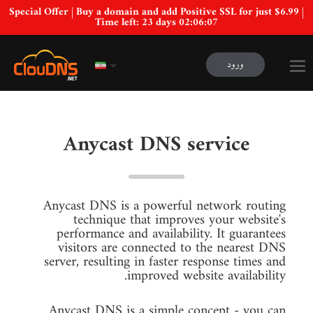
Special Offer | Buy a domain and add Positive SSL for just $6.99 |
Time left:
23 days 02:06:06
ورود
Anycast DNS service
Anycast DNS is a powerful network routing
technique that improves your website's
performance and availability. It guarantees
visitors are connected to the nearest DNS
server, resulting in faster response times and
improved website availability.
Anycast DNS is a simple concept - you can