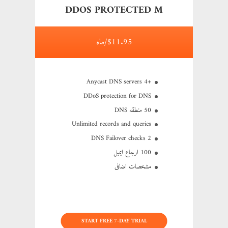
DDOS PROTECTED M
$11.95/ماه
+4 Anycast DNS servers
DDoS protection for DNS
50 منطقه DNS
Unlimited records and queries
2 DNS Failover checks
100 ارجاع ایمیل
مشخصات اضافی
START FREE 7-DAY TRIAL