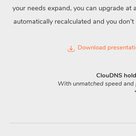
your needs expand, you can upgrade at an
automatically recalculated and you don't
Download presentati
ClouDNS holds
With unmatched speed and pre