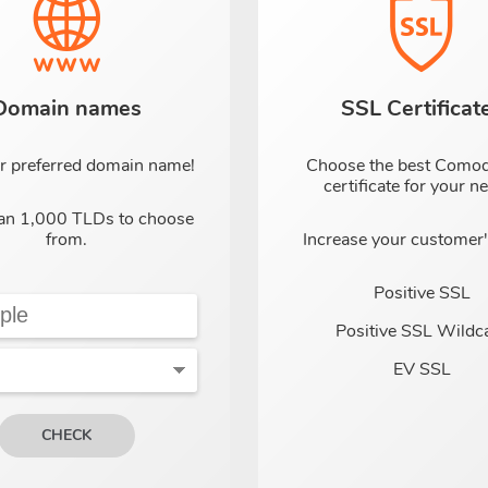
Domain names
SSL Certificat
r preferred domain name!
Choose the best Como
certificate for your n
an 1,000 TLDs to choose
from.
Increase your customer's
Positive SSL
Positive SSL Wildc
EV SSL
CHECK