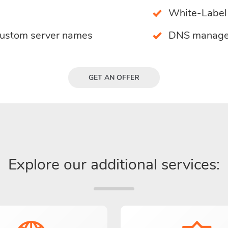
White-Label 
custom server names
DNS manage
GET AN OFFER
Explore our additional services: