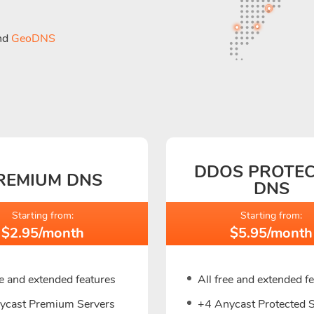
nd
GeoDNS
DDOS PROTE
REMIUM DNS
DNS
Starting from:
Starting from:
$2.95/month
$5.95/month
ee and extended features
All free and extended f
ycast Premium Servers
+4 Anycast Protected 