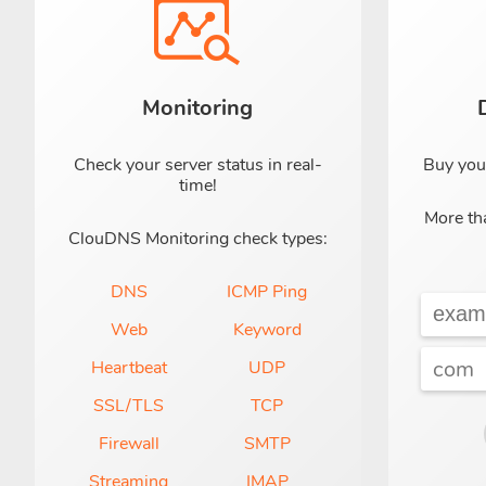
Monitoring
Check your server status in real-
Buy you
time!
More th
ClouDNS Monitoring check types:
DNS
ICMP Ping
Web
Keyword
Heartbeat
UDP
SSL/TLS
TCP
Firewall
SMTP
Streaming
IMAP