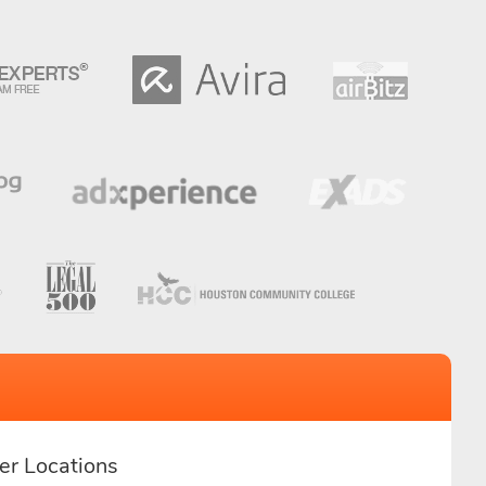
er Locations