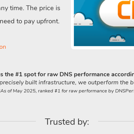
y time. The price is
 need to pay upfront.
on
 the #1 spot for raw DNS performance accordi
cisely built infrastructure, we outperform the b
*As of May 2025, ranked #1 for raw performance by DNSPerf
Trusted by: