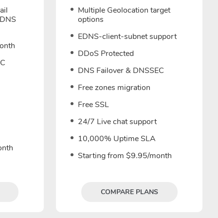
ail
Multiple Geolocation target
 DNS
options
EDNS-client-subnet support
month
DDoS Protected
EC
DNS Failover & DNSSEC
Free zones migration
Free SSL
24/7 Live chat support
10,000% Uptime SLA
onth
Starting from $9.95/month
COMPARE PLANS