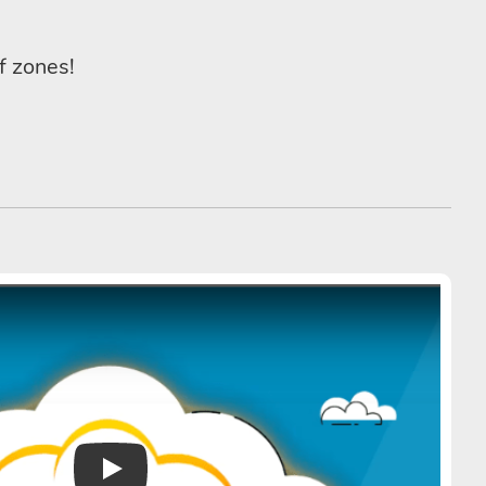
f zones!
Play