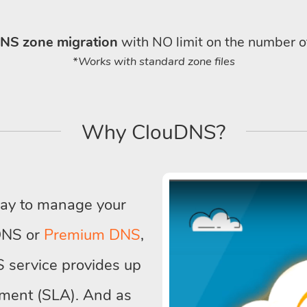
NS zone migration
with NO limit on the number o
*Works with standard zone files
Why ClouDNS?
way to manage your
DNS or
Premium DNS
,
 service provides up
ment (SLA). And as