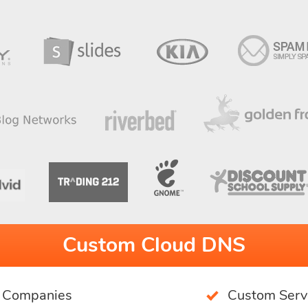
Custom Cloud DNS
g Companies
Custom Serv