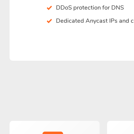
DDoS protection for DNS
Dedicated Anycast IPs and 