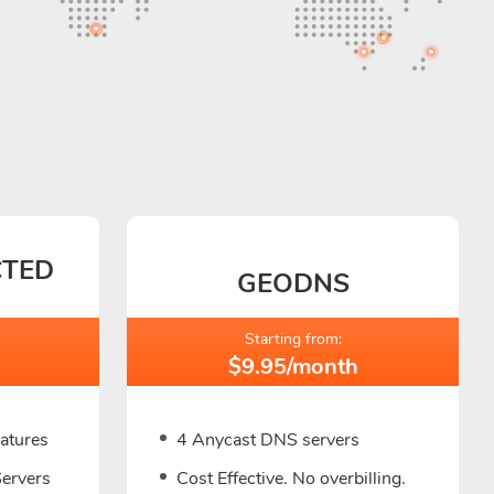
CTED
GEODNS
Starting from:
$9.95/month
eatures
4 Anycast DNS servers
Servers
Cost Effective. No overbilling.