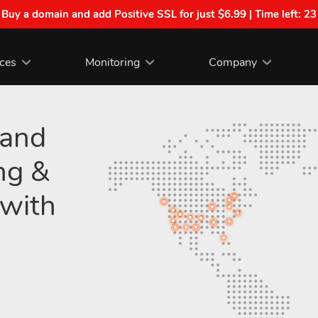
| Buy a domain and add Positive SSL for just $6.99 | Time left:
23
ices
Monitoring
Company
 and
ng &
with