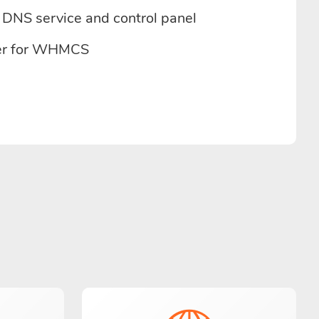
DNS service and control panel
r for WHMCS