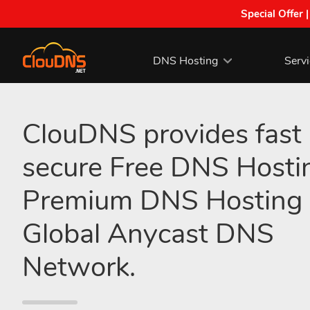
Special Offer 
DNS Hosting
Serv
ClouDNS provides fast
secure Free DNS Hosti
Premium DNS Hosting 
Global Anycast DNS
Network.