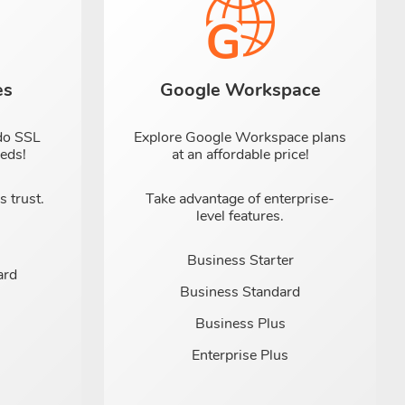
es
Google Workspace
do SSL
Explore Google Workspace plans
eeds!
at an affordable price!
 trust.
Take advantage of enterprise-
level features.
Business Starter
ard
Business Standard
Business Plus
Enterprise Plus