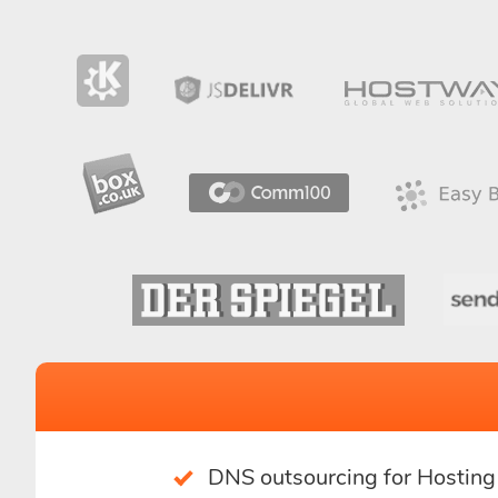
DNS outsourcing for Hostin