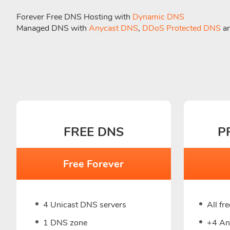
Forever Free DNS Hosting with
Dynamic DNS
Managed DNS with
Anycast DNS
,
DDoS Protected DNS
a
FREE DNS
P
Free Forever
4 Unicast DNS servers
All fr
1 DNS zone
+4 An