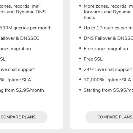
ones, records, mail
More zones, records, m
rds and Dynamic DNS
forwards and Dynamic
hosts
 500M queries per month
Up to 1B queries per 
ailover & DNSSEC
DNS Failover & DNSS
zones migration
Free zones migration
SSL
Free SSL
ive chat support
24/7 Live chat support
% Uptime SLA
10,000% Uptime SLA
ing from $2.95/month
Starting from $5.95/m
COMPARE PLANS
COMPARE PLANS