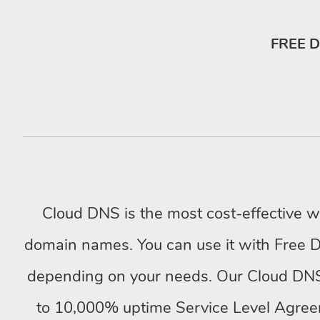
FREE D
Cloud DNS is the most cost-effective 
domain names. You can use it with Free 
depending on your needs. Our Cloud DNS
to 10,000% uptime Service Level Agree