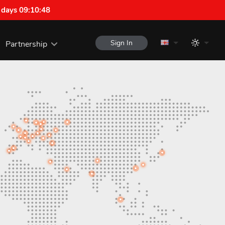
 days 09:10:47
Sign In
Partnership