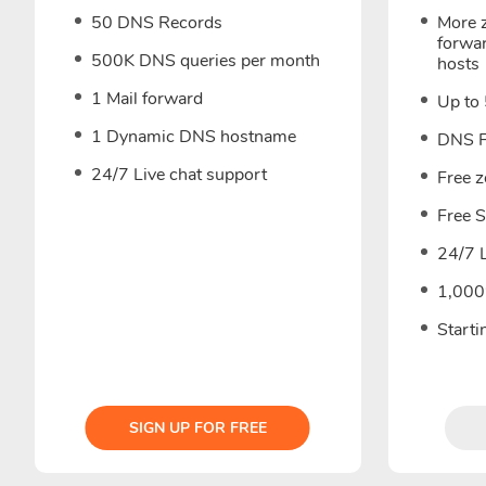
50 DNS Records
More z
forwa
500K DNS queries per month
hosts
1 Mail forward
Up to
1 Dynamic DNS hostname
DNS F
24/7 Live chat support
Free 
Free 
24/7 L
1,000
Start
SIGN UP FOR FREE