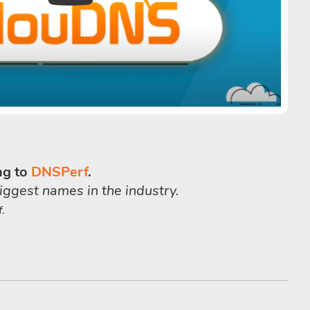
ng to
DNSPerf
.
iggest names in the industry.
.