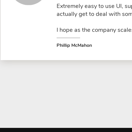
Extremely easy to use UI, s
actually get to deal with s
I hope as the company scales
Phillip McMahon