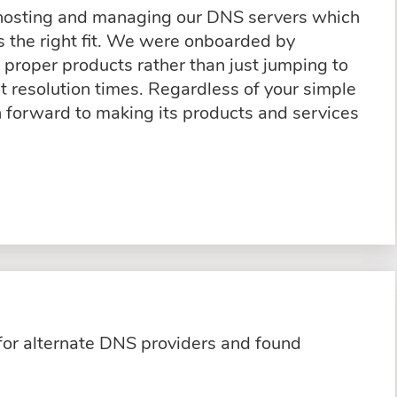
 hosting and managing our DNS servers which
 the right fit. We were onboarded by
proper products rather than just jumping to
t resolution times. Regardless of your simple
n forward to making its products and services
for alternate DNS providers and found