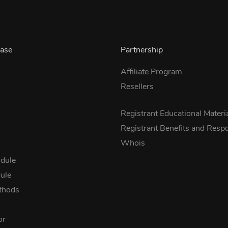
ase
Partnership
Affiliate Program
Resellers
s
Registrant Educational Materi
Registrant Benefits and Respon
Whois
dule
ule
thods
or