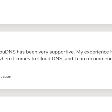
ouDNS has been very supportive. My experience ha
hen it comes to Cloud DNS, and I can recommend 
cation