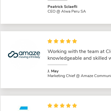
Peatrick Sclaefli
CEO @ Alwa Peru SA
Working with the team at Cl
knowledgeable and skilled w
J. May
Marketing Chief @ Amaze Communi