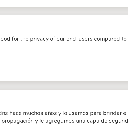
good for the privacy of our end-users compared to
dns hace muchos años y lo usamos para brindar el 
a propagación y le agregamos una capa de segurid