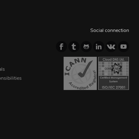
Social connection
als
sibilities