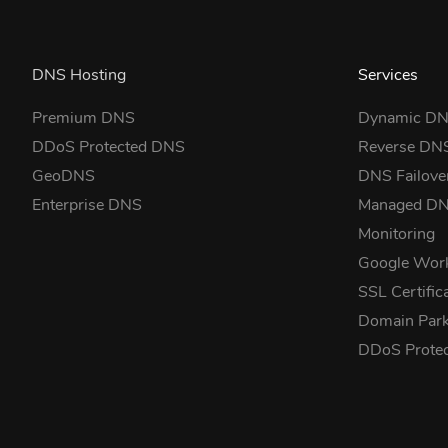
DNS Hosting
Services
Premium DNS
Dynamic D
DDoS Protected DNS
Reverse DN
GeoDNS
DNS Failove
Enterprise DNS
Managed D
Monitoring
Google Wor
SSL Certific
Domain Park
DDoS Prote