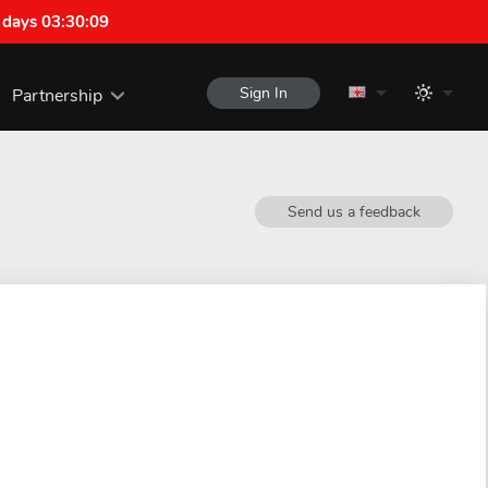
 days 03:30:08
Sign In
Partnership
Send us a feedback