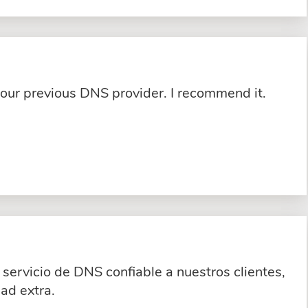
 our previous DNS provider. I recommend it.
servicio de DNS confiable a nuestros clientes,
ad extra.