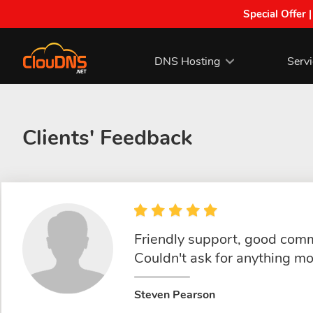
Special Offer 
DNS Hosting
Serv
Clients' Feedback
Friendly support, good commu
Couldn't ask for anything mo
Steven Pearson