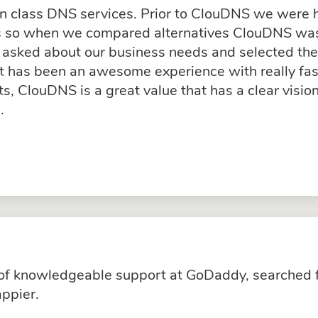
in class DNS services. Prior to ClouDNS we were
ss so when we compared alternatives ClouDNS was
asked about our business needs and selected the 
rt has been an awesome experience with really fas
, ClouDNS is a great value that has a clear visio
.
C
k of knowledgeable support at GoDaddy, searched 
ppier.