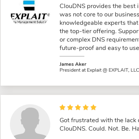
ClouDNS provides the best 
was not core to our busine
knowledgeable experts that 
the top-tier offering. Suppo
or complex DNS requirements
future-proof and easy to use
James Aker
President at Explait @ EXPLAIT, LL
Got frustrated with the lac
ClouDNS. Could. Not. Be. Ha