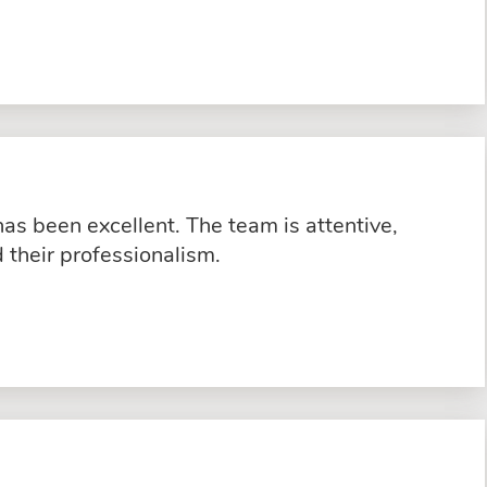
s been excellent. The team is attentive,
their professionalism.