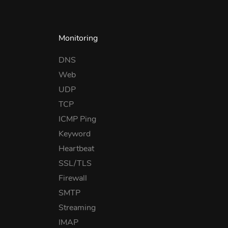
Monitoring
DNS
Web
UDP
TCP
ICMP Ping
Keyword
Heartbeat
SSL/TLS
Firewall
SMTP
Streaming
IMAP