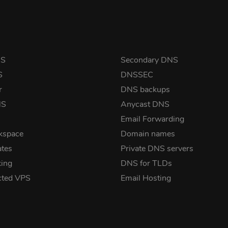
NS
Secondary DNS
S
DNSSEC
r
DNS backups
NS
Anycast DNS
Email Forwarding
kspace
Domain names
ates
Private DNS servers
ing
DNS for TLDs
cted VPS
Email Hosting