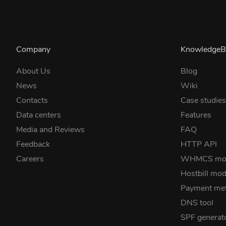
Company
KnowledgeB
About Us
Blog
News
Wiki
Contacts
Case studie
Data centers
Features
Media and Reviews
FAQ
Feedback
HTTP API
Careers
WHMCS mo
Hostbill mod
Payment me
DNS tool
SPF generat