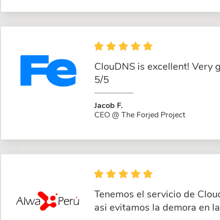
ClouDNS is excellent! Very 
5/5
Jacob F.
CEO @ The Forjed Project
Tenemos el servicio de Clou
asi evitamos la demora en l