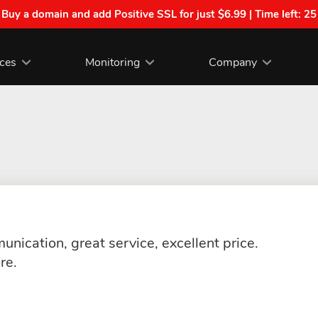
| Buy a domain and add Positive SSL for just $6.99 | Time left:
25
ices
Monitoring
Company
nication, great service, excellent price.
re.