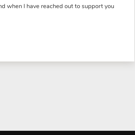
and when I have reached out to support you