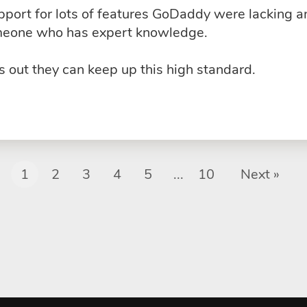
upport for lots of features GoDaddy were lacking 
omeone who has expert knowledge.
 out they can keep up this high standard.
1
2
3
4
5
...
10
Next »