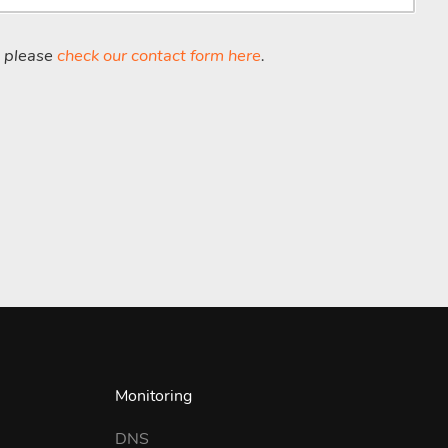
, please
check our contact form here
.
Monitoring
DNS