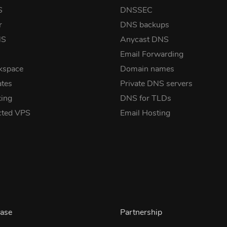
S
DNSSEC
r
DNS backups
NS
Anycast DNS
Email Forwarding
kspace
Domain names
ates
Private DNS servers
ing
DNS for TLDs
cted VPS
Email Hosting
ase
Partnership