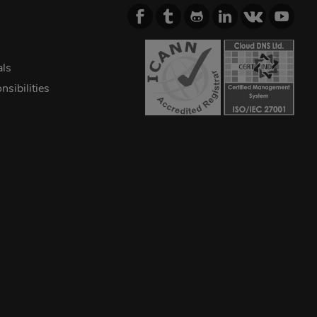
als
sibilities