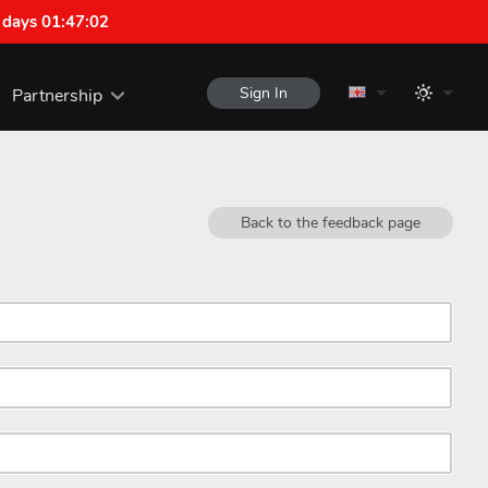
 days 01:47:02
Sign In
Partnership
Back to the feedback page