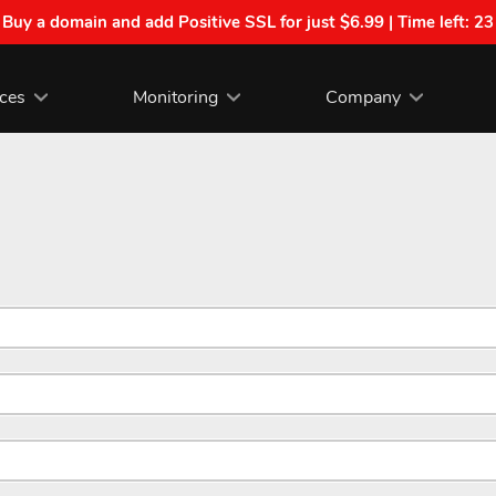
| Buy a domain and add Positive SSL for just $6.99 | Time left:
23
ices
Monitoring
Company