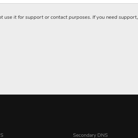
not use it for support or contact purposes. If you need support
NS
Secondary DNS