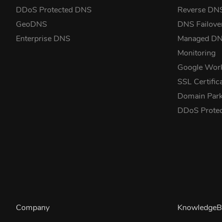
DDoS Protected DNS
Reverse DN
GeoDNS
DNS Failove
Enterprise DNS
Managed D
Monitoring
Google Wor
SSL Certific
Domain Park
DDoS Prote
Company
KnowledgeB