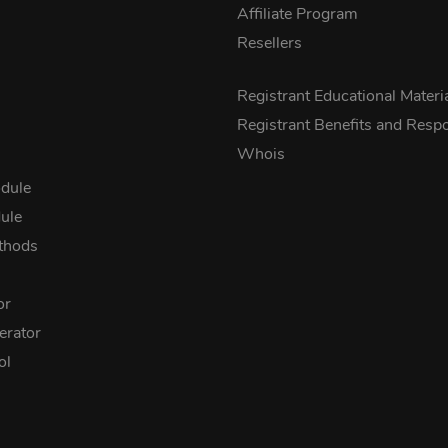
Affiliate Program
Resellers
s
Registrant Educational Materi
Registrant Benefits and Respon
Whois
dule
ule
thods
or
rator
ol