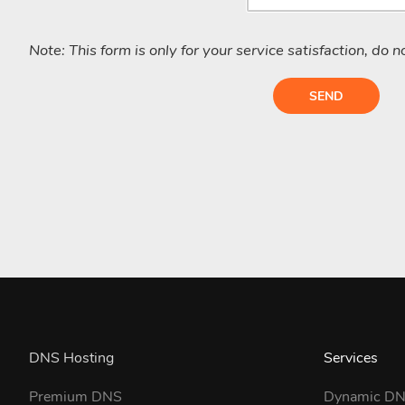
Note: This form is only for your service satisfaction, do 
SEND
DNS Hosting
Services
Premium DNS
Dynamic D