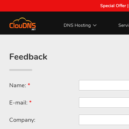
Special Offer 
DNS Hosting
Serv
Feedback
Name:
*
E-mail:
*
Company: