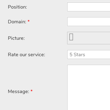
Position:
Domain:
*
Picture:
Rate our service:
Message:
*