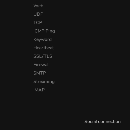
Web
UDP
TCP
ICMP Ping
Keyword
Heartbeat
SSL/TLS
Firewall
SMTP
Streaming
IMAP
Social connection