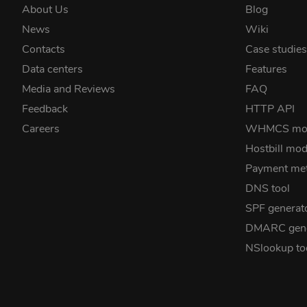
About Us
Blog
News
Wiki
Contacts
Case studie
Data centers
Features
Media and Reviews
FAQ
Feedback
HTTP API
Careers
WHMCS mo
Hostbill mod
Payment me
DNS tool
SPF generat
DMARC gene
NSlookup to