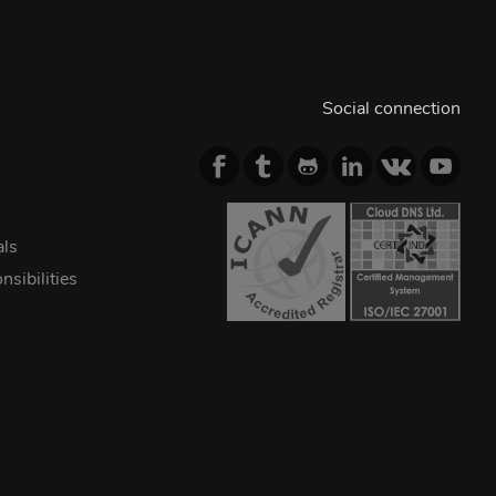
Social connection
als
sibilities