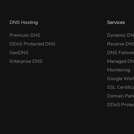
DNS Hosting
Services
Premium DNS
Dynamic D
DDoS Protected DNS
Reverse DN
GeoDNS
DNS Failove
Enterprise DNS
Managed D
Monitoring
Google Wor
SSL Certific
Domain Park
DDoS Prote