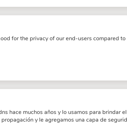
good for the privacy of our end-users compared to
dns hace muchos años y lo usamos para brindar el 
a propagación y le agregamos una capa de segurid