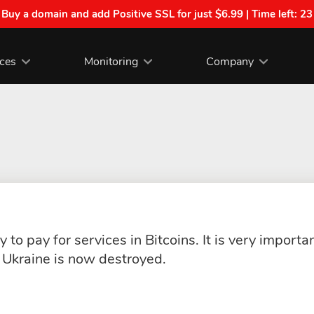
| Buy a domain and add Positive SSL for just $6.99 | Time left:
23
ices
Monitoring
Company
 to pay for services in Bitcoins. It is very import
Ukraine is now destroyed.