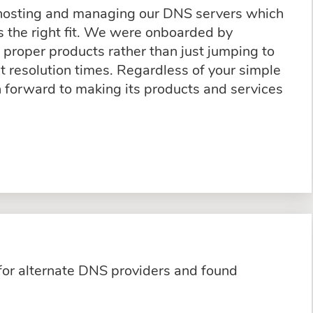
 hosting and managing our DNS servers which
 the right fit. We were onboarded by
proper products rather than just jumping to
t resolution times. Regardless of your simple
n forward to making its products and services
for alternate DNS providers and found