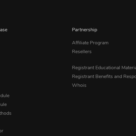
ase
Partnership
Affiliate Program
Resellers
s
Registrant Educational Materi
Registrant Benefits and Respon
Whois
dule
ule
thods
or