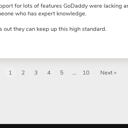
upport for lots of features GoDaddy were lacking 
omeone who has expert knowledge.
 out they can keep up this high standard.
1
2
3
4
5
...
10
Next »