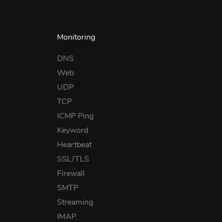
Monitoring
DNS
Web
UDP
TCP
ICMP Ping
Keyword
Heartbeat
SSL/TLS
Firewall
SMTP
Streaming
IMAP