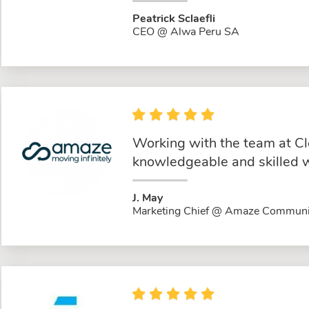
Peatrick Sclaefli
CEO @ Alwa Peru SA
Working with the team at Cl
knowledgeable and skilled w
J. May
Marketing Chief @ Amaze Communi