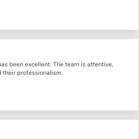
s been excellent. The team is attentive,
their professionalism.