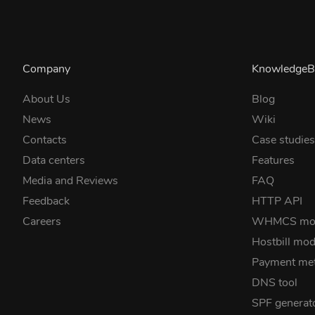
Company
KnowledgeB
About Us
Blog
News
Wiki
Contacts
Case studie
Data centers
Features
Media and Reviews
FAQ
Feedback
HTTP API
Careers
WHMCS mo
Hostbill mod
Payment me
DNS tool
SPF generat