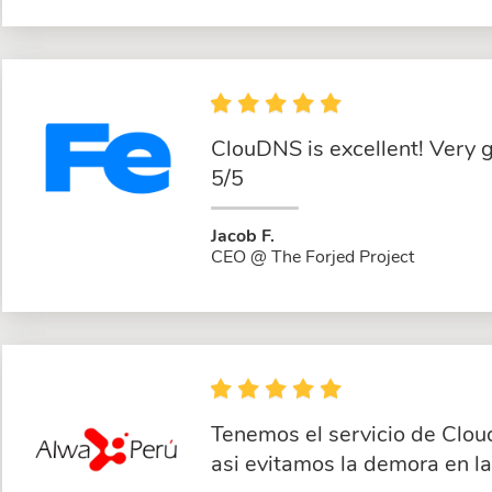
ClouDNS is excellent! Very 
5/5
Jacob F.
CEO @ The Forjed Project
Tenemos el servicio de Clou
asi evitamos la demora en l