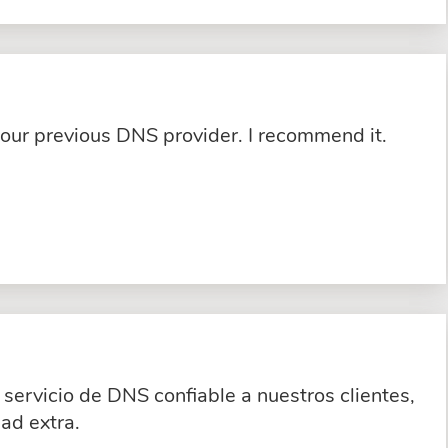
 our previous DNS provider. I recommend it.
servicio de DNS confiable a nuestros clientes,
ad extra.