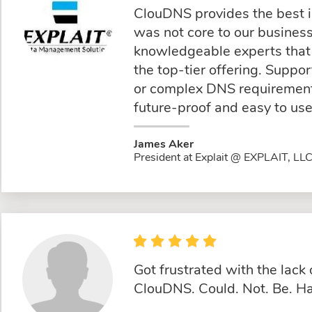
ClouDNS provides the best 
was not core to our busine
knowledgeable experts that 
the top-tier offering. Suppo
or complex DNS requirements
future-proof and easy to use
James Aker
President at Explait @ EXPLAIT, LL
Got frustrated with the lac
ClouDNS. Could. Not. Be. Ha