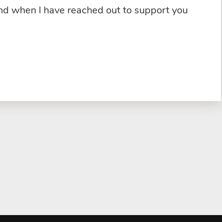
and when I have reached out to support you