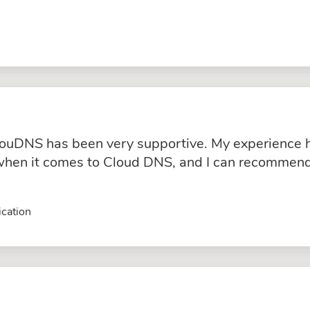
ouDNS has been very supportive. My experience ha
hen it comes to Cloud DNS, and I can recommend 
cation