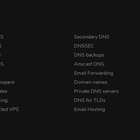
NS
Secondary DNS
S
DNSSEC
r
DNS backups
NS
Anycast DNS
Email Forwarding
kspace
Domain names
ates
Private DNS servers
ing
DNS for TLDs
cted VPS
Email Hosting