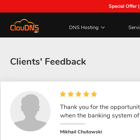
Special Offer 
DNS Hosting
Serv
Clients' Feedback
Thank you for the opportunity
when the banking system of 
Mikhail Chutowski