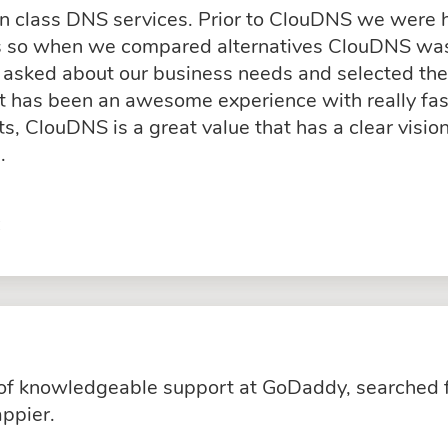
in class DNS services. Prior to ClouDNS we were
ss so when we compared alternatives ClouDNS was
asked about our business needs and selected the 
rt has been an awesome experience with really fas
, ClouDNS is a great value that has a clear visio
.
C
k of knowledgeable support at GoDaddy, searched 
ppier.