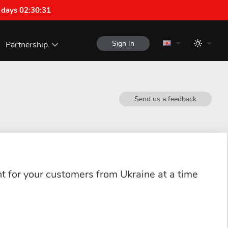
 days 02:30:31
Sign In
Partnership
Send us a feedback
ant for your customers from Ukraine at a time