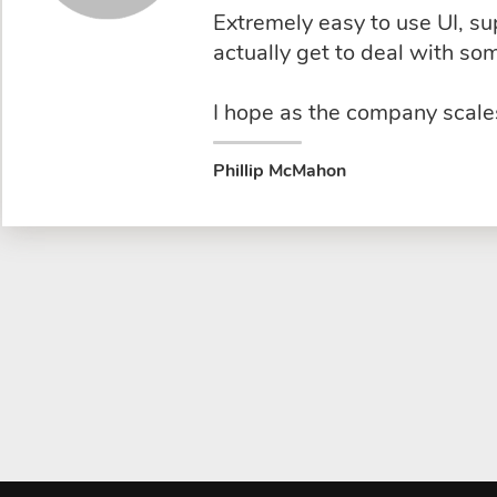
Extremely easy to use UI, s
actually get to deal with s
I hope as the company scales
Phillip McMahon