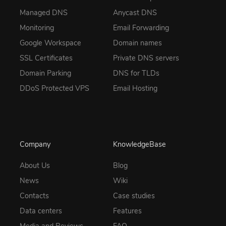
Managed DNS
Anycast DNS
Monitoring
Email Forwarding
Google Workspace
Domain names
SSL Certificates
Private DNS servers
Domain Parking
DNS for TLDs
DDoS Protected VPS
Email Hosting
Company
KnowledgeBase
About Us
Blog
News
Wiki
Contacts
Case studies
Data centers
Features
Media and Reviews
FAQ