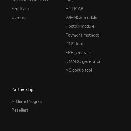
Feedback
HTTP API
Careers
WHMCS module
Hostbill module
Payment methods
DNS tool
SPF generator
DMARC generator
NSlookup tool
Partnership
Affiliate Program
Resellers