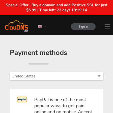
Special Offer | Buy a domain and add Positive SSL for just
$6.99 | Time left:
22 days 18:19:14
Sign In
Payment methods
PayPal is one of the most
popular ways to get paid
online and on mobile. Accept