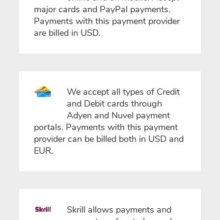
major cards and PayPal payments.
Payments with this payment provider
are billed in USD.
We accept all types of Credit
and Debit cards through
Adyen and Nuvel payment
portals. Payments with this payment
provider can be billed both in USD and
EUR.
Skrill allows payments and