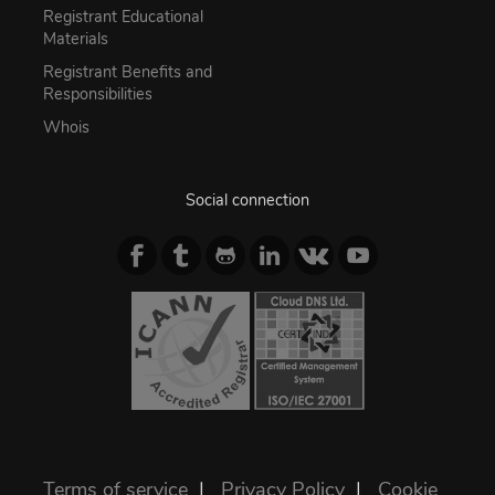
Registrant Educational
Materials
Registrant Benefits and
Responsibilities
Whois
Social connection
Terms of service
|
Privacy Policy
|
Cookie