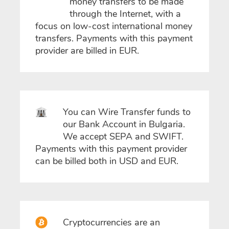
money transfers to be made
through the Internet, with a
focus on low-cost international money
transfers. Payments with this payment
provider are billed in EUR.
You can Wire Transfer funds to
our Bank Account in Bulgaria.
We accept SEPA and SWIFT.
Payments with this payment provider
can be billed both in USD and EUR.
Cryptocurrencies are an