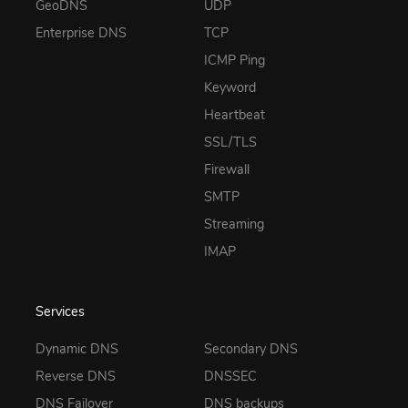
GeoDNS
UDP
Enterprise DNS
TCP
ICMP Ping
Keyword
Heartbeat
SSL/TLS
Firewall
SMTP
Streaming
IMAP
Services
Dynamic DNS
Secondary DNS
Reverse DNS
DNSSEC
DNS Failover
DNS backups