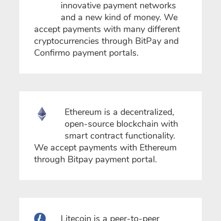
innovative payment networks
and a new kind of money. We
accept payments with many different
cryptocurrencies through BitPay and
Confirmo payment portals.
Ethereum is a decentralized,
open-source blockchain with
smart contract functionality.
We accept payments with Ethereum
through Bitpay payment portal.
Litecoin is a peer-to-peer