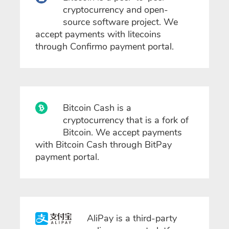
cryptocurrency and open-
source software project. We
accept payments with litecoins
through Confirmo payment portal.
Bitcoin Cash is a
cryptocurrency that is a fork of
Bitcoin. We accept payments
with Bitcoin Cash through BitPay
payment portal.
AliPay is a third-party