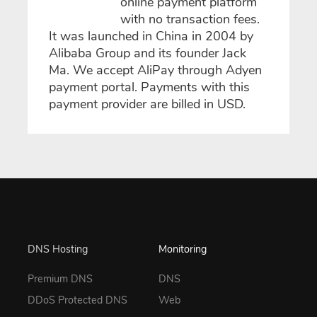
online payment platform
with no transaction fees.
It was launched in China in 2004 by
Alibaba Group and its founder Jack
Ma. We accept AliPay through Adyen
payment portal. Payments with this
payment provider are billed in USD.
DNS Hosting
Monitoring
Premium DNS
DNS
DDoS Protected DNS
Web