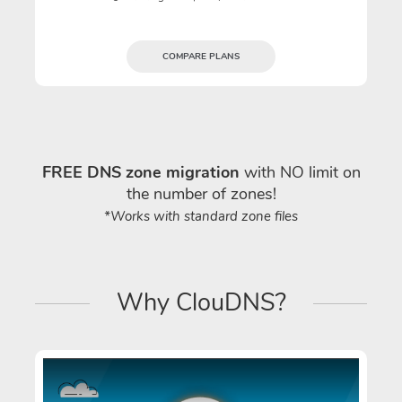
COMPARE PLANS
FREE DNS zone migration
with NO limit on
the number of zones!
*Works with standard zone files
Why ClouDNS?