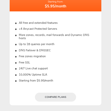
Starting from:
$5.95/month
All free and extended features
+4 Anycast Protected Servers
More zones, records, mail forwards and Dynamic DNS
hosts
Up to 1B queries per month
DNS Failover & DNSSEC
Free zones migration
Free SSL
24/7 Live chat support
10,000% Uptime SLA
Starting from $5.95/month
COMPARE PLANS