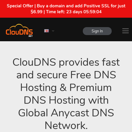
Special Offer | Buy a domain and add Positive SSL for just
$6.99 | Time left:
23 days 05:59:03
Sign In
ClouDNS provides fast
and secure Free DNS
Hosting & Premium
DNS Hosting with
Global Anycast DNS
Network.