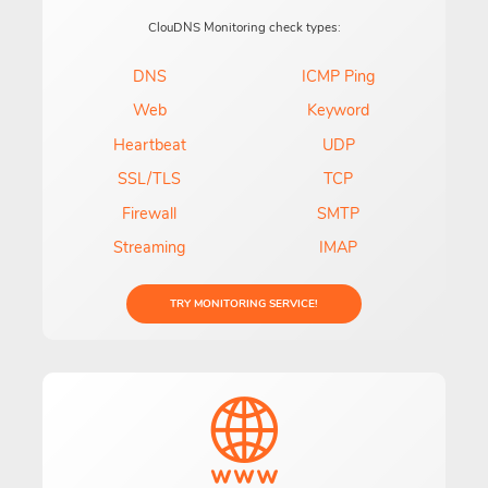
ClouDNS Monitoring check types:
DNS
ICMP Ping
Web
Keyword
Heartbeat
UDP
SSL/TLS
TCP
Firewall
SMTP
Streaming
IMAP
TRY MONITORING SERVICE!