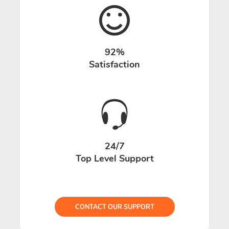
92%
Satisfaction
24/7
Top Level Support
CONTACT OUR SUPPORT