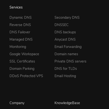
Services
Dynamic DNS
Secondary DNS
Reverse DNS
DNSSEC
DNS Failover
DNS backups
Managed DNS
Anycast DNS
Monitoring
Email Forwarding
Google Workspace
Domain names
SSL Certificates
Private DNS servers
Domain Parking
DNS for TLDs
DDoS Protected VPS
Email Hosting
Company
KnowledgeBase