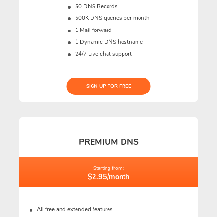
50 DNS Records
500K DNS queries per month
1 Mail forward
1 Dynamic DNS hostname
24/7 Live chat support
SIGN UP FOR FREE
PREMIUM DNS
Starting from:
$2.95/month
All free and extended features