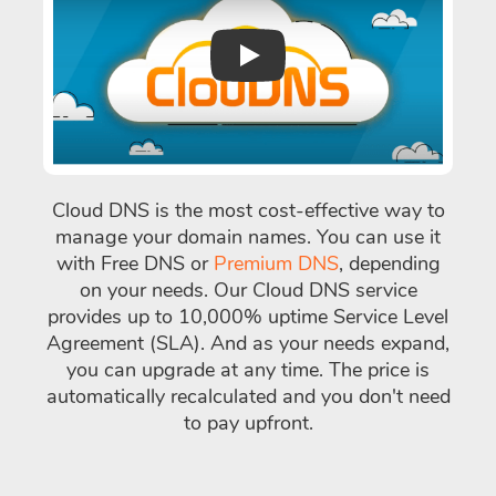
Play
Cloud DNS is the most cost-effective way to
manage your domain names. You can use it
with Free DNS or
Premium DNS
, depending
on your needs. Our Cloud DNS service
provides up to 10,000% uptime Service Level
Agreement (SLA). And as your needs expand,
you can upgrade at any time. The price is
automatically recalculated and you don't need
to pay upfront.