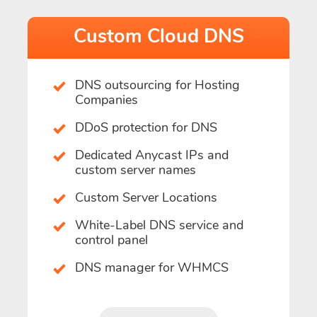
Custom Cloud DNS
DNS outsourcing for Hosting
Companies
DDoS protection for DNS
Dedicated Anycast IPs and
custom server names
Custom Server Locations
White-Label DNS service and
control panel
DNS manager for WHMCS