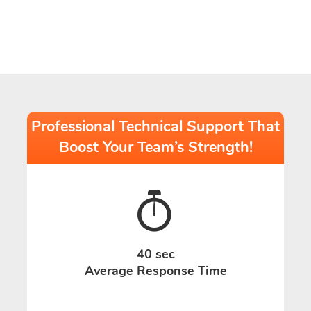
Professional Technical Support That
Boost Your Team’s Strength!
40 sec
Average Response Time