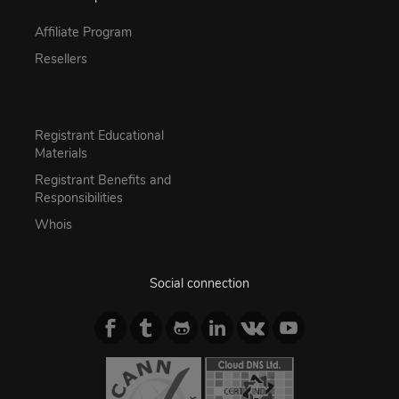
Affiliate Program
Resellers
Registrant Educational
Materials
Registrant Benefits and
Responsibilities
Whois
Social connection