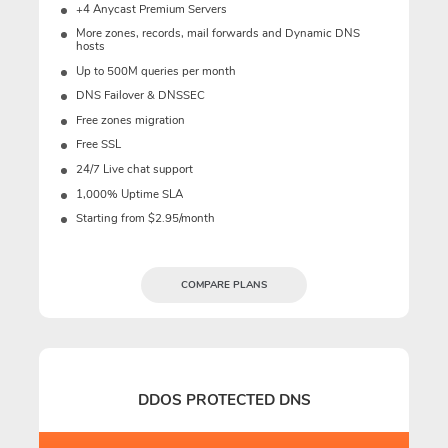
+4 Anycast Premium Servers
More zones, records, mail forwards and Dynamic DNS
hosts
Up to 500M queries per month
DNS Failover & DNSSEC
Free zones migration
Free SSL
24/7 Live chat support
1,000% Uptime SLA
Starting from $2.95/month
COMPARE PLANS
DDOS PROTECTED DNS