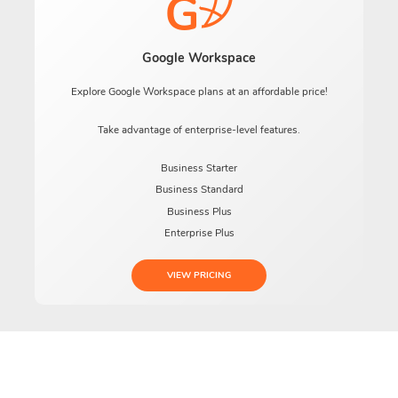
Google Workspace
Explore Google Workspace plans at an affordable price!
Take advantage of enterprise-level features.
Business Starter
Business Standard
Business Plus
Enterprise Plus
VIEW PRICING