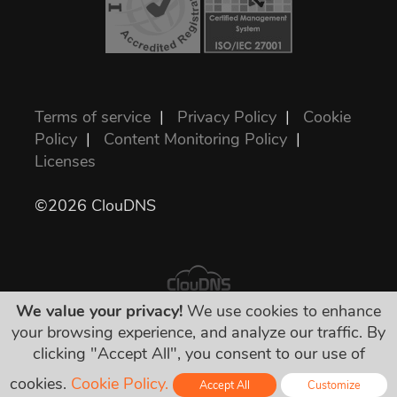
Terms of service
|
Privacy Policy
|
Cookie
Policy
|
Content Monitoring Policy
|
Licenses
©2026 ClouDNS
We value your privacy!
We use cookies to enhance
your browsing experience, and analyze our traffic. By
All prices are final and include all required
clicking "Accept All", you consent to our use of
taxes. No other hidden charges!
cookies.
Cookie Policy.
Accept All
Customize