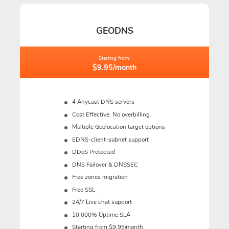
GEODNS
Starting from:
$9.95/month
4 Anycast DNS servers
Cost Effective. No overbilling.
Multiple Geolocation target options
EDNS-client-subnet support
DDoS Protected
DNS Failover & DNSSEC
Free zones migration
Free SSL
24/7 Live chat support
10,000% Uptime SLA
Starting from $9.95/month