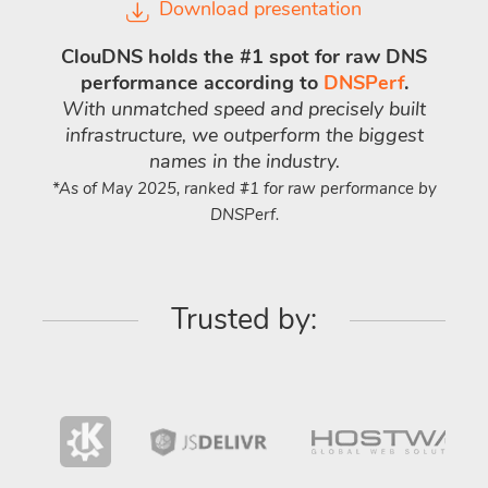
Download presentation
ClouDNS holds the #1 spot for raw DNS
performance according to
DNSPerf
.
With unmatched speed and precisely built
infrastructure, we outperform the biggest
names in the industry.
*As of May 2025, ranked #1 for raw performance by
DNSPerf.
Trusted by: