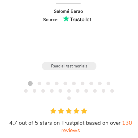
treated.
like t
Salomé Barao
gre
Source:
Read all testimonials
4.7 out of 5 stars on Trustpilot based on over
130
reviews