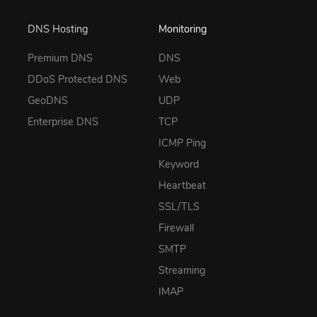
DNS Hosting
Monitoring
Premium DNS
DNS
DDoS Protected DNS
Web
GeoDNS
UDP
Enterprise DNS
TCP
ICMP Ping
Keyword
Heartbeat
SSL/TLS
Firewall
SMTP
Streaming
IMAP