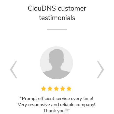
ClouDNS customer
testimonials
"Prompt efficient service every time!
"Fantas
Very responsive and reliable company!
New cus
Thank you!!!"
I can