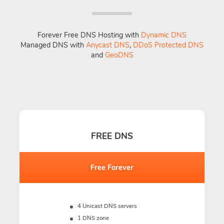
Forever Free DNS Hosting with
Dynamic DNS
Managed DNS with
Anycast DNS
,
DDoS Protected DNS
and
GeoDNS
FREE DNS
Free Forever
4 Unicast DNS servers
1 DNS zone