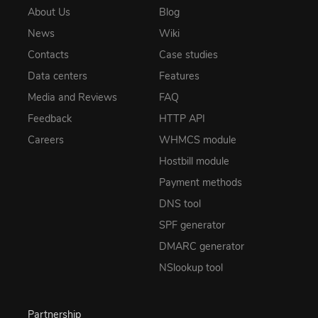
About Us
Blog
News
Wiki
Contacts
Case studies
Data centers
Features
Media and Reviews
FAQ
Feedback
HTTP API
Careers
WHMCS module
Hostbill module
Payment methods
DNS tool
SPF generator
DMARC generator
NSlookup tool
Partnership