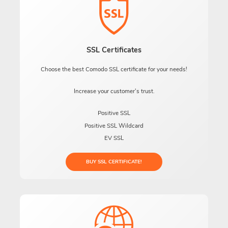
SSL Certificates
Choose the best Comodo SSL certificate for your needs!
Increase your customer's trust.
Positive SSL
Positive SSL Wildcard
EV SSL
BUY SSL CERTIFICATE!