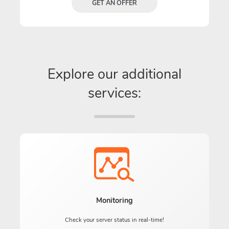
GET AN OFFER
Explore our additional
services:
Monitoring
Check your server status in real-time!