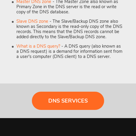
Master DNS zone
- The Master Zone also known as
Primary Zone in the DNS server is the read or write
copy of the DNS database.
Slave DNS zone
- The Slave/Backup DNS zone also
known as Secondary is the read-only copy of the DNS
records. This means that the DNS records cannot be
added directly to the Slave/Backup DNS zone.
What is a DNS query?
- A DNS query (also known as
a DNS request) is a demand for information sent from
a user's computer (DNS client) to a DNS server.
DNS SERVICES