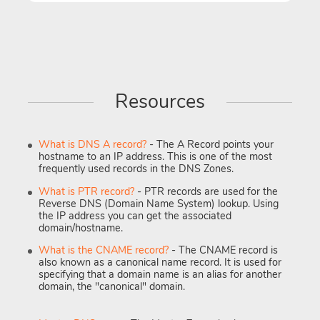
Resources
What is DNS A record?
- The A Record points your
hostname to an IP address. This is one of the most
frequently used records in the DNS Zones.
What is PTR record?
- PTR records are used for the
Reverse DNS (Domain Name System) lookup. Using
the IP address you can get the associated
domain/hostname.
What is the CNAME record?
- The CNAME record is
also known as a canonical name record. It is used for
specifying that a domain name is an alias for another
domain, the "canonical" domain.