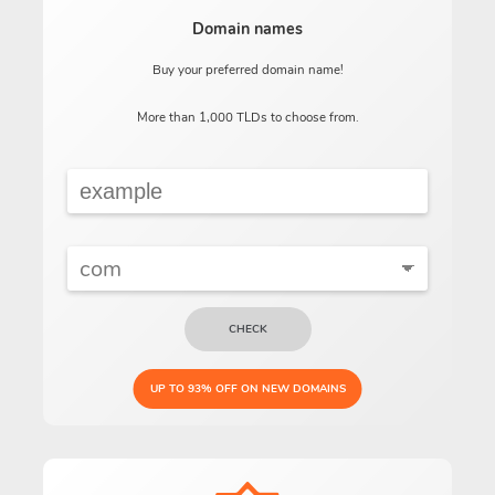
Domain names
Buy your preferred domain name!
More than 1,000 TLDs to choose from.
CHECK
UP TO 93% OFF ON NEW DOMAINS