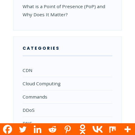
What is a Point of Presence (PoP) and
Why Does It Matter?
CATEGORIES
CDN
Cloud Computing
Commands
DDoS
DNS