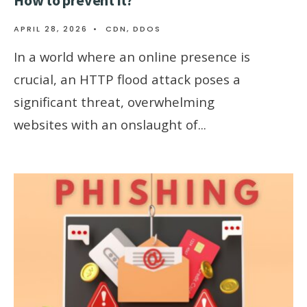
APRIL 28, 2026
•
CDN
,
DDOS
In a world where an online presence is
crucial, an HTTP flood attack poses a
significant threat, overwhelming
websites with an onslaught of
...