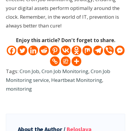
your digital assets perform optimally around the
clock. Remember, in the world of IT, prevention is
always better than cure!
Enjoy this article? Don't forget to share.
Tags:
Cron Job
,
Cron Job Monitoring
,
Cron Job
Monitoring service
,
Heartbeat Monitoring
,
monitoring
About the Author /
Beloslava