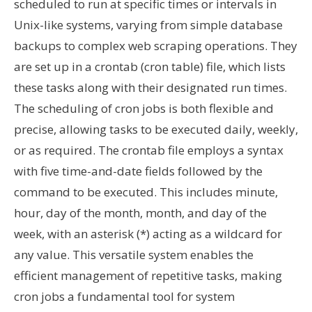
scheduled to run at specific times or intervals in
Unix-like systems, varying from simple database
backups to complex web scraping operations. They
are set up in a crontab (cron table) file, which lists
these tasks along with their designated run times.
The scheduling of cron jobs is both flexible and
precise, allowing tasks to be executed daily, weekly,
or as required. The crontab file employs a syntax
with five time-and-date fields followed by the
command to be executed. This includes minute,
hour, day of the month, month, and day of the
week, with an asterisk (*) acting as a wildcard for
any value. This versatile system enables the
efficient management of repetitive tasks, making
cron jobs a fundamental tool for system