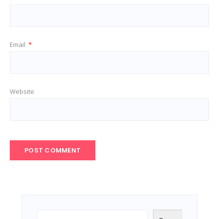
Email
*
Website
Search