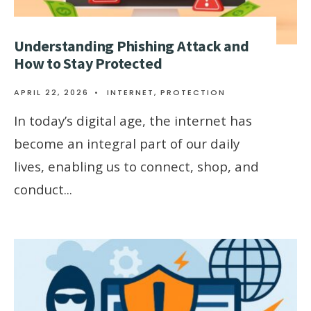
Understanding Phishing Attack and
How to Stay Protected
APRIL 22, 2026
•
INTERNET
,
PROTECTION
In today’s digital age, the internet has
become an integral part of our daily
lives, enabling us to connect, shop, and
conduct
...