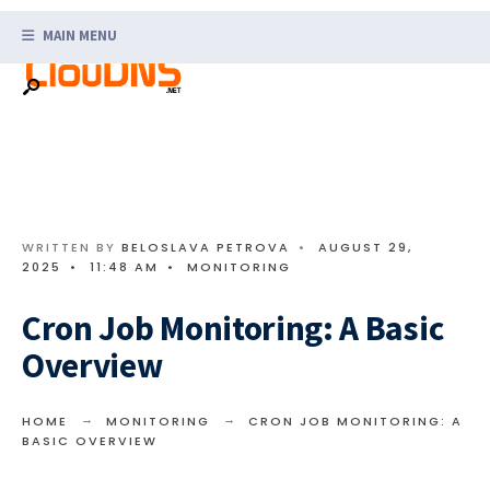
Search
Skip
for:
MAIN MENU
to
content
WRITTEN BY
BELOSLAVA PETROVA
•
AUGUST 29,
2025
•
11:48 AM
•
MONITORING
Cron Job Monitoring: A Basic
Overview
HOME
MONITORING
CRON JOB MONITORING: A
BASIC OVERVIEW