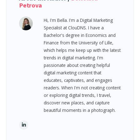
Petrova
Hi, I'm Bella. I'm a Digital Marketing
Specialist at ClouDNS. I have a
Bachelor's degree in Economics and
Finance from the University of Lille,
which helps me keep up with the latest
trends in digital marketing. I'm
passionate about creating helpful
digital marketing content that
educates, captivates, and engages
readers. When I'm not creating content
or exploring digital trends, I travel,
discover new places, and capture
beautiful moments in a photograph.