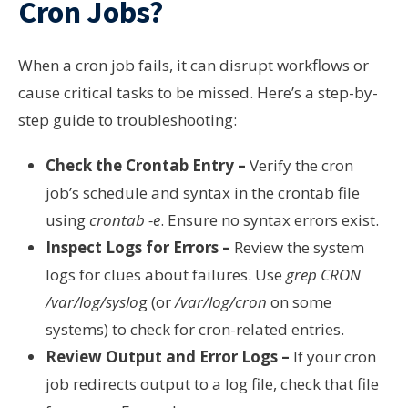
Cron Jobs?
When a cron job fails, it can disrupt workflows or
cause critical tasks to be missed. Here’s a step-by-
step guide to troubleshooting:
Check the Crontab Entry –
Verify the cron
job’s schedule and syntax in the crontab file
using
crontab -e
. Ensure no syntax errors exist.
Inspect Logs for Errors –
Review the system
logs for clues about failures. Use
grep CRON
/var/log/syslo
g (or
/var/log/cron
on some
systems) to check for cron-related entries.
Review Output and Error Logs –
If your cron
job redirects output to a log file, check that file