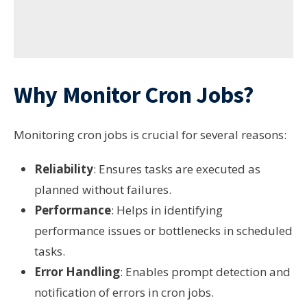
Why Monitor Cron Jobs?
Monitoring cron jobs is crucial for several reasons:
Reliability
: Ensures tasks are executed as
planned without failures.
Performance
: Helps in identifying
performance issues or bottlenecks in scheduled
tasks.
Error Handling
: Enables prompt detection and
notification of errors in cron jobs.