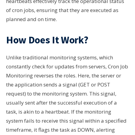
heartbeats effectively track the operational status
of cron jobs, ensuring that they are executed as
planned and on time.
How Does It Work?
Unlike traditional monitoring systems, which
constantly check for updates from servers, Cron Job
Monitoring reverses the roles. Here, the server or
the application sends a signal (GET or POST
request) to the monitoring system. This signal,
usually sent after the successful execution of a
task, is akin to a heartbeat. If the monitoring
system fails to receive this signal within a specified
timeframe, it flags the task as DOWN, alerting