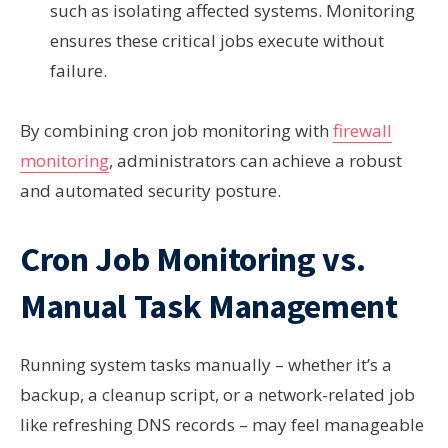
such as isolating affected systems. Monitoring
ensures these critical jobs execute without
failure.
By combining cron job monitoring with
firewall
monitoring
, administrators can achieve a robust
and automated security posture.
Cron Job Monitoring vs.
Manual Task Management
Running system tasks manually – whether it’s a
backup, a cleanup script, or a network-related job
like refreshing DNS records – may feel manageable