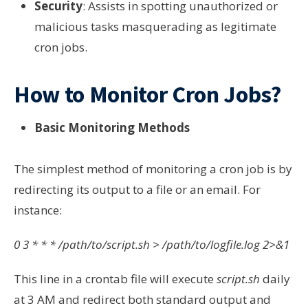
Security
: Assists in spotting unauthorized or
malicious tasks masquerading as legitimate
cron jobs.
How to Monitor Cron Jobs?
Basic Monitoring Methods
The simplest method of monitoring a cron job is by
redirecting its output to a file or an email. For
instance:
0 3 * * * /path/to/script.sh > /path/to/logfile.log 2>&1
This line in a crontab file will execute
script.sh
daily
at 3 AM and redirect both standard output and