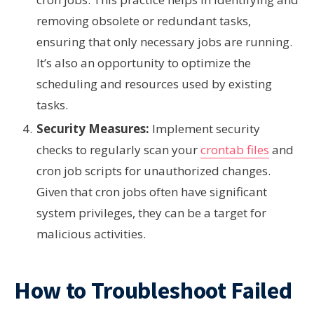
removing obsolete or redundant tasks,
ensuring that only necessary jobs are running.
It’s also an opportunity to optimize the
scheduling and resources used by existing
tasks.
Security Measures:
Implement security
checks to regularly scan your
crontab files
and
cron job scripts for unauthorized changes.
Given that cron jobs often have significant
system privileges, they can be a target for
malicious activities.
How to Troubleshoot Failed