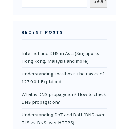
Search
RECENT POSTS
Internet and DNS in Asia (Singapore,
Hong Kong, Malaysia and more)
Understanding Localhost: The Basics of
127.0.0.1 Explained
What is DNS propagation? How to check
DNS propagation?
Understanding DoT and DoH (DNS over
TLS vs. DNS over HTTPS)