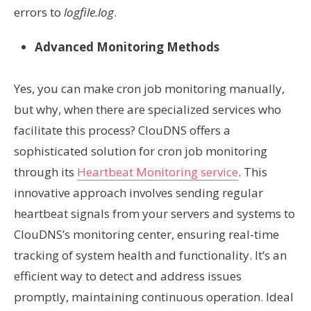
errors to
logfile.log
.
Advanced Monitoring Methods
Yes, you can make cron job monitoring manually,
but why, when there are specialized services who
facilitate this process? ClouDNS offers a
sophisticated solution for cron job monitoring
through its
Heartbeat Monitoring service
. This
innovative approach involves sending regular
heartbeat signals from your servers and systems to
ClouDNS’s monitoring center, ensuring real-time
tracking of system health and functionality. It’s an
efficient way to detect and address issues
promptly, maintaining continuous operation. Ideal