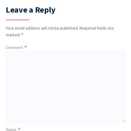
Leave a Reply
Your email address will not be published.
Required fields are
marked
*
Comment
*
Name
*