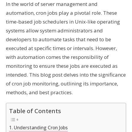
In the world of server management and
automation, cron jobs play a pivotal role. These
time-based job schedulers in Unix-like operating
systems allow system administrators and
developers to automate tasks that need to be
executed at specific times or intervals. However,
with automation comes the responsibility of
monitoring to ensure these jobs are executed as
intended. This blog post delves into the significance
of cron job monitoring, outlining its importance,
methods, and best practices.
Table of Contents
Understanding Cron Jobs