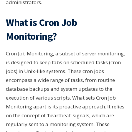
administrators.
What is Cron Job
Monitoring?
Cron Job Monitoring, a subset of server monitoring,
is designed to keep tabs on scheduled tasks (cron
jobs) in Unix-like systems. These cron jobs
encompass a wide range of tasks, from routine
database backups and system updates to the
execution of various scripts. What sets Cron Job
Monitoring apart is its proactive approach. It relies
on the concept of ‘heartbeat’ signals, which are
regularly sent to a monitoring system. These