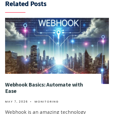
Related Posts
Webhook Basics: Automate with
Ease
MAY 7, 2026
•
MONITORING
Webhook is an amazing technology