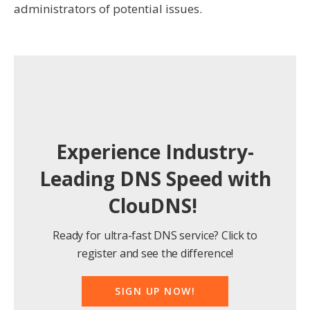
administrators of potential issues.
Experience Industry-
Leading DNS Speed with
ClouDNS!
Ready for ultra-fast DNS service? Click to
register and see the difference!
SIGN UP NOW!