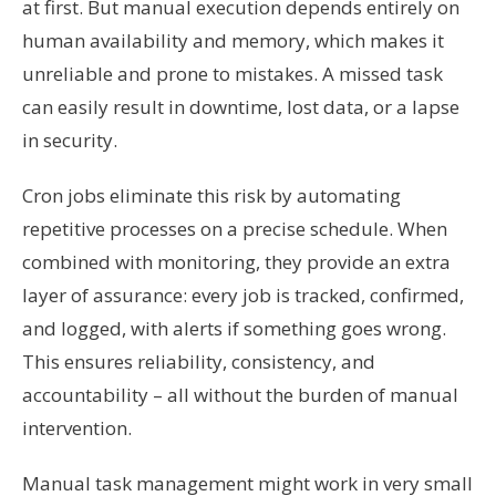
at first. But manual execution depends entirely on
human availability and memory, which makes it
unreliable and prone to mistakes. A missed task
can easily result in downtime, lost data, or a lapse
in security.
Cron jobs eliminate this risk by automating
repetitive processes on a precise schedule. When
combined with monitoring, they provide an extra
layer of assurance: every job is tracked, confirmed,
and logged, with alerts if something goes wrong.
This ensures reliability, consistency, and
accountability – all without the burden of manual
intervention.
Manual task management might work in very small