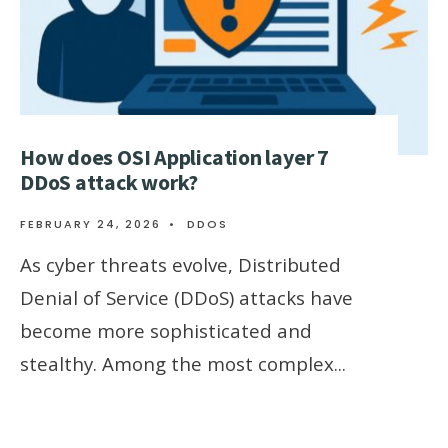
How does OSI Application layer 7
DDoS attack work?
FEBRUARY 24, 2026
•
DDOS
As cyber threats evolve, Distributed
Denial of Service (DDoS) attacks have
become more sophisticated and
stealthy. Among the most complex
...