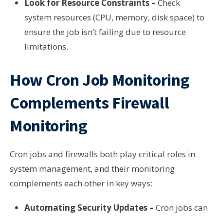
Look for Resource Constraints –
Check
system resources (CPU, memory, disk space) to
ensure the job isn’t failing due to resource
limitations.
How Cron Job Monitoring
Complements Firewall
Monitoring
Cron jobs and firewalls both play critical roles in
system management, and their monitoring
complements each other in key ways:
Automating Security Updates –
Cron jobs can