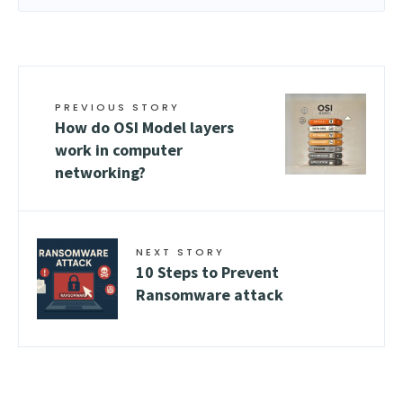
PREVIOUS STORY
How do OSI Model layers
work in computer
networking?
NEXT STORY
10 Steps to Prevent
Ransomware attack