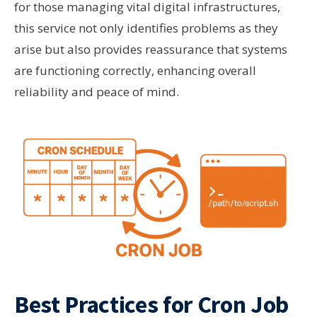
for those managing vital digital infrastructures,
this service not only identifies problems as they
arise but also provides reassurance that systems
are functioning correctly, enhancing overall
reliability and peace of mind.
Best Practices for Cron Job