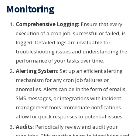
Monitoring
Comprehensive Logging:
Ensure that every
execution of a cron job, successful or failed, is
logged. Detailed logs are invaluable for
troubleshooting issues and understanding the
performance of your tasks over time.
Alerting System:
Set up an efficient alerting
mechanism for any cron job failures or
anomalies. Alerts can be in the form of emails,
SMS messages, or integrations with incident
management tools. Immediate notifications
allow for quick responses to potential issues.
Audits:
Periodically review and audit your
cron jobs. This practice helps in identifying and