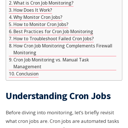
What is Cron Job Monitoring?
How Does It Work?
Why Monitor Cron Jobs?
How to Monitor Cron Jobs?
Best Practices for Cron Job Monitoring
How to Troubleshoot Failed Cron Jobs?
How Cron Job Monitoring Complements Firewall
Monitoring
Cron Job Monitoring vs. Manual Task
Management
Conclusion
Understanding Cron Jobs
Before diving into monitoring, let’s briefly revisit
what cron jobs are. Cron jobs are automated tasks