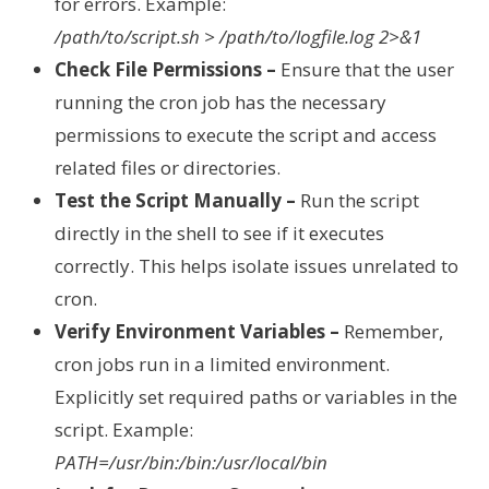
for errors. Example:
/path/to/script.sh > /path/to/logfile.log 2>&1
Check File Permissions –
Ensure that the user
running the cron job has the necessary
permissions to execute the script and access
related files or directories.
Test the Script Manually –
Run the script
directly in the shell to see if it executes
correctly. This helps isolate issues unrelated to
cron.
Verify Environment Variables –
Remember,
cron jobs run in a limited environment.
Explicitly set required paths or variables in the
script. Example:
PATH=/usr/bin:/bin:/usr/local/bin