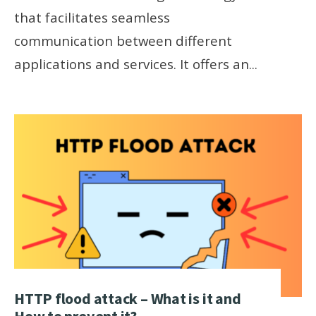
that facilitates seamless
communication between different
applications and services. It offers an
...
HTTP flood attack – What is it and
How to prevent it?