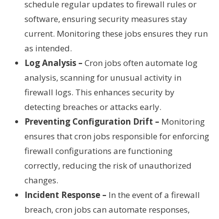
schedule regular updates to firewall rules or
software, ensuring security measures stay
current. Monitoring these jobs ensures they run
as intended.
Log Analysis –
Cron jobs often automate log
analysis, scanning for unusual activity in
firewall logs. This enhances security by
detecting breaches or attacks early.
Preventing Configuration Drift –
Monitoring
ensures that cron jobs responsible for enforcing
firewall configurations are functioning
correctly, reducing the risk of unauthorized
changes.
Incident Response –
In the event of a firewall
breach, cron jobs can automate responses,