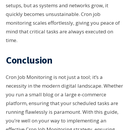
setups, but as systems and networks grow, it
quickly becomes unsustainable. Cron job
monitoring scales effortlessly, giving you peace of
mind that critical tasks are always executed on
time.
Conclusion
Cron Job Monitoring is not just a tool; it’s a
necessity in the modern digital landscape. Whether
you run a small blog or a large e-commerce
platform, ensuring that your scheduled tasks are
running flawlessly is paramount. With this guide,
you’re well on your way to implementing an
effective Cron Job Monitoring strategy, ensuring