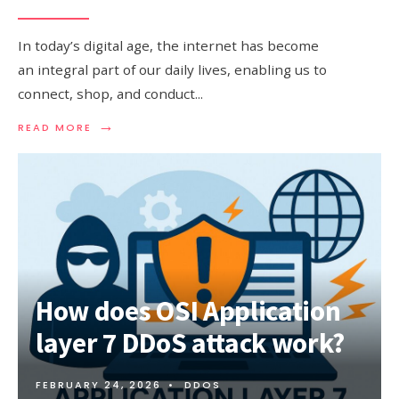
In today’s digital age, the internet has become
an integral part of our daily lives, enabling us to
connect, shop, and conduct
...
→
READ
READ MORE
MORE:
UNDERSTANDING
PHISHING
ATTACK
AND
HOW
TO
STAY
PROTECTED
How does OSI Application
layer 7 DDoS attack work?
FEBRUARY 24, 2026
•
DDOS