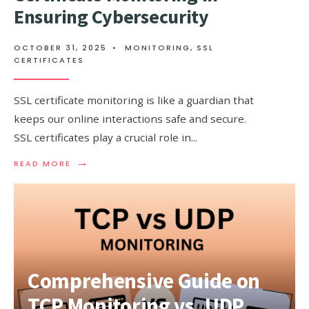
Ensuring Cybersecurity
OCTOBER 31, 2025
•
MONITORING
,
SSL
CERTIFICATES
SSL certificate monitoring is like a guardian that
keeps our online interactions safe and secure.
SSL certificates play a crucial role in
...
→
READ
READ MORE
MORE:
THE
CRUCIAL
ROLE
OF
SSL
CERTIFICATE
MONITORING
Comprehensive Guide on
IN
ENSURING
TCP Monitoring vs. UDP
CYBERSECURITY