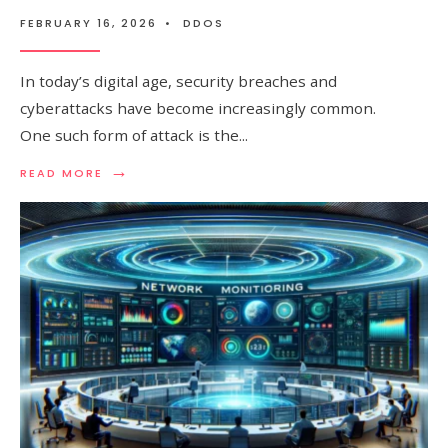
FEBRUARY 16, 2026
•
DDOS
In today’s digital age, security breaches and
cyberattacks have become increasingly common.
One such form of attack is the
...
→
READ
READ MORE
MORE:
FLOOD
ATTACK:
PREVENTION
AND
PROTECTION