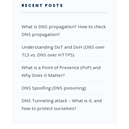
RECENT POSTS
What is DNS propagation? How to check
DNS propagation?
Understanding DoT and DoH (DNS over
TLS vs. DNS over HTTPS)
What is a Point of Presence (PoP) and
Why Does It Matter?
DNS Spoofing (DNS poisoning)
DNS Tunneling attack – What is it, and
how to protect ourselves?