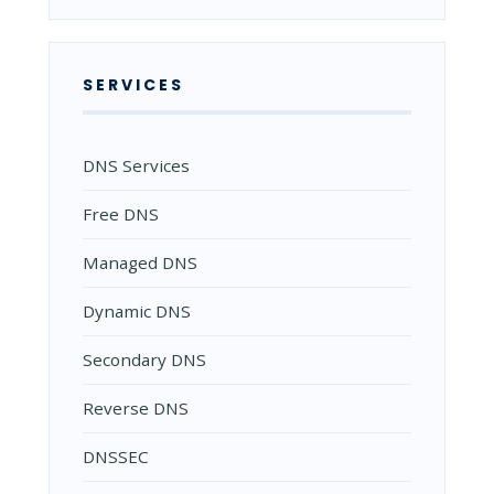
SERVICES
DNS Services
Free DNS
Managed DNS
Dynamic DNS
Secondary DNS
Reverse DNS
DNSSEC