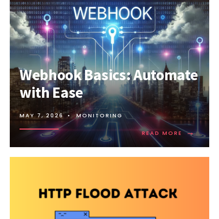
Webhook Basics: Automate
with Ease
MAY 7, 2026
•
MONITORING
→
READ
READ MORE
MORE:
WEBHOOK
BASICS:
AUTOMAT
WITH
EASE