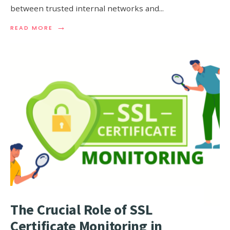
between trusted internal networks and
...
→
READ
READ MORE
MORE:
FIREWALL
MONITOR
EXPLAINED:
ENHANCING
NETWORK
PROTECTION
The Crucial Role of SSL
Certificate Monitoring in