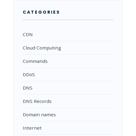
CATEGORIES
CDN
Cloud Computing
Commands
DDoS
DNS
DNS Records
Domain names
Internet