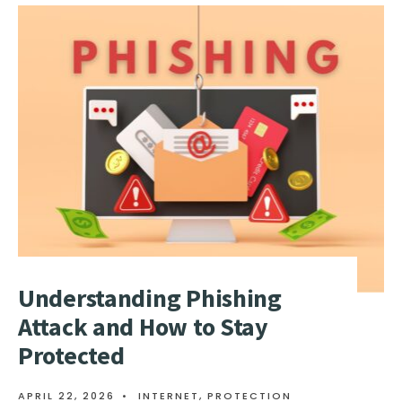
HTTP
FLOOD
ATTACK
–
WHAT
IS
IT
AND
HOW
TO
PREVENT
IT?
Understanding Phishing
Attack and How to Stay
Protected
APRIL 22, 2026
•
INTERNET
,
PROTECTION