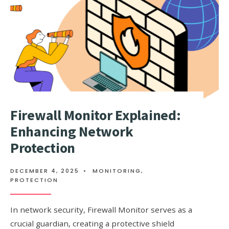
Firewall Monitor Explained:
Enhancing Network
Protection
DECEMBER 4, 2025
•
MONITORING
,
PROTECTION
In network security, Firewall Monitor serves as a
crucial guardian, creating a protective shield