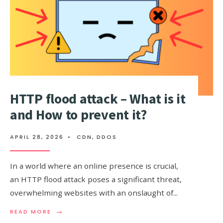
HTTP flood attack – What is it
and How to prevent it?
APRIL 28, 2026
•
CDN
,
DDOS
In a world where an online presence is crucial,
an HTTP flood attack poses a significant threat,
overwhelming websites with an onslaught of
...
→
READ
READ MORE
MORE: