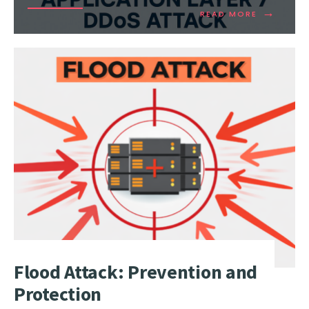
→
READ
READ MORE
MORE:
HOW
DOES
OSI
APPLICAT
LAYER
7
DDOS
ATTACK
WORK?
Flood Attack: Prevention and
Protection