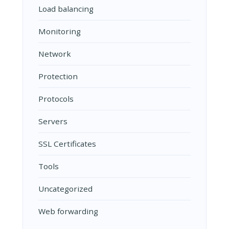
Load balancing
Monitoring
Network
Protection
Protocols
Servers
SSL Certificates
Tools
Uncategorized
Web forwarding