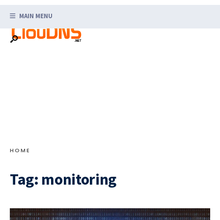
Search
Skip
for:
MAIN MENU
to
content
HOME
Tag:
monitoring