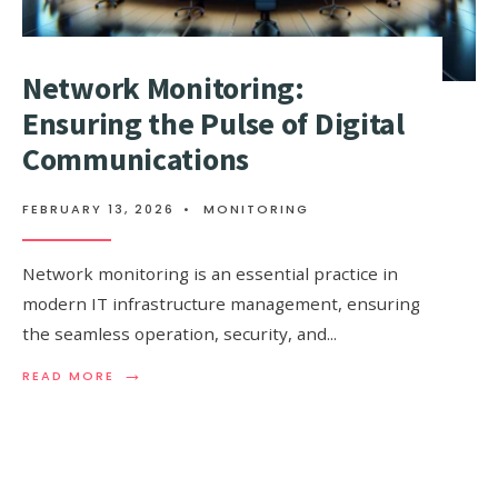
Network Monitoring:
Ensuring the Pulse of Digital
Communications
FEBRUARY 13, 2026
•
MONITORING
Network monitoring is an essential practice in
modern IT infrastructure management, ensuring
the seamless operation, security, and
...
→
READ
READ MORE
MORE:
NETWORK
MONITORING:
ENSURING
THE
PULSE