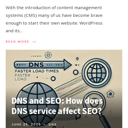
With the introduction of content management
systems (CMS) many of us have become brave
enough to start their own website. WordPress
and its
...
→
READ
READ MORE
MORE:
5
TIPS
TO
SPEED
UP
WORDPRESS
WEBSITE
DNS and SEO: How does
DNS service affect SEO?
JUNE 25, 2026
•
DNS