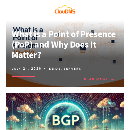
What is a Point of Presence
(PoP) and Why Does It
Matter?
JULY 24, 2026
•
DDOS
,
SERVERS
→
READ
READ MORE
MORE:
WHAT
IS
A
POINT
OF
PRESENCE
(POP)
AND