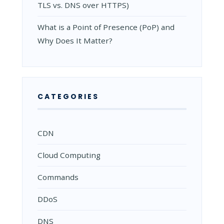
TLS vs. DNS over HTTPS)
What is a Point of Presence (PoP) and
Why Does It Matter?
CATEGORIES
CDN
Cloud Computing
Commands
DDoS
DNS