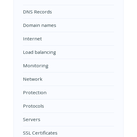
DNS Records
Domain names
Internet
Load balancing
Monitoring
Network
Protection
Protocols
Servers
SSL Certificates