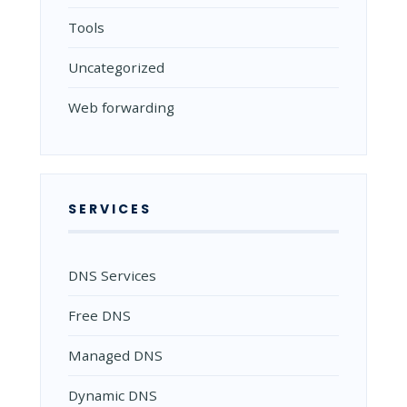
Tools
Uncategorized
Web forwarding
SERVICES
DNS Services
Free DNS
Managed DNS
Dynamic DNS