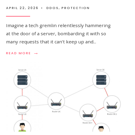
APRIL 22, 2026
•
DDOS
,
PROTECTION
Imagine a tech gremlin relentlessly hammering
at the door of a server, bombarding it with so
many requests that it can’t keep up and
...
→
READ
READ MORE
MORE:
UNDERSTANDING
SYN
FLOOD
ATTACK