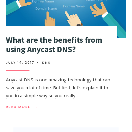
What are the benefits from
using Anycast DNS?
JULY 14, 2017
•
DNS
Anycast DNS is one amazing technology that can
save you a lot of time. But first, let’s explain it to
you in a simple way so you really
...
→
READ
READ MORE
MORE:
WHAT
ARE
THE