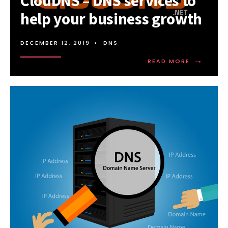
ClouDNS – DNS services to
help your business growth
DECEMBER 12, 2019
•
DNS
→
READ
READ MORE
MORE:
CLOUDNS
–
DNS
SERVICES
TO
HELP
YOUR
BUSINESS
GROWTH