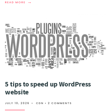
→
READ
READ MORE
MORE:
UNDERSTANDING
BGP:
A
COMPREHENSIVE
GUIDE
FOR
BEGINNERS
5 tips to speed up WordPress
website
JULY 10, 2026
•
CDN
• 2 COMMENTS