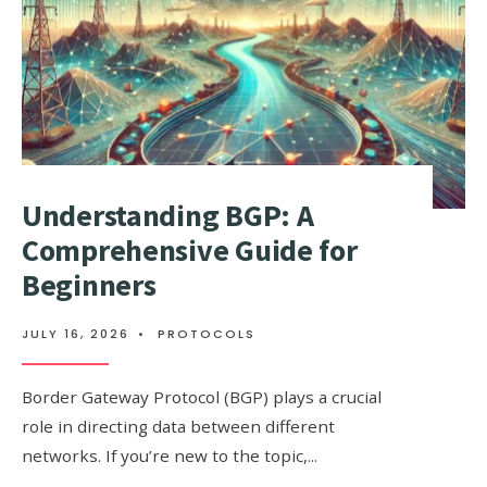
WHY
DOES
IT
MATTER?
Understanding BGP: A
Comprehensive Guide for
Beginners
JULY 16, 2026
•
PROTOCOLS
Border Gateway Protocol (BGP) plays a crucial
role in directing data between different
networks. If you’re new to the topic,
...