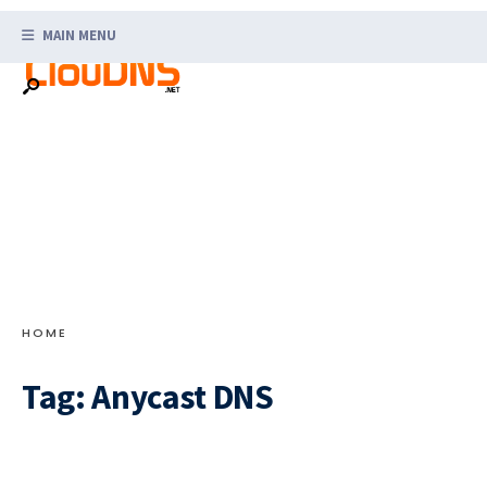
Search
Skip
for:
MAIN MENU
to
content
HOME
Tag:
Anycast DNS