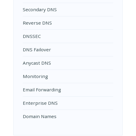
Secondary DNS
Reverse DNS
DNSSEC
DNS Failover
Anycast DNS
Monitoring
Email Forwarding
Enterprise DNS
Domain Names