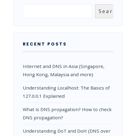
BENEFITS
FROM
Search
Search
USING
ANYCAST
DNS?
RECENT POSTS
Internet and DNS in Asia (Singapore,
Hong Kong, Malaysia and more)
Understanding Localhost: The Basics of
127.0.0.1 Explained
What is DNS propagation? How to check
DNS propagation?
Understanding DoT and DoH (DNS over