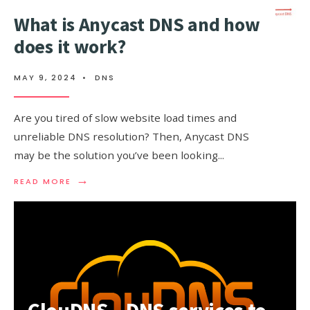
What is Anycast DNS and how
does it work?
MAY 9, 2024
•
DNS
Are you tired of slow website load times and
unreliable DNS resolution? Then, Anycast DNS
may be the solution you’ve been looking
...
→
READ
READ MORE
MORE:
WHAT
IS
ANYCAST
DNS
AND
HOW
DOES
IT
WORK?