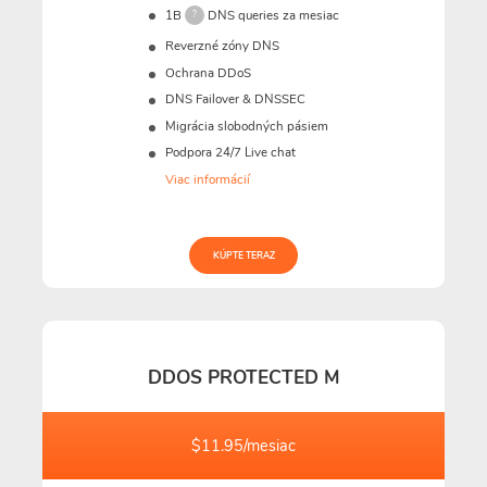
1B
DNS queries za mesiac
?
Reverzné zóny DNS
Ochrana DDoS
DNS Failover & DNSSEC
Migrácia slobodných pásiem
Podpora 24/7 Live chat
Viac informácií
KÚPTE TERAZ
DDOS PROTECTED M
$11.95/mesiac