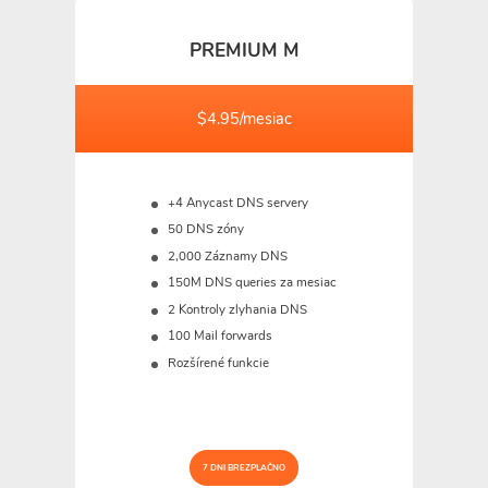
PREMIUM M
$4.95/mesiac
+4 Anycast DNS servery
50 DNS zóny
2,000 Záznamy DNS
150M
DNS queries za mesiac
2 Kontroly zlyhania DNS
100 Mail forwards
Rozšírené funkcie
7 DNI BREZPLAČNO