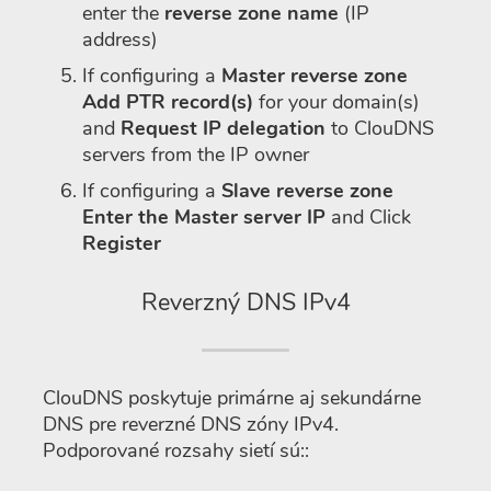
enter the
reverse zone name
(IP
address)
If configuring a
Master reverse zone
Add PTR record(s)
for your domain(s)
and
Request IP delegation
to ClouDNS
servers from the IP owner
If configuring a
Slave reverse zone
Enter the Master server IP
and Click
Register
Reverzný DNS IPv4
ClouDNS poskytuje primárne aj sekundárne
DNS pre reverzné DNS zóny IPv4.
Podporované rozsahy sietí sú::