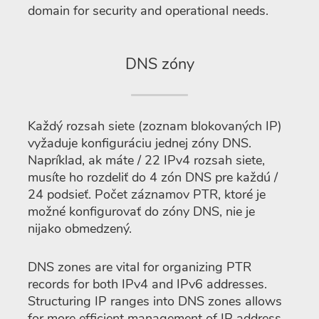
domain for security and operational needs.
DNS zóny
Každý rozsah siete (zoznam blokovaných IP)
vyžaduje konfiguráciu jednej zóny DNS.
Napríklad, ak máte / 22 IPv4 rozsah siete,
musíte ho rozdeliť do 4 zón DNS pre každú /
24 podsieť. Počet záznamov PTR, ktoré je
možné konfigurovať do zóny DNS, nie je
nijako obmedzený.
DNS zones are vital for organizing PTR
records for both IPv4 and IPv6 addresses.
Structuring IP ranges into DNS zones allows
for more efficient management of IP address