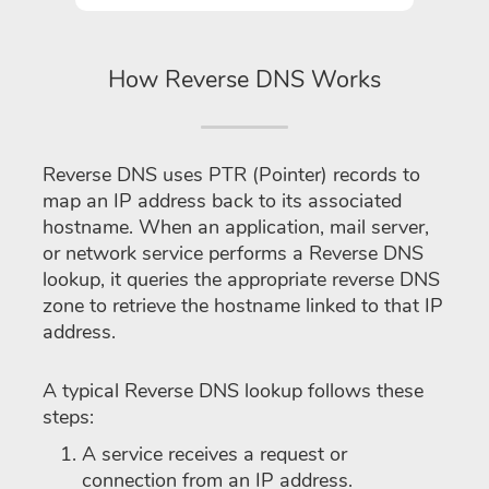
How Reverse DNS Works
Reverse DNS uses PTR (Pointer) records to
map an IP address back to its associated
hostname. When an application, mail server,
or network service performs a Reverse DNS
lookup, it queries the appropriate reverse DNS
zone to retrieve the hostname linked to that IP
address.
A typical Reverse DNS lookup follows these
steps:
A service receives a request or
connection from an IP address.