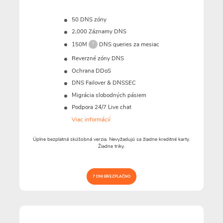
50 DNS zóny
2,000 Záznamy DNS
150M
DNS queries za mesiac
?
Reverzné zóny DNS
Ochrana DDoS
DNS Failover & DNSSEC
Migrácia slobodných pásiem
Podpora 24/7 Live chat
Viac informácií
Úplne bezplatná skúšobná verzia. Nevyžadujú sa žiadne kreditné karty.
Žiadne triky.
7 DNI BREZPLAČNO