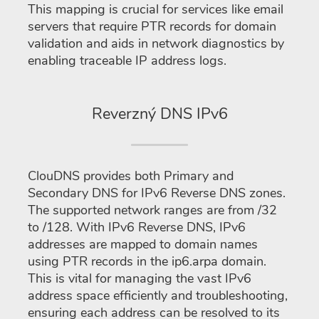
This mapping is crucial for services like email
servers that require PTR records for domain
validation and aids in network diagnostics by
enabling traceable IP address logs.
Reverzný DNS IPv6
ClouDNS provides both Primary and
Secondary DNS for IPv6 Reverse DNS zones.
The supported network ranges are from /32
to /128. With IPv6 Reverse DNS, IPv6
addresses are mapped to domain names
using PTR records in the ip6.arpa domain.
This is vital for managing the vast IPv6
address space efficiently and troubleshooting,
ensuring each address can be resolved to its