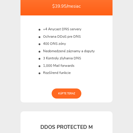
$39.95/mesiac
+4 Anycast DNS servery
Ochrana DDoS pre DNS
400 DNS zóny
Neobmedzené záznamy a dopyty
3 Kontroly zlyhania DNS
1,000 Mail forwards
Rozšírené funkcie
KÚPTE TERAZ
DDOS PROTECTED M