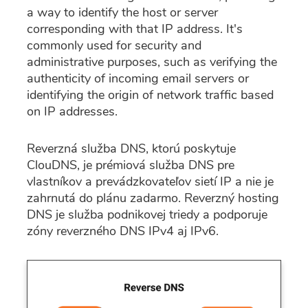
a way to identify the host or server
corresponding with that IP address. It's
commonly used for security and
administrative purposes, such as verifying the
authenticity of incoming email servers or
identifying the origin of network traffic based
on IP addresses.
Reverzná služba DNS, ktorú poskytuje
ClouDNS, je prémiová služba DNS pre
vlastníkov a prevádzkovateľov sietí IP a nie je
zahrnutá do plánu zadarmo. Reverzný hosting
DNS je služba podnikovej triedy a podporuje
zóny reverzného DNS IPv4 aj IPv6.