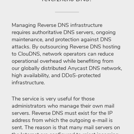
Managing Reverse DNS infrastructure
requires authoritative DNS servers, ongoing
maintenance, and protection against DNS
attacks. By outsourcing Reverse DNS hosting
to ClouDNS, network operators can reduce
operational overhead while benefiting from
our globally distributed Anycast DNS network,
high availability, and DDoS-protected
infrastructure.
The service is very useful for those
administrators who manage their own mail
servers. Reverse DNS must exist for the IP
address from which the outgoing e-mail is
sent. The reason is that many mail servers on