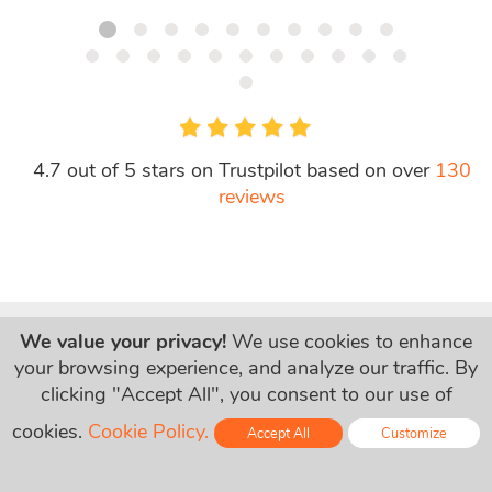
4.7 out of 5 stars on Trustpilot based on over
130
reviews
We value your privacy!
We use cookies to enhance
Dôveryhodné:
your browsing experience, and analyze our traffic. By
clicking "Accept All", you consent to our use of
cookies.
Cookie Policy.
Accept All
Customize
Online - Live Chat