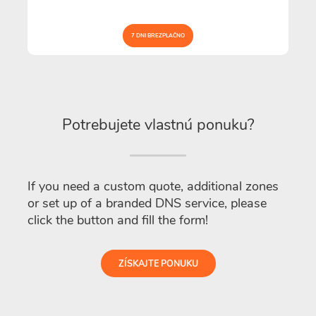
7 DNI BREZPLAČNO
Potrebujete vlastnú ponuku?
If you need a custom quote, additional zones
or set up of a branded DNS service, please
click the button and fill the form!
ZÍSKAJTE PONUKU