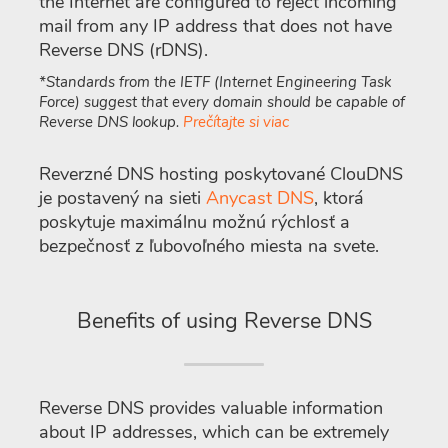
the Internet are configured to reject incoming
mail from any IP address that does not have
Reverse DNS (rDNS).
*Standards from the IETF (Internet Engineering Task
Force) suggest that every domain should be capable of
Reverse DNS lookup.
Prečítajte si viac
Reverzné DNS hosting poskytované ClouDNS
je postavený na sieti
Anycast DNS
, ktorá
poskytuje maximálnu možnú rýchlosť a
bezpečnosť z ľubovoľného miesta na svete.
Benefits of using Reverse DNS
Reverse DNS provides valuable information
about IP addresses, which can be extremely