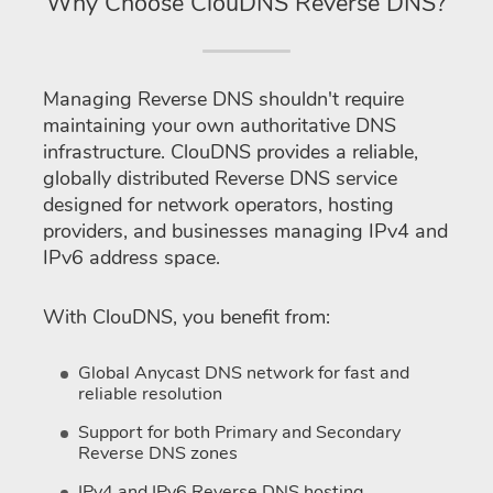
Why Choose ClouDNS Reverse DNS?
Managing Reverse DNS shouldn't require
maintaining your own authoritative DNS
infrastructure. ClouDNS provides a reliable,
globally distributed Reverse DNS service
designed for network operators, hosting
providers, and businesses managing IPv4 and
IPv6 address space.
With ClouDNS, you benefit from:
Global Anycast DNS network for fast and
reliable resolution
Support for both Primary and Secondary
Reverse DNS zones
IPv4 and IPv6 Reverse DNS hosting