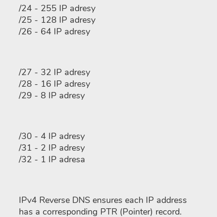
/24 - 255 IP adresy
/25 - 128 IP adresy
/26 - 64 IP adresy
/27 - 32 IP adresy
/28 - 16 IP adresy
/29 - 8 IP adresy
/30 - 4 IP adresy
/31 - 2 IP adresy
/32 - 1 IP adresa
IPv4 Reverse DNS ensures each IP address
has a corresponding PTR (Pointer) record.