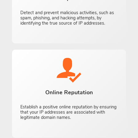
Detect and prevent malicious activities, such as
spam, phishing, and hacking attempts, by
identifying the true source of IP addresses.
Online Reputation
Establish a positive online reputation by ensuring
that your IP addresses are associated with
legitimate domain names.