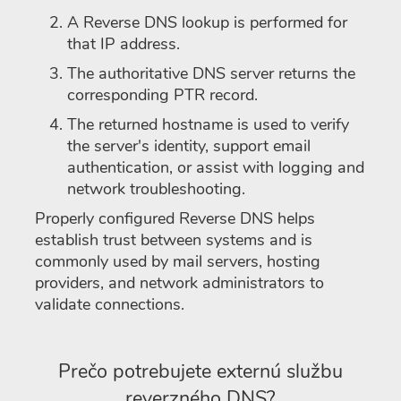
A Reverse DNS lookup is performed for
that IP address.
The authoritative DNS server returns the
corresponding PTR record.
The returned hostname is used to verify
the server's identity, support email
authentication, or assist with logging and
network troubleshooting.
Properly configured Reverse DNS helps
establish trust between systems and is
commonly used by mail servers, hosting
providers, and network administrators to
validate connections.
Prečo potrebujete externú službu
reverzného DNS?