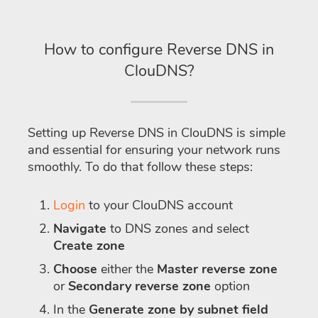
How to configure Reverse DNS in
ClouDNS?
Setting up Reverse DNS in ClouDNS is simple
and essential for ensuring your network runs
smoothly. To do that follow these steps:
Login
to your ClouDNS account
Navigate
to DNS zones and select
Create zone
Choose
either the
Master reverse zone
or
Secondary reverse zone
option
In the
Generate zone by subnet field