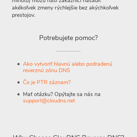
minútu) môžu naši zákazníci nasadiť
akékoľvek zmeny rýchlejšie bez akýchkoľvek
prestojov.
Potrebujete pomoc?
Ako vytvoriť hlavnú alebo podradenú
reverznú zónu DNS
Čo je PTR záznam?
Mať otázku? Opýtajte sa nás na
support@cloudns.net