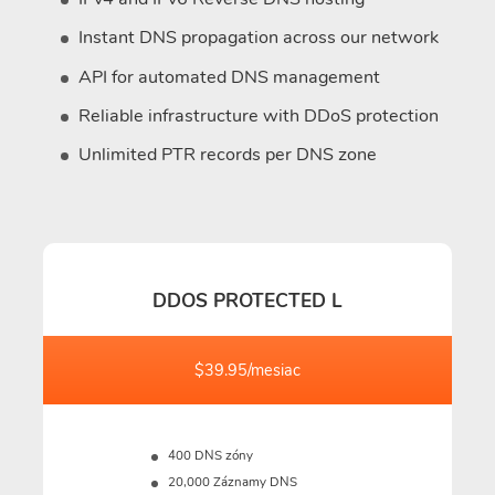
Instant DNS propagation across our network
API for automated DNS management
Reliable infrastructure with DDoS protection
Unlimited PTR records per DNS zone
DDOS PROTECTED L
$39.95/mesiac
400 DNS zóny
20,000 Záznamy DNS