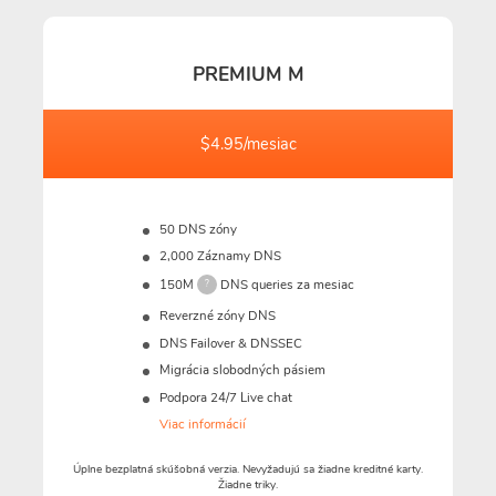
PREMIUM M
$4.95/mesiac
50 DNS zóny
2,000 Záznamy DNS
150M
DNS queries za mesiac
?
Reverzné zóny DNS
DNS Failover & DNSSEC
Migrácia slobodných pásiem
Podpora 24/7 Live chat
Viac informácií
Úplne bezplatná skúšobná verzia. Nevyžadujú sa žiadne kreditné karty.
Žiadne triky.