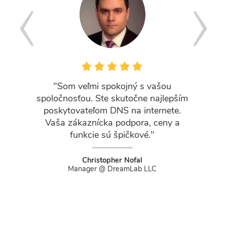
"Som veľmi spokojný s vašou
"Workin
spoločnosťou. Ste skutočne najlepším
has
poskytovateľom DNS na internete.
experi
Vaša zákaznícka podpora, ceny a
team is
funkcie sú špičkové."
skilled
an
Christopher Nofal
Manager @ DreamLab LLC
Marketi