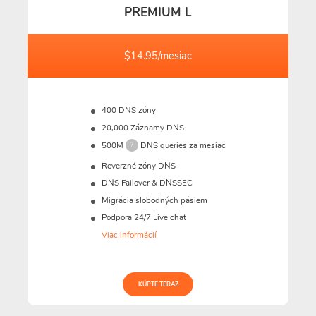
PREMIUM L
$14.95/mesiac
400 DNS zóny
20,000 Záznamy DNS
500M
DNS queries za mesiac
?
Reverzné zóny DNS
DNS Failover & DNSSEC
Migrácia slobodných pásiem
Podpora 24/7 Live chat
Viac informácií
KÚPTE TERAZ