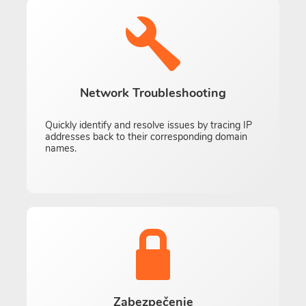
Network Troubleshooting
Quickly identify and resolve issues by tracing IP
addresses back to their corresponding domain
names.
Zabezpečenie