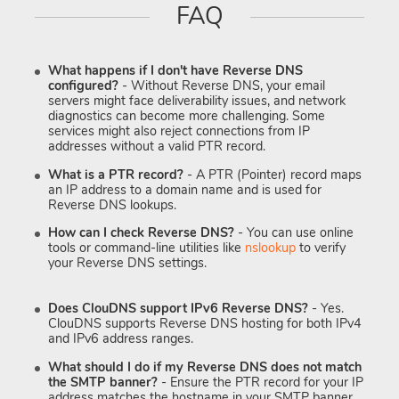
FAQ
What happens if I don't have Reverse DNS
configured?
- Without Reverse DNS, your email
servers might face deliverability issues, and network
diagnostics can become more challenging. Some
services might also reject connections from IP
addresses without a valid PTR record.
What is a PTR record?
- A PTR (Pointer) record maps
an IP address to a domain name and is used for
Reverse DNS lookups.
How can I check Reverse DNS?
- You can use online
tools or command-line utilities like
nslookup
to verify
your Reverse DNS settings.
Does ClouDNS support IPv6 Reverse DNS?
- Yes.
ClouDNS supports Reverse DNS hosting for both IPv4
and IPv6 address ranges.
What should I do if my Reverse DNS does not match
the SMTP banner?
- Ensure the PTR record for your IP
address matches the hostname in your SMTP banner.