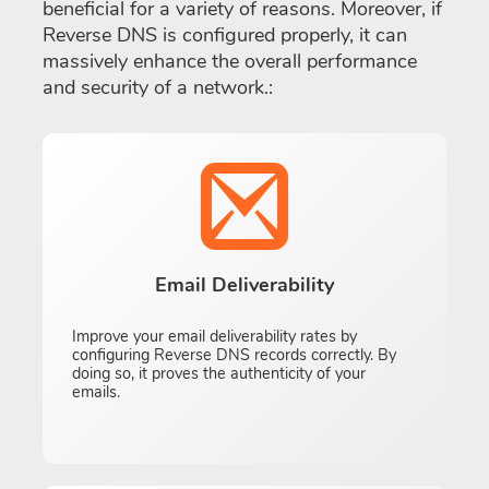
beneficial for a variety of reasons. Moreover, if
Reverse DNS is configured properly, it can
massively enhance the overall performance
and security of a network.:
Email Deliverability
Improve your email deliverability rates by
configuring Reverse DNS records correctly. By
doing so, it proves the authenticity of your
emails.