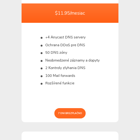
$11.95/mesiac
+4 Anycast DNS servery
Ochrana DDoS pre DNS
50 DNS zóny
Neobmedzené záznamy a dopyty
2 Kontroly zlyhania DNS
100 Mail forwards
Rozšírené funkcie
7 DNI BREZPLAČNO