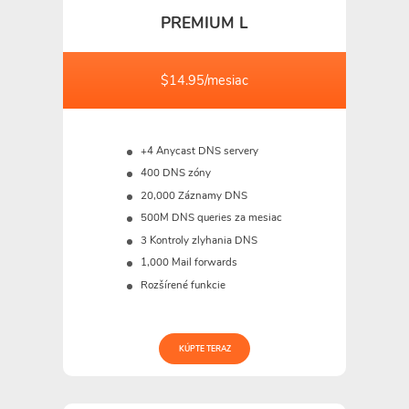
PREMIUM L
$14.95/mesiac
+4 Anycast DNS servery
400 DNS zóny
20,000 Záznamy DNS
500M
DNS queries za mesiac
3 Kontroly zlyhania DNS
1,000 Mail forwards
Rozšírené funkcie
KÚPTE TERAZ