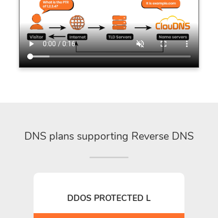
DNS plans supporting Reverse DNS
DDOS PROTECTED L