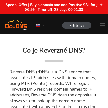
Special Offer | Buy a domain and add Positive SSL for just
$6.99 | Time left:
23 days 00:01:32
Prihlásiť sa
Čo je Reverzné DNS?
Reverse DNS (rDNS) is a DNS service that
associates IP addresses with domain names,
using PTR (Pointer) records. While regular
Forward DNS resolves domain names to IP
addresses, Reverse DNS does the opposite. It
allows you to look up the domain name
associated with a given IP address, providing