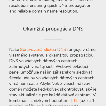
resolution, ensuring quick DNS propagation
and reliable domain name resolution.
Okamžitá propagácia DNS
Naše
Spravovaná služba DNS
funguje v rámci
vlastného systému s okamžitou propagáciou
DNS vo všetkých dátových centrách
zahrnutých v našej sieti. Webový ovládací
panel umožňuje našim zákazníkom sledovať
šírenie údajov vo všetkých dátových centrách
v reálnom čase. Akýkoľvek z vašich názvov
domén môžete kedykoľvek skontrolovať, aký je
stav aktualizácie pre každé dátové centrum. V
kombinácii s nízkymi hodnotami
TTL
(už za 1