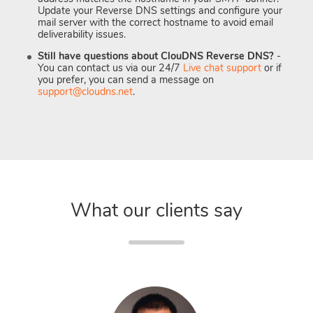
Update your Reverse DNS settings and configure your
mail server with the correct hostname to avoid email
deliverability issues.
Still have questions about ClouDNS Reverse DNS?
-
You can contact us via our 24/7
Live chat support
or if
you prefer, you can send a message on
support@cloudns.net
.
What our clients say