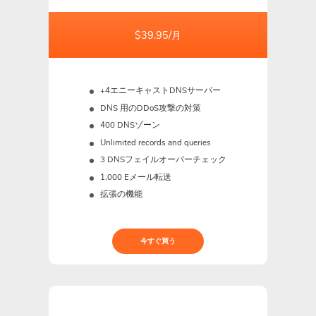
$39.95/月
+4エニーキャストDNSサーバー
DNS 用のDDoS攻撃の対策
400 DNSゾーン
Unlimited records and queries
3 DNSフェイルオーバーチェック
1,000 Eメール転送
拡張の機能
今すぐ買う