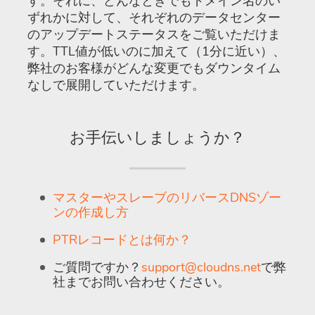
す。それに、どんなときでもドメイン名のい
ずれかに対して、それぞれのデータセンター
のアップデートステータスをご覧いただけま
す。TTL値が低いのに加えて（1分に近い）、
弊社のお客様がどんな変更でもダウンタイム
なしで展開していただけます。
お手伝いしましょうか？
マスターやスレーブのリバースDNSゾー
ンの作成し方
PTRレコードとは何か？
ご質問ですか？
support@cloudns.net
で弊
社までお問い合わせください。