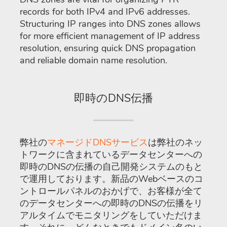
records for both IPv4 and IPv6 addresses.
Structuring IP ranges into DNS zones allows
for more efficient management of IP address
resolution, ensuring quick DNS propagation
and reliable domain name resolution.
即時のDNS伝播
弊社の
マネージドDNSサービス
は弊社のネッ
トワークに含まれているデータセンターへの
即時のDNSの伝播の自己開発システムのもと
で運用しております。新品のWebベースのコ
ントロールパネルのおかげで、お客様が全て
のデータセンターへの即時のDNSの伝播をリ
アルタイムでモニタリングをしていただけま