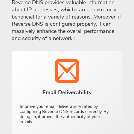
Reverse DNS provides valuable information
about IP addresses, which can be extremely
beneficial for a variety of reasons. Moreover, if
Reverse DNS is configured properly, it can
massively enhance the overall performance
and security of a network.:
Email Deliverability
Improve your email deliverability rates by
configuring Reverse DNS records correctly. By
doing so, it proves the authenticity of your
emails.