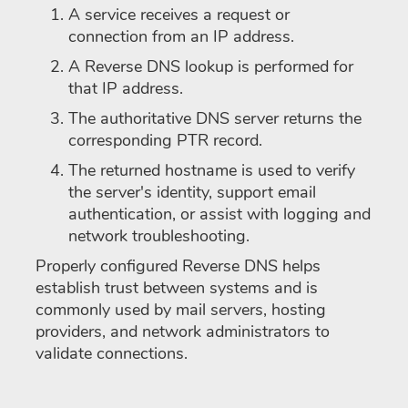
A service receives a request or
connection from an IP address.
A Reverse DNS lookup is performed for
that IP address.
The authoritative DNS server returns the
corresponding PTR record.
The returned hostname is used to verify
the server's identity, support email
authentication, or assist with logging and
network troubleshooting.
Properly configured Reverse DNS helps
establish trust between systems and is
commonly used by mail servers, hosting
providers, and network administrators to
validate connections.