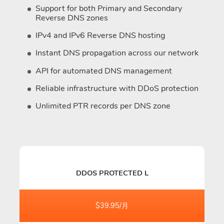
Support for both Primary and Secondary
Reverse DNS zones
IPv4 and IPv6 Reverse DNS hosting
Instant DNS propagation across our network
API for automated DNS management
Reliable infrastructure with DDoS protection
Unlimited PTR records per DNS zone
DDOS PROTECTED L
$39.95/月