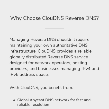
Why Choose ClouDNS Reverse DNS?
Managing Reverse DNS shouldn't require
maintaining your own authoritative DNS
infrastructure. ClouDNS provides a reliable,
globally distributed Reverse DNS service
designed for network operators, hosting
providers, and businesses managing IPv4 and
IPv6 address space.
With ClouDNS, you benefit from:
Global Anycast DNS network for fast and
reliable resolution