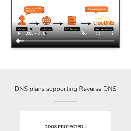
DNS plans supporting Reverse DNS
DDOS PROTECTED L