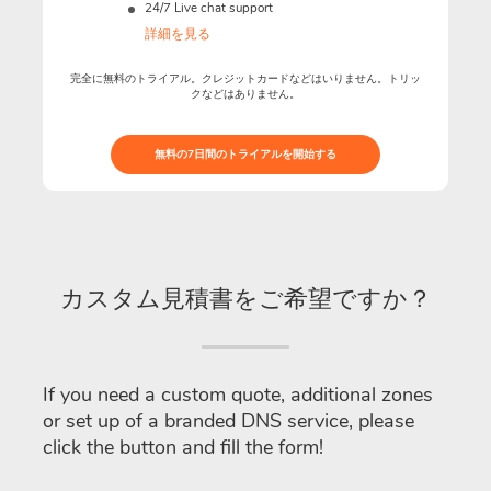
24/7 Live chat support
詳細を見る
完全に無料のトライアル。クレジットカードなどはいりません。トリッ
クなどはありません。
無料の7日間のトライアルを開始する
カスタム見積書をご希望ですか？
If you need a custom quote, additional zones
or set up of a branded DNS service, please
click the button and fill the form!