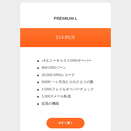
PREMIUM L
$14.95/月
+4エニーキャストDNSサーバー
400 DNSゾーン
20,000 DNSレコード
500M
一ヶ月当たりのクエリの数
3 DNSフェイルオーバーチェック
1,000 Eメール転送
拡張の機能
今すぐ買う