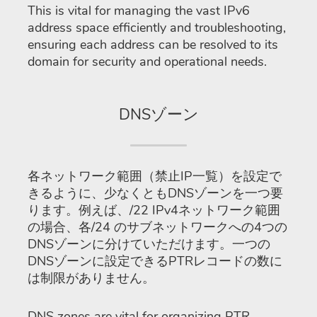
This is vital for managing the vast IPv6
address space efficiently and troubleshooting,
ensuring each address can be resolved to its
domain for security and operational needs.
DNSゾーン
各ネットワーク範囲（禁止IP一覧）を設定で
きるように、少なくともDNSゾーンを一つ要
ります。例えば、/22 IPv4ネットワーク範囲
の場合、各/24 のサブネットワークへの4つの
DNSゾーンに分けていただけます。一つの
DNSゾーンに設定できるPTRレコードの数に
は制限がありません。
DNS zones are vital for organizing PTR