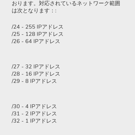
おります。対応されているネットワーク範囲
は次となります：:
/24 - 255 IPアドレス
/25 - 128 IPアドレス
/26 - 64 IPアドレス
/27 - 32 IPアドレス
/28 - 16 IPアドレス
/29 - 8 IPアドレス
/30 - 4 IPアドレス
/31 - 2 IPアドレス
/32 - 1 IPアドレス