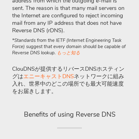
address from which the outgoing e-mail is
sent. The reason is that many mail servers on
the Internet are configured to reject incoming
mail from any IP address that does not have
Reverse DNS (rDNS).
*Standards from the IETF (Internet Engineering Task
Force) suggest that every domain should be capable of
Reverse DNS lookup.
もっと知る
ClouDNSが提供するリバースDNSホスティン
グは
エニーキャストDNS
ネットワークに組み
入れ、世界中のどこの場所でも最大可能速度
をお届きします。
Benefits of using Reverse DNS