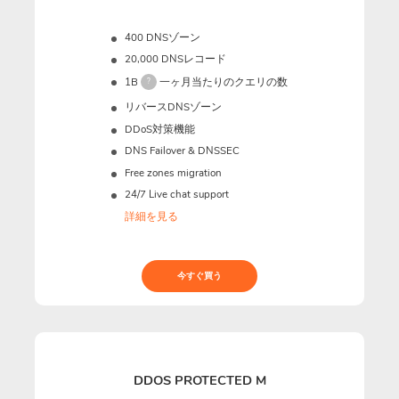
400 DNSゾーン
20,000 DNSレコード
1B
一ヶ月当たりのクエリの数
?
リバースDNSゾーン
DDoS対策機能
DNS Failover & DNSSEC
Free zones migration
24/7 Live chat support
詳細を見る
今すぐ買う
DDOS PROTECTED M