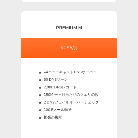
PREMIUM M
$4.95/月
+4エニーキャストDNSサーバー
50 DNSゾーン
2,000 DNSレコード
150M
一ヶ月当たりのクエリの数
2 DNSフェイルオーバーチェック
100 Eメール転送
拡張の機能