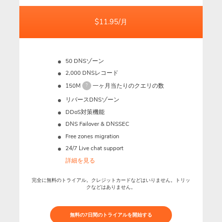
$11.95/月
50 DNSゾーン
2,000 DNSレコード
150M
一ヶ月当たりのクエリの数
?
リバースDNSゾーン
DDoS対策機能
DNS Failover & DNSSEC
Free zones migration
24/7 Live chat support
詳細を見る
完全に無料のトライアル。クレジットカードなどはいりません。トリッ
クなどはありません。
無料の7日間のトライアルを開始する