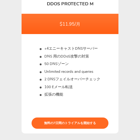
DDOS PROTECTED M
$11.95/月
+4エニーキャストDNSサーバー
DNS 用のDDoS攻撃の対策
50 DNSゾーン
Unlimited records and queries
2 DNSフェイルオーバーチェック
100 Eメール転送
拡張の機能
無料の7日間のトライアルを開始する