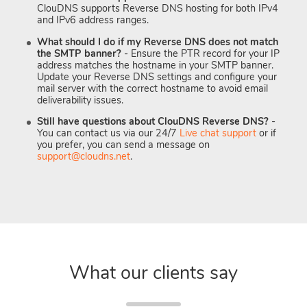
ClouDNS supports Reverse DNS hosting for both IPv4
and IPv6 address ranges.
What should I do if my Reverse DNS does not match
the SMTP banner?
- Ensure the PTR record for your IP
address matches the hostname in your SMTP banner.
Update your Reverse DNS settings and configure your
mail server with the correct hostname to avoid email
deliverability issues.
Still have questions about ClouDNS Reverse DNS?
-
You can contact us via our 24/7
Live chat support
or if
you prefer, you can send a message on
support@cloudns.net
.
What our clients say