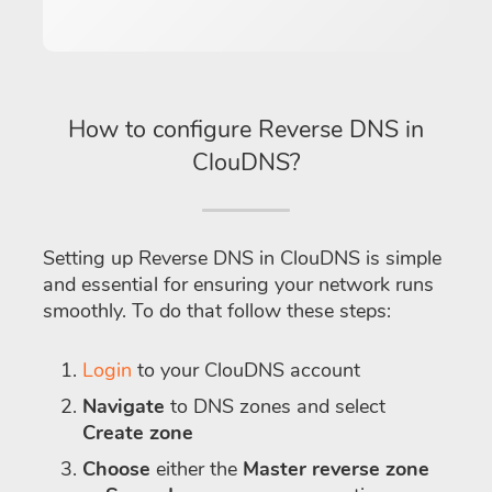
How to configure Reverse DNS in
ClouDNS?
Setting up Reverse DNS in ClouDNS is simple
and essential for ensuring your network runs
smoothly. To do that follow these steps:
Login
to your ClouDNS account
Navigate
to DNS zones and select
Create zone
Choose
either the
Master reverse zone