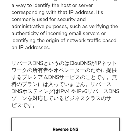
a way to identify the host or server
corresponding with that IP address. It's
commonly used for security and
administrative purposes, such as verifying the
authenticity of incoming email servers or
identifying the origin of network traffic based
on IP addresses.
リバースDNSというのはClouDNSがIPネット
ワークの所有者やオペレーターのために提供
するプレミアムDNSサービスのことです。無
料のプランには入っていません。リバース
DNSホスティングはIPv4 やIPv6リバースDNS
ゾーンを対応しているビジネスクラスのサー
ビスです。