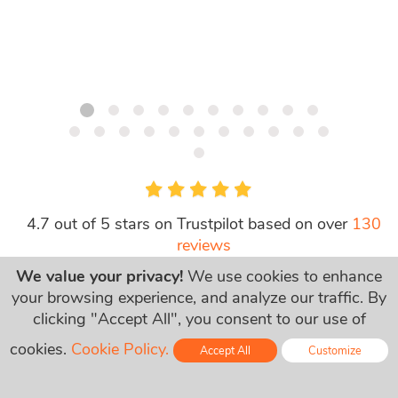
4.7 out of 5 stars on Trustpilot based on over
130
reviews
We value your privacy!
We use cookies to enhance
your browsing experience, and analyze our traffic. By
clicking "Accept All", you consent to our use of
cookies.
Cookie Policy.
Accept All
Customize
次の会社に信頼されてい
Online - Live Chat