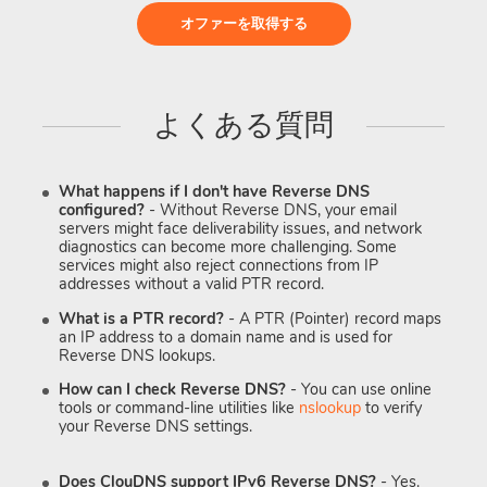
オファーを取得する
よくある質問
What happens if I don't have Reverse DNS
configured?
- Without Reverse DNS, your email
servers might face deliverability issues, and network
diagnostics can become more challenging. Some
services might also reject connections from IP
addresses without a valid PTR record.
What is a PTR record?
- A PTR (Pointer) record maps
an IP address to a domain name and is used for
Reverse DNS lookups.
How can I check Reverse DNS?
- You can use online
tools or command-line utilities like
nslookup
to verify
your Reverse DNS settings.
Does ClouDNS support IPv6 Reverse DNS?
- Yes.