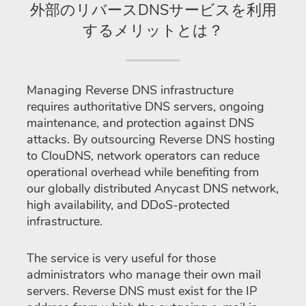
外部のリバースDNSサービスを利用
するメリットとは？
Managing Reverse DNS infrastructure
requires authoritative DNS servers, ongoing
maintenance, and protection against DNS
attacks. By outsourcing Reverse DNS hosting
to ClouDNS, network operators can reduce
operational overhead while benefiting from
our globally distributed Anycast DNS network,
high availability, and DDoS-protected
infrastructure.
The service is very useful for those
administrators who manage their own mail
servers. Reverse DNS must exist for the IP