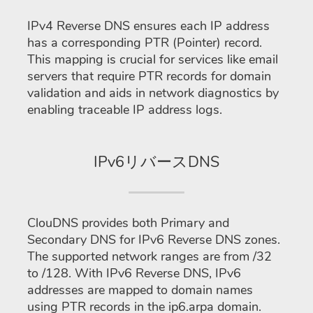
IPv4 Reverse DNS ensures each IP address
has a corresponding PTR (Pointer) record.
This mapping is crucial for services like email
servers that require PTR records for domain
validation and aids in network diagnostics by
enabling traceable IP address logs.
IPv6リバースDNS
ClouDNS provides both Primary and
Secondary DNS for IPv6 Reverse DNS zones.
The supported network ranges are from /32
to /128. With IPv6 Reverse DNS, IPv6
addresses are mapped to domain names
using PTR records in the ip6.arpa domain.