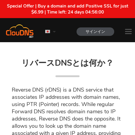
Special Offer | Buy a domain and add Positive SSL for just
$6.99 | Time left:
24 days 04:55:59
サインイン
リバースDNSとは何か？
Reverse DNS (rDNS) is a DNS service that
associates IP addresses with domain names,
using PTR (Pointer) records. While regular
Forward DNS resolves domain names to IP
addresses, Reverse DNS does the opposite. It
allows you to look up the domain name
associated with a given IP address, providing