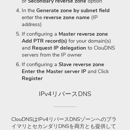
or
Secondary reverse zone
option
In the
Generate zone by subnet field
enter the
reverse zone name
(IP
address)
If configuring a
Master reverse zone
Add PTR record(s)
for your domain(s)
and
Request IP delegation
to ClouDNS
servers from the IP owner
If configuring a
Slave reverse zone
Enter the Master server IP
and Click
Register
IPv4リバースDNS
ClouDNSはIPv4リバースDNSゾーンへのプラ
イマリとセカンダリDNSを両方とも提供して