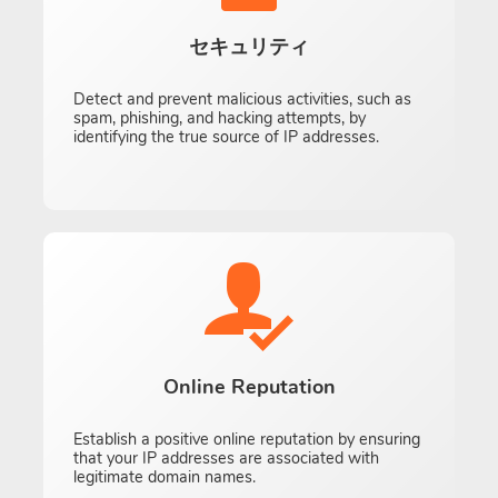
セキュリティ
Detect and prevent malicious activities, such as
spam, phishing, and hacking attempts, by
identifying the true source of IP addresses.
Online Reputation
Establish a positive online reputation by ensuring
that your IP addresses are associated with
legitimate domain names.