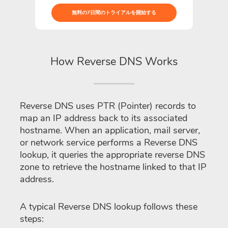
無料の7日間のトライアルを開始する
How Reverse DNS Works
Reverse DNS uses PTR (Pointer) records to
map an IP address back to its associated
hostname. When an application, mail server,
or network service performs a Reverse DNS
lookup, it queries the appropriate reverse DNS
zone to retrieve the hostname linked to that IP
address.
A typical Reverse DNS lookup follows these
steps: