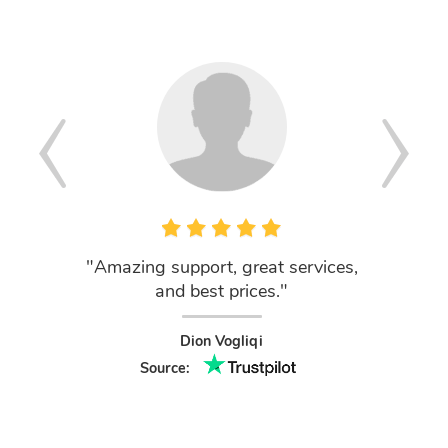
"Amazing support, great services,
"Outs
and best prices."
ClouD
domains
of the
Dion Vogliqi
use you
Source:
nev