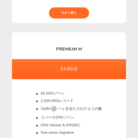
今すぐ買う
PREMIUM M
$4.95/月
50 DNSゾーン
2,000 DNSレコード
150M
一ヶ月当たりのクエリの数
?
リバースDNSゾーン
DNS Failover & DNSSEC
Free zones migration