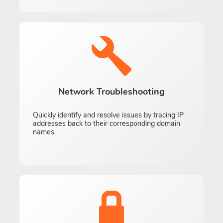
Network Troubleshooting
Quickly identify and resolve issues by tracing IP
addresses back to their corresponding domain
names.