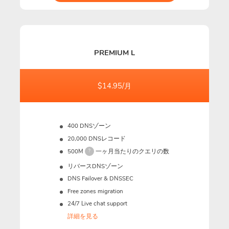
PREMIUM L
$14.95/月
400 DNSゾーン
20,000 DNSレコード
500M
一ヶ月当たりのクエリの数
?
リバースDNSゾーン
DNS Failover & DNSSEC
Free zones migration
24/7 Live chat support
詳細を見る