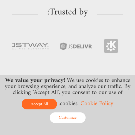
Trusted by:
We value your privacy!
We use cookies to enhance
your browsing experience, and analyze our traffic. By
clicking "Accept All", you consent to our use of
cookies.
Cookie Policy.
Accept All
Monitoring
DNS Hosting
Customize
DNS
Premium DNS
Online - Live Chat
Web
DDoS Protected DNS