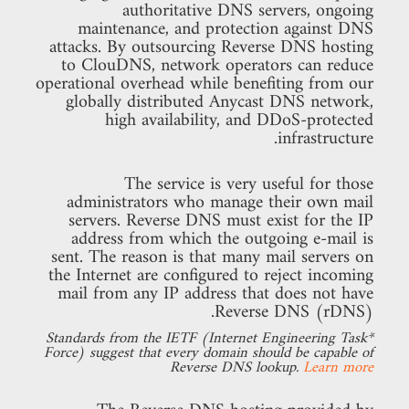
authoritative DNS servers, ongoing
maintenance, and protection against DNS
attacks. By outsourcing Reverse DNS hosting
to ClouDNS, network operators can reduce
operational overhead while benefiting from our
globally distributed Anycast DNS network,
high availability, and DDoS-protected
infrastructure.
The service is very useful for those
administrators who manage their own mail
servers. Reverse DNS must exist for the IP
address from which the outgoing e-mail is
sent. The reason is that many mail servers on
the Internet are configured to reject incoming
mail from any IP address that does not have
Reverse DNS (rDNS).
*Standards from the IETF (Internet Engineering Task
Force) suggest that every domain should be capable of
Reverse DNS lookup.
Learn more