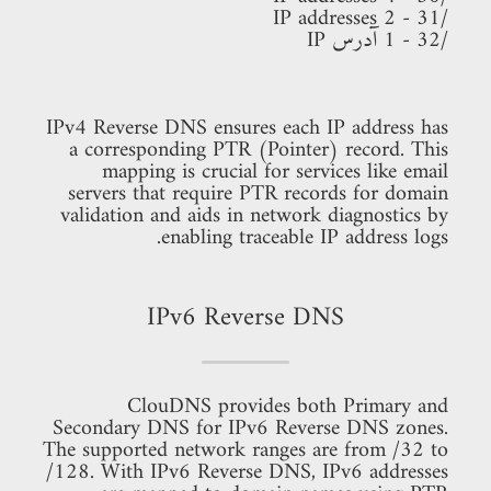
/31 - 2 IP addresses
/32 - 1 آدرس IP
IPv4 Reverse DNS ensures each IP address has
a corresponding PTR (Pointer) record. This
mapping is crucial for services like email
servers that require PTR records for domain
validation and aids in network diagnostics by
enabling traceable IP address logs.
IPv6 Reverse DNS
ClouDNS provides both Primary and
Secondary DNS for IPv6 Reverse DNS zones.
The supported network ranges are from /32 to
/128. With IPv6 Reverse DNS, IPv6 addresses