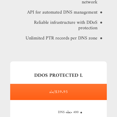
network
API for automated DNS management
Reliable infrastructure with DDoS
protection
Unlimited PTR records per DNS zone
DDOS PROTECTED L
$39.95/ماه
400 منطقه DNS