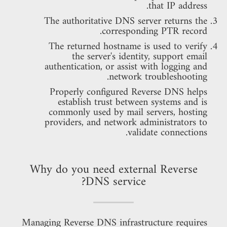
that IP address.
The authoritative DNS server returns the
corresponding PTR record.
The returned hostname is used to verify
the server's identity, support email
authentication, or assist with logging and
network troubleshooting.
Properly configured Reverse DNS helps
establish trust between systems and is
commonly used by mail servers, hosting
providers, and network administrators to
validate connections.
Why do you need external Reverse
DNS service?
Managing Reverse DNS infrastructure requires