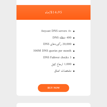
$14.95/ماه
+4 Anycast DNS servers
400 منطقه DNS
20,000 رکوردهای DNS
500M
DNS queries per month
3 DNS Failover checks
1,000 ارجاع ایمیل
مشخصات اضافی
BUY NOW