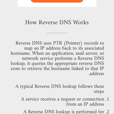
How Reverse DNS Works
Reverse DNS uses PTR (Pointer) records to
map an IP address back to its associated
hostname. When an application, mail server, or
network service performs a Reverse DNS
lookup, it queries the appropriate reverse DNS
zone to retrieve the hostname linked to that IP
address.
A typical Reverse DNS lookup follows these
steps:
A service receives a request or connection
from an IP address.
A Reverse DNS lookup is performed for