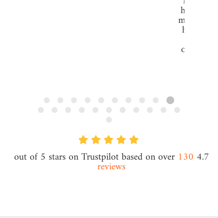
The servi
have prov
me and my
has been
to none
offer real
value se
especial
DD
subscrip
Daniel 
CEO @ Ives
t/a Danie
130
4.7 out of 5 stars on Trustpilot based on over
reviews