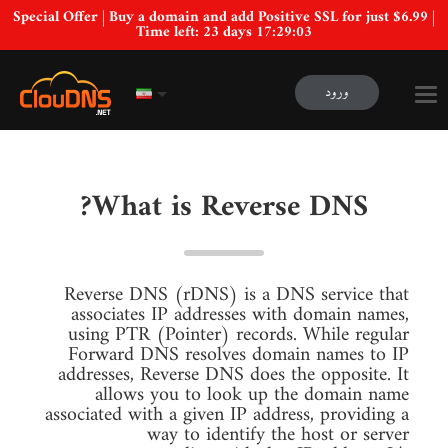
Special Offer | Buy a domain and add Positive SSL for just $6.99 |
Time left:
23 days 17:29:02
ورود
What is Reverse DNS?
Reverse DNS (rDNS) is a DNS service that
associates IP addresses with domain names,
using PTR (Pointer) records. While regular
Forward DNS resolves domain names to IP
addresses, Reverse DNS does the opposite. It
allows you to look up the domain name
associated with a given IP address, providing a
way to identify the host or server