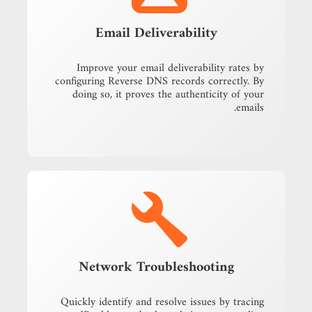
Email Deliverability
Improve your email deliverability rates by
configuring Reverse DNS records correctly. By
doing so, it proves the authenticity of your
emails.
Network Troubleshooting
Quickly identify and resolve issues by tracing