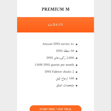
PREMIUM M
$4.95/ماه
+4 Anycast DNS servers
50 منطقه DNS
2,000 رکوردهای DNS
150M
DNS queries per month
2 DNS Failover checks
100 ارجاع ایمیل
مشخصات اضافی
START FREE 7-DAY TRIAL