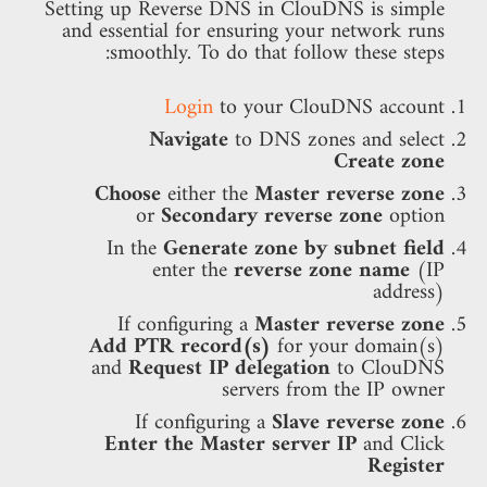
Setting up Reverse DNS in ClouDNS is simple
and essential for ensuring your network runs
smoothly. To do that follow these steps:
Login
to your ClouDNS account
Navigate
to DNS zones and select
Create zone
Choose
either the
Master reverse zone
or
Secondary reverse zone
option
In the
Generate zone by subnet field
enter the
reverse zone name
(IP
address)
If configuring a
Master reverse zone
Add PTR record(s)
for your domain(s)
and
Request IP delegation
to ClouDNS
servers from the IP owner
If configuring a
Slave reverse zone
Enter the Master server IP
and Click
Register