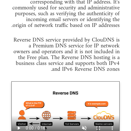
corresponding with that IP address. It's
commonly used for security and administrative
purposes, such as verifying the authenticity of
incoming email servers or identifying the
origin of network traffic based on IP addresses.
Reverse DNS service provided by ClouDNS is
a Premium DNS service for IP network
owners and operators and it is not included in
the Free plan. The Reverse DNS hosting is a
business class service and supports both IPv4
and IPv6 Reverse DNS zones.