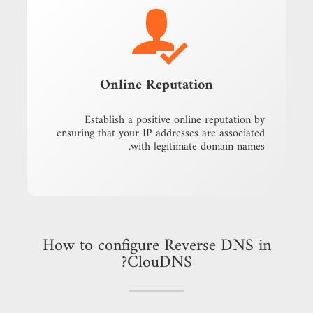
Online Reputation
Establish a positive online reputation by
ensuring that your IP addresses are associated
with legitimate domain names.
How to configure Reverse DNS in
ClouDNS?