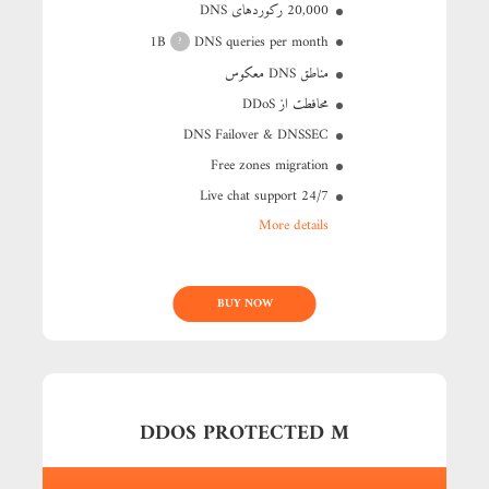
20,000 رکوردهای DNS
1B
DNS queries per month
?
مناطق DNS معکوس
محافطت از DDoS
DNS Failover & DNSSEC
Free zones migration
24/7 Live chat support
More details
BUY NOW
DDOS PROTECTED M