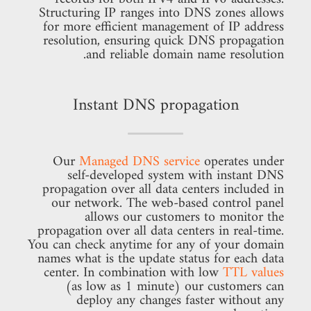
Structuring IP ranges into DNS zones allows
for more efficient management of IP address
resolution, ensuring quick DNS propagation
and reliable domain name resolution.
Instant DNS propagation
Our
Managed DNS service
operates under
self-developed system with instant DNS
propagation over all data centers included in
our network. The web-based control panel
allows our customers to monitor the
propagation over all data centers in real-time.
You can check anytime for any of your domain
names what is the update status for each data
center. In combination with low
TTL values
(as low as 1 minute) our customers can
deploy any changes faster without any