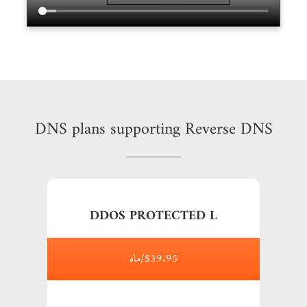
DNS plans supporting Reverse DNS
DDOS PROTECTED L
$39.95/ماه