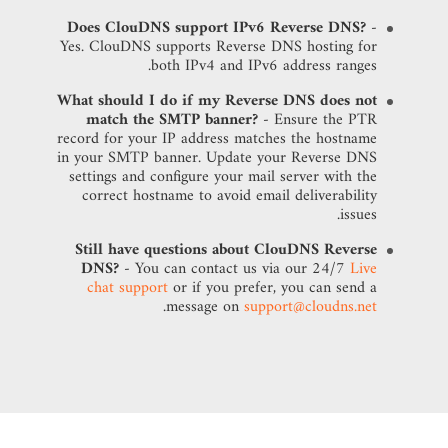
Does ClouDNS support IPv6 Reverse DNS?
-
Yes. ClouDNS supports Reverse DNS hosting for
both IPv4 and IPv6 address ranges.
What should I do if my Reverse DNS does not
match the SMTP banner?
- Ensure the PTR
record for your IP address matches the hostname
in your SMTP banner. Update your Reverse DNS
settings and configure your mail server with the
correct hostname to avoid email deliverability
issues.
Still have questions about ClouDNS Reverse
DNS?
- You can contact us via our 24/7
Live
chat support
or if you prefer, you can send a
.
message on
support@cloudns.net