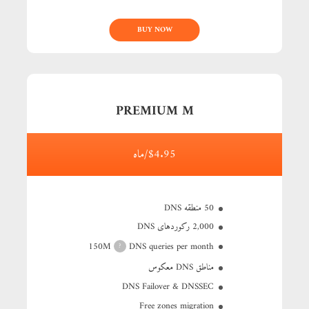
BUY NOW
PREMIUM M
$4.95/ماه
50 منطقه DNS
2,000 رکوردهای DNS
150M
DNS queries per month
?
مناطق DNS معکوس
DNS Failover & DNSSEC
Free zones migration