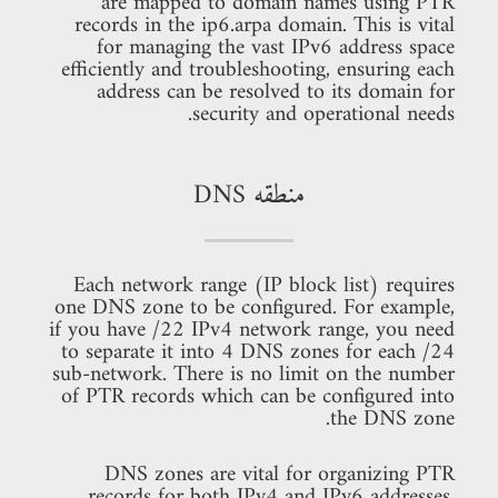
are mapped to domain names using PTR
records in the ip6.arpa domain. This is vital
for managing the vast IPv6 address space
efficiently and troubleshooting, ensuring each
address can be resolved to its domain for
security and operational needs.
منطقه DNS
Each network range (IP block list) requires
one DNS zone to be configured. For example,
if you have /22 IPv4 network range, you need
to separate it into 4 DNS zones for each /24
sub-network. There is no limit on the number
of PTR records which can be configured into
the DNS zone.
DNS zones are vital for organizing PTR
records for both IPv4 and IPv6 addresses.