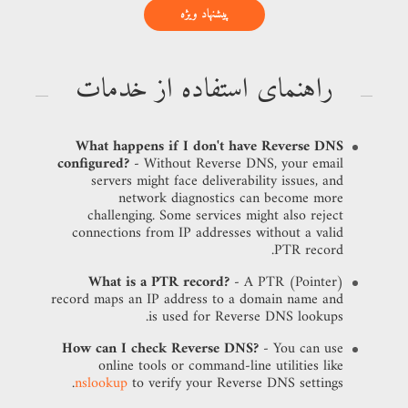
پیشنهاد ویژه
راهنمای استفاده از خدمات
What happens if I don't have Reverse DNS
configured?
- Without Reverse DNS, your email
servers might face deliverability issues, and
network diagnostics can become more
challenging. Some services might also reject
connections from IP addresses without a valid
PTR record.
What is a PTR record?
- A PTR (Pointer)
record maps an IP address to a domain name and
is used for Reverse DNS lookups.
How can I check Reverse DNS?
- You can use
online tools or command-line utilities like
nslookup
to verify your Reverse DNS settings.