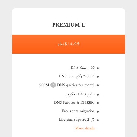
PREMIUM L
$14.95/ماه
400 منطقه DNS
20,000 رکوردهای DNS
500M
DNS queries per month
?
مناطق DNS معکوس
DNS Failover & DNSSEC
Free zones migration
24/7 Live chat support
More details