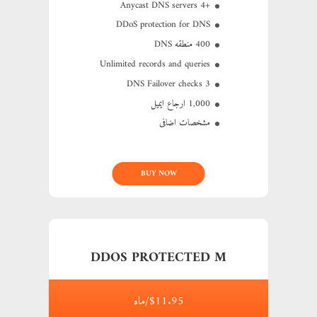
+4 Anycast DNS servers
DDoS protection for DNS
400 منطقه DNS
Unlimited records and queries
3 DNS Failover checks
1,000 ارجاع ایمیل
مشخصات اضافی
BUY NOW
DDOS PROTECTED M
$11.95/ماه