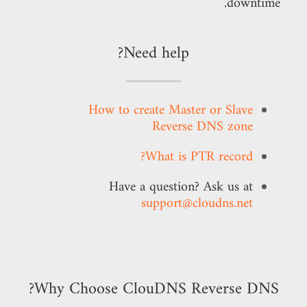
downtime.
Need help?
How to create Master or Slave
Reverse DNS zone
What is PTR record?
Have a question? Ask us at
support@cloudns.net
Why Choose ClouDNS Reverse DNS?