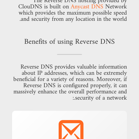
The Reverse DNS hosting provided by
ClouDNS is built on
Anycast DNS
Network
which provides the maximum possible speed
and security from any location in the world.
Benefits of using Reverse DNS
Reverse DNS provides valuable information
about IP addresses, which can be extremely
beneficial for a variety of reasons. Moreover, if
Reverse DNS is configured properly, it can
massively enhance the overall performance and
security of a network.: