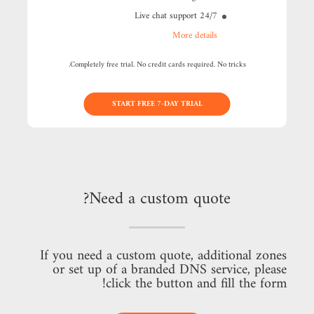
24/7 Live chat support
More details
Completely free trial. No credit cards required. No tricks.
START FREE 7-DAY TRIAL
Need a custom quote?
If you need a custom quote, additional zones
or set up of a branded DNS service, please
click the button and fill the form!