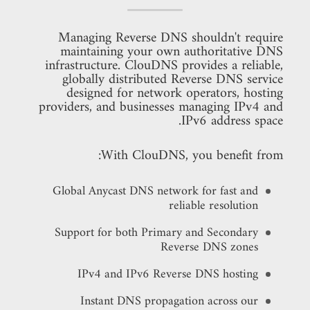
Managing Reverse DNS shouldn't require
maintaining your own authoritative DNS
infrastructure. ClouDNS provides a reliable,
globally distributed Reverse DNS service
designed for network operators, hosting
providers, and businesses managing IPv4 and
IPv6 address space.
With ClouDNS, you benefit from:
Global Anycast DNS network for fast and
reliable resolution
Support for both Primary and Secondary
Reverse DNS zones
IPv4 and IPv6 Reverse DNS hosting
Instant DNS propagation across our