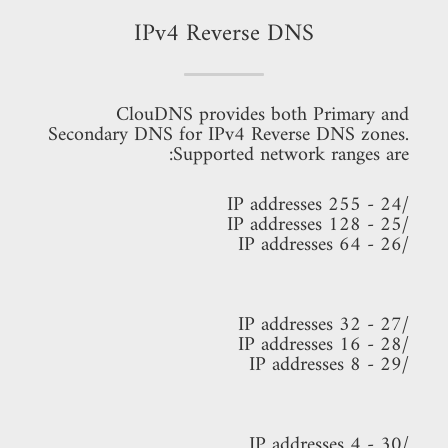
IPv4 Reverse DNS
ClouDNS provides both Primary and
Secondary DNS for IPv4 Reverse DNS zones.
Supported network ranges are:
/24 - 255 IP addresses
/25 - 128 IP addresses
/26 - 64 IP addresses
/27 - 32 IP addresses
/28 - 16 IP addresses
/29 - 8 IP addresses
/30 - 4 IP addresses