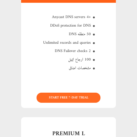
+4 Anycast DNS servers
DDoS protection for DNS
50 منطقه DNS
Unlimited records and queries
2 DNS Failover checks
100 ارجاع ایمیل
مشخصات اضافی
START FREE 7-DAY TRIAL
PREMIUM L