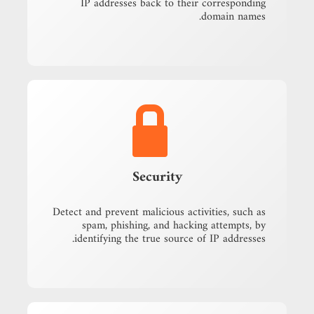
IP addresses back to their corresponding
domain names.
Security
Detect and prevent malicious activities, such as
spam, phishing, and hacking attempts, by
identifying the true source of IP addresses.