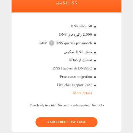
$11.95/ماه
50 منطقه DNS
2,000 رکوردهای DNS
150M
DNS queries per month
?
مناطق DNS معکوس
محافطت از DDoS
DNS Failover & DNSSEC
Free zones migration
24/7 Live chat support
More details
Completely free trial. No credit cards required. No tricks.
START FREE 7-DAY TRIAL