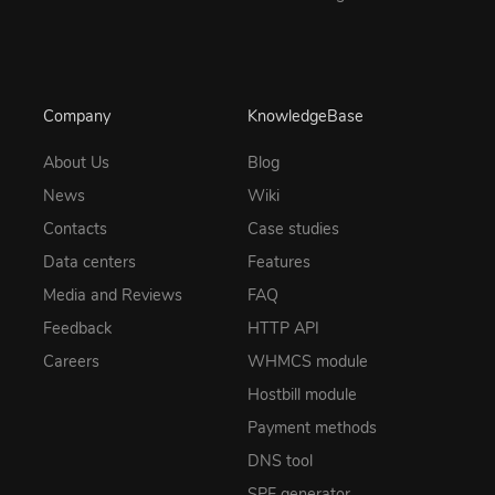
Company
KnowledgeBase
About Us
Blog
News
Wiki
Contacts
Case studies
Data centers
Features
Media and Reviews
FAQ
Feedback
HTTP API
Careers
WHMCS module
Hostbill module
Payment methods
DNS tool
SPF generator