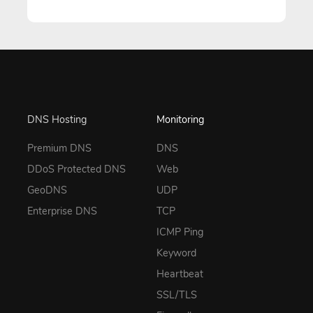
DNS Hosting
Monitoring
Premium DNS
DNS
DDoS Protected DNS
Web
GeoDNS
UDP
Enterprise DNS
TCP
ICMP Ping
Keyword
Heartbeat
SSL/TLS