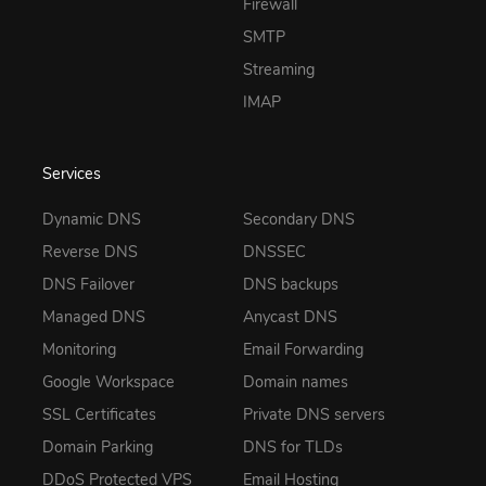
Firewall
SMTP
Streaming
IMAP
Services
Dynamic DNS
Secondary DNS
Reverse DNS
DNSSEC
DNS Failover
DNS backups
Managed DNS
Anycast DNS
Monitoring
Email Forwarding
Google Workspace
Domain names
SSL Certificates
Private DNS servers
Domain Parking
DNS for TLDs
DDoS Protected VPS
Email Hosting