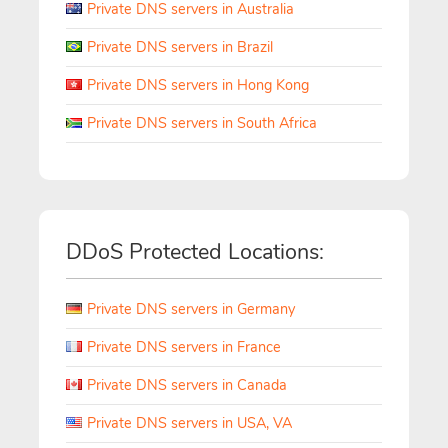
Private DNS servers in Australia
Private DNS servers in Brazil
Private DNS servers in Hong Kong
Private DNS servers in South Africa
DDoS Protected Locations:
Private DNS servers in Germany
Private DNS servers in France
Private DNS servers in Canada
Private DNS servers in USA, VA