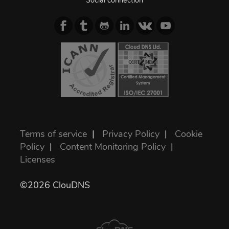
Social connection
Terms of service
|
Privacy Policy
|
Cookie
Policy
|
Content Monitoring Policy
|
Licenses
©2026 ClouDNS