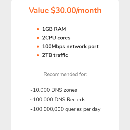
Value $30.00/month
1GB RAM
2CPU cores
100Mbps network port
2TB traffic
Recommended for:
~10,000 DNS zones
~100,000 DNS Records
~100,000,000 queries per day