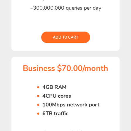
~300,000,000 queries per day
ADD TO CART
Business $70.00/month
4GB RAM
4CPU cores
100Mbps network port
6TB traffic