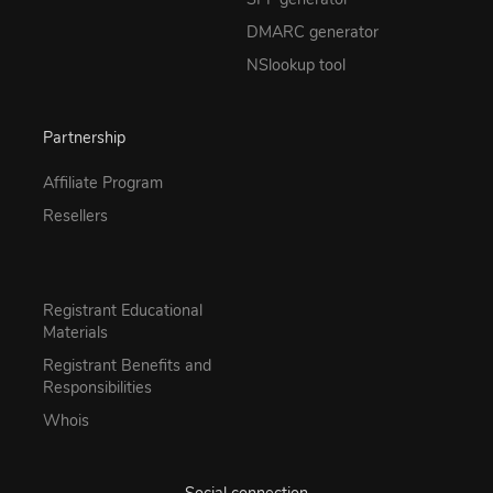
DMARC generator
NSlookup tool
Partnership
Affiliate Program
Resellers
Registrant Educational
Materials
Registrant Benefits and
Responsibilities
Whois