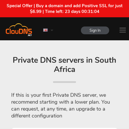
Special Offer | Buy a domain and add Positive SSL for just
$6.99 | Time left:
23 days 00:31:04
Sign In
Private DNS servers in South
Africa
If this is your first Private DNS server, we
recommend starting with a lower plan. You
can request, at any time, an upgrade to a
different configuration