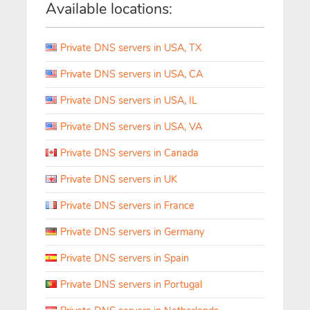
Available locations:
Private DNS servers in USA, TX
Private DNS servers in USA, CA
Private DNS servers in USA, IL
Private DNS servers in USA, VA
Private DNS servers in Canada
Private DNS servers in UK
Private DNS servers in France
Private DNS servers in Germany
Private DNS servers in Spain
Private DNS servers in Portugal