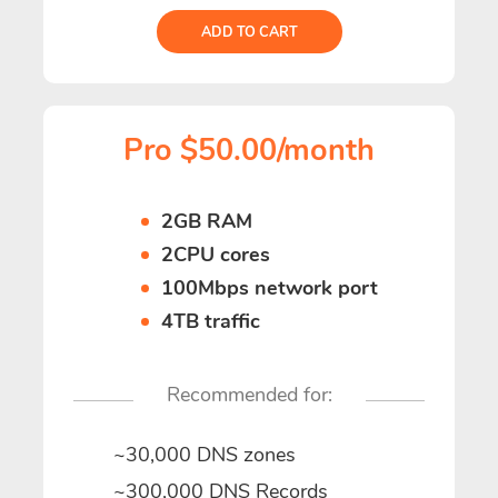
ADD TO CART
Pro $50.00/month
2GB RAM
2CPU cores
100Mbps network port
4TB traffic
Recommended for:
~30,000 DNS zones
~300,000 DNS Records