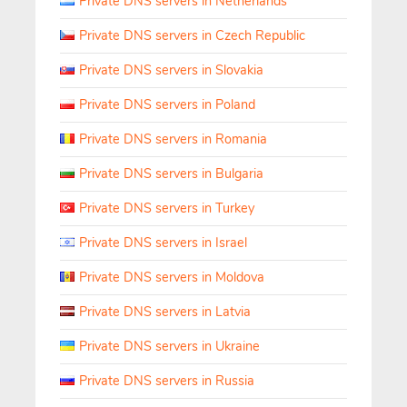
Private DNS servers in Netherlands
Private DNS servers in Czech Republic
Private DNS servers in Slovakia
Private DNS servers in Poland
Private DNS servers in Romania
Private DNS servers in Bulgaria
Private DNS servers in Turkey
Private DNS servers in Israel
Private DNS servers in Moldova
Private DNS servers in Latvia
Private DNS servers in Ukraine
Private DNS servers in Russia