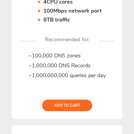
4CPU cores
100Mbps network port
8TB traffic
Recommended for:
~100,000 DNS zones
~1,000,000 DNS Records
~1,000,000,000 queries per day
ADD TO CART