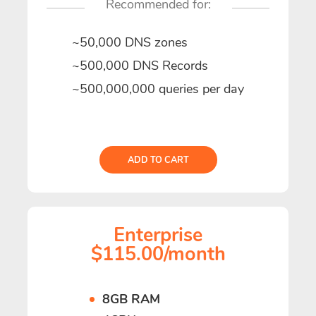
Recommended for:
~50,000 DNS zones
~500,000 DNS Records
~500,000,000 queries per day
ADD TO CART
Enterprise
$115.00/month
8GB RAM