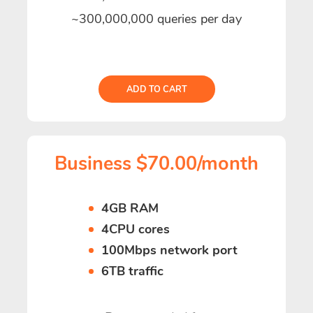
~300,000,000 queries per day
ADD TO CART
Business $70.00/month
4GB RAM
4CPU cores
100Mbps network port
6TB traffic