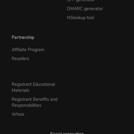
DMARC generator
NSlookup tool
Partnership
Affiliate Program
Resellers
Registrant Educational
Materials
Registrant Benefits and
Responsibilities
Whois