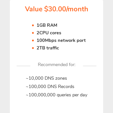
Value $30.00/month
1GB RAM
2CPU cores
100Mbps network port
2TB traffic
Recommended for:
~10,000 DNS zones
~100,000 DNS Records
~100,000,000 queries per day