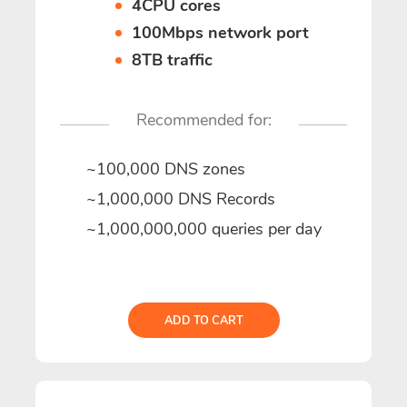
4CPU cores
100Mbps network port
8TB traffic
Recommended for:
~100,000 DNS zones
~1,000,000 DNS Records
~1,000,000,000 queries per day
ADD TO CART