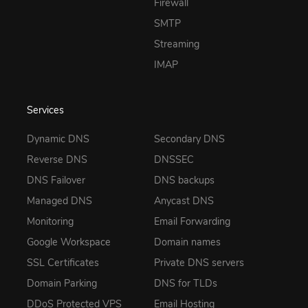
Firewall
SMTP
Streaming
IMAP
Services
Dynamic DNS
Secondary DNS
Reverse DNS
DNSSEC
DNS Failover
DNS backups
Managed DNS
Anycast DNS
Monitoring
Email Forwarding
Google Workspace
Domain names
SSL Certificates
Private DNS servers
Domain Parking
DNS for TLDs
DDoS Protected VPS
Email Hosting