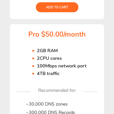
ADD TO CART
Pro $50.00/month
2GB RAM
2CPU cores
100Mbps network port
4TB traffic
Recommended for:
~30,000 DNS zones
~300,000 DNS Records