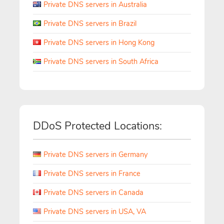
Private DNS servers in Australia
Private DNS servers in Brazil
Private DNS servers in Hong Kong
Private DNS servers in South Africa
DDoS Protected Locations:
Private DNS servers in Germany
Private DNS servers in France
Private DNS servers in Canada
Private DNS servers in USA, VA