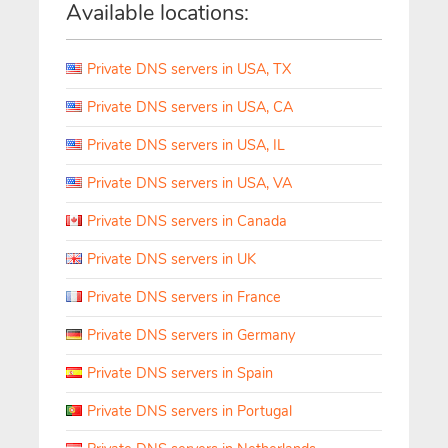
Available locations:
Private DNS servers in USA, TX
Private DNS servers in USA, CA
Private DNS servers in USA, IL
Private DNS servers in USA, VA
Private DNS servers in Canada
Private DNS servers in UK
Private DNS servers in France
Private DNS servers in Germany
Private DNS servers in Spain
Private DNS servers in Portugal