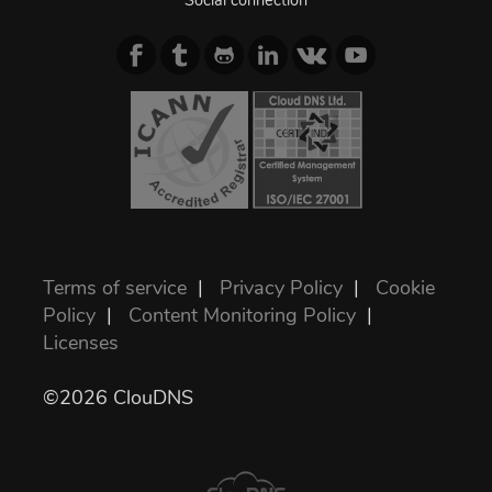
Social connection
Terms of service
|
Privacy Policy
|
Cookie
Policy
|
Content Monitoring Policy
|
Licenses
©2026 ClouDNS