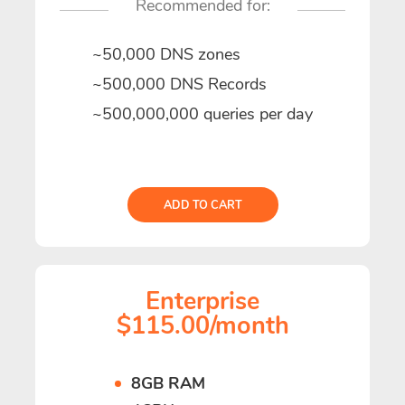
Recommended for:
~50,000 DNS zones
~500,000 DNS Records
~500,000,000 queries per day
ADD TO CART
Enterprise
$115.00/month
8GB RAM