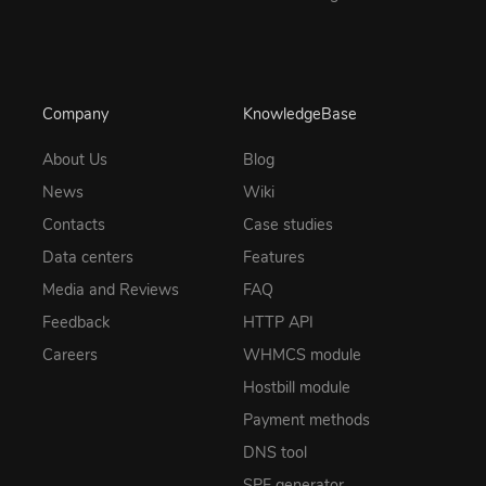
Company
KnowledgeBase
About Us
Blog
News
Wiki
Contacts
Case studies
Data centers
Features
Media and Reviews
FAQ
Feedback
HTTP API
Careers
WHMCS module
Hostbill module
Payment methods
DNS tool
SPF generator