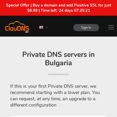
Special Offer | Buy a domain and add Positive SSL for just
$6.99 | Time left:
24 days 07:25:20
Sign In
Private DNS servers in
Bulgaria
If this is your first Private DNS server, we
recommend starting with a lower plan. You
can request, at any time, an upgrade to a
different configuration