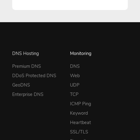
DNS Hosting
Monitoring
Premium DNS
DNS
DDoS Protected DNS
Web
GeoDNS
UDP
Enterprise DNS
TCP
ICMP Ping
Keyword
Heartbeat
SSL/TLS