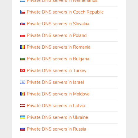
Private DNS servers in Netherlands
Private DNS servers in Czech Republic
Private DNS servers in Slovakia
Private DNS servers in Poland
Private DNS servers in Romania
Private DNS servers in Bulgaria
Private DNS servers in Turkey
Private DNS servers in Israel
Private DNS servers in Moldova
Private DNS servers in Latvia
Private DNS servers in Ukraine
Private DNS servers in Russia