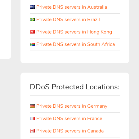
Private DNS servers in Australia
Private DNS servers in Brazil
Private DNS servers in Hong Kong
Private DNS servers in South Africa
DDoS Protected Locations:
Private DNS servers in Germany
Private DNS servers in France
Private DNS servers in Canada