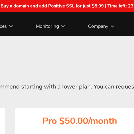
| Buy a domain and add Positive SSL for just $6.99 | Time left:
23
ices
Monitoring
Company
commend starting with a lower plan. You can reques
Pro $50.00/month