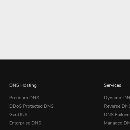
DNS Hosting
Services
Premium DNS
Dynamic D
DDoS Protected DNS
Reverse DN
GeoDNS
DNS Failove
Enterprise DNS
Managed D