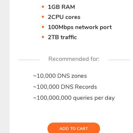
1GB RAM
2CPU cores
100Mbps network port
2TB traffic
Recommended for:
~10,000 DNS zones
~100,000 DNS Records
~100,000,000 queries per day
ADD TO CART