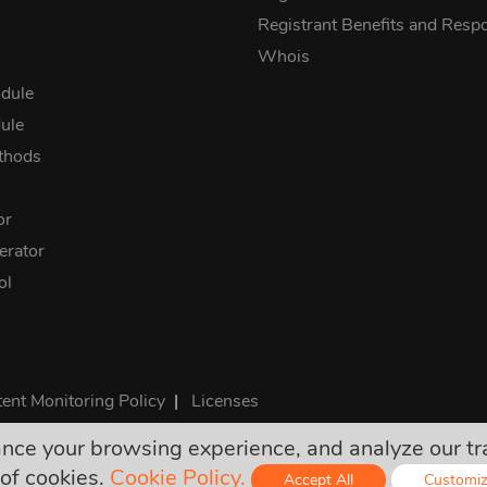
Registrant Benefits and Respon
Whois
dule
ule
thods
or
rator
ol
ent Monitoring Policy
|
Licenses
e your browsing experience, and analyze our traff
rices are final and include all required taxes. No other hidden ch
of cookies.
Cookie Policy.
Accept All
Customi