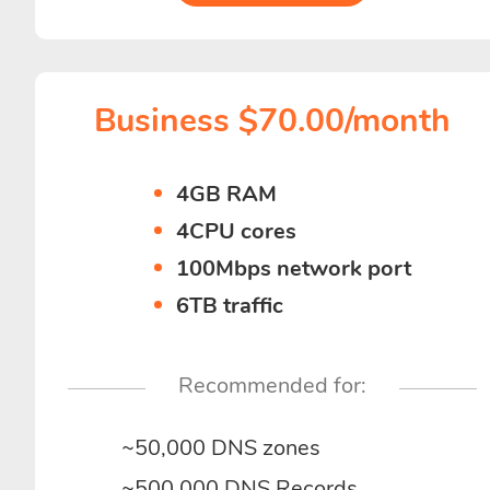
Business $70.00/month
4GB RAM
4CPU cores
100Mbps network port
6TB traffic
Recommended for:
~50,000 DNS zones
~500,000 DNS Records