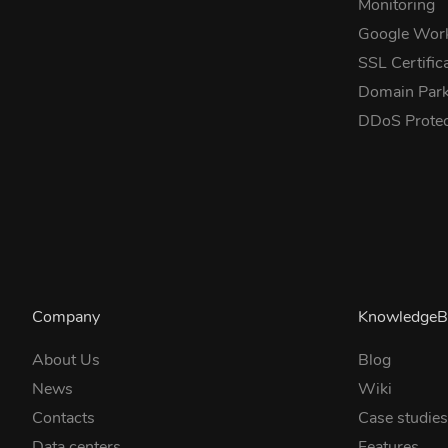
Monitoring
Google Wor
SSL Certific
Domain Park
DDoS Prote
Company
KnowledgeB
About Us
Blog
News
Wiki
Contacts
Case studie
Data centers
Features