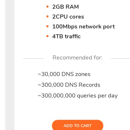
2GB RAM
2CPU cores
100Mbps network port
4TB traffic
Recommended for:
~30,000 DNS zones
~300,000 DNS Records
~300,000,000 queries per day
ADD TO CART