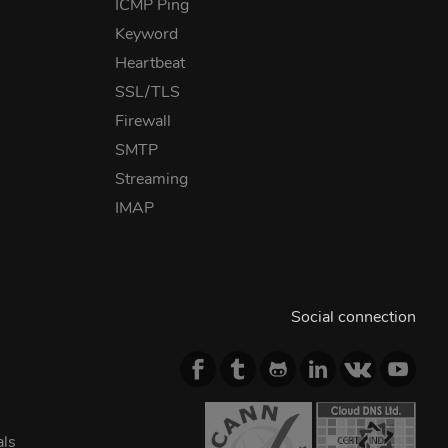
ICMP Ping
Keyword
Heartbeat
SSL/TLS
Firewall
SMTP
Streaming
IMAP
Social connection
als