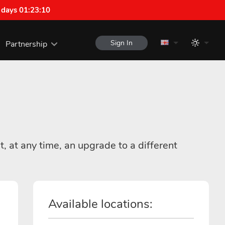
 days 01:23:09
Sign In
Partnership
t, at any time, an upgrade to a different
Available locations: