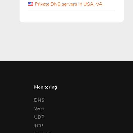
Private DNS servers in USA, VA
Monitoring
DNS
Web
UDP
TCP