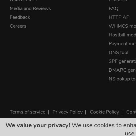
Media and Reviews
FAQ
Feedback
HTTP API
Careers
WHMCS mo
Hostbill mod
Payment me
DNS tool
SPF generat
DMARC gene
NSlookup to
Terms of service
|
Privacy Policy
|
Cookie Policy
|
Cont
©2026 ClouDNS
We value your privacy!
We use cookies to enhanc
All p
use 