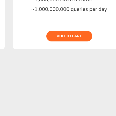
~1,000,000,000 queries per day
ADD TO CART