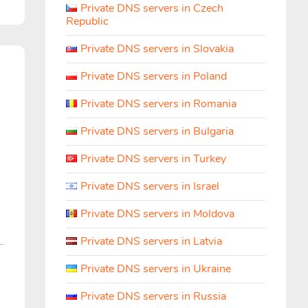
Private DNS servers in Czech
Republic
Private DNS servers in Slovakia
h
Private DNS servers in Poland
Private DNS servers in Romania
Private DNS servers in Bulgaria
Private DNS servers in Turkey
Private DNS servers in Israel
Private DNS servers in Moldova
Private DNS servers in Latvia
Private DNS servers in Ukraine
Private DNS servers in Russia