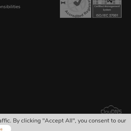
sibilities
ic. By clicking "Accept All", you consent to our
arges!
ze