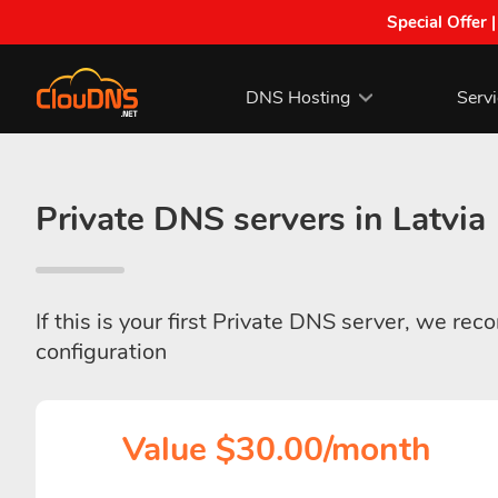
Special Offer 
DNS Hosting
Serv
Private DNS servers in Latvia
If this is your first Private DNS server, we re
configuration
Value $30.00/month