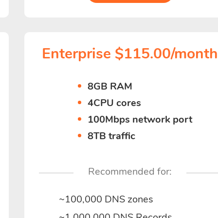
Enterprise $115.00/mont
8GB RAM
4CPU cores
100Mbps network port
8TB traffic
Recommended for:
~100,000 DNS zones
~1,000,000 DNS Records