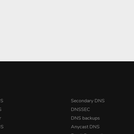
NS
Secondary DNS
S
DNSSEC
r
DNS backups
NS
Anycast DNS