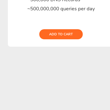
~500,000,000 queries per day
ADD TO CART