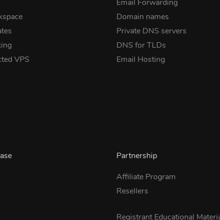
Email Forwarding
kspace
Domain names
ates
Private DNS servers
ing
DNS for TLDs
cted VPS
Email Hosting
ase
Partnership
Affiliate Program
Resellers
s
Registrant Educational Materi