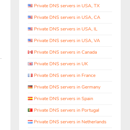
Private DNS servers in USA, TX
Private DNS servers in USA, CA
Private DNS servers in USA, IL
Private DNS servers in USA, VA
Private DNS servers in Canada
Private DNS servers in UK
Private DNS servers in France
Private DNS servers in Germany
Private DNS servers in Spain
Private DNS servers in Portugal
Private DNS servers in Netherlands