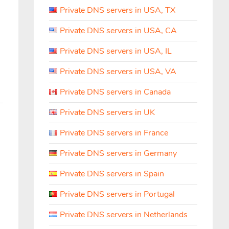
Private DNS servers in USA, TX
Private DNS servers in USA, CA
Private DNS servers in USA, IL
Private DNS servers in USA, VA
Private DNS servers in Canada
Private DNS servers in UK
Private DNS servers in France
Private DNS servers in Germany
Private DNS servers in Spain
Private DNS servers in Portugal
Private DNS servers in Netherlands