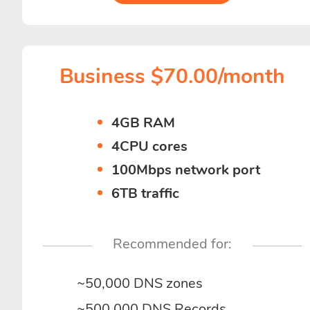
Business $70.00/month
4GB RAM
4CPU cores
100Mbps network port
6TB traffic
Recommended for:
~50,000 DNS zones
~500,000 DNS Records