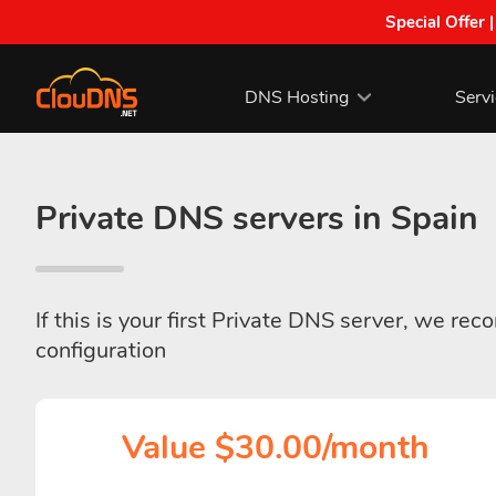
Special Offer 
DNS Hosting
Serv
Private DNS servers in Spain
If this is your first Private DNS server, we re
configuration
Value $30.00/month