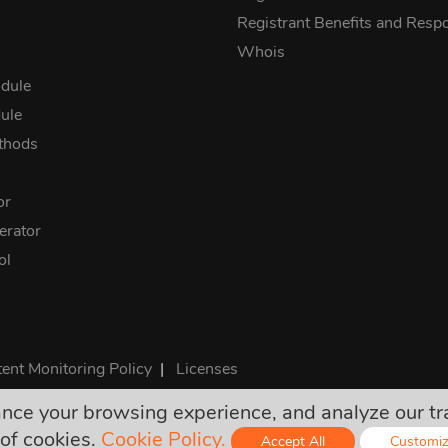
Registrant Benefits and Respon
Whois
dule
ule
thods
or
rator
ol
ent Monitoring Policy
|
Licenses
e your browsing experience, and analyze our traff
rices are final and include all required taxes. No other hidden ch
of cookies.
Cookie Policy.
Accept All
Customi