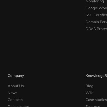
Monitoring
Google Wor
SSL Certific
Domain Park
DDoS Prote
Company
KnowledgeB
About Us
Blog
News
Wiki
Contacts
Case studie
Data centers
Features