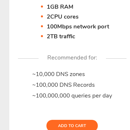
1GB RAM
2CPU cores
100Mbps network port
2TB traffic
Recommended for:
~10,000 DNS zones
~100,000 DNS Records
~100,000,000 queries per day
ADD TO CART