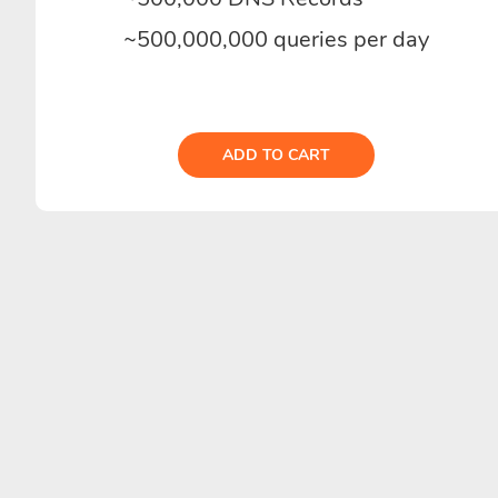
~500,000,000 queries per day
ADD TO CART