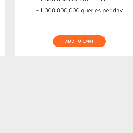
~1,000,000,000 queries per day
ADD TO CART