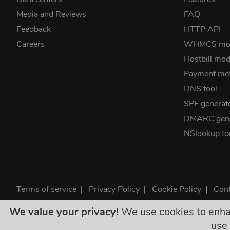
Media and Reviews
FAQ
Feedback
HTTP API
Careers
WHMCS mo
Hostbill mod
Payment me
DNS tool
SPF generat
DMARC gene
NSlookup to
Terms of service
|
Privacy Policy
|
Cookie Policy
|
Cont
©2026 ClouDNS
We value your privacy!
We use cookies to enhanc
All p
use 