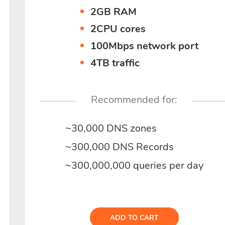
2GB RAM
2CPU cores
100Mbps network port
4TB traffic
Recommended for:
~30,000 DNS zones
~300,000 DNS Records
~300,000,000 queries per day
ADD TO CART