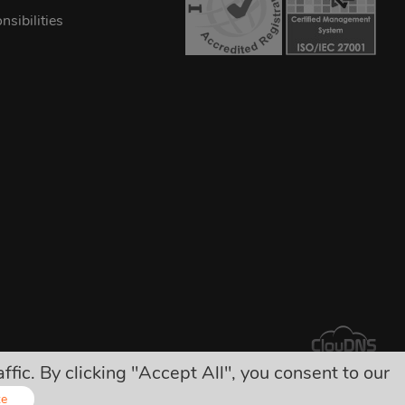
sibilities
ic. By clicking "Accept All", you consent to our
arges!
ze