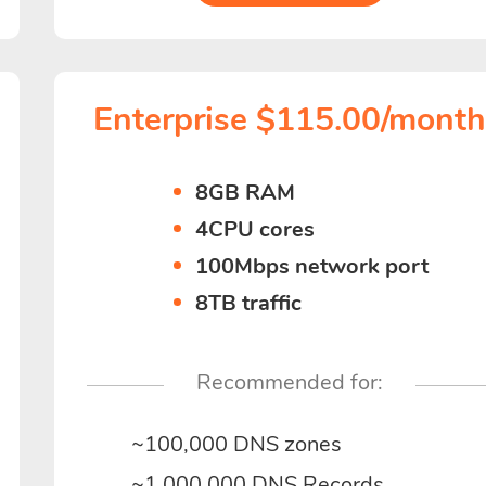
Enterprise $115.00/mont
8GB RAM
4CPU cores
100Mbps network port
8TB traffic
Recommended for:
~100,000 DNS zones
~1,000,000 DNS Records