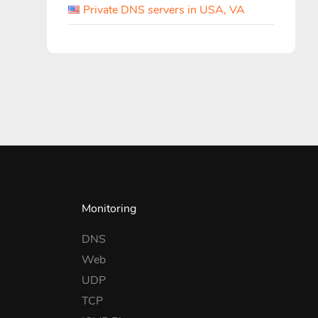
Private DNS servers in USA, VA
Monitoring
DNS
Web
UDP
TCP