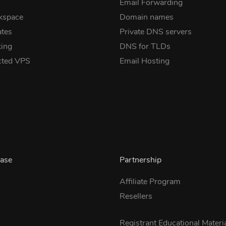
Email Forwarding
kspace
Domain names
ates
Private DNS servers
ing
DNS for TLDs
cted VPS
Email Hosting
ase
Partnership
Affiliate Program
Resellers
s
Registrant Educational Materi