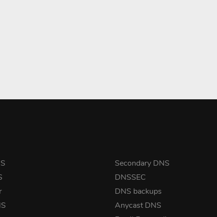
NS
Secondary DNS
S
DNSSEC
r
DNS backups
NS
Anycast DNS