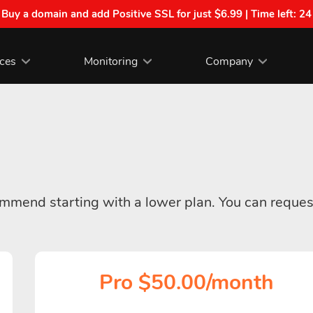
| Buy a domain and add Positive SSL for just $6.99 | Time left:
24
ices
Monitoring
Company
commend starting with a lower plan. You can reques
Pro $50.00/month