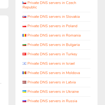
Private DNS servers in Czech
Republic
Private DNS servers in Slovakia
h
Private DNS servers in Poland
Private DNS servers in Romania
Private DNS servers in Bulgaria
Private DNS servers in Turkey
Private DNS servers in Israel
Private DNS servers in Moldova
Private DNS servers in Latvia
Private DNS servers in Ukraine
Private DNS servers in Russia