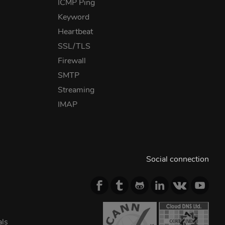
ICMP Ping
Keyword
Heartbeat
SSL/TLS
Firewall
SMTP
Streaming
IMAP
Social connection
als