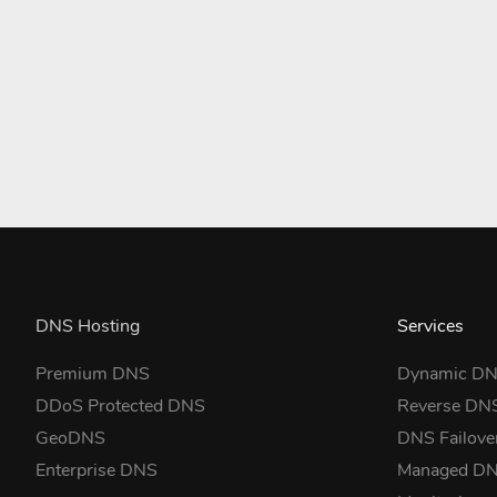
DNS Hosting
Services
Premium DNS
Dynamic D
DDoS Protected DNS
Reverse DN
GeoDNS
DNS Failove
Enterprise DNS
Managed D