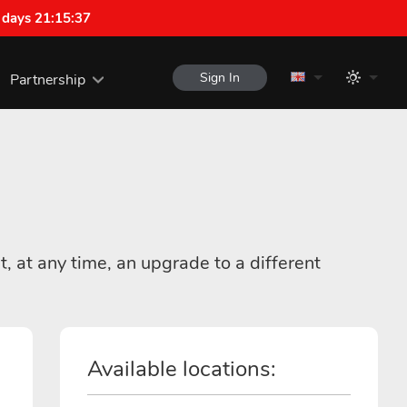
 days 21:15:37
Sign In
Partnership
t, at any time, an upgrade to a different
Available locations: