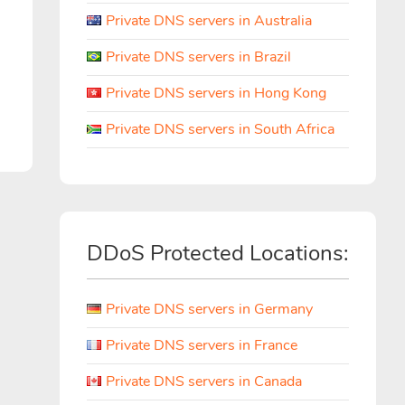
Private DNS servers in Australia
Private DNS servers in Brazil
Private DNS servers in Hong Kong
Private DNS servers in South Africa
DDoS Protected Locations:
Private DNS servers in Germany
Private DNS servers in France
Private DNS servers in Canada