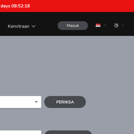
 days 08:52:18
Masuk
Kemitraan
PERIKSA