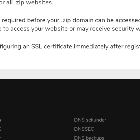
r all .zip websites.
 is required before your .zip domain can be access
le to access your website or may receive security 
guring an SSL certificate immediately after regist
s
DNS sekunder
S
DNSSEC
r
DNS backups