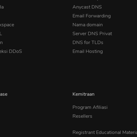
la
Anycast DNS
Email Forwarding
kspace
Nama domain
SL
Server DNS Privat
in
DNS for TLDs
eksi DDoS
Email Hosting
ase
Kemitraan
Program Afiliasi
Resellers
s
Registrant Educational Materi