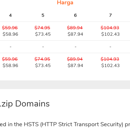
Harga
4
5
6
7
$59.96
$74.95
$89.94
$104.93
$58.96
$73.45
$87.94
$102.43
-
-
-
-
$59.96
$74.95
$89.94
$104.93
$58.96
$73.45
$87.94
$102.43
.zip Domains
ded in the HSTS (HTTP Strict Transport Security) p