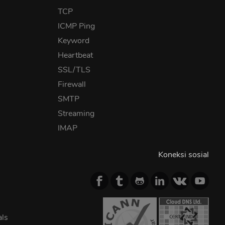
TCP
ICMP Ping
Keyword
Heartbeat
SSL/TLS
Firewall
SMTP
Streaming
IMAP
Koneksi sosial
als