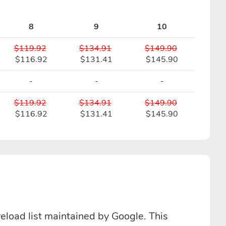
8
9
10
$119.92
$134.91
$149.90
$116.92
$131.41
$145.90
-
-
-
$119.92
$134.91
$149.90
$116.92
$131.41
$145.90
reload list maintained by Google. This