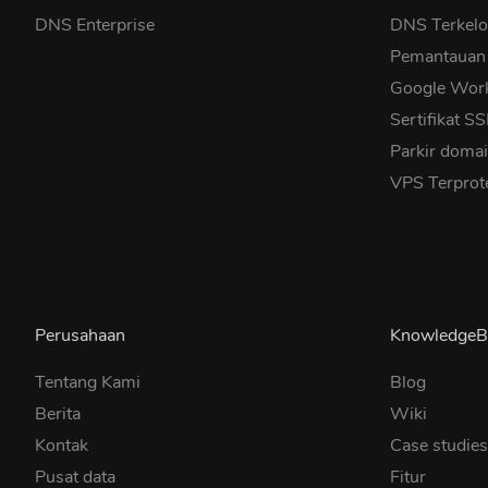
DNS Enterprise
DNS Terkelo
Pemantauan
Google Wor
Sertifikat S
Parkir doma
VPS Terprot
Perusahaan
KnowledgeB
Tentang Kami
Blog
Berita
Wiki
Kontak
Case studie
Pusat data
Fitur