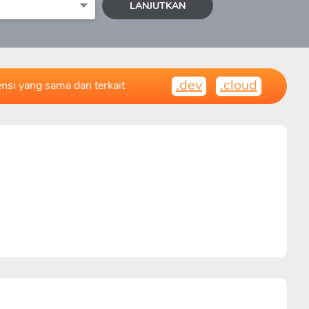
LANJUTKAN
.dev
.cloud
ensi yang sama dan terkait