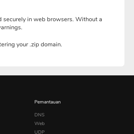
ed securely in web browsers. Without a
warnings.
ering your .zip domain.
Pemantauan
DNS
Web
UDP