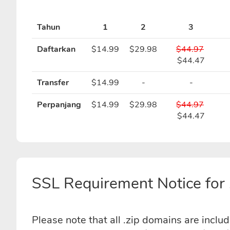
Tahun
1
2
3
Daftarkan
$14.99
$29.98
$44.97
$44.47
Transfer
$14.99
-
-
Perpanjang
$14.99
$29.98
$44.97
$44.47
SSL Requirement Notice for 
Please note that all .zip domains are inclu