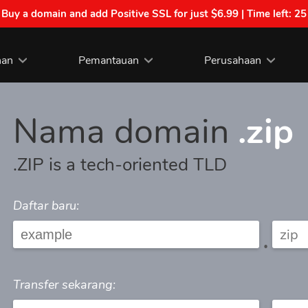
| Buy a domain and add Positive SSL for just $6.99 | Time left:
25
nan
Pemantauan
Perusahaan
Nama domain
.zip
.ZIP is a tech-oriented TLD
Daftar baru:
.
Transfer sekarang: