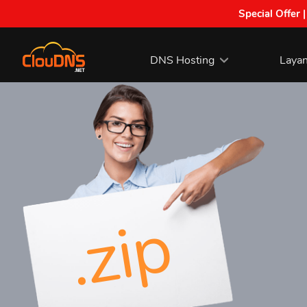
Special Offer 
DNS Hosting
Laya
.zip