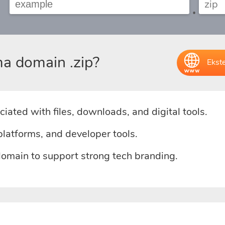
.
a domain .zip?
Ekst
iated with files, downloads, and digital tools.
platforms, and developer tools.
domain to support strong tech branding.