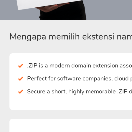
Mengapa memilih ekstensi nam
.ZIP is a modern domain extension assoc
Perfect for software companies, cloud 
Secure a short, highly memorable .ZIP 