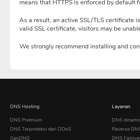
means that HTTPS is enforced by default fo
As a result, an active SSL/TLS certificate
valid SSL certificate, visitors may be unab
We strongly recommend installing and confi
DNS Hosting
Layanan
DNS Premium
DNS dinami
DNS Terproteksi dari DDoS
Reverse DN
GeoDNS
DNS Failove