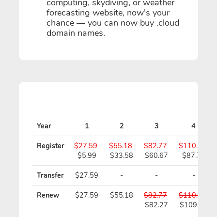
computing, skydiving, or weather
forecasting website, now's your
chance — you can now buy .cloud
domain names.
Year
1
2
3
4
Register
$27.59
$55.18
$82.77
$110.36
$5.99
$33.58
$60.67
$87.76
Transfer
$27.59
-
-
-
Renew
$27.59
$55.18
$82.77
$110.36
$82.27
$109.36