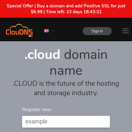
Special Offer | Buy a domain and add Positive SSL for just
$6.99 | Time left:
23 days 18:43:32
Sign In
.cloud
domain
name
.CLOUD is the future of the hosting
and storage industry.
Register new: