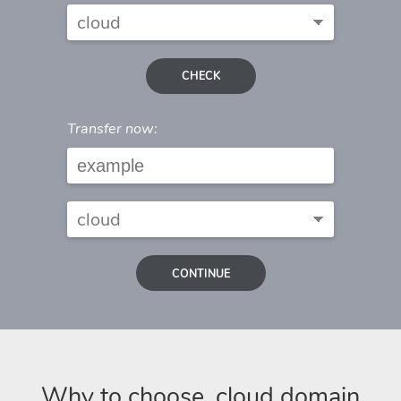
CHECK
Transfer now:
CONTINUE
Why to choose .cloud domain