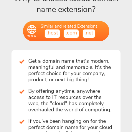
name extension?
Similar and related Extensions
.host
.com
.net
Get a domain name that's modern,
meaningful and memorable. It's the
perfect choice for your company,
product, or next big thing!
By offering anytime, anywhere
access to IT resources over the
web, the "cloud" has completely
overhauled the world of computing.
If you've been hanging on for the
perfect domain name for your cloud