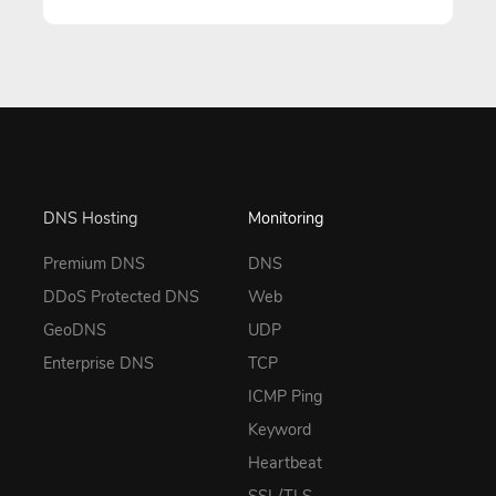
DNS Hosting
Monitoring
Premium DNS
DNS
DDoS Protected DNS
Web
GeoDNS
UDP
Enterprise DNS
TCP
ICMP Ping
Keyword
Heartbeat