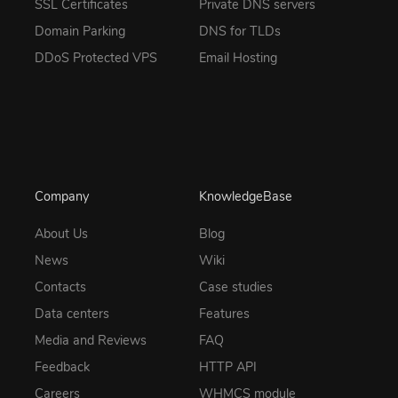
SSL Certificates
Private DNS servers
Domain Parking
DNS for TLDs
DDoS Protected VPS
Email Hosting
Company
KnowledgeBase
About Us
Blog
News
Wiki
Contacts
Case studies
Data centers
Features
Media and Reviews
FAQ
Feedback
HTTP API
Careers
WHMCS module