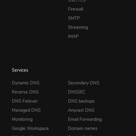
SSL/TLS
Firewall
SMTP
Streaming
IMAP
Services
Dynamic DNS
Secondary DNS
Reverse DNS
DNSSEC
DNS Failover
DNS backups
Managed DNS
Anycast DNS
Monitoring
Email Forwarding
Google Workspace
Domain names