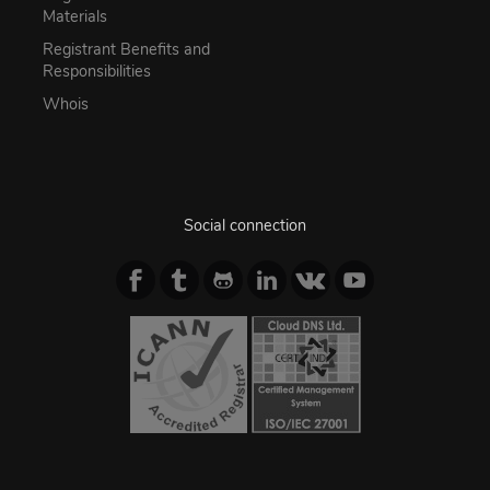
Materials
Registrant Benefits and
Responsibilities
Whois
Social connection