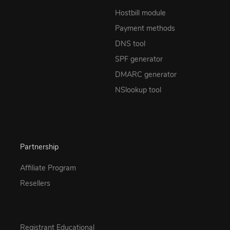
Hostbill module
Payment methods
DNS tool
SPF generator
DMARC generator
NSlookup tool
Partnership
Affiliate Program
Resellers
Registrant Educational