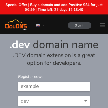
Special Offer | Buy a domain and add Positive SSL for just
$6.99 | Time left:
25 days 12:13:40
Sign In
.dev
domain name
.DEV domain extension is a great
option for developers.
Register new: