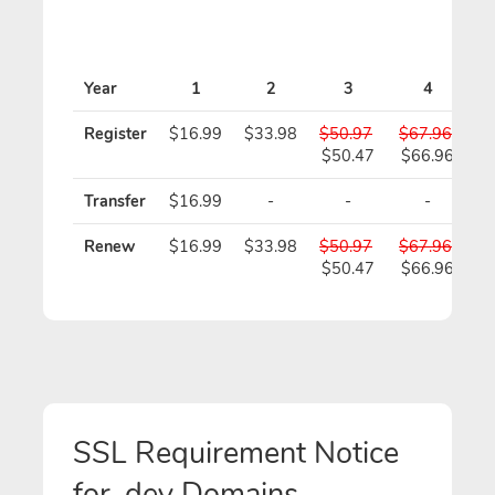
Year
1
2
3
4
Register
$16.99
$33.98
$50.97
$67.96
$
$50.47
$66.96
$
Transfer
$16.99
-
-
-
Renew
$16.99
$33.98
$50.97
$67.96
$
$50.47
$66.96
$
SSL Requirement Notice
for .dev Domains