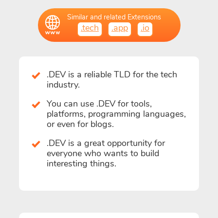
Similar and related Extensions
.tech
.app
.io
.DEV is a reliable TLD for the tech
industry.
You can use .DEV for tools,
platforms, programming languages,
or even for blogs.
.DEV is a great opportunity for
everyone who wants to build
interesting things.