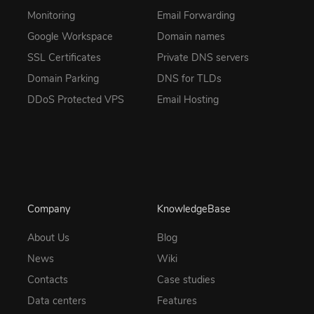
Monitoring
Email Forwarding
Google Workspace
Domain names
SSL Certificates
Private DNS servers
Domain Parking
DNS for TLDs
DDoS Protected VPS
Email Hosting
Company
KnowledgeBase
About Us
Blog
News
Wiki
Contacts
Case studies
Data centers
Features