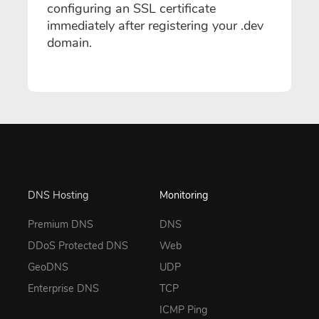
configuring an SSL certificate
immediately after registering your .dev
domain.
DNS Hosting
Monitoring
Premium DNS
DNS
DDoS Protected DNS
Web
GeoDNS
UDP
Enterprise DNS
TCP
ICMP Ping