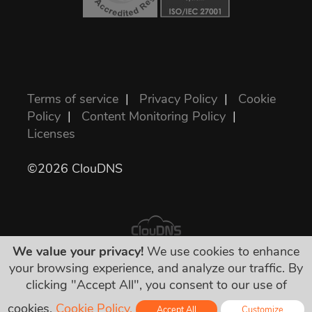
Terms of service
|
Privacy Policy
|
Cookie
Policy
|
Content Monitoring Policy
|
Licenses
©2026 ClouDNS
We value your privacy!
We use cookies to enhance
your browsing experience, and analyze our traffic. By
All prices are final and include all required
clicking "Accept All", you consent to our use of
taxes. No other hidden charges!
cookies.
Cookie Policy.
Accept All
Customize