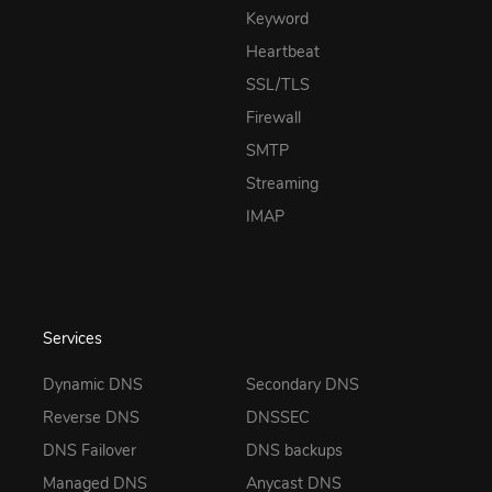
Keyword
Heartbeat
SSL/TLS
Firewall
SMTP
Streaming
IMAP
Services
Dynamic DNS
Secondary DNS
Reverse DNS
DNSSEC
DNS Failover
DNS backups
Managed DNS
Anycast DNS