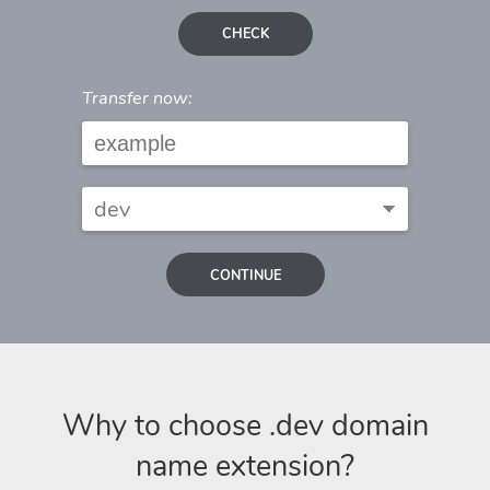
CHECK
Transfer now:
CONTINUE
Why to choose .dev domain
name extension?