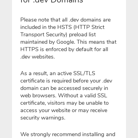
Please note that all .dev domains are
included in the HSTS (HTTP Strict
Transport Security) preload list
maintained by Google. This means that
HTTPS is enforced by default for all
.dev websites.
As a result, an active SSL/TLS
certificate is required before your .dev
domain can be accessed securely in
web browsers. Without a valid SSL
certificate, visitors may be unable to
access your website or may receive
security warnings.
We strongly recommend installing and