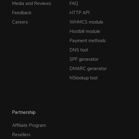
Media and Reviews
FAQ
Feedback
HTTP API
Careers
WHMCS module
Hostbill module
Payment methods
DNS tool
SPF generator
DMARC generator
NSlookup tool
Partnership
Affiliate Program
Resellers