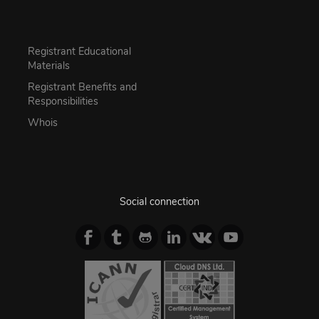
Registrant Educational
Materials
Registrant Benefits and
Responsibilities
Whois
Social connection