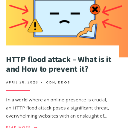
WHY
DOES
IT
MATTER?
HTTP flood attack – What is it
and How to prevent it?
APRIL 28, 2026
•
CDN
,
DDOS
In a world where an online presence is crucial,
an HTTP flood attack poses a significant threat,
overwhelming websites with an onslaught of
...
→
READ
READ MORE
MORE: