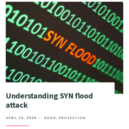
HTTP
FLOOD
ATTACK
–
WHAT
IS
IT
AND
HOW
TO
PREVENT
IT?
Understanding SYN flood
attack
APRIL 22, 2026
•
DDOS
,
PROTECTION