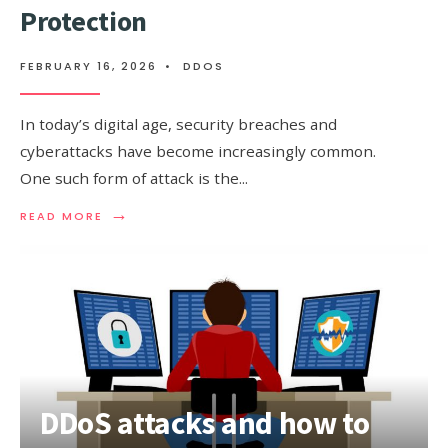
Protection
FEBRUARY 16, 2026
•
DDOS
In today’s digital age, security breaches and
cyberattacks have become increasingly common.
One such form of attack is the
...
→
READ
READ MORE
MORE:
FLOOD
ATTACK:
PREVENTION
AND
PROTECTION
DDoS attacks and how to