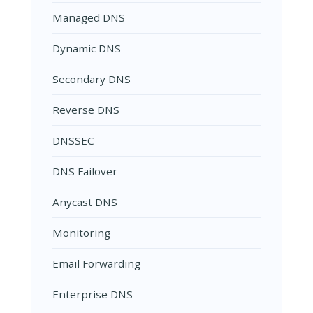
Managed DNS
Dynamic DNS
Secondary DNS
Reverse DNS
DNSSEC
DNS Failover
Anycast DNS
Monitoring
Email Forwarding
Enterprise DNS