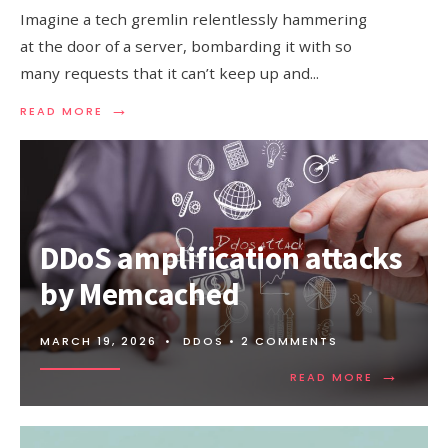
Imagine a tech gremlin relentlessly hammering
at the door of a server, bombarding it with so
many requests that it can’t keep up and
...
→
READ
READ MORE
MORE:
UNDERSTANDING
SYN
FLOOD
ATTACK
DDoS amplification attacks
by Memcached
MARCH 19, 2026
•
DDOS
• 2 COMMENTS
→
READ
READ MORE
MORE:
DDOS
AMPLIFIC