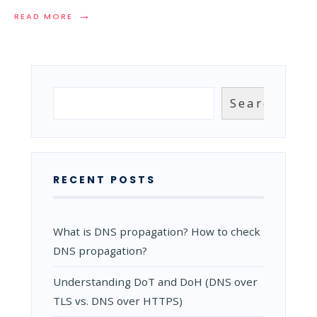
→
READ
READ MORE
MORE:
MOST
SIGNIFICANT
DDOS
ATTACKS
IN
Search
Search
THE
RECENT
YEARS
(UPDATED
2023)
RECENT POSTS
What is DNS propagation? How to check
DNS propagation?
Understanding DoT and DoH (DNS over
TLS vs. DNS over HTTPS)