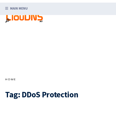
Search
Skip
for:
MAIN MENU
to
content
HOME
Tag:
DDoS Protection