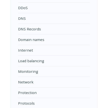
DDoS
DNS
DNS Records
Domain names
Internet
Load balancing
Monitoring
Network
Protection
Protocols