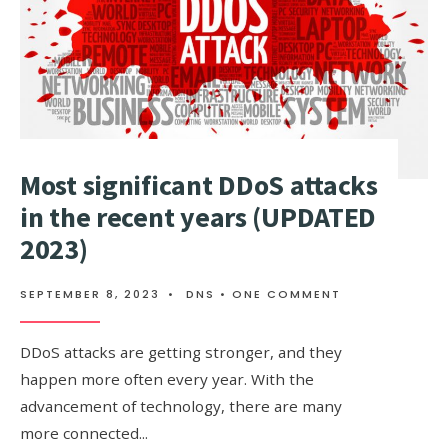
PROTECTED?
Most significant DDoS attacks
in the recent years (UPDATED
2023)
SEPTEMBER 8, 2023
•
DNS
• ONE COMMENT
DDoS attacks are getting stronger, and they
happen more often every year. With the
advancement of technology, there are many
more connected
...