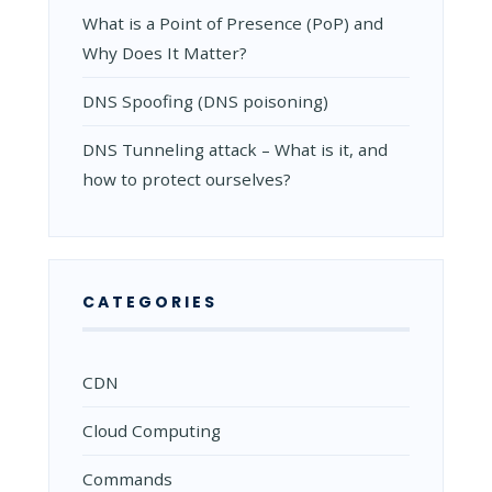
What is a Point of Presence (PoP) and
Why Does It Matter?
DNS Spoofing (DNS poisoning)
DNS Tunneling attack – What is it, and
how to protect ourselves?
CATEGORIES
CDN
Cloud Computing
Commands