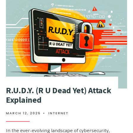
ATTACKS
BY
MEMCACH
R.U.D.Y. (R U Dead Yet) Attack
Explained
MARCH 12, 2026
•
INTERNET
In the ever-evolving landscape of cybersecurity,