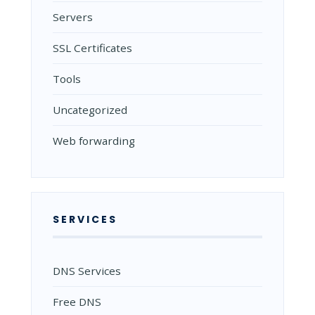
Servers
SSL Certificates
Tools
Uncategorized
Web forwarding
SERVICES
DNS Services
Free DNS