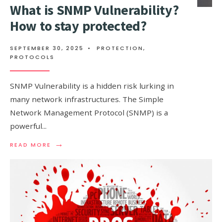
What is SNMP Vulnerability?
How to stay protected?
SEPTEMBER 30, 2025
•
PROTECTION
,
PROTOCOLS
SNMP Vulnerability is a hidden risk lurking in
many network infrastructures. The Simple
Network Management Protocol (SNMP) is a
powerful
...
→
READ
READ MORE
MORE:
WHAT
IS
SNMP
VULNERABILITY?
HOW
TO
STAY