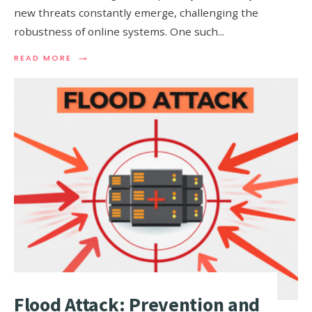
new threats constantly emerge, challenging the
robustness of online systems. One such
...
→
READ
READ MORE
MORE:
R.U.D.Y.
(R
U
DEAD
YET)
ATTACK
EXPLAINED
Flood Attack: Prevention and