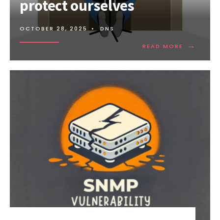
protect ourselves
OCTOBER 28, 2025
•
DNS
→
READ
READ MORE
MORE:
DDOS
ATTACKS
AND
HOW
TO
PROTECT
OURSELVE