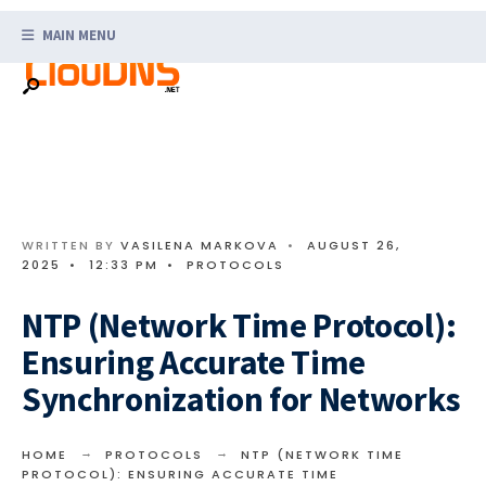
Search
Skip
for:
MAIN MENU
to
content
WRITTEN BY
VASILENA MARKOVA
•
AUGUST 26,
2025
•
12:33 PM
•
PROTOCOLS
NTP (Network Time Protocol):
Ensuring Accurate Time
Synchronization for Networks
HOME
PROTOCOLS
NTP (NETWORK TIME
PROTOCOL): ENSURING ACCURATE TIME