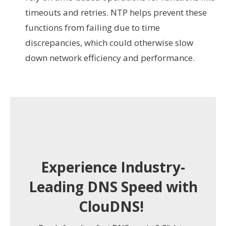
timeouts and retries. NTP helps prevent these
functions from failing due to time
discrepancies, which could otherwise slow
down network efficiency and performance.
Experience Industry-
Leading DNS Speed with
ClouDNS!