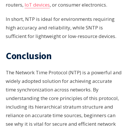
routers,
IoT devices
, or consumer electronics.
In short, NTP is ideal for environments requiring
high accuracy and reliability, while SNTP is
sufficient for lightweight or low-resource devices.
Conclusion
The Network Time Protocol (NTP) is a powerful and
widely adopted solution for achieving accurate
time synchronization across networks. By
understanding the core principles of this protocol,
including its hierarchical stratum structure and
reliance on accurate time sources, beginners can
see why it is vital for secure and efficient network