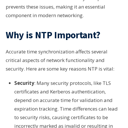
prevents these issues, making it an essential
component in modern networking.
Why is NTP Important?
Accurate time synchronization affects several
critical aspects of network functionality and
security. Here are some key reasons NTP is vital:
Security
: Many security protocols, like TLS
certificates and Kerberos authentication,
depend on accurate time for validation and
expiration tracking. Time differences can lead
to security risks, causing certificates to be
incorrectly marked as invalid or resulting in