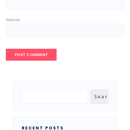
Website
Search
Search
RECENT POSTS