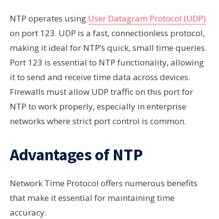
NTP operates using
User Datagram Protocol (UDP)
on port 123. UDP is a fast, connectionless protocol,
making it ideal for NTP’s quick, small time queries.
Port 123 is essential to NTP functionality, allowing
it to send and receive time data across devices.
Firewalls must allow UDP traffic on this port for
NTP to work properly, especially in enterprise
networks where strict port control is common.
Advantages of NTP
Network Time Protocol offers numerous benefits
that make it essential for maintaining time
accuracy: