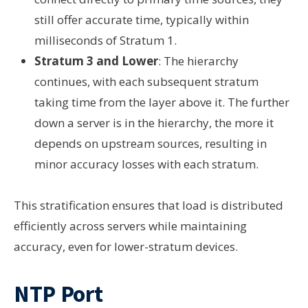
still offer accurate time, typically within
milliseconds of Stratum 1.
Stratum 3 and Lower
: The hierarchy
continues, with each subsequent stratum
taking time from the layer above it. The further
down a server is in the hierarchy, the more it
depends on upstream sources, resulting in
minor accuracy losses with each stratum.
This stratification ensures that load is distributed
efficiently across servers while maintaining
accuracy, even for lower-stratum devices.
NTP Port