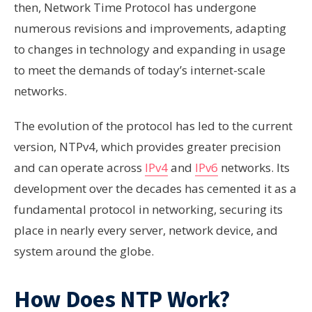
then, Network Time Protocol has undergone
numerous revisions and improvements, adapting
to changes in technology and expanding in usage
to meet the demands of today’s internet-scale
networks.
The evolution of the protocol has led to the current
version, NTPv4, which provides greater precision
and can operate across
IPv4
and
IPv6
networks. Its
development over the decades has cemented it as a
fundamental protocol in networking, securing its
place in nearly every server, network device, and
system around the globe.
How Does NTP Work?