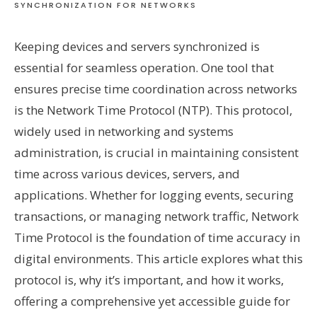
SYNCHRONIZATION FOR NETWORKS
Keeping devices and servers synchronized is
essential for seamless operation. One tool that
ensures precise time coordination across networks
is the Network Time Protocol (NTP). This protocol,
widely used in networking and systems
administration, is crucial in maintaining consistent
time across various devices, servers, and
applications. Whether for logging events, securing
transactions, or managing network traffic, Network
Time Protocol is the foundation of time accuracy in
digital environments. This article explores what this
protocol is, why it’s important, and how it works,
offering a comprehensive yet accessible guide for