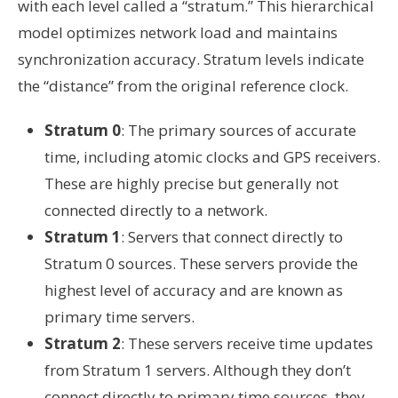
with each level called a “stratum.” This hierarchical
model optimizes network load and maintains
synchronization accuracy. Stratum levels indicate
the “distance” from the original reference clock.
Stratum 0
: The primary sources of accurate
time, including atomic clocks and GPS receivers.
These are highly precise but generally not
connected directly to a network.
Stratum 1
: Servers that connect directly to
Stratum 0 sources. These servers provide the
highest level of accuracy and are known as
primary time servers.
Stratum 2
: These servers receive time updates
from Stratum 1 servers. Although they don’t
connect directly to primary time sources, they