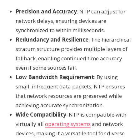
Precision and Accuracy
: NTP can adjust for
network delays, ensuring devices are
synchronized to within milliseconds.
Redundancy and Resilience
: The hierarchical
stratum structure provides multiple layers of
fallback, enabling continued time accuracy
even if some sources fail.
Low Bandwidth Requirement
: By using
small, infrequent data packets, NTP ensures
that network resources are preserved while
achieving accurate synchronization.
Wide Compatibility
: NTP is compatible with
virtually all
operating systems
and network
devices, making it a versatile tool for diverse