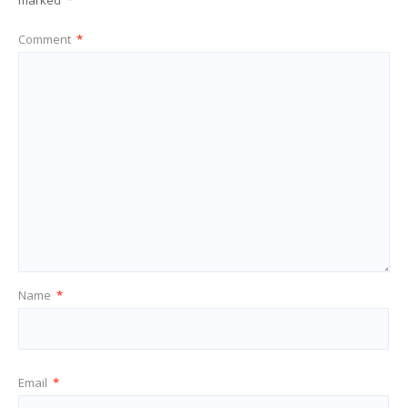
marked
*
Comment
*
Name
*
Email
*