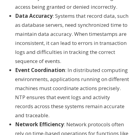
access being granted or denied incorrectly.
Data Accuracy
: Systems that record data, such
as database servers, need synchronized time to
maintain data accuracy. When timestamps are
inconsistent, it can lead to errors in transaction
logs and difficulties in tracking the correct
sequence of events.
Event Coordination
: In distributed computing
environments, applications running on different
machines must coordinate actions precisely.
NTP ensures that event logs and activity
records across these systems remain accurate
and traceable.
Network Efficiency
: Network protocols often
rely on time-based operations for functions like