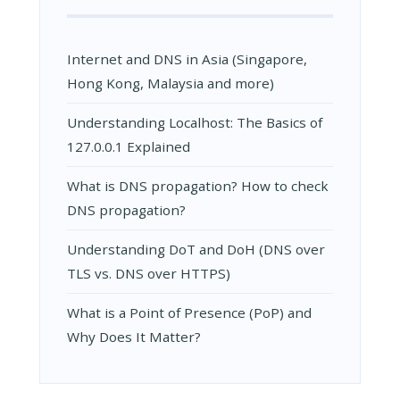
Internet and DNS in Asia (Singapore,
Hong Kong, Malaysia and more)
Understanding Localhost: The Basics of
127.0.0.1 Explained
What is DNS propagation? How to check
DNS propagation?
Understanding DoT and DoH (DNS over
TLS vs. DNS over HTTPS)
What is a Point of Presence (PoP) and
Why Does It Matter?