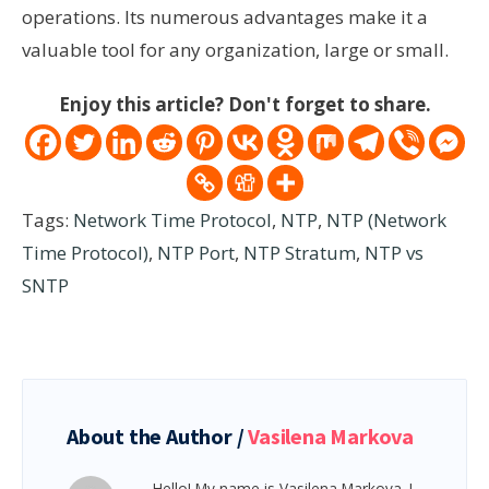
operations. Its numerous advantages make it a
valuable tool for any organization, large or small.
Enjoy this article? Don't forget to share.
Tags:
Network Time Protocol
,
NTP
,
NTP (Network
Time Protocol)
,
NTP Port
,
NTP Stratum
,
NTP vs
SNTP
About the Author /
Vasilena Markova
Hello! My name is Vasilena Markova. I