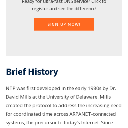
Ready for ultra-fast DNS service? Click to
register and see the difference!
SIGN UP NOW!
Brief History
NTP was first developed in the early 1980s by Dr.
David Mills at the University of Delaware. Mills
created the protocol to address the increasing need
for coordinated time across ARPANET-connected
systems, the precursor to today’s Internet. Since