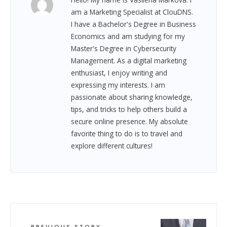
am a Marketing Specialist at ClouDNS.
I have a Bachelor's Degree in Business
Economics and am studying for my
Master's Degree in Cybersecurity
Management. As a digital marketing
enthusiast, I enjoy writing and
expressing my interests. I am
passionate about sharing knowledge,
tips, and tricks to help others build a
secure online presence. My absolute
favorite thing to do is to travel and
explore different cultures!
PREVIOUS STORY