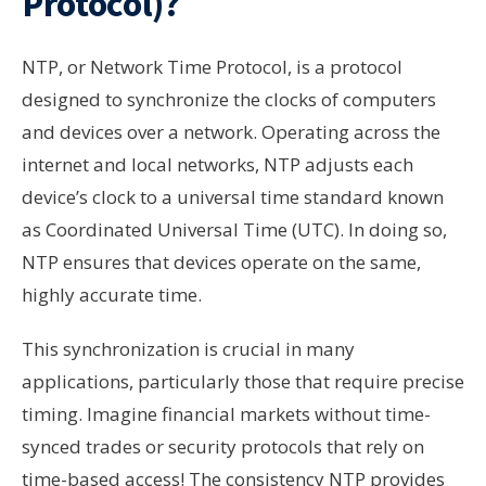
Protocol)?
NTP, or Network Time Protocol, is a protocol
designed to synchronize the clocks of computers
and devices over a network. Operating across the
internet and local networks, NTP adjusts each
device’s clock to a universal time standard known
as Coordinated Universal Time (UTC). In doing so,
NTP ensures that devices operate on the same,
highly accurate time.
This synchronization is crucial in many
applications, particularly those that require precise
timing. Imagine financial markets without time-
synced trades or security protocols that rely on
time-based access! The consistency NTP provides