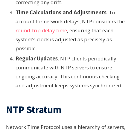
correcting any drift.
Time Calculations and Adjustments
: To
account for network delays, NTP considers the
round-trip delay time
, ensuring that each
system’s clock is adjusted as precisely as
possible.
Regular Updates
: NTP clients periodically
communicate with NTP servers to ensure
ongoing accuracy. This continuous checking
and adjustment keeps systems synchronized.
NTP Stratum
Network Time Protocol uses a hierarchy of servers,