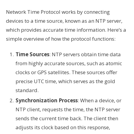
Network Time Protocol works by connecting
devices to a time source, known as an NTP server,
which provides accurate time information. Here’s a
simple overview of how the protocol functions:
Time Sources
: NTP servers obtain time data
from highly accurate sources, such as atomic
clocks or GPS satellites. These sources offer
precise UTC time, which serves as the gold
standard.
Synchronization Process
: When a device, or
NTP client, requests the time, the NTP server
sends the current time back. The client then
adjusts its clock based on this response,