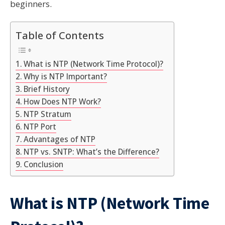
beginners.
Table of Contents
What is NTP (Network Time Protocol)?
Why is NTP Important?
Brief History
How Does NTP Work?
NTP Stratum
NTP Port
Advantages of NTP
NTP vs. SNTP: What’s the Difference?
Conclusion
What is NTP (Network Time