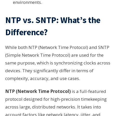
environments.
NTP vs. SNTP: What’s the
Difference?
While both NTP (Network Time Protocol) and SNTP
(Simple Network Time Protocol) are used for the
same purpose, which is synchronizing clocks across
devices. They significantly differ in terms of
complexity, accuracy, and use cases.
NTP (Network Time Protocol)
is a full-featured
protocol designed for high-precision timekeeping
across large, distributed networks. It takes into
account factors like network latency, jitter, and