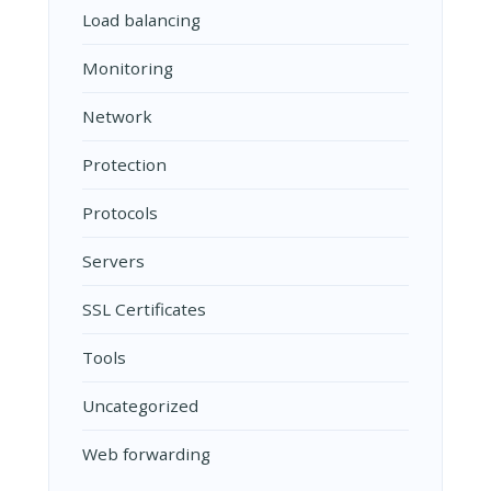
Load balancing
Monitoring
Network
Protection
Protocols
Servers
SSL Certificates
Tools
Uncategorized
Web forwarding