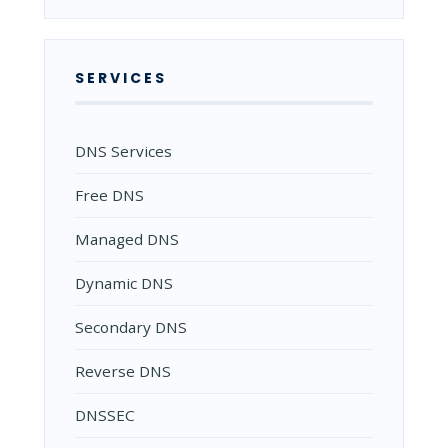
SERVICES
DNS Services
Free DNS
Managed DNS
Dynamic DNS
Secondary DNS
Reverse DNS
DNSSEC