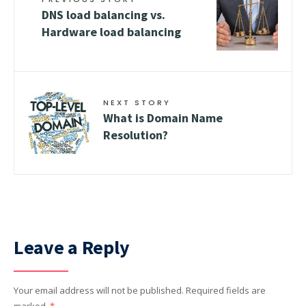
DNS load balancing vs.
Hardware load balancing
NEXT STORY
What is Domain Name
Resolution?
Leave a Reply
Your email address will not be published.
Required fields are