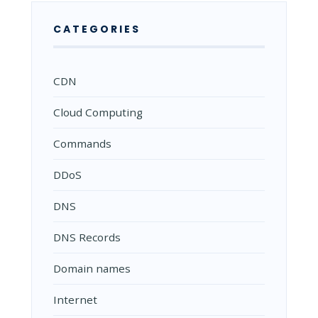
CATEGORIES
CDN
Cloud Computing
Commands
DDoS
DNS
DNS Records
Domain names
Internet