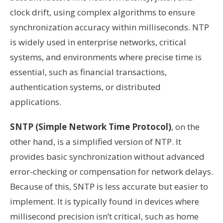
clock drift, using complex algorithms to ensure
synchronization accuracy within milliseconds. NTP
is widely used in enterprise networks, critical
systems, and environments where precise time is
essential, such as financial transactions,
authentication systems, or distributed
applications.
SNTP (Simple Network Time Protocol)
, on the
other hand, is a simplified version of NTP. It
provides basic synchronization without advanced
error-checking or compensation for network delays.
Because of this, SNTP is less accurate but easier to
implement. It is typically found in devices where
millisecond precision isn’t critical, such as home