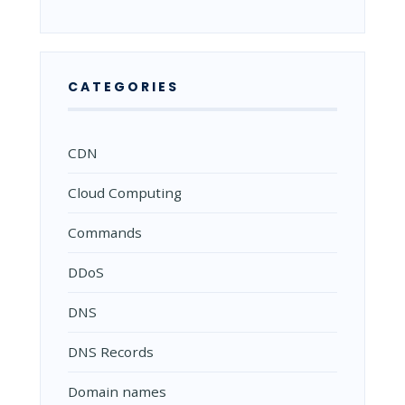
CATEGORIES
CDN
Cloud Computing
Commands
DDoS
DNS
DNS Records
Domain names