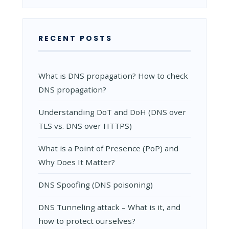
FOR
NETWORK
RECENT POSTS
What is DNS propagation? How to check
DNS propagation?
Understanding DoT and DoH (DNS over
TLS vs. DNS over HTTPS)
What is a Point of Presence (PoP) and
Why Does It Matter?
DNS Spoofing (DNS poisoning)
DNS Tunneling attack – What is it, and
how to protect ourselves?