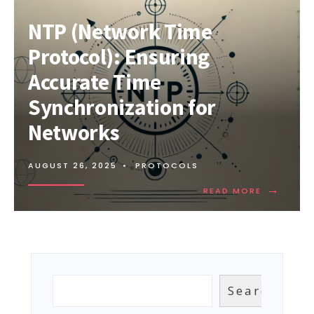
NTP (Network Time
Protocol): Ensuring
Accurate Time
Synchronization for
Networks
AUGUST 26, 2025
•
PROTOCOLS
→
READ
READ MORE
MORE:
NTP
(NETWOR
TIME
PROTOCOL
ENSURING
ACCURAT
Search
Search
TIME
SYNCHRON