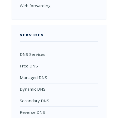
Web forwarding
SERVICES
DNS Services
Free DNS
Managed DNS
Dynamic DNS
Secondary DNS
Reverse DNS