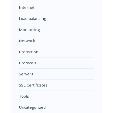
Internet
Load balancing
Monitoring
Network
Protection
Protocols
Servers
SSL Certificates
Tools
Uncategorized