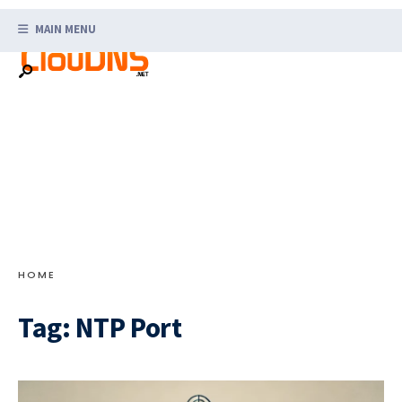
Search
Skip
for:
MAIN MENU
to
content
HOME
Tag:
NTP Port