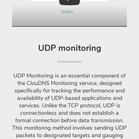
Play
UDP monitoring
UDP Monitoring is an essential component of
the ClouDNS Monitoring service, designed
specifically for tracking the performance and
availability of UDP-based applications and
services. Unlike the TCP protocol, UDP is
connectionless and does not establish a
formal connection before data transmission.
This monitoring method involves sending UDP
packets to designated targets and gauging