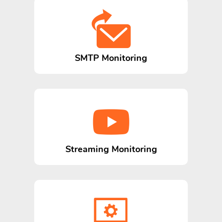
SMTP Monitoring
Streaming Monitoring