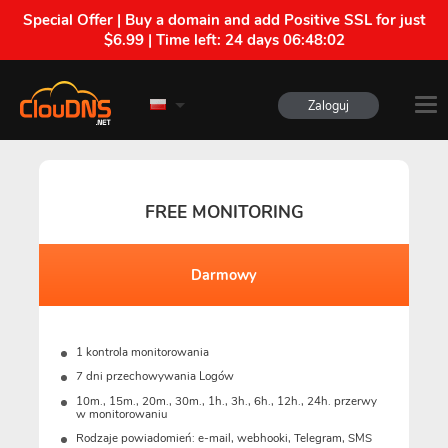
Special Offer | Buy a domain and add Positive SSL for just
$6.99 | Time left:
24 days 06:48:01
Zaloguj
FREE MONITORING
Darmowy
1 kontrola monitorowania
7 dni przechowywania Logów
10m., 15m., 20m., 30m., 1h., 3h., 6h., 12h., 24h. przerwy
w monitorowaniu
Rodzaje powiadomień: e-mail, webhooki, Telegram, SMS