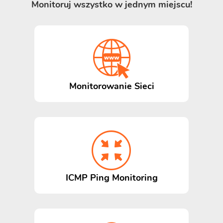
Monitoruj wszystko w jednym miejscu!
Monitorowanie Sieci
ICMP Ping Monitoring