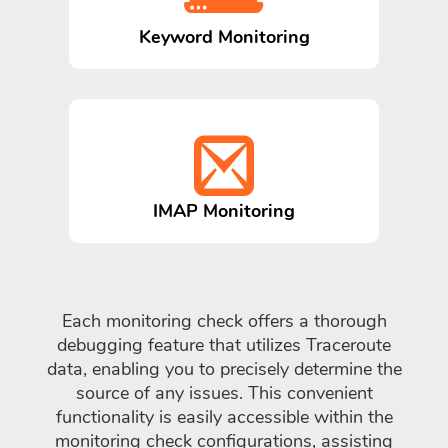
Keyword Monitoring
IMAP Monitoring
Each monitoring check offers a thorough
debugging feature that utilizes Traceroute
data, enabling you to precisely determine the
source of any issues. This convenient
functionality is easily accessible within the
monitoring check configurations, assisting