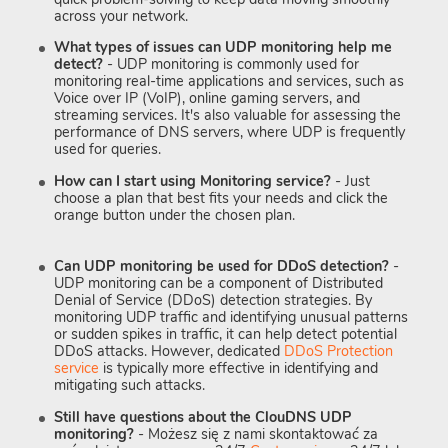
across your network.
What types of issues can UDP monitoring help me
detect?
- UDP monitoring is commonly used for
monitoring real-time applications and services, such as
Voice over IP (VoIP), online gaming servers, and
streaming services. It's also valuable for assessing the
performance of DNS servers, where UDP is frequently
used for queries.
How can I start using Monitoring service?
- Just
choose a plan that best fits your needs and click the
orange button under the chosen plan.
Can UDP monitoring be used for DDoS detection?
-
UDP monitoring can be a component of Distributed
Denial of Service (DDoS) detection strategies. By
monitoring UDP traffic and identifying unusual patterns
or sudden spikes in traffic, it can help detect potential
DDoS attacks. However, dedicated
DDoS Protection
service
is typically more effective in identifying and
mitigating such attacks.
Still have questions about the ClouDNS UDP
monitoring?
- Możesz się z nami skontaktować za