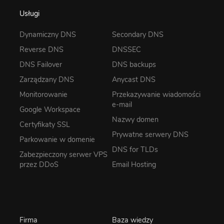
Usługi
Dynamiczny DNS
Secondary DNS
Reverse DNS
DNSSEC
DNS Failover
DNS backups
Zarządzany DNS
Anycast DNS
Monitorowanie
Przekazywanie wiadomości
e-mail
Google Workspace
Nazwy domen
Certyfikaty SSL
Prywatne serwery DNS
Parkowanie w domenie
DNS for TLDs
Zabezpieczony serwer VPS
przez DDoS
Email Hosting
Firma
Baza wiedzy