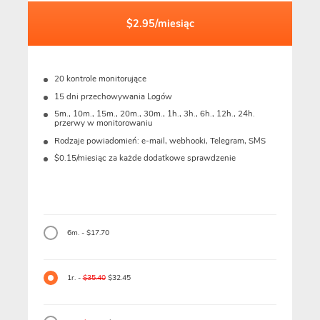
$2.95/miesiąc
20 kontrole monitorujące
15 dni przechowywania Logów
5m., 10m., 15m., 20m., 30m., 1h., 3h., 6h., 12h., 24h.
przerwy w monitorowaniu
Rodzaje powiadomień: e-mail, webhooki, Telegram, SMS
$0.15/miesiąc za każde dodatkowe sprawdzenie
6m. - $17.70
1r. -
$35.40
$32.45