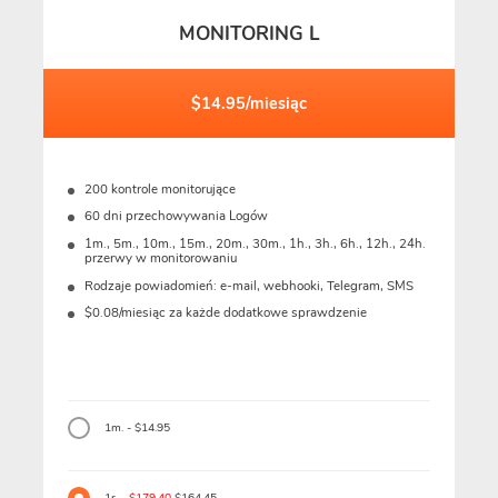
MONITORING L
$14.95/miesiąc
200 kontrole monitorujące
60 dni przechowywania Logów
1m., 5m., 10m., 15m., 20m., 30m., 1h., 3h., 6h., 12h., 24h.
przerwy w monitorowaniu
Rodzaje powiadomień: e-mail, webhooki, Telegram, SMS
$0.08/miesiąc za każde dodatkowe sprawdzenie
1m. - $14.95