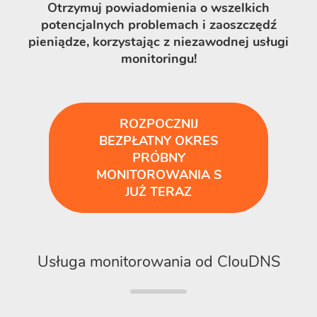
Otrzymuj powiadomienia o wszelkich
potencjalnych problemach i zaoszczędź
pieniądze, korzystając z niezawodnej usługi
monitoringu!
ROZPOCZNIJ
BEZPŁATNY OKRES
PRÓBNY
MONITOROWANIA S
JUŻ TERAZ
Usługa monitorowania od ClouDNS