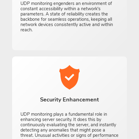
UDP monitoring engenders an environment of
constant accessibility within a network's
parameters. A state of reliability creates the
backbone for seamless operations, keeping all
network devices consistently active and within
reach.
Security Enhancement
UDP monitoring plays a fundamental role in
enhancing server security. It does this by
continuously evaluating the server, and instantly
detecting any anomalies that might pose a
threat. Unusual activities or signs of performance