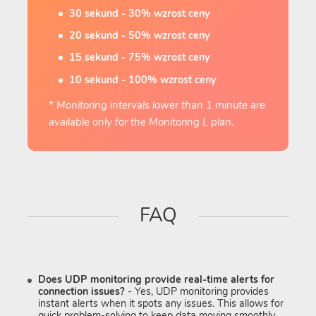
30 sekund - 30% wzrost ceny
20 sekund - 50% wzrost ceny
15 sekund - 75% wzrost ceny
10 sekund - 100% wzrost ceny
* Monitoring intervals lower than 1 minute are
available only for the Monitoring L plan.
FAQ
Does UDP monitoring provide real-time alerts for
connection issues?
- Yes, UDP monitoring provides
instant alerts when it spots any issues. This allows for
quick problem-solving to keep data moving smoothly