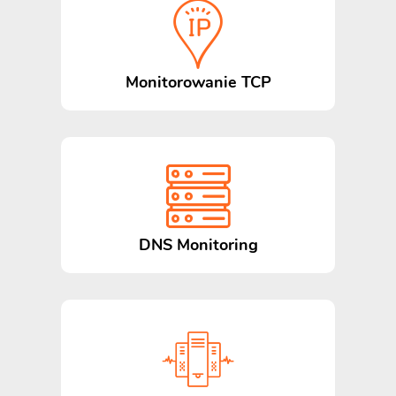
Monitorowanie TCP
DNS Monitoring