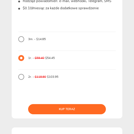
Rodzaje powiadomień: e-mail, webhooki, Telegram, SMS
$0.10/miesiąc za każde dodatkowe sprawdzenie
3m. - $14.85
1r. -
$59.40
$54.45
2r. -
$118.80
$103.95
KUP TERAZ