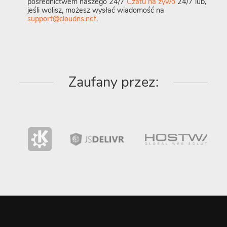
pośrednictwem naszego 24/7
Czatu na żywo
24/7 lub,
jeśli wolisz, możesz wysłać wiadomość na
support@cloudns.net
.
Zaufany przez: