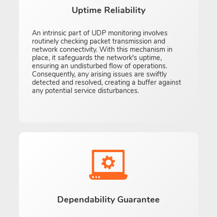
Uptime Reliability
An intrinsic part of UDP monitoring involves
routinely checking packet transmission and
network connectivity. With this mechanism in
place, it safeguards the network's uptime,
ensuring an undisturbed flow of operations.
Consequently, any arising issues are swiftly
detected and resolved, creating a buffer against
any potential service disturbances.
Dependability Guarantee