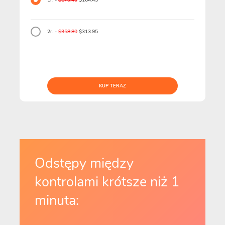
1r. -
$179.40
$164.45
2r. -
$358.80
$313.95
KUP TERAZ
Odstępy między
kontrolami krótsze niż 1
minuta: