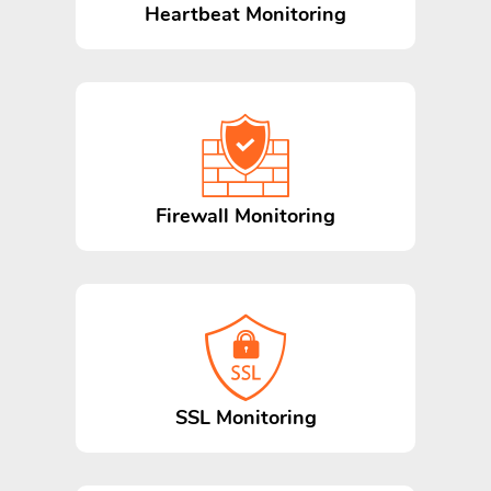
Heartbeat Monitoring
Firewall Monitoring
SSL Monitoring