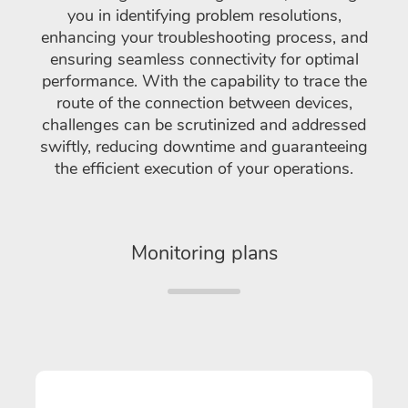
you in identifying problem resolutions,
enhancing your troubleshooting process, and
ensuring seamless connectivity for optimal
performance. With the capability to trace the
route of the connection between devices,
challenges can be scrutinized and addressed
swiftly, reducing downtime and guaranteeing
the efficient execution of your operations.
Monitoring plans