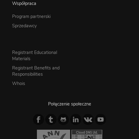
Współpraca
Program partnerski
Sprzedawcy
Registrant Educational
Materials
Registrant Benefits and
Responsibilities
Whois
Połączenie społeczne