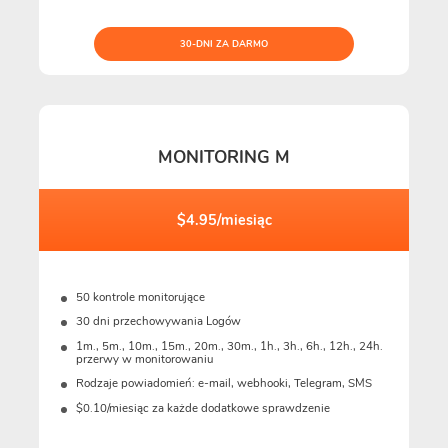
30-DNI ZA DARMO
MONITORING M
$4.95/miesiąc
50 kontrole monitorujące
30 dni przechowywania Logów
1m., 5m., 10m., 15m., 20m., 30m., 1h., 3h., 6h., 12h., 24h.
przerwy w monitorowaniu
Rodzaje powiadomień: e-mail, webhooki, Telegram, SMS
$0.10/miesiąc za każde dodatkowe sprawdzenie