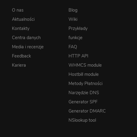
O nas
Blog
Aktualności
Wiki
Kontakty
Przykłady
Centra danych
funkcje
Media i recenzje
FAQ
Feedback
HTTP API
Kariera
WHMCS module
Hostbill module
Metody Płatności
Narzędzie DNS
Generator SPF
Generator DMARC
NSlookup tool