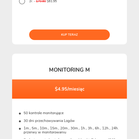
2r. -
$70.80
$61.95
KUP TERAZ
MONITORING M
$4.95/miesiąc
50 kontrole monitorujące
30 dni przechowywania Logów
1m., 5m., 10m., 15m., 20m., 30m., 1h., 3h., 6h., 12h., 24h.
przerwy w monitorowaniu