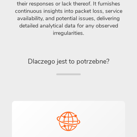
their responses or lack thereof. It furnishes
continuous insights into packet loss, service
availability, and potential issues, delivering
detailed analytical data for any observed
irregularities.
Dlaczego jest to potrzebne?