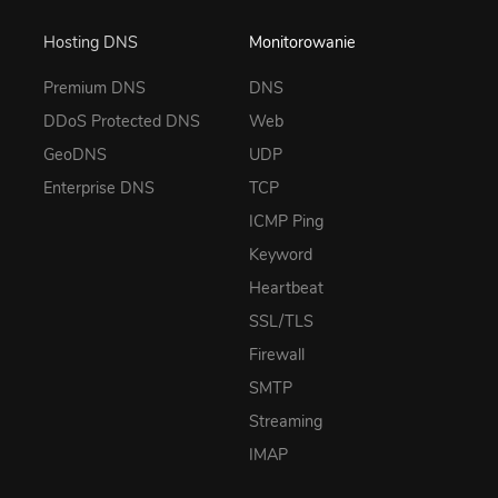
Hosting DNS
Monitorowanie
Premium DNS
DNS
DDoS Protected DNS
Web
GeoDNS
UDP
Enterprise DNS
TCP
ICMP Ping
Keyword
Heartbeat
SSL/TLS
Firewall
SMTP
Streaming
IMAP