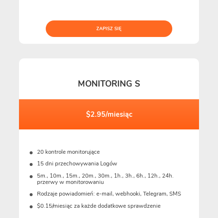
ZAPISZ SIĘ
MONITORING S
$2.95/miesiąc
20 kontrole monitorujące
15 dni przechowywania Logów
5m., 10m., 15m., 20m., 30m., 1h., 3h., 6h., 12h., 24h.
przerwy w monitorowaniu
Rodzaje powiadomień: e-mail, webhooki, Telegram, SMS
$0.15/miesiąc za każde dodatkowe sprawdzenie