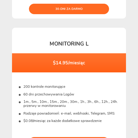
30-DNI ZA DARMO
MONITORING L
$14.95/miesiąc
200 kontrole monitorujące
60 dni przechowywania Logów
1m., 5m., 10m., 15m., 20m., 30m., 1h., 3h., 6h., 12h., 24h.
przerwy w monitorowaniu
Rodzaje powiadomień: e-mail, webhooki, Telegram, SMS
$0.08/miesiąc za każde dodatkowe sprawdzenie