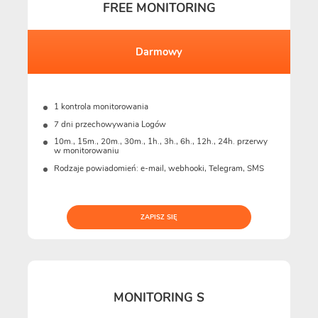
FREE MONITORING
Darmowy
1 kontrola monitorowania
7 dni przechowywania Logów
10m., 15m., 20m., 30m., 1h., 3h., 6h., 12h., 24h. przerwy
w monitorowaniu
Rodzaje powiadomień: e-mail, webhooki, Telegram, SMS
ZAPISZ SIĘ
MONITORING S