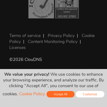
Terms of service
|
Privacy Policy
|
Cookie
Policy
|
Content Monitoring Policy
|
Licenses
©2026 ClouDNS
We value your privacy!
We use cookies to enhance
your browsing experience, and analyze our traffic. By
clicking "Accept All", you consent to our use of
cookies.
Cookie Policy.
Accept All
Customize
Wszystkie ceny są ostateczne i zawierają
wszystkie wymagane podatki. Żadnych
Online - Live Chat