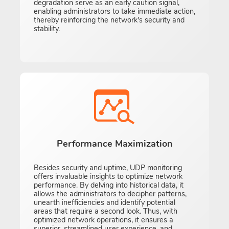
degradation serve as an early caution signal,
enabling administrators to take immediate action,
thereby reinforcing the network's security and
stability.
Performance Maximization
Besides security and uptime, UDP monitoring
offers invaluable insights to optimize network
performance. By delving into historical data, it
allows the administrators to decipher patterns,
unearth inefficiencies and identify potential
areas that require a second look. Thus, with
optimized network operations, it ensures a
superior, streamlined user experience, and