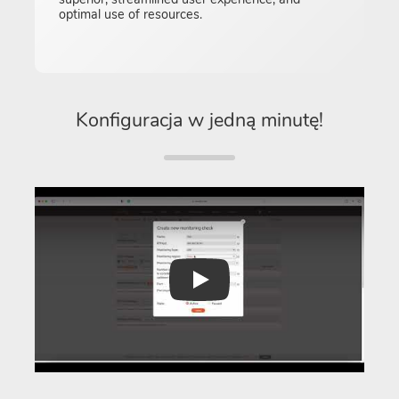
optimal use of resources.
Konfiguracja w jedną minutę!
Play