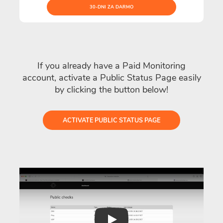
30-DNI ZA DARMO
If you already have a Paid Monitoring
account, activate a Public Status Page easily
by clicking the button below!
ACTIVATE PUBLIC STATUS PAGE