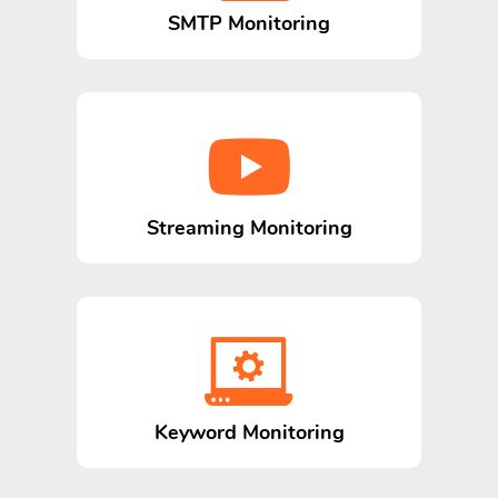
SMTP Monitoring
Streaming Monitoring
Keyword Monitoring