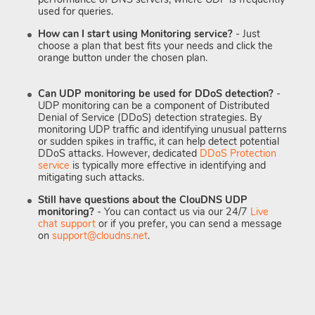
used for queries.
How can I start using Monitoring service?
- Just
choose a plan that best fits your needs and click the
orange button under the chosen plan.
Can UDP monitoring be used for DDoS detection?
-
UDP monitoring can be a component of Distributed
Denial of Service (DDoS) detection strategies. By
monitoring UDP traffic and identifying unusual patterns
or sudden spikes in traffic, it can help detect potential
DDoS attacks. However, dedicated
DDoS Protection
service
is typically more effective in identifying and
mitigating such attacks.
Still have questions about the ClouDNS UDP
monitoring?
- You can contact us via our 24/7
Live
chat support
or if you prefer, you can send a message
on
support@cloudns.net
.