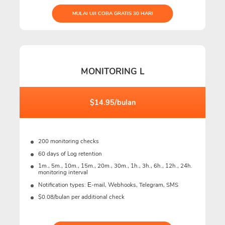
MULAI UJI COBA GRATIS 30 HARI
MONITORING L
$14.95/bulan
200 monitoring checks
60 days of Log retention
1m., 5m., 10m., 15m., 20m., 30m., 1h., 3h., 6h., 12h., 24h.
monitoring interval
Notification types: Е-mail, Webhooks, Telegram, SMS
$0.08/bulan per additional check