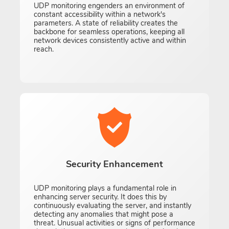
UDP monitoring engenders an environment of
constant accessibility within a network's
parameters. A state of reliability creates the
backbone for seamless operations, keeping all
network devices consistently active and within
reach.
Security Enhancement
UDP monitoring plays a fundamental role in
enhancing server security. It does this by
continuously evaluating the server, and instantly
detecting any anomalies that might pose a
threat. Unusual activities or signs of performance