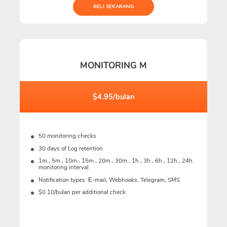
BELI SEKARANG
MONITORING M
$4.95/bulan
50 monitoring checks
30 days of Log retention
1m., 5m., 10m., 15m., 20m., 30m., 1h., 3h., 6h., 12h., 24h.
monitoring interval
Notification types: Е-mail, Webhooks, Telegram, SMS
$0.10/bulan per additional check