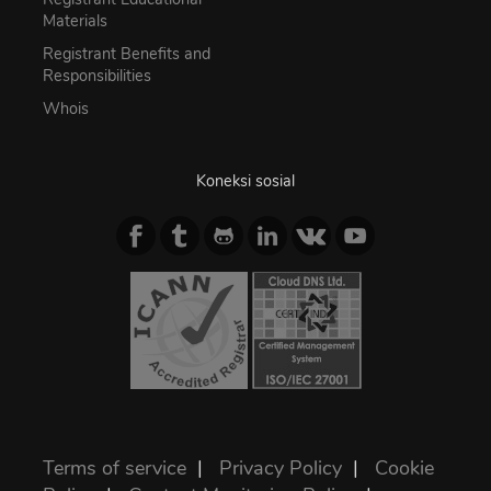
Materials
Registrant Benefits and
Responsibilities
Whois
Koneksi sosial
Terms of service
|
Privacy Policy
|
Cookie