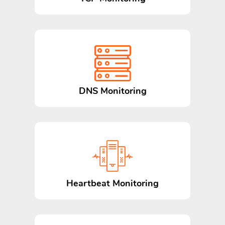
DNS Monitoring
Heartbeat Monitoring