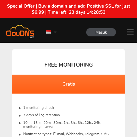
Special Offer | Buy a domain and add Positive SSL for just
$6.99 | Time left:
23 days 14:28:52
Masuk
FREE MONITORING
Gratis
1 monitoring check
7 days of Log retention
10m., 15m., 20m., 30m., 1h., 3h., 6h., 12h., 24h.
monitoring interval
Notification types: Е-mail, Webhooks, Telegram, SMS