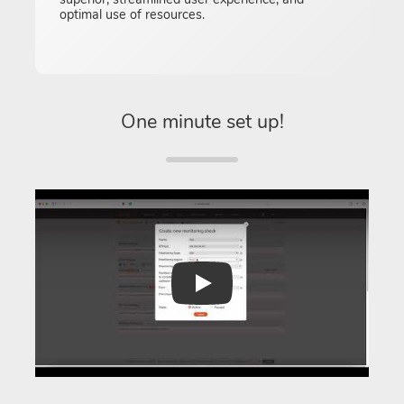
optimal use of resources.
One minute set up!
Play