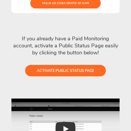
MULAI UJI COBA GRATIS 30 HARI
If you already have a Paid Monitoring
account, activate a Public Status Page easily
by clicking the button below!
ACTIVATE PUBLIC STATUS PAGE