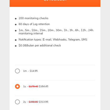
200 monitoring checks
60 days of Log retention
1m., 5m., 10m., 15m., 20m., 30m., 1h., 3h., 6h., 12h., 24h.
monitoring interval
Notification types: Е-mail, Webhooks, Telegram, SMS
$0.08/bulan per additional check
1m. - $14.95
1y. -
$179.40
$164.45
2y. -
$358.80
$313.95