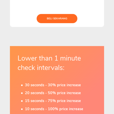
BELI SEKARANG
Lower than 1 minute
check intervals:
30 seconds - 30% price increase
20 seconds - 50% price increase
15 seconds - 75% price increase
10 seconds - 100% price increase