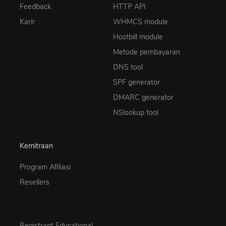
Feedback
HTTP API
Karir
WHMCS module
Hostbill module
Metode pembayaran
DNS tool
SPF generator
DMARC generator
NSlookup tool
Kemitraan
Program Afiliasi
Resellers
Registrant Educational