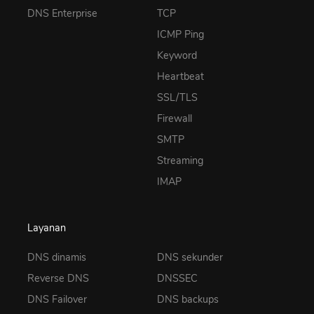
DNS Enterprise
TCP
ICMP Ping
Keyword
Heartbeat
SSL/TLS
Firewall
SMTP
Streaming
IMAP
Layanan
DNS dinamis
DNS sekunder
Reverse DNS
DNSSEC
DNS Failover
DNS backups