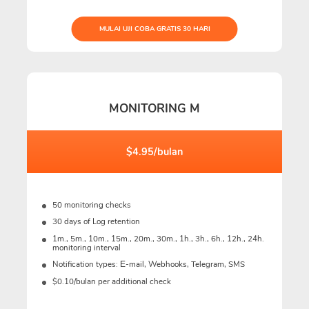
MULAI UJI COBA GRATIS 30 HARI
MONITORING M
$4.95/bulan
50 monitoring checks
30 days of Log retention
1m., 5m., 10m., 15m., 20m., 30m., 1h., 3h., 6h., 12h., 24h.
monitoring interval
Notification types: Е-mail, Webhooks, Telegram, SMS
$0.10/bulan per additional check