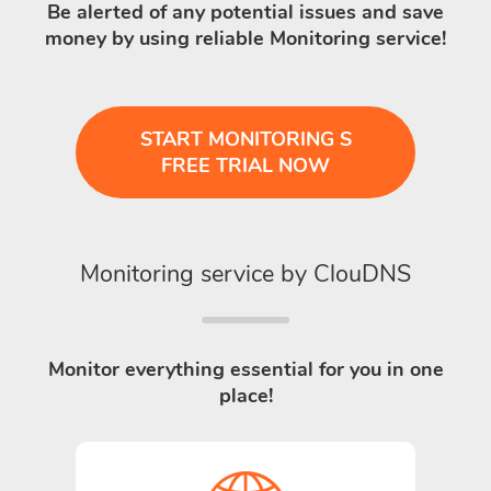
Be alerted of any potential issues and save
money by using reliable Monitoring service!
START MONITORING S
FREE TRIAL NOW
Monitoring service by ClouDNS
Monitor everything essential for you in one
place!