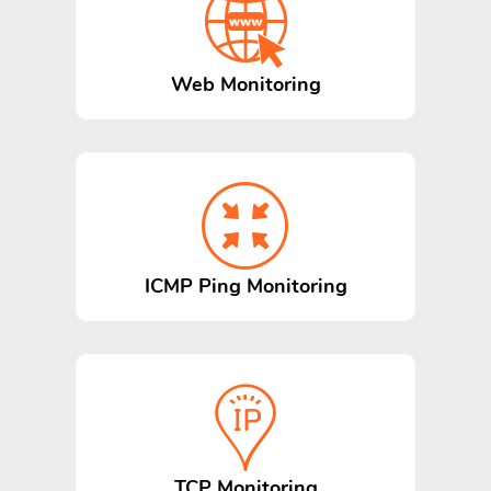
Web Monitoring
ICMP Ping Monitoring
TCP Monitoring