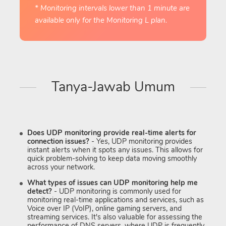
* Monitoring intervals lower than 1 minute are
available only for the Monitoring L plan.
Tanya-Jawab Umum
Does UDP monitoring provide real-time alerts for
connection issues?
- Yes, UDP monitoring provides
instant alerts when it spots any issues. This allows for
quick problem-solving to keep data moving smoothly
across your network.
What types of issues can UDP monitoring help me
detect?
- UDP monitoring is commonly used for
monitoring real-time applications and services, such as
Voice over IP (VoIP), online gaming servers, and
streaming services. It's also valuable for assessing the
performance of DNS servers, where UDP is frequently