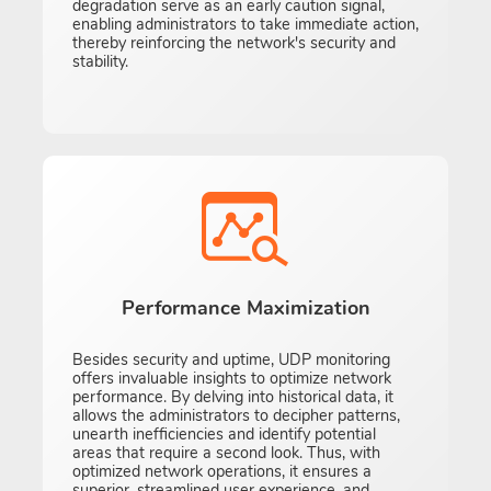
degradation serve as an early caution signal,
enabling administrators to take immediate action,
thereby reinforcing the network's security and
stability.
Performance Maximization
Besides security and uptime, UDP monitoring
offers invaluable insights to optimize network
performance. By delving into historical data, it
allows the administrators to decipher patterns,
unearth inefficiencies and identify potential
areas that require a second look. Thus, with
optimized network operations, it ensures a
superior, streamlined user experience, and