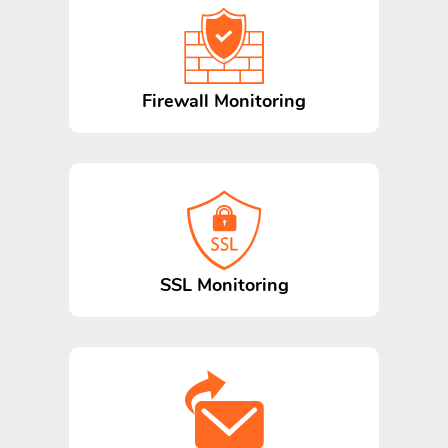
Firewall Monitoring
SSL Monitoring