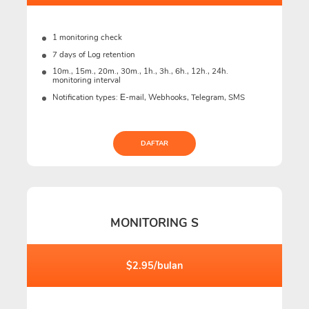
1 monitoring check
7 days of Log retention
10m., 15m., 20m., 30m., 1h., 3h., 6h., 12h., 24h.
monitoring interval
Notification types: Е-mail, Webhooks, Telegram, SMS
DAFTAR
MONITORING S
$2.95/bulan