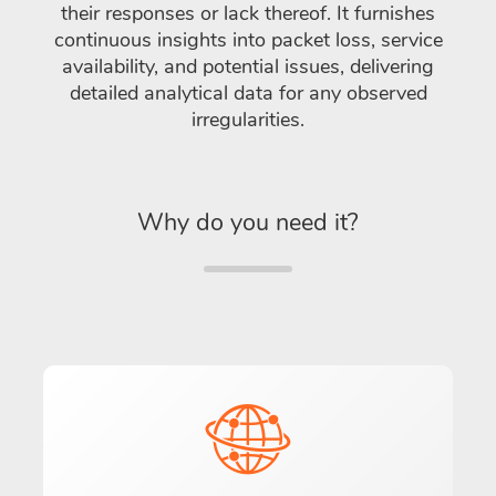
their responses or lack thereof. It furnishes
continuous insights into packet loss, service
availability, and potential issues, delivering
detailed analytical data for any observed
irregularities.
Why do you need it?