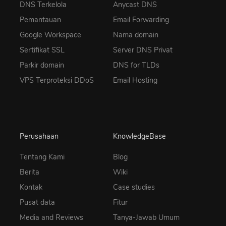
DNS Terkelola
Anycast DNS
Pemantauan
Email Forwarding
Google Workspace
Nama domain
Sertifikat SSL
Server DNS Privat
Parkir domain
DNS for TLDs
VPS Terproteksi DDoS
Email Hosting
Perusahaan
KnowledgeBase
Tentang Kami
Blog
Berita
Wiki
Kontak
Case studies
Pusat data
Fitur
Media and Reviews
Tanya-Jawab Umum