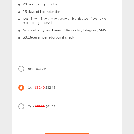
20 monitoring checks
15 days of Log retention
5m., 10m., 15m., 20m., 30m., 1h., 3h., 6h., 12h., 24h.
monitoring interval
Notification types: Е-mail, Webhooks, Telegram, SMS
$0.15/bulan per additional check
6m. - $17.70
1y. -
$35.40
$32.45
2y. -
$70.80
$61.95