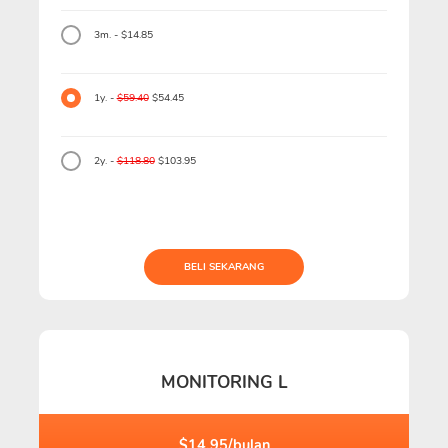
3m. - $14.85
1y. -
$59.40
$54.45
2y. -
$118.80
$103.95
BELI SEKARANG
MONITORING L
$14.95/bulan