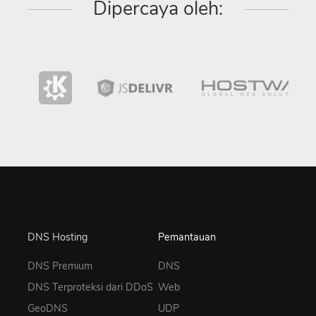
Dipercaya oleh:
DNS Hosting
Pemantauan
DNS Premium
DNS
DNS Terproteksi dari DDoS
Web
GeoDNS
UDP