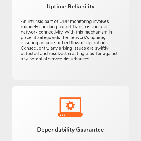
Uptime Reliability
An intrinsic part of UDP monitoring involves
routinely checking packet transmission and
network connectivity. With this mechanism in
place, it safeguards the network's uptime,
ensuring an undisturbed flow of operations.
Consequently, any arising issues are swiftly
detected and resolved, creating a buffer against
any potential service disturbances.
Dependability Guarantee