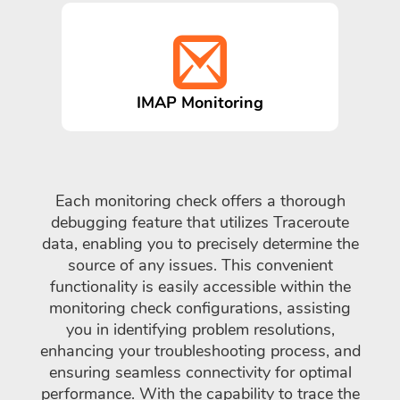
IMAP Monitoring
Each monitoring check offers a thorough
debugging feature that utilizes Traceroute
data, enabling you to precisely determine the
source of any issues. This convenient
functionality is easily accessible within the
monitoring check configurations, assisting
you in identifying problem resolutions,
enhancing your troubleshooting process, and
ensuring seamless connectivity for optimal
performance. With the capability to trace the