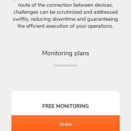
route of the connection between devices,
challenges can be scrutinized and addressed
swiftly, reducing downtime and guaranteeing
the efficient execution of your operations.
Monitoring plans
FREE MONITORING
Gratis