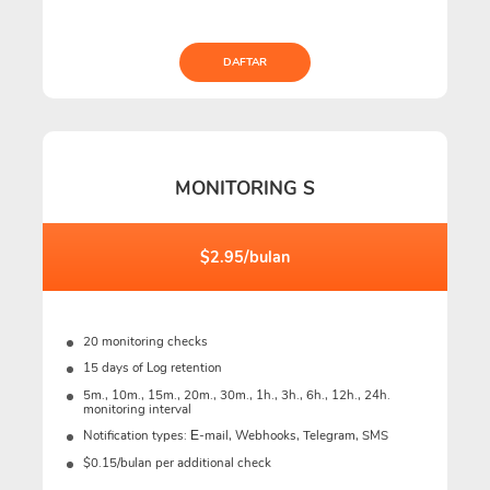
DAFTAR
MONITORING S
$2.95/bulan
20 monitoring checks
15 days of Log retention
5m., 10m., 15m., 20m., 30m., 1h., 3h., 6h., 12h., 24h.
monitoring interval
Notification types: Е-mail, Webhooks, Telegram, SMS
$0.15/bulan per additional check