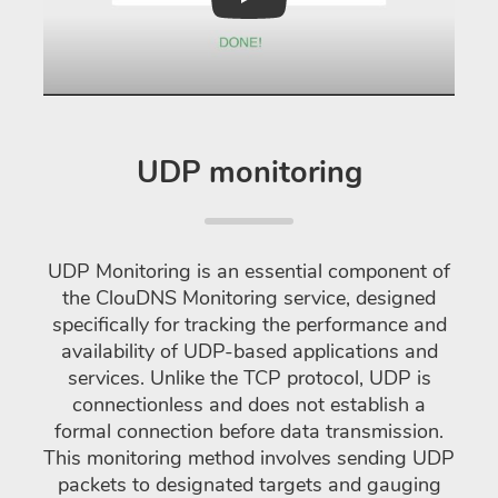
Play
UDP monitoring
UDP Monitoring is an essential component of
the ClouDNS Monitoring service, designed
specifically for tracking the performance and
availability of UDP-based applications and
services. Unlike the TCP protocol, UDP is
connectionless and does not establish a
formal connection before data transmission.
This monitoring method involves sending UDP
packets to designated targets and gauging