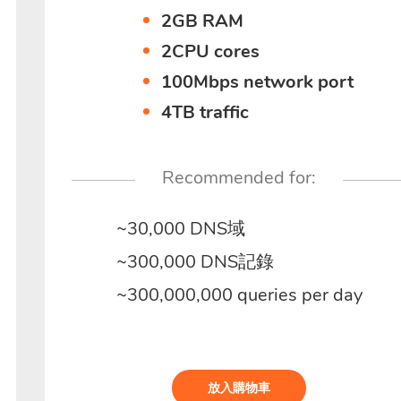
2GB RAM
2CPU cores
100Mbps network port
4TB traffic
Recommended for:
~30,000 DNS域
~300,000 DNS記錄
~300,000,000 queries per day
放入購物車