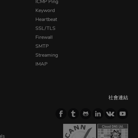
ICMP Ping
Keyword
Heartbeat
SSL/TLS
Firewall
SMTP
Streaming
IMAP
社會連結
als