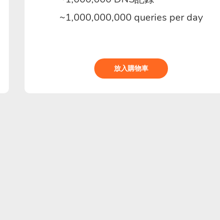
~1,000,000,000 queries per day
放入購物車