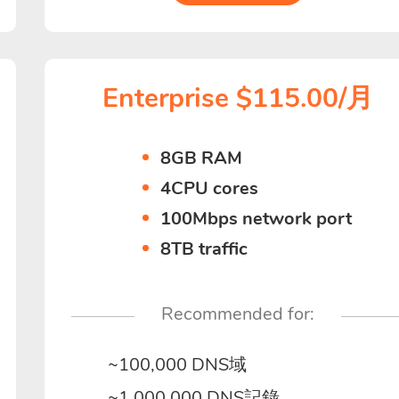
Enterprise $115.00/月
8GB RAM
4CPU cores
100Mbps network port
8TB traffic
Recommended for:
~100,000 DNS域
~1,000,000 DNS記錄