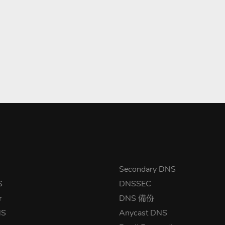
Secondary DNS
S
DNSSEC
r
DNS 備份
NS
Anycast DNS