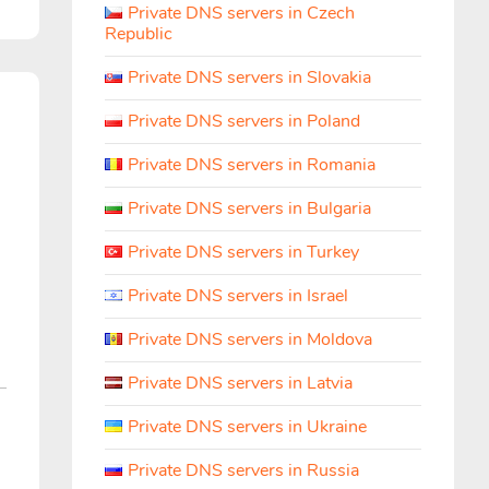
Private DNS servers in Czech
Republic
Private DNS servers in Slovakia
Private DNS servers in Poland
Private DNS servers in Romania
Private DNS servers in Bulgaria
Private DNS servers in Turkey
Private DNS servers in Israel
Private DNS servers in Moldova
Private DNS servers in Latvia
Private DNS servers in Ukraine
Private DNS servers in Russia