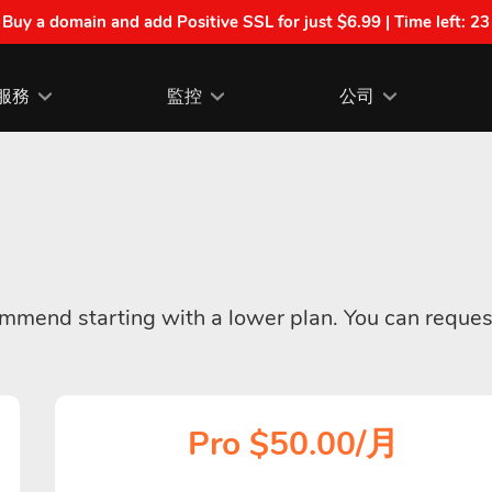
| Buy a domain and add Positive SSL for just $6.99 | Time left:
23
服務
監控
公司
commend starting with a lower plan. You can reques
Pro $50.00/月