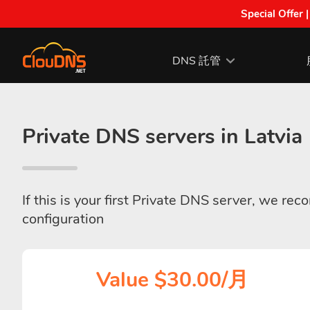
Special Offer 
DNS 託管
Private DNS servers in Latvia
If this is your first Private DNS server, we re
configuration
Value $30.00/月