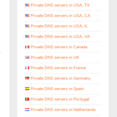
Private DNS servers in USA, TX
Private DNS servers in USA, CA
Private DNS servers in USA, IL
Private DNS servers in USA, VA
Private DNS servers in Canada
Private DNS servers in UK
Private DNS servers in France
Private DNS servers in Germany
Private DNS servers in Spain
Private DNS servers in Portugal
Private DNS servers in Netherlands