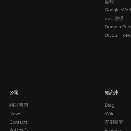
監控
Google Wor
SSL 憑證
Domain Park
DDoS Prote
公司
知識庫
關於我們
Blog
News
Wiki
Contacts
案例研究
資料中心
Features