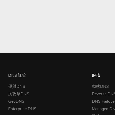
DNS 託管
服務
優質DNS
動態DNS
抗攻擊DNS
Reverse DN
GeoDNS
DNS Failove
Enterprise DNS
Managed D