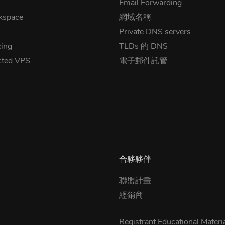
Email Forwarding
kspace
網域名稱
Private DNS servers
ing
TLDs 的 DNS
cted VPS
電子郵件託管
合夥夥伴
聯盟計畫
經銷商
Registrant Educational Materi