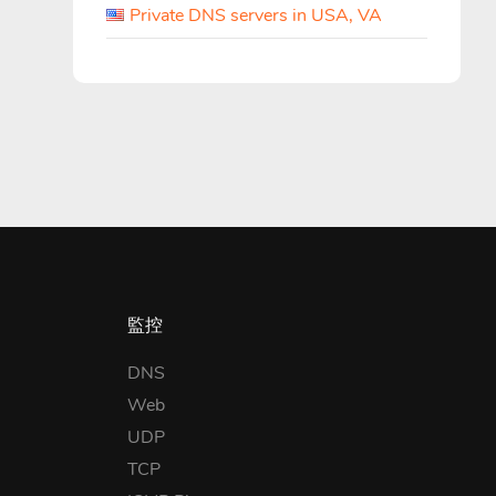
Private DNS servers in USA, VA
監控
DNS
Web
UDP
TCP