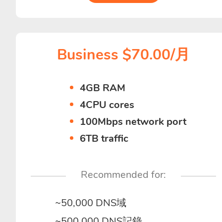
Business $70.00/月
4GB RAM
4CPU cores
100Mbps network port
6TB traffic
Recommended for:
~50,000 DNS域
~500,000 DNS記錄