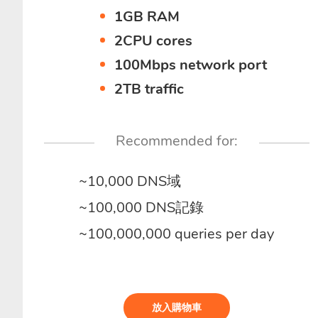
1GB RAM
2CPU cores
100Mbps network port
2TB traffic
Recommended for:
~10,000 DNS域
~100,000 DNS記錄
~100,000,000 queries per day
放入購物車