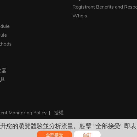
Registrant Benefits and Respon
Whois
dule
ule
thods
生器
工具
ent Monitoring Policy
|
授權
 來提升您的瀏覽體驗並分析流量。點擊 "全部接受" 即表
rices are final and include all required taxes. No other hidden ch
全部接受
自訂