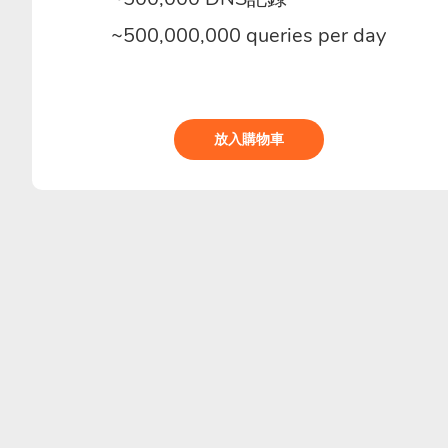
~500,000,000 queries per day
放入購物車