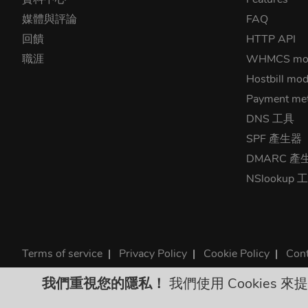
媒體與評論
FAQ
回饋
HTTP API
職涯
WHMCS mo
Hostbill mod
Payment me
DNS 工具
SPF 產生器
DMARC 產
NSlookup 
Terms of service
|
Privacy Policy
|
Cookie Policy
|
Cont
©2026 ClouDNS
我們重視您的隱私！
我們使用 Cookies
All p