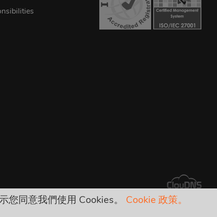
sibilities
示您同意我們使用 Cookies。
Cookie 政策。
arges!