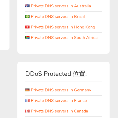
Private DNS servers in Australia
Private DNS servers in Brazil
Private DNS servers in Hong Kong
Private DNS servers in South Africa
DDoS Protected 位置:
Private DNS servers in Germany
Private DNS servers in France
Private DNS servers in Canada