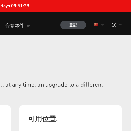
 days 09:51:28
登記
合夥夥伴
t, at any time, an upgrade to a different
可用位置: