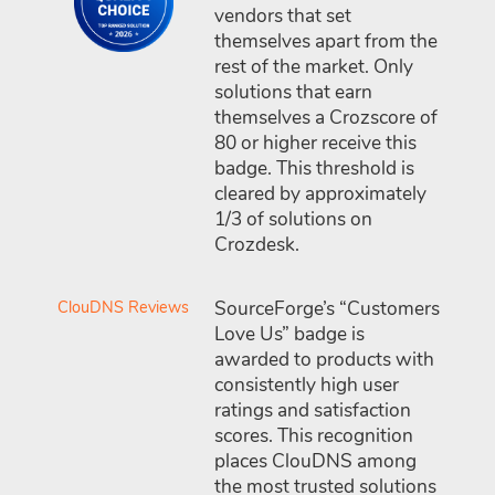
vendors that set
themselves apart from the
rest of the market. Only
solutions that earn
themselves a Crozscore of
80 or higher receive this
badge. This threshold is
cleared by approximately
1/3 of solutions on
Crozdesk.
ClouDNS Reviews
SourceForge’s “Customers
Love Us” badge is
awarded to products with
consistently high user
ratings and satisfaction
scores. This recognition
places ClouDNS among
the most trusted solutions