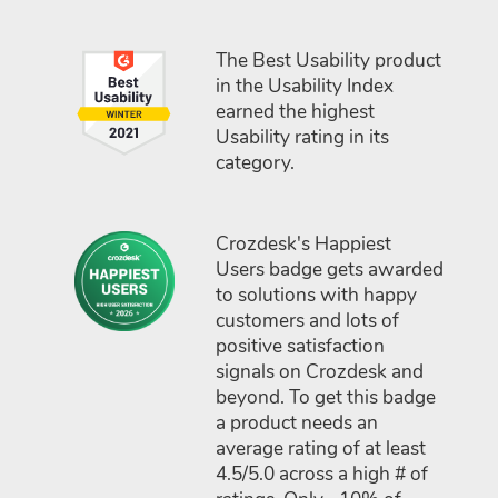
The Best Usability product
in the Usability Index
earned the highest
Usability rating in its
category.
Crozdesk's Happiest
Users badge gets awarded
to solutions with happy
customers and lots of
positive satisfaction
signals on Crozdesk and
beyond. To get this badge
a product needs an
average rating of at least
4.5/5.0 across a high # of