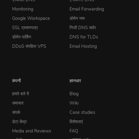
Monitoring
Email Forwarding
Google Workspace
डोमेन नाम
SSL प्रमाणपत्र
निजी DNS सर्वर
डोमेन पार्किंग
DNS for TLDs
DDoS संरक्षित VPS
Email Hosting
कंपनी
ज्ञानधार
हमारे बारे में
Blog
समाचार
Wiki
संपर्क
Case studies
डेटा केंद्र
विशेषताएं
Media and Reviews
FAQ