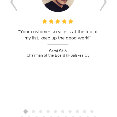
"Your customer service is at the top of
"DNS Ni
my list, keep up the good work!"
If you'
that act
and not
Sami Sälö
Chairman of the Board @ Salskea Oy