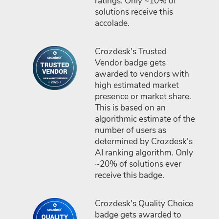
ratings. Only ~10% of
solutions receive this
accolade.
Crozdesk's Trusted
Vendor badge gets
awarded to vendors with
high estimated market
presence or market share.
This is based on an
algorithmic estimate of the
number of users as
determined by Crozdesk's
AI ranking algorithm. Only
~20% of solutions ever
receive this badge.
Crozdesk's Quality Choice
badge gets awarded to