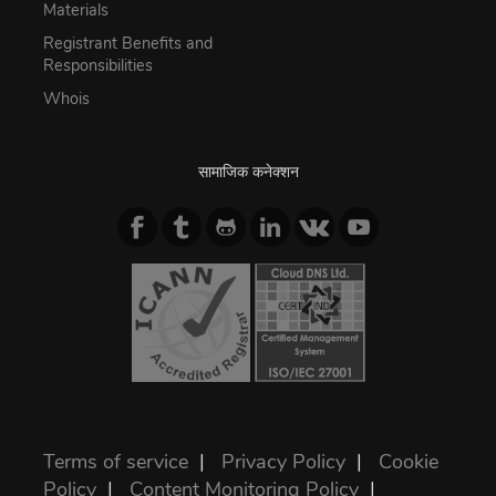
Materials
Registrant Benefits and
Responsibilities
Whois
सामाजिक कनेक्शन
Terms of service
|
Privacy Policy
|
Cookie
Policy
|
Content Monitoring Policy
|