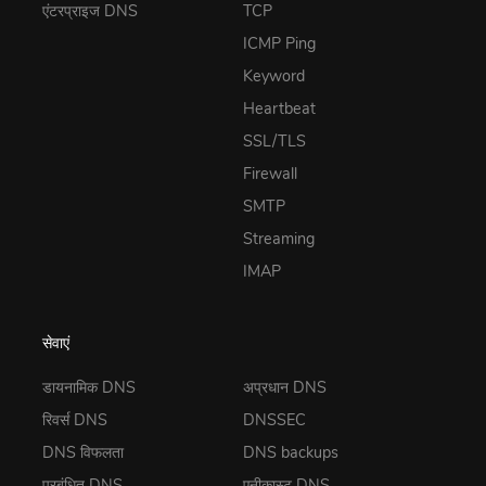
एंटरप्राइज DNS
TCP
ICMP Ping
Keyword
Heartbeat
SSL/TLS
Firewall
SMTP
Streaming
IMAP
सेवाएं
डायनामिक DNS
अप्रधान DNS
रिवर्स DNS
DNSSEC
DNS विफलता
DNS backups
प्रबंधित DNS
एनीकास्ट DNS