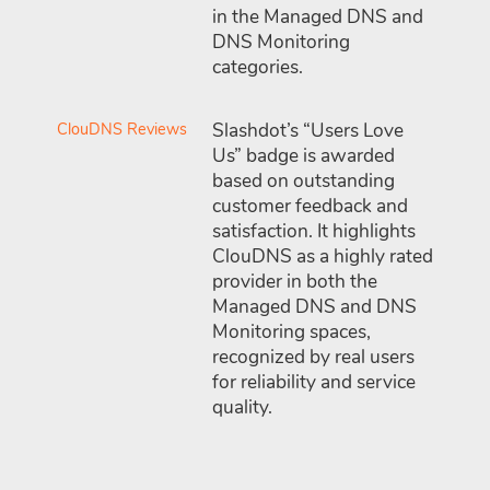
in the Managed DNS and
DNS Monitoring
categories.
ClouDNS Reviews
Slashdot’s “Users Love
Us” badge is awarded
based on outstanding
customer feedback and
satisfaction. It highlights
ClouDNS as a highly rated
provider in both the
Managed DNS and DNS
Monitoring spaces,
recognized by real users
for reliability and service
quality.