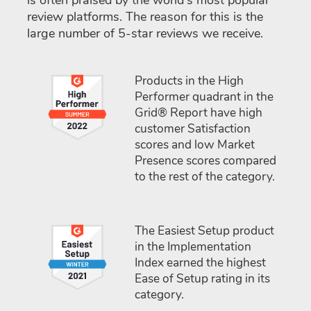
is often praised by the world's most popular
review platforms. The reason for this is the
large number of 5-star reviews we receive.
Products in the High
Performer quadrant in the
Grid® Report have high
customer Satisfaction
scores and low Market
Presence scores compared
to the rest of the category.
The Easiest Setup product
in the Implementation
Index earned the highest
Ease of Setup rating in its
category.