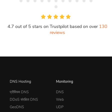
4.7 out of 5 stars on Trustpilot based on over
130
reviews
DNS Hosting
Monitoring
प्रीमियम DNS
DNS
DDoS संरक्षित DNS
Web
GeoDNS
UDP