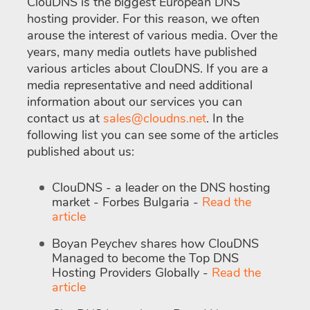
ClouDNS is the biggest European DNS
hosting provider. For this reason, we often
arouse the interest of various media. Over the
years, many media outlets have published
various articles about ClouDNS. If you are a
media representative and need additional
information about our services you can
contact us at
sales@cloudns.net
. In the
following list you can see some of the articles
published about us:
ClouDNS - a leader on the DNS hosting
market - Forbes Bulgaria -
Read the
article
Boyan Peychev shares how ClouDNS
Managed to become the Top DNS
Hosting Providers Globally -
Read the
article