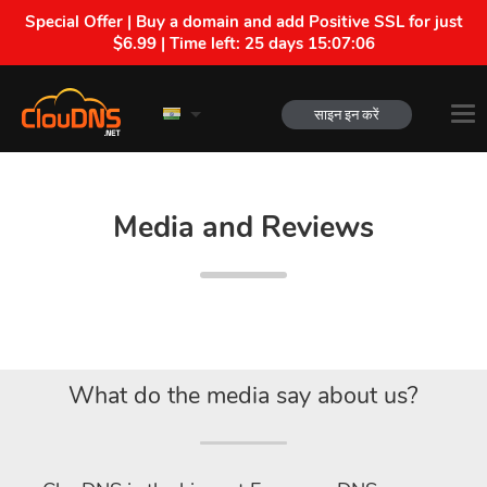
Special Offer | Buy a domain and add Positive SSL for just
$6.99 | Time left:
25 days 15:07:05
साइन इन करें
Media and Reviews
What do the media say about us?