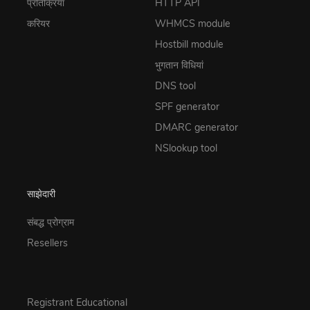
प्रतिक्रिया
HTTP API
करियर
WHMCS module
Hostbill module
भुगतान विधियां
DNS tool
SPF generator
DMARC generator
NSlookup tool
साझेदारी
संबद्ध प्रोग्राम
Resellers
Registrant Educational