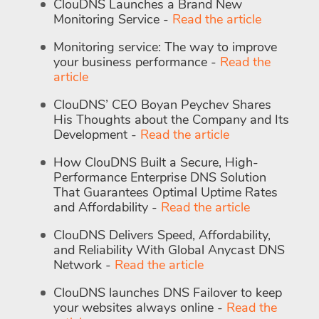
ClouDNS Launches a Brand New
Monitoring Service -
Read the article
Monitoring service: The way to improve
your business performance -
Read the
article
ClouDNS’ CEO Boyan Peychev Shares
His Thoughts about the Company and Its
Development -
Read the article
How ClouDNS Built a Secure, High-
Performance Enterprise DNS Solution
That Guarantees Optimal Uptime Rates
and Affordability -
Read the article
ClouDNS Delivers Speed, Affordability,
and Reliability With Global Anycast DNS
Network -
Read the article
ClouDNS launches DNS Failover to keep
your websites always online -
Read the