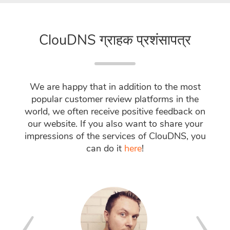
ClouDNS ग्राहक प्रशंसापत्र
We are happy that in addition to the most
popular customer review platforms in the
world, we often receive positive feedback on
our website. If you also want to share your
impressions of the services of ClouDNS, you
can do it
here
!