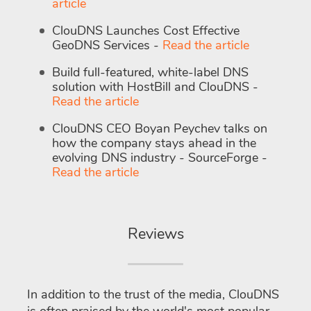
article
ClouDNS Launches Cost Effective
GeoDNS Services -
Read the article
Build full-featured, white-label DNS
solution with HostBill and ClouDNS -
Read the article
ClouDNS CEO Boyan Peychev talks on
how the company stays ahead in the
evolving DNS industry - SourceForge -
Read the article
Reviews
In addition to the trust of the media, ClouDNS