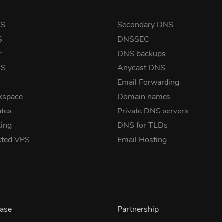
NS
Secondary DNS
S
DNSSEC
r
DNS backups
NS
Anycast DNS
Email Forwarding
kspace
Domain names
ates
Private DNS servers
ing
DNS for TLDs
cted VPS
Email Hosting
ase
Partnership