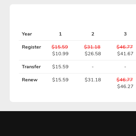
Year
1
2
3
Register
$15.59
$31.18
$46.77
$10.99
$26.58
$41.67
Transfer
$15.59
-
-
Renew
$15.59
$31.18
$46.77
$46.27