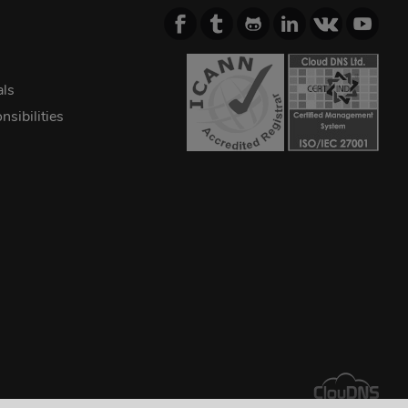
als
sibilities