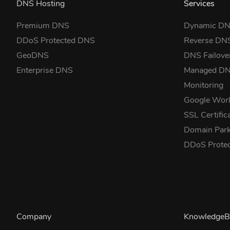
DNS Hosting
Services
Premium DNS
Dynamic D
DDoS Protected DNS
Reverse DN
GeoDNS
DNS Failove
Enterprise DNS
Managed D
Monitoring
Google Wor
SSL Certific
Domain Park
DDoS Prote
Company
KnowledgeB