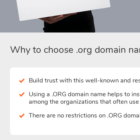
Why to choose .org domain na
Build trust with this well-known and r
Using a .ORG domain name helps to instan
among the organizations that often us
There are no restrictions on .ORG doma