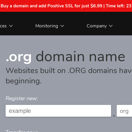
| Buy a domain and add Positive SSL for just $6.99 | Time left:
23
ices
Monitoring
Company
.org
domain name
Websites built on .ORG domains hav
beginning.
Register new:
.