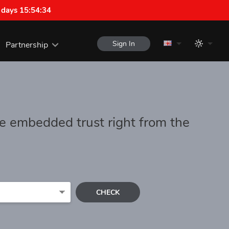
 days 15:54:34
Sign In
Partnership
e embedded trust right from the
CHECK