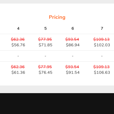
Pricing
4
5
6
7
$62.36
$77.95
$93.54
$109.13
$56.76
$71.85
$86.94
$102.03
-
-
-
-
$62.36
$77.95
$93.54
$109.13
$61.36
$76.45
$91.54
$106.63