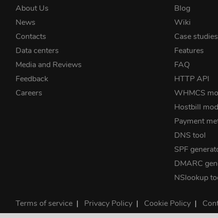
About Us
Blog
News
Wiki
Contacts
Case studie
Data centers
Features
Media and Reviews
FAQ
Feedback
HTTP API
Careers
WHMCS mo
Hostbill mod
Payment me
DNS tool
SPF generat
DMARC gene
NSlookup to
Terms of service
|
Privacy Policy
|
Cookie Policy
|
Cont