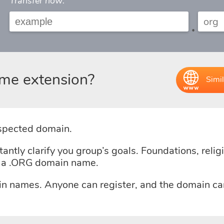
Transfer now:
.
me extension?
Simil
espected domain.
tly clarify you group’s goals. Foundations, religio
e a .ORG domain name.
in names. Anyone can register, and the domain ca