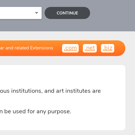
CONTINUE
.com
.net
.biz
ar and related Extensions
us institutions, and art institutes are
n be used for any purpose.