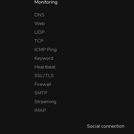
Monitoring
DNS
Web
UDP
TCP
ICMP Ping
Keyword
Heartbeat
SSL/TLS
Firewall
SMTP
Streaming
IMAP
Social connection