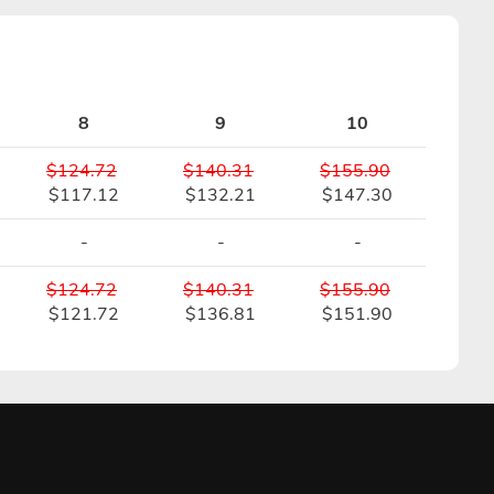
8
9
10
$124.72
$140.31
$155.90
$117.12
$132.21
$147.30
-
-
-
$124.72
$140.31
$155.90
$121.72
$136.81
$151.90