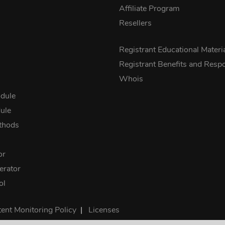
Affiliate Program
Resellers
s
Registrant Educational Materi
Registrant Benefits and Respon
Whois
dule
ule
thods
or
rator
ol
ent Monitoring Policy
|
Licenses