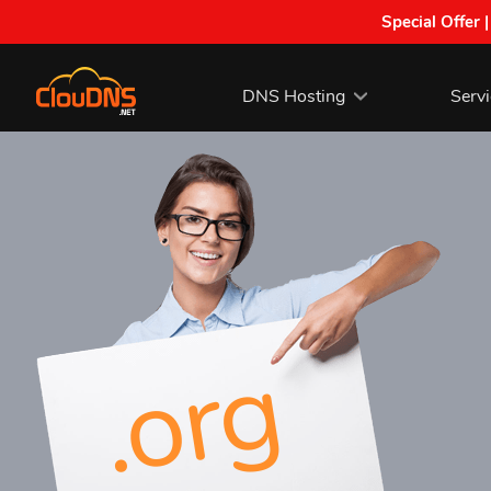
Special Offer 
DNS Hosting
Serv
.org