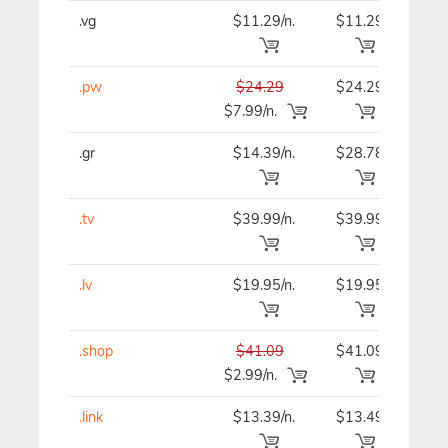
.vg
$11.29/n.
$11.29
$11
.pw
$24.29
$24.29
$24
$7.99/n.
.gr
$14.39/n.
$28.78
$14
.tv
$39.99/n.
$39.99
$39
.lv
$19.95/n.
$19.95
$19
.shop
$41.09
$41.09
$41
$2.99/n.
.link
$13.39/n.
$13.49
$13