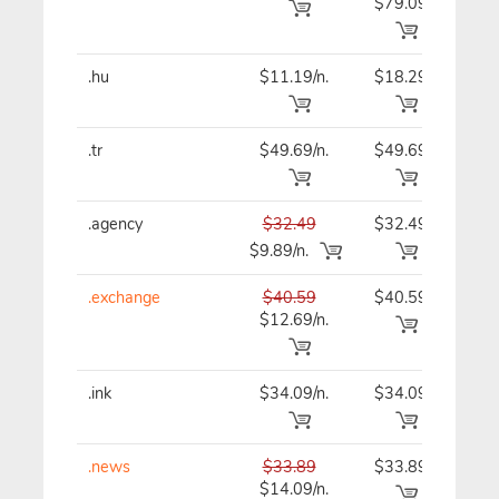
$79.09
.hu
$11.19/n.
$18.29
$11
.tr
$49.69/n.
$49.69
$49
.agency
$32.49
$32.49
$32
$9.89/n.
.exchange
$40.59
$40.59
$40
$12.69/n.
.ink
$34.09/n.
$34.09
$34
.news
$33.89
$33.89
$33
$14.09/n.