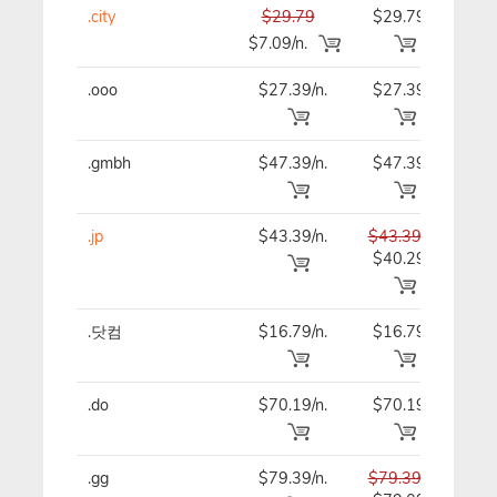
.city
$29.79
$29.79
$29
$7.09/n.
.ooo
$27.39/n.
$27.39
$27
.gmbh
$47.39/n.
$47.39
$47
.jp
$43.39/n.
$43.39
$43
$40.29
.닷컴
$16.79/n.
$16.79
$16
.do
$70.19/n.
$70.19
$70
.gg
$79.39/n.
$79.39
$79