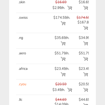
.skin
$16.69
$16.69
$16
$2.99/n.
.swiss
$174.59/n.
$174.59
$17
$167.89
.ng
$35.69/n.
$34.99
$34
.aero
$51.79/n.
$51.79
$51
.africa
$23.49/n.
$23.49
$23
.cyou
$20.59
$20.59
$20
$3.49/n.
.llc
$44.69
$44.69
$44
$14.09/n.