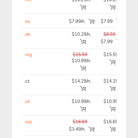
.eu
$7.99/n.
$7.99
$7
.de
$10.29/n.
$8.59
$8
$7.99
.org
$15.59
$15.59
$15
$10.99/n.
.cz
$14.29/n.
$14.29
$14
.uk
$10.99/n.
$10.99
$10
.xyz
$16.69
$16.69
$16
$3.49/n.