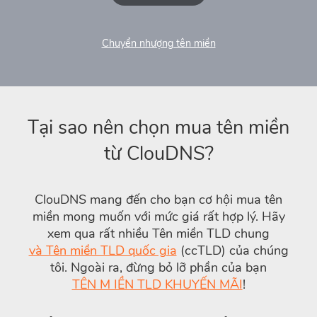
Chuyển nhượng tên miền
Tại sao nên chọn mua tên miền
từ ClouDNS?
ClouDNS mang đến cho bạn cơ hội mua tên
miền mong muốn với mức giá rất hợp lý. Hãy
xem qua rất nhiều Tên miền TLD chung
và Tên miền TLD quốc gia
(ccTLD) của chúng
tôi. Ngoài ra, đừng bỏ lỡ phần của bạn
TÊN M IỀN TLD KHUYẾN MÃI
!