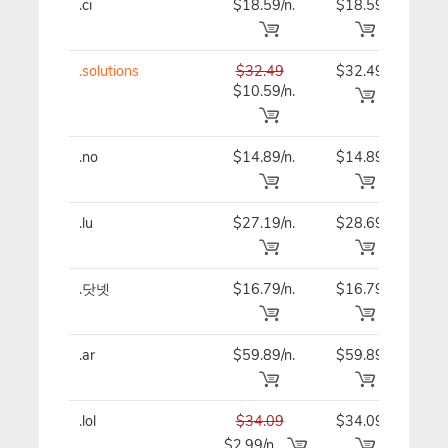
.ci
$18.59/n.
$18.59
$18
.solutions
$32.49
$32.49
$32
$10.59/n.
.no
$14.89/n.
$14.89
$14
.lu
$27.19/n.
$28.69
$27
.닷넷
$16.79/n.
$16.79
$16
.ar
$59.89/n.
$59.89
$59
.lol
$34.09
$34.09
$34
$2.99/n.