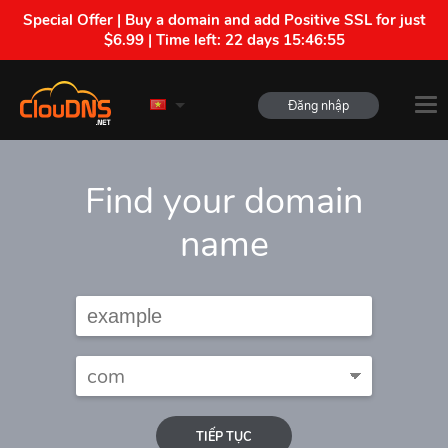
Special Offer | Buy a domain and add Positive SSL for just
$6.99 | Time left:
22 days 15:46:53
Đăng nhập
Find your domain
name
TIẾP TỤC