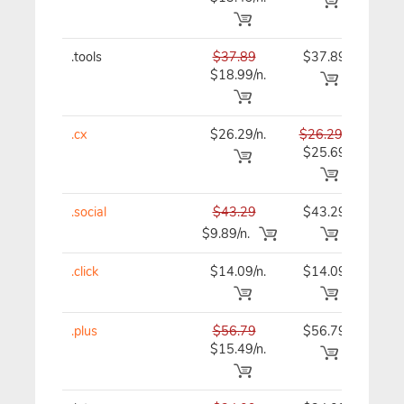
.tools
$37.89
$37.89
$37
$18.99/n.
.cx
$26.29/n.
$26.29
$26
$25.69
.social
$43.29
$43.29
$43
$9.89/n.
.click
$14.09/n.
$14.09
$15
.plus
$56.79
$56.79
$56
$15.49/n.