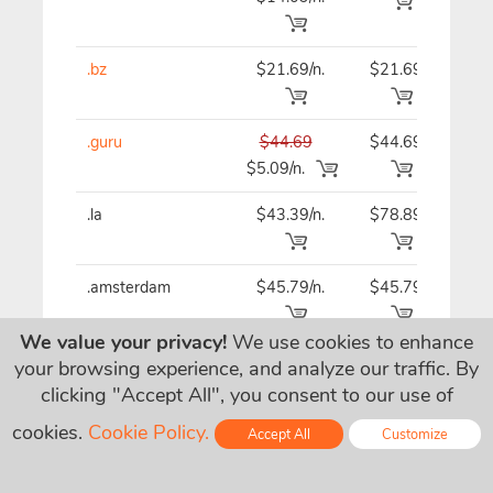
.bz
$21.69/n.
$21.69
$21
.guru
$44.69
$44.69
$44
$5.09/n.
.la
$43.39/n.
$78.89
$43
.amsterdam
$45.79/n.
$45.79
$45
We value your privacy!
We use cookies to enhance
.vc
$33.89/n.
$33.89
$33
your browsing experience, and analyze our traffic. By
clicking "Accept All", you consent to our use of
cookies.
Cookie Policy.
.business
$20.39/n.
$20.39
$20
Accept All
Customize
Online - Live Chat