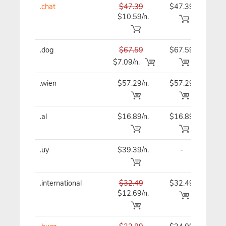
.chat
$47.39
$47.39
$47
$10.59/n.
.dog
$67.59
$67.59
$67
$7.09/n.
.wien
$57.29/n.
$57.29
$57
.al
$16.89/n.
$16.89
$16
.uy
$39.39/n.
-
$39
.international
$32.49
$32.49
$32
$12.69/n.