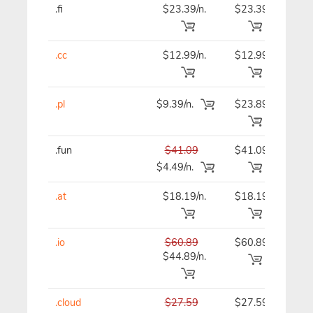
.fi
$23.39/n.
$23.39
$23
.cc
$12.99/n.
$12.99
$12
.pl
$9.39/n.
$23.89
$23
.fun
$41.09
$41.09
$41
$4.49/n.
.at
$18.19/n.
$18.19
$18
.io
$60.89
$60.89
$60
$44.89/n.
.cloud
$27.59
$27.59
$27