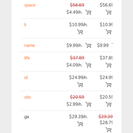
.space
$56.69
$56.69
$56
$4.49/n.
.li
$10.99/n.
$10.99
$10
.name
$9.99/n.
$9.99
$9
.life
$37.89
$37.89
$37
$4.09/n.
.id
$24.99/n.
$24.99
$24
.sbs
$20.59
$20.59
$20
$2.99/n.
.ga
$29.39/n.
$29.39
$29
$28.79