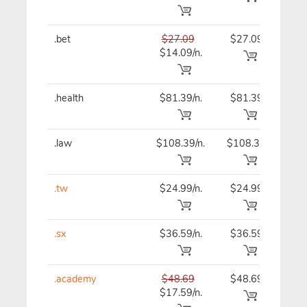
.bet
$27.09
$27.09
$27
$14.09/n.
.health
$81.39/n.
$81.39
$81
.law
$108.39/n.
$108.39
$10
.tw
$24.99/n.
$24.99
$24
.sx
$36.59/n.
$36.59
$36
.academy
$48.69
$48.69
$48
$17.59/n.