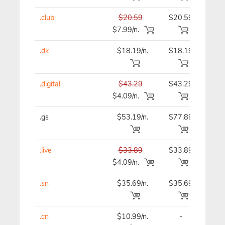
.club
$20.59
$20.59
$20
$7.99/n.
.dk
$18.19/n.
$18.19
$18
.digital
$43.29
$43.29
$43
$4.09/n.
.gs
$53.19/n.
$77.89
$53
.live
$33.89
$33.89
$33
$4.09/n.
.sn
$35.69/n.
$35.69
$35
.cn
$10.99/n.
-
$12