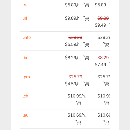
.ru
$5.89/n.
$5.89
$5
.nl
$9.89/n.
$9.89
$9
$9.49
.info
$28.39
$28.39
$28
$5.59/n.
.be
$8.29/n.
$8.29
$8
$7.49
.pro
$25.79
$25.79
$25
$4.59/n.
.ch
$10.99/n.
$10.99
$10
.au
$10.69/n.
$10.69
$10