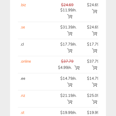
.biz
$24.69
$24.69
$24
$11.99/n.
.se
$31.39/n.
$24.69
$24
.cl
$17.79/n.
$17.79
$21
.online
$37.79
$37.79
$37
$4.99/n.
.ee
$14.79/n.
$14.79
$14
.nz
$21.19/n.
$25.09
$25
.st
$19.99/n.
$19.99
$19