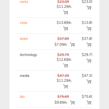
.rocks
$23.09
$23.09
$23
$11.29/n.
.casa
$13.89/n.
$13.89
$13
.team
$37.89
$37.89
$37
$7.09/n.
.technology
$29.79
$29.79
$29
$12.69/n.
.media
$47.39
$47.39
$47
$11.29/n.
.bio
$75.69
$75.69
$75
$9.89/n.