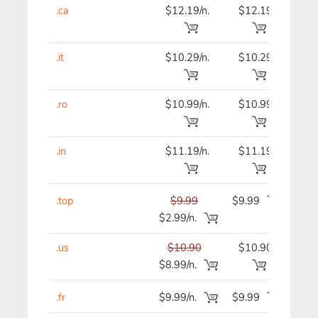
.ca
$12.19/n.
$12.19
$12
.it
$10.29/n.
$10.29
$9
.ro
$10.99/n.
$10.99
$10
.in
$11.19/n.
$11.19
$11
.top
$9.99
$9.99
$9
$2.99/n.
.us
$10.90
$10.90
$10
$8.99/n.
.fr
$9.99/n.
$9.99
$9