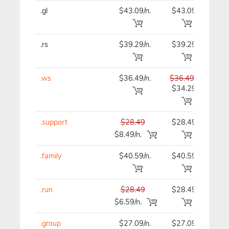
.gl
$43.09/n.
$43.09
$43
.rs
$39.29/n.
$39.29
$39
.ws
$36.49/n.
$36.49
$36
$34.29
.support
$28.49
$28.49
$28
$8.49/n.
.family
$40.59/n.
$40.59
$40
.run
$28.49
$28.49
$28
$6.59/n.
.group
$27.09/n.
$27.09
$27