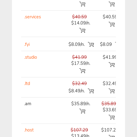
.services
$40.59
$40.59
$40
$14.09/n.
.fyi
$8.09/n.
$8.09
$8
.studio
$41.99
$41.99
$41
$17.59/n.
.ltd
$32.49
$32.49
$32
$8.49/n.
.am
$35.89/n.
$35.89
$35
$33.69
.host
$107.29
$107.29
$10
$13.49/n.