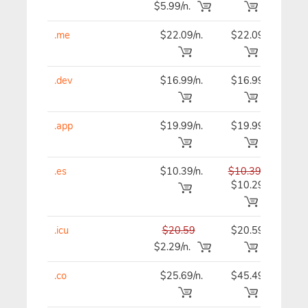
$5.99/n.
.me
$22.09/n.
$22.09
$22
.dev
$16.99/n.
$16.99
$16
.app
$19.99/n.
$19.99
$19
.es
$10.39/n.
$10.39
$10
$10.29
.icu
$20.59
$20.59
$20
$2.29/n.
.co
$25.69/n.
$45.49
$46