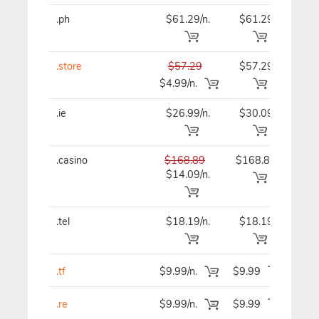
.ph
$61.29/n.
$61.29
$69
.store
$57.29
$57.29
$57
$4.99/n.
.ie
$26.99/n.
$30.09
$30
.casino
$168.89
$168.89
$16
$14.09/n.
.tel
$18.19/n.
$18.19
$18
.tf
$9.99/n.
$9.99
$9
.re
$9.99/n.
$9.99
$9