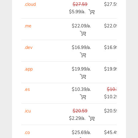
.cloud
$27.59
$27.59
$5.99/a.
.me
$22.09/a.
$22.09
.dev
$16.99/a.
$16.99
.app
$19.99/a.
$19.99
.es
$10.39/a.
$10.39
$10.29
.icu
$20.59
$20.59
$2.29/a.
.co
$25.69/a.
$45.49