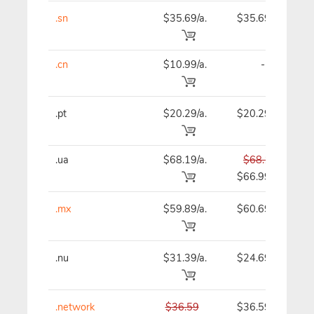
.sn
$35.69/a.
$35.69
.cn
$10.99/a.
-
.pt
$20.29/a.
$20.29
.ua
$68.19/a.
$68.19
$66.99
.mx
$59.89/a.
$60.69
.nu
$31.39/a.
$24.69
.network
$36.59
$36.59