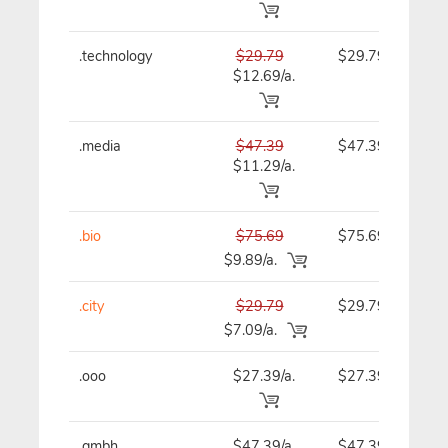
.technology
$29.79
$29.79
$12.69/a.
.media
$47.39
$47.39
$11.29/a.
.bio
$75.69
$75.69
$9.89/a.
.city
$29.79
$29.79
$7.09/a.
.ooo
$27.39/a.
$27.39
.gmbh
$47.39/a.
$47.39