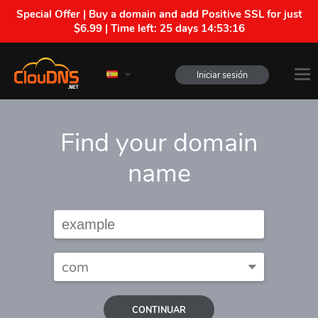
Special Offer | Buy a domain and add Positive SSL for just
$6.99 | Time left:
25 days 14:53:15
Iniciar sesión
Find your domain
name
CONTINUAR