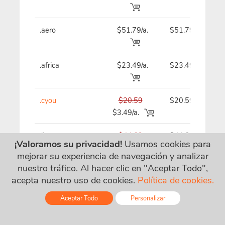
.aero
$51.79/a.
$51.79
.africa
$23.49/a.
$23.49
.cyou
$20.59
$20.59
$3.49/a.
.llc
$44.69
$44.69
¡Valoramos su privacidad!
Usamos cookies para
$14.09/a.
mejorar su experiencia de navegación y analizar
nuestro tráfico. Al hacer clic en "Aceptar Todo",
acepta nuestro uso de cookies.
Política de cookies.
.bz
$21.69/a.
$21.69
Aceptar Todo
Personalizar
.guru
$44.69
$44.69
Online - Live Chat