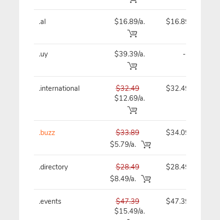
.al
$16.89/a.
$16.89
.uy
$39.39/a.
-
.international
$32.49
$32.49
$12.69/a.
.buzz
$33.89
$34.09
$5.79/a.
.directory
$28.49
$28.49
$8.49/a.
.events
$47.39
$47.39
$15.49/a.