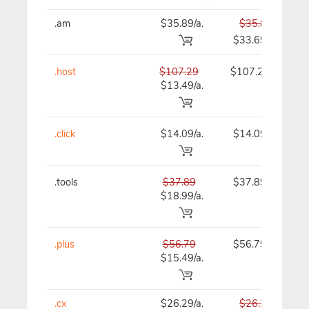
.am
$35.89/a.
$35.89
$33.69
.host
$107.29
$107.29
$13.49/a.
.click
$14.09/a.
$14.09
.tools
$37.89
$37.89
$18.99/a.
.plus
$56.79
$56.79
$15.49/a.
.cx
$26.29/a.
$26.29