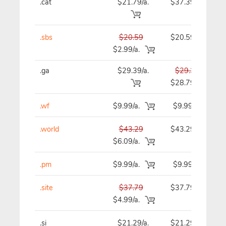
.cat
$21.79/a.
$37.39
.sbs
$20.59
$20.59
$2.99/a.
.ga
$29.39/a.
$29.39
$28.79
.wf
$9.99/a.
$9.99
.world
$43.29
$43.29
$6.09/a.
.pm
$9.99/a.
$9.99
.site
$37.79
$37.79
$4.99/a.
.si
$21.29/a.
$21.29