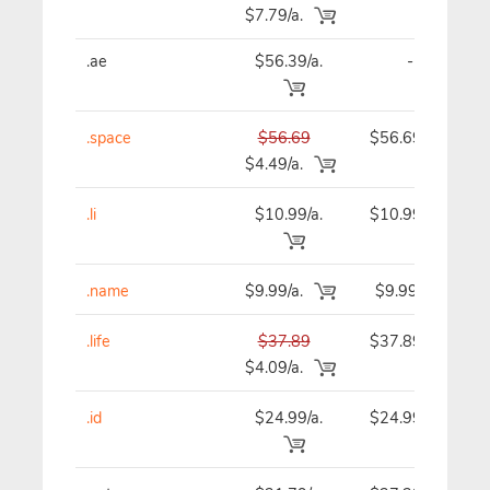
$7.79/a.
.ae
$56.39/a.
-
.space
$56.69
$56.69
$4.49/a.
.li
$10.99/a.
$10.99
.name
$9.99/a.
$9.99
.life
$37.89
$37.89
$4.09/a.
.id
$24.99/a.
$24.99