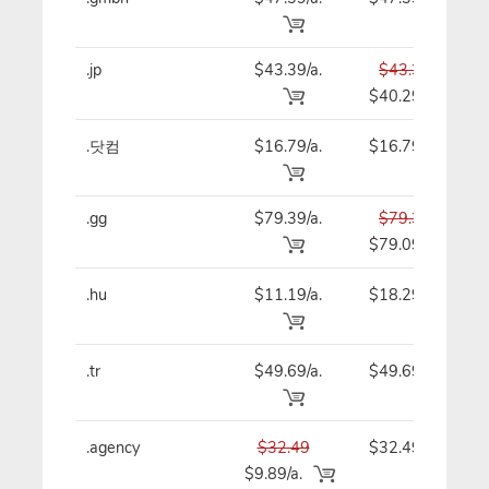
.jp
$43.39/a.
$43.39
$40.29
.닷컴
$16.79/a.
$16.79
.gg
$79.39/a.
$79.39
$79.09
.hu
$11.19/a.
$18.29
.tr
$49.69/a.
$49.69
.agency
$32.49
$32.49
$9.89/a.