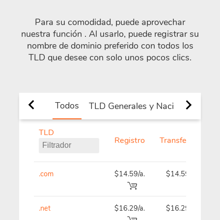
Para su comodidad, puede aprovechar
nuestra función
. Al usarlo, puede registrar su
nombre de dominio preferido con todos los
TLD que desee con solo unos pocos clics.
Todos
TLD Generales y Nacionales
Nu
TLD
Registro
Transferencia
.com
$14.59/a.
$14.59
.net
$16.29/a.
$16.29