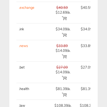
.exchange
$40.59
$40.59
$12.69/a.
.ink
$34.09/a.
$34.09
.news
$33.89
$33.89
$14.09/a.
.bet
$27.09
$27.09
$14.09/a.
.health
$81.39/a.
$81.39
.law
$108.39/a.
$108.39