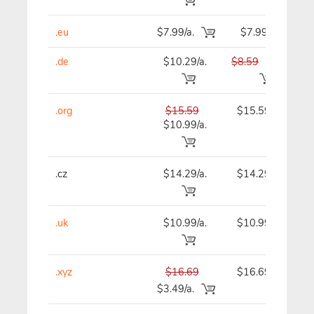
.eu
$7.99/a.
$7.99
.de
$10.29/a.
$8.59
$7.99
.org
$15.59
$15.59
$10.99/a.
.cz
$14.29/a.
$14.29
.uk
$10.99/a.
$10.99
.xyz
$16.69
$16.69
$3.49/a.