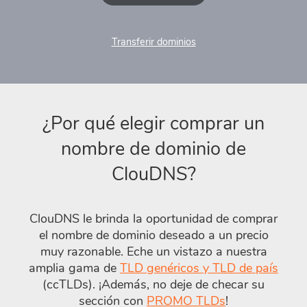
Transferir dominios
¿Por qué elegir comprar un
nombre de dominio de
ClouDNS?
ClouDNS le brinda la oportunidad de comprar
el nombre de dominio deseado a un precio
muy razonable. Eche un vistazo a nuestra
amplia gama de
TLD genéricos y TLD de país
(ccTLDs). ¡Además, no deje de checar su
sección con
PROMO TLDs
!