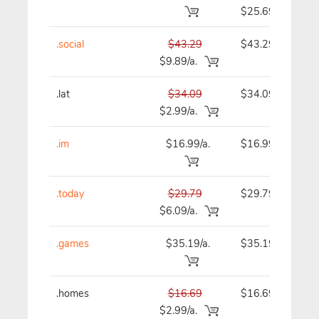
$25.69
.social
$43.29
$43.29
$9.89/a.
.lat
$34.09
$34.09
$2.99/a.
.im
$16.99/a.
$16.99
.today
$29.79
$29.79
$6.09/a.
.games
$35.19/a.
$35.19
.homes
$16.69
$16.69
$2.99/a.