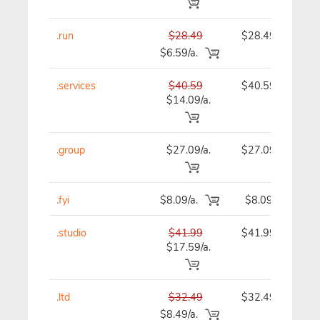
.run
$28.49
$28.49
$6.59/a.
.services
$40.59
$40.59
$14.09/a.
.group
$27.09/a.
$27.09
.fyi
$8.09/a.
$8.09
.studio
$41.99
$41.99
$17.59/a.
.ltd
$32.49
$32.49
$8.49/a.