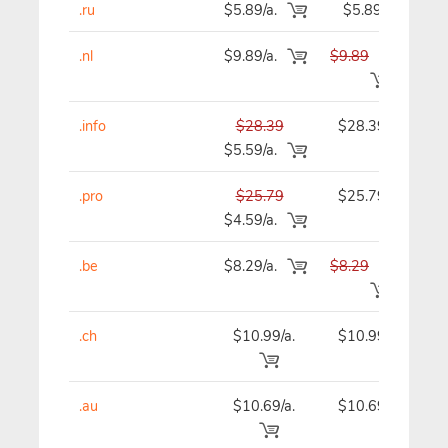
.ru
$5.89/a.
$5.89
.nl
$9.89/a.
$9.89
$9.49
.info
$28.39
$28.39
$5.59/a.
.pro
$25.79
$25.79
$4.59/a.
.be
$8.29/a.
$8.29
$7.49
.ch
$10.99/a.
$10.99
.au
$10.69/a.
$10.69