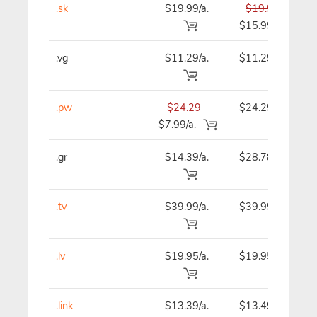
.sk
$19.99/a.
$19.99
$15.99
.vg
$11.29/a.
$11.29
.pw
$24.29
$24.29
$7.99/a.
.gr
$14.39/a.
$28.78
.tv
$39.99/a.
$39.99
.lv
$19.95/a.
$19.95
.link
$13.39/a.
$13.49