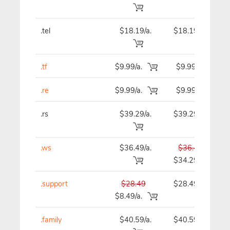
.tel
$18.19/a.
$18.19
.tf
$9.99/a.
$9.99
.re
$9.99/a.
$9.99
.rs
$39.29/a.
$39.29
.ws
$36.49/a.
$36.49
$34.29
.support
$28.49
$28.49
$8.49/a.
.family
$40.59/a.
$40.59