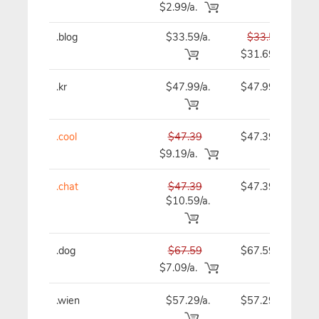
$2.99/a.
.blog
$33.59/a.
$33.59
$31.69
.kr
$47.99/a.
$47.99
.cool
$47.39
$47.39
$9.19/a.
.chat
$47.39
$47.39
$10.59/a.
.dog
$67.59
$67.59
$7.09/a.
.wien
$57.29/a.
$57.29