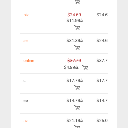
.biz
$24.69
$24.69
$11.99/a.
.se
$31.39/a.
$24.69
.online
$37.79
$37.79
$4.99/a.
.cl
$17.79/a.
$17.79
.ee
$14.79/a.
$14.79
.nz
$21.19/a.
$25.09