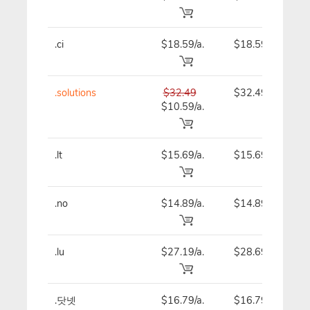
.ci
$18.59/a.
$18.59
.solutions
$32.49
$32.49
$10.59/a.
.lt
$15.69/a.
$15.69
.no
$14.89/a.
$14.89
.lu
$27.19/a.
$28.69
.닷넷
$16.79/a.
$16.79