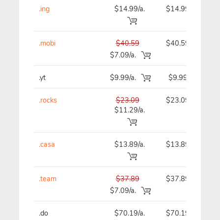
.ing
$14.99/a.
$14.99
.mobi
$40.59
$40.59
$7.09/a.
.yt
$9.99/a.
$9.99
.rocks
$23.09
$23.09
$11.29/a.
.casa
$13.89/a.
$13.89
.team
$37.89
$37.89
$7.09/a.
.do
$70.19/a.
$70.19