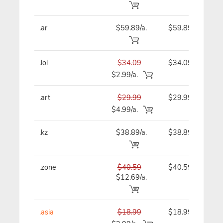
.ar
$59.89/a.
$59.89
.lol
$34.09
$34.09
$2.99/a.
.art
$29.99
$29.99
$4.99/a.
.kz
$38.89/a.
$38.89
.zone
$40.59
$40.59
$12.69/a.
.asia
$18.99
$18.99