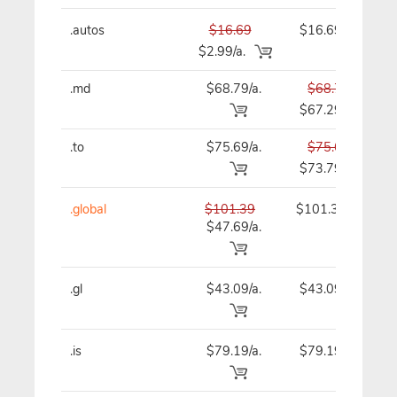
.autos
$16.69
$16.69
$2.99/a.
.md
$68.79/a.
$68.79
$67.29
.to
$75.69/a.
$75.69
$73.79
.global
$101.39
$101.39
$47.69/a.
.gl
$43.09/a.
$43.09
.is
$79.19/a.
$79.19