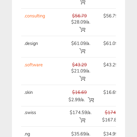
.consulting
$56.79
$56.79
$28.09/a.
.design
$61.09/a.
$61.09
.software
$43.29
$43.29
$21.09/a.
.skin
$16.69
$16.69
$2.99/a.
.swiss
$174.59/a.
$174.59
$167.89
.ng
$35.69/a.
$34.99