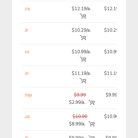
.ca
$12.19/a.
$12.19
.it
$10.29/a.
$10.29
.ro
$10.99/a.
$10.99
.in
$11.19/a.
$11.19
.top
$9.99
$9.99
$2.99/a.
.us
$10.90
$10.90
$8.99/a.
.fr
$9.99/a.
$9.99