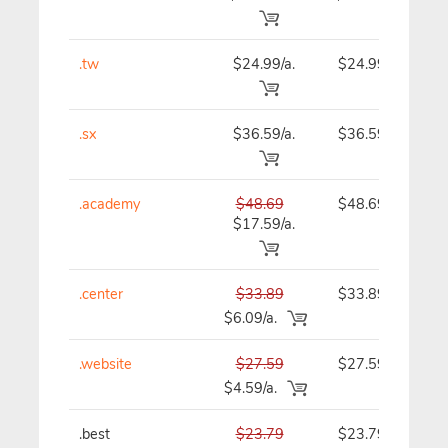
.tw
$24.99/a.
$24.99
.sx
$36.59/a.
$36.59
.academy
$48.69
$48.69
$17.59/a.
.center
$33.89
$33.89
$6.09/a.
.website
$27.59
$27.59
$4.59/a.
.best
$23.79
$23.79