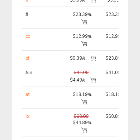
.fi
$23.39/a.
$23.39
.cc
$12.99/a.
$12.99
.pl
$9.39/a.
$23.89
.fun
$41.09
$41.09
$4.49/a.
.at
$18.19/a.
$18.19
.io
$60.89
$60.89
$44.89/a.