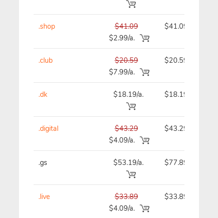
.shop
$41.09
$41.09
$2.99/a.
.club
$20.59
$20.59
$7.99/a.
.dk
$18.19/a.
$18.19
.digital
$43.29
$43.29
$4.09/a.
.gs
$53.19/a.
$77.89
.live
$33.89
$33.89
$4.09/a.