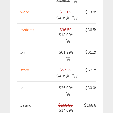
$3.99/a.
.work
$13.89
$13.89
$4.99/a.
.systems
$36.59
$36.59
$18.99/a.
.ph
$61.29/a.
$61.29
.store
$57.29
$57.29
$4.99/a.
.ie
$26.99/a.
$30.09
.casino
$168.89
$168.89
$14.09/a.