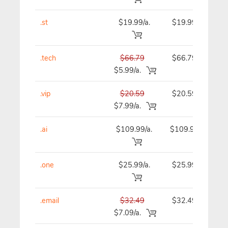
.st
$19.99/a.
$19.99
.tech
$66.79
$66.79
$5.99/a.
.vip
$20.59
$20.59
$7.99/a.
.ai
$109.99/a.
$109.99
.one
$25.99/a.
$25.99
.email
$32.49
$32.49
$7.09/a.