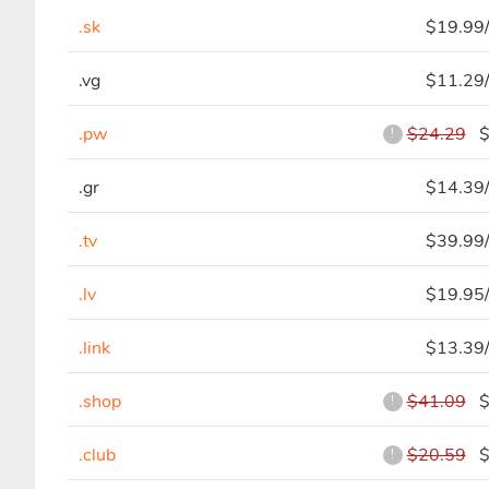
.sk
$19.99/
.vg
$11.29/
.pw
$24.29
$7
!
.gr
$14.39/
.tv
$39.99/
.lv
$19.95/
.link
$13.39/
.shop
$41.09
$2
!
.club
$20.59
$7
!