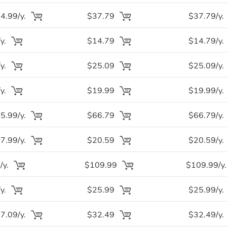
.99/y.
$37.79
$37.79/y.
y.
$14.79
$14.79/y.
y.
$25.09
$25.09/y.
y.
$19.99
$19.99/y.
.99/y.
$66.79
$66.79/y.
.99/y.
$20.59
$20.59/y.
/y.
$109.99
$109.99/y.
y.
$25.99
$25.99/y.
.09/y.
$32.49
$32.49/y.