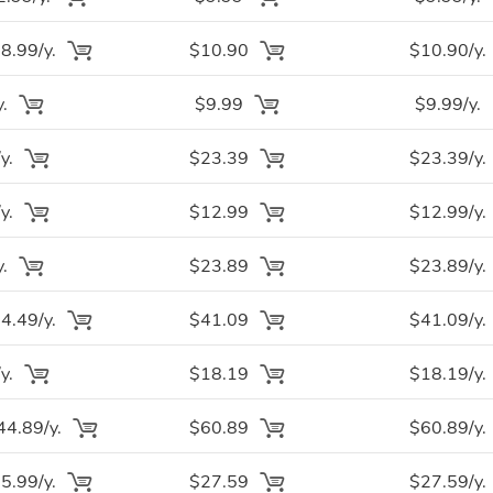
.99/y.
$10.90
$10.90/y.
y.
$9.99
$9.99/y.
y.
$23.39
$23.39/y.
y.
$12.99
$12.99/y.
y.
$23.89
$23.89/y.
.49/y.
$41.09
$41.09/y.
y.
$18.19
$18.19/y.
4.89/y.
$60.89
$60.89/y.
.99/y.
$27.59
$27.59/y.