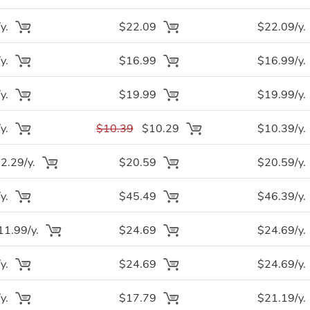
y.
$22.09
$22.09/y.
y.
$16.99
$16.99/y.
y.
$19.99
$19.99/y.
y.
$10.39
$10.29
$10.39/y.
.29/y.
$20.59
$20.59/y.
y.
$45.49
$46.39/y.
1.99/y.
$24.69
$24.69/y.
y.
$24.69
$24.69/y.
y.
$17.79
$21.19/y.