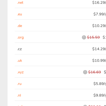
.net
$16.29/
.eu
$7.99/
.de
$10.29/
.org
$15.59
$1
!
.cz
$14.29/
.uk
$10.99/
.xyz
$16.69
$3
!
.ru
$5.89/
.nl
$9.89/