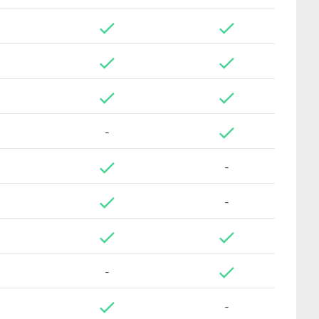
-
-
-
-
-