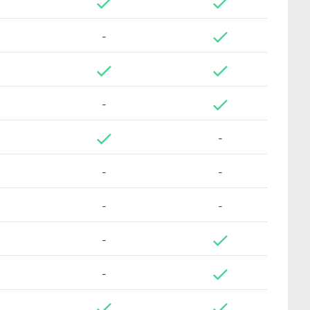
-
-
-
-
-
-
-
-
-