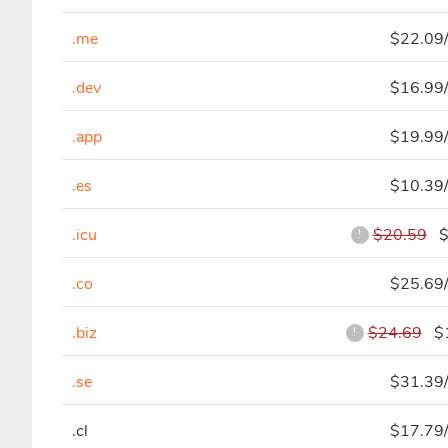
.me
$22.09/
.dev
$16.99/
.app
$19.99/
.es
$10.39/
.icu
$20.59
$2
!
.co
$25.69/
.biz
$24.69
$1
!
.se
$31.39/
.cl
$17.79/