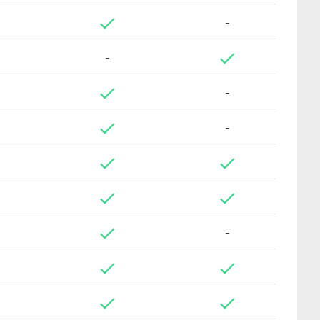
-
-
-
-
-