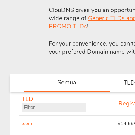
ClouDNS gives you an opportunit
wide range of
Generic TLDs an
PROMO TLDs
!
For your convenience, you can 
your prefered Domain name with 
Semua
TLD
TLD
Regist
.com
$14.59/