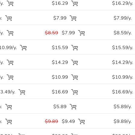
y.
$16.29
$16.29/y.
y.
$7.99
$7.99/y.
y.
$8.59
$7.99
$8.59/y.
0.99/y.
$15.59
$15.59/y.
y.
$14.29
$14.29/y.
y.
$10.99
$10.99/y.
.49/y.
$16.69
$16.69/y.
y.
$5.89
$5.89/y.
y.
$9.89
$9.49
$9.89/y.