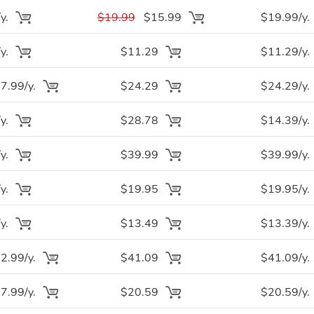
y.
$19.99
$15.99
$19.99/y.
y.
$11.29
$11.29/y.
.99/y.
$24.29
$24.29/y.
y.
$28.78
$14.39/y.
y.
$39.99
$39.99/y.
y.
$19.95
$19.95/y.
y.
$13.49
$13.39/y.
.99/y.
$41.09
$41.09/y.
.99/y.
$20.59
$20.59/y.