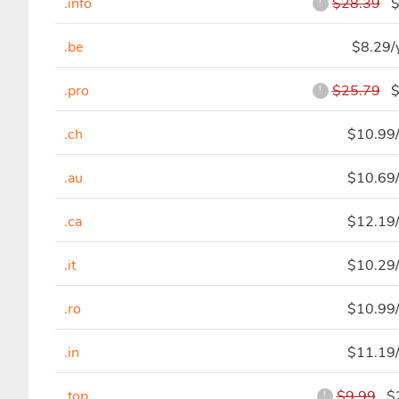
.info
$28.39
$5
!
.be
$8.29/
.pro
$25.79
$4
!
.ch
$10.99/
.au
$10.69/
.ca
$12.19/
.it
$10.29/
.ro
$10.99/
.in
$11.19/
.top
$9.99
$2
!