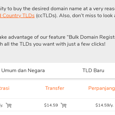
y to buy the desired domain name at a very reaso
d Country TLDs
(ccTLDs). Also, don’t miss to look 
take advantage of our feature
“Bulk Domain Regist
all the TLDs you want with just a few clicks!
 Umum dan Negara
TLD Baru
rasi
Transfer
Perpanjan
y.
$14.59
$14.59/y.