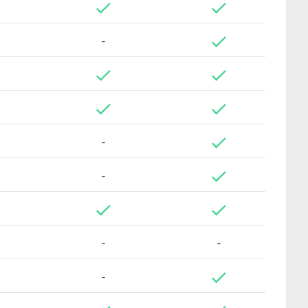
-
-
-
-
-
-