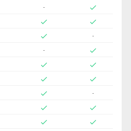
-
-
-
-