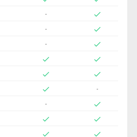
-
-
-
-
-