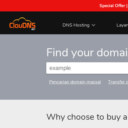
Special Offer 
DNS Hosting
Laya
Find your doma
Pencarian domain massal
Transfer 
Why choose to buy 