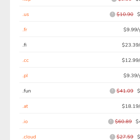
.us
$10.90
$8
!
.fr
$9.99/
.fi
$23.39/
.cc
$12.99/
.pl
$9.39/
.fun
$41.09
$4
!
.at
$18.19/
.io
$60.89
$4
!
.cloud
$27.59
$5
!