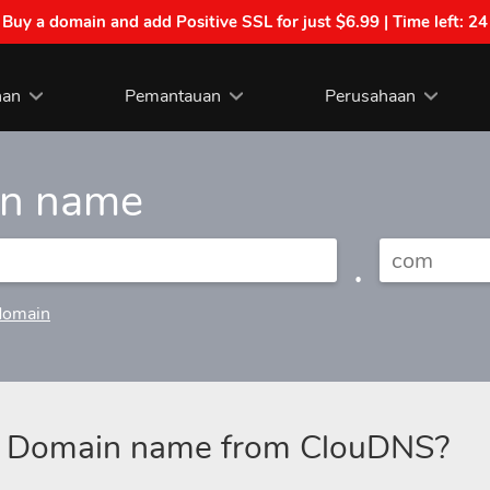
| Buy a domain and add Positive SSL for just $6.99 | Time left:
24
nan
Pemantauan
Perusahaan
in name
.
domain
a Domain name from ClouDNS?