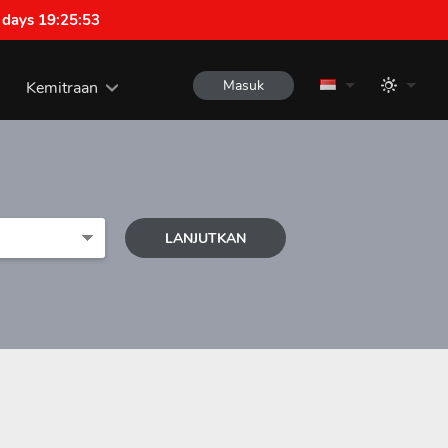
 days 19:25:52
Masuk
Kemitraan
LANJUTKAN