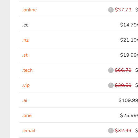
.online
$37.79
$4
!
.ee
$14.79/
.nz
$21.19/
.st
$19.99/
.tech
$66.79
$5
!
.vip
$20.59
$7
!
.ai
$109.99
.one
$25.99/
.email
$32.49
$7
!