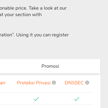
nable price. Take a look at our
at your section with
ration”
. Using it you can register
Promosi
gan
Proteksi Privasi
DNSSEC
i
i