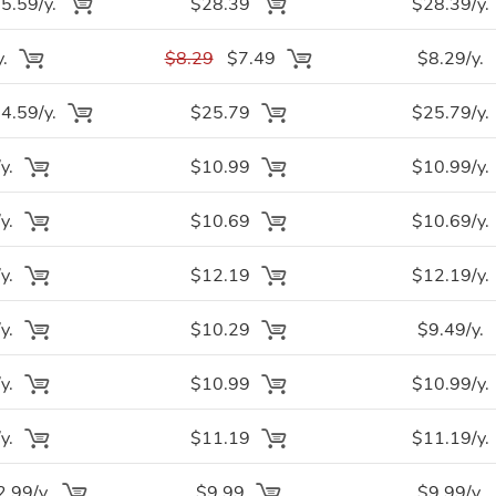
.59/y.
$28.39
$28.39/y.
y.
$8.29
$7.49
$8.29/y.
.59/y.
$25.79
$25.79/y.
y.
$10.99
$10.99/y.
y.
$10.69
$10.69/y.
y.
$12.19
$12.19/y.
y.
$10.29
$9.49/y.
y.
$10.99
$10.99/y.
y.
$11.19
$11.19/y.
.99/y.
$9.99
$9.99/y.