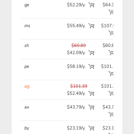
.ge
$52.29/y.
$64.39
$5
.ms
$55.49/y.
$107.59
$5
.sh
$60.89
$60.89
$6
$42.09/y.
.pe
$58.19/y.
$101.19
$5
.ag
$101.39
$101.39
$10
$52.49/y.
.ax
$43.79/y.
$43.79
$4
.by
$23.19/y.
$23.19
$2