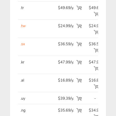
.tr
$49.69/y.
$49.69
$4
.tw
$24.99/y.
$24.99
$2
.sx
$36.59/y.
$36.59
$3
.kr
$47.99/y.
$47.99
$4
.al
$16.89/y.
$16.89
$1
.uy
$39.39/y.
-
$3
.ng
$35.69/y.
$34.99
$3