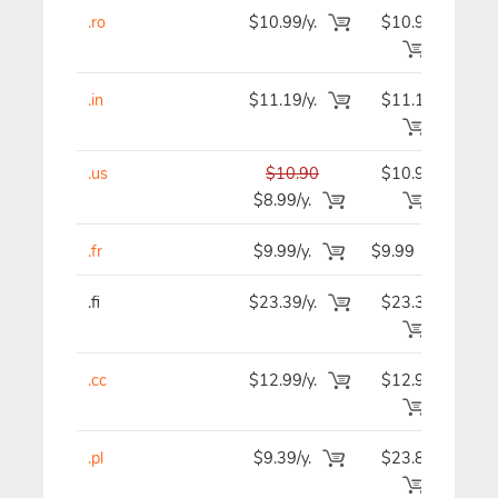
.ro
$10.99/y.
$10.99
$1
.in
$11.19/y.
$11.19
$1
.us
$10.90
$10.90
$1
$8.99/y.
.fr
$9.99/y.
$9.99
$
.fi
$23.39/y.
$23.39
$2
.cc
$12.99/y.
$12.99
$1
.pl
$9.39/y.
$23.89
$2