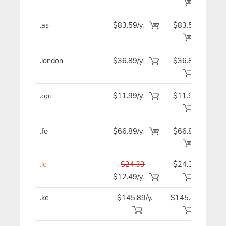
.as
$83.59/y.
$83.59
$8
.london
$36.89/y.
$36.89
$3
.орг
$11.99/y.
$11.99
$1
.fo
$66.89/y.
$66.89
$6
.lc
$24.39
$24.39
$2
$12.49/y.
.ke
$145.89/y.
$145.89
$14