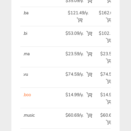
$35.09/y.
.ba
$121.49/y.
$162.69
$12
.bi
$53.09/y.
$102.19
$5
.ma
$23.59/y.
$23.59
$2
.vu
$74.59/y.
$74.59
$7
.boo
$14.99/y.
$14.99
$1
.music
$60.69/y.
$60.69
$6