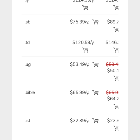
.sb
$75.39/y.
$89.79
$7
.td
$120.59/y.
$146.29
$12
.ug
$53.49/y.
$53.49
$5
$50.19
.bible
$65.99/y.
$65.99
$6
$64.29
.ist
$22.39/y.
$22.39
$2