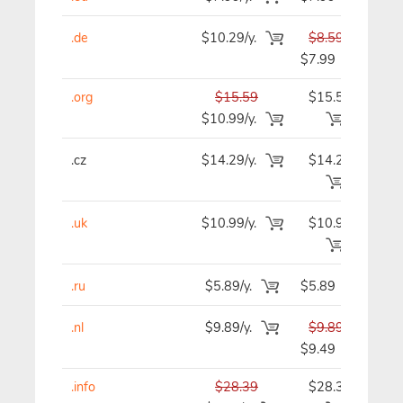
.de
$10.29/y.
$8.59
$
$7.99
.org
$15.59
$15.59
$1
$10.99/y.
.cz
$14.29/y.
$14.29
$1
.uk
$10.99/y.
$10.99
$1
.ru
$5.89/y.
$5.89
$
.nl
$9.89/y.
$9.89
$
$9.49
.info
$28.39
$28.39
$2