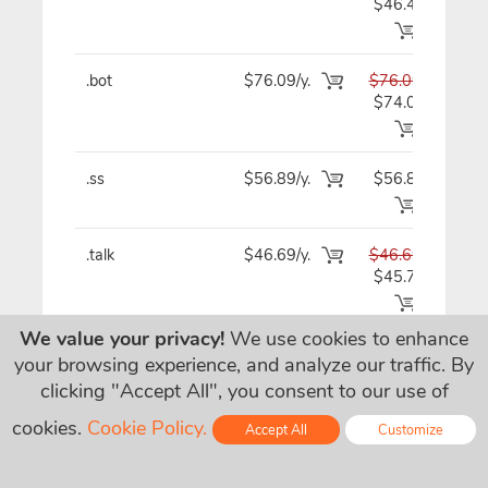
$46.49
.bot
$76.09/y.
$76.09
$7
$74.09
.ss
$56.89/y.
$56.89
$5
.talk
$46.69/y.
$46.69
$4
$45.79
We value your privacy!
We use cookies to enhance
.irish
$23.09
$23.09
$2
your browsing experience, and analyze our traffic. By
$7.09/y.
clicking "Accept All", you consent to our use of
.vegas
$60.89/y.
$60.89
$6
cookies.
Cookie Policy.
Accept All
Customize
$60.79
Online - Live Chat