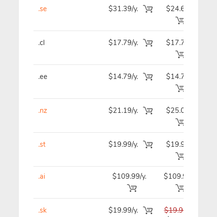
.se
$31.39/y.
$24.69
$2
.cl
$17.79/y.
$17.79
$2
.ee
$14.79/y.
$14.79
$1
.nz
$21.19/y.
$25.09
$2
.st
$19.99/y.
$19.99
$1
.ai
$109.99/y.
$109.99
$10
.sk
$19.99/y.
$19.99
$1