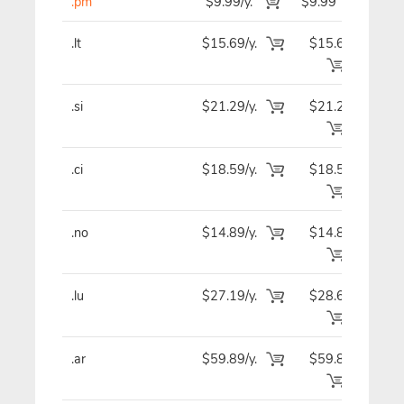
.pm
$9.99/y.
$9.99
$
.lt
$15.69/y.
$15.69
$1
.si
$21.29/y.
$21.29
$2
.ci
$18.59/y.
$18.59
$1
.no
$14.89/y.
$14.89
$1
.lu
$27.19/y.
$28.69
$2
.ar
$59.89/y.
$59.89
$5