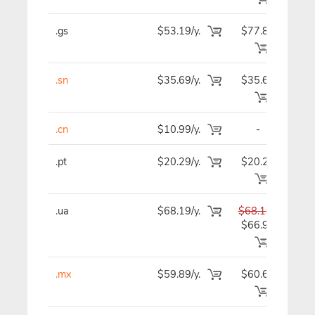
.gs
$53.19/y.
$77.89
$5
.sn
$35.69/y.
$35.69
$3
.cn
$10.99/y.
-
$1
.pt
$20.29/y.
$20.29
$2
.ua
$68.19/y.
$68.19
$6
$66.99
.mx
$59.89/y.
$60.69
$6