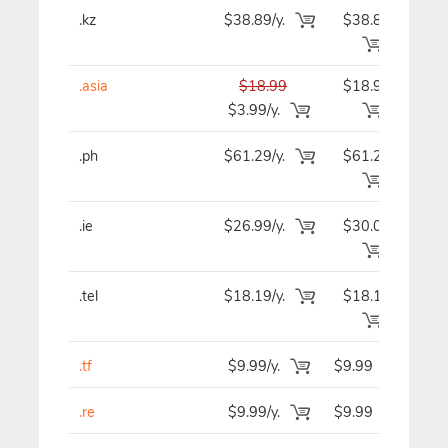
.kz
$38.89/y.
$38.89
$3
.asia
$18.99
$18.99
$1
$3.99/y.
.ph
$61.29/y.
$61.29
$6
.ie
$26.99/y.
$30.09
$3
.tel
$18.19/y.
$18.19
$1
.tf
$9.99/y.
$9.99
$
.re
$9.99/y.
$9.99
$