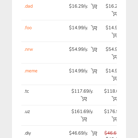
.dad
$16.29/y.
$16.29
$1
.foo
$14.99/y.
$14.99
$1
.nrw
$54.99/y.
$54.99
$5
.meme
$14.99/y.
$14.99
$1
.tc
$117.69/y.
$118.09
$11
.uz
$161.69/y.
$176.99
$18
.diy
$46.69/y.
$46.69
$4