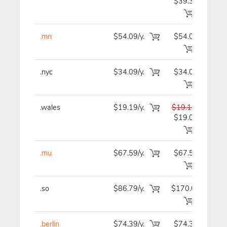
$39.39
.mn
$54.09/y.
$54.09
$5
.nyc
$34.09/y.
$34.09
$3
.wales
$19.19/y.
$19.19
$1
$19.09
.mu
$67.59/y.
$67.59
$6
.so
$86.79/y.
$170.09
$8
.berlin
$74.39/y.
$74.39
$7