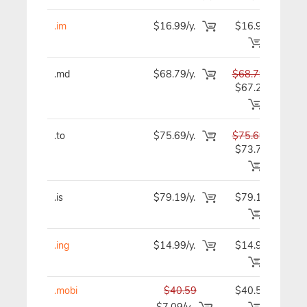
.im
$16.99/y.
$16.99
$1
.md
$68.79/y.
$68.79
$6
$67.29
.to
$75.69/y.
$75.69
$7
$73.79
.is
$79.19/y.
$79.19
$7
.ing
$14.99/y.
$14.99
$1
.mobi
$40.59
$40.59
$4
$7.09/y.