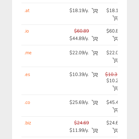
.at
$18.19/y.
$18.19
$1
.io
$60.89
$60.89
$6
$44.89/y.
.me
$22.09/y.
$22.09
$2
.es
$10.39/y.
$10.39
$1
$10.29
.co
$25.69/y.
$45.49
$4
.biz
$24.69
$24.69
$2
$11.99/y.