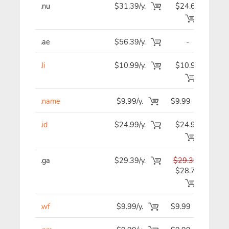
.nu
$31.39/y.
$24.69
$2
.ae
$56.39/y.
-
$5
.li
$10.99/y.
$10.99
$1
.name
$9.99/y.
$9.99
$
.id
$24.99/y.
$24.99
$2
.ga
$29.39/y.
$29.39
$2
$28.79
.wf
$9.99/y.
$9.99
$