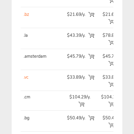
.bz
$21.69/y.
$21.69
$2
.la
$43.39/y.
$78.89
$4
.amsterdam
$45.79/y.
$45.79
$4
.vc
$33.89/y.
$33.89
$3
.cm
$104.29/y.
$104.29
$10
.bg
$50.49/y.
$50.49
$5