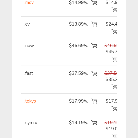
.mov
$14.99/y.
$14.99
$1
.cv
$13.89/y.
$24.49
$1
.now
$46.69/y.
$46.69
$4
$45.79
.fast
$37.59/y.
$37.59
$3
$35.29
.tokyo
$17.99/y.
$17.99
$1
.cymru
$19.19/y.
$19.19
$1
$19.09