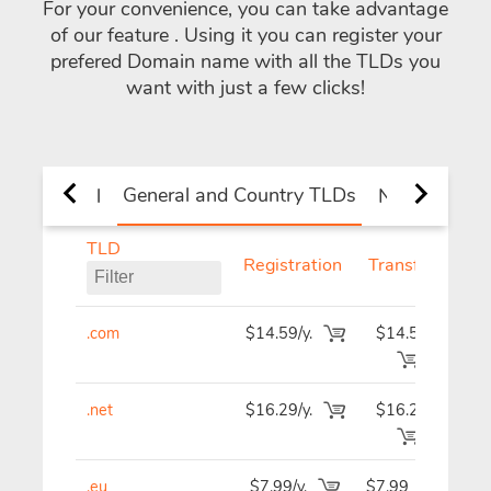
For your convenience, you can take advantage
of our feature
. Using it you can register your
prefered Domain name with all the TLDs you
want with just a few clicks!
General and Country TLDs
All
New TLDs
TLD
Registration
Transfer
R
.com
$14.59/y.
$14.59
$1
.net
$16.29/y.
$16.29
$1
.eu
$7.99/y.
$7.99
$