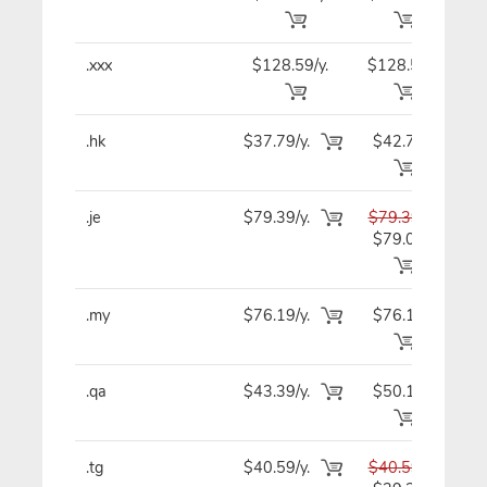
.xxx
$128.59/y.
$128.59
$12
.hk
$37.79/y.
$42.79
$4
.je
$79.39/y.
$79.39
$7
$79.09
.my
$76.19/y.
$76.19
$7
.qa
$43.39/y.
$50.19
$4
.tg
$40.59/y.
$40.59
$4