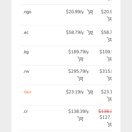
.ngo
$20.99/y.
$20.99
$2
.ec
$58.79/y.
$58.79
$7
.kg
$189.79/y.
$109.59
$9
.rw
$295.79/y.
$315.89
$32
.бел
$23.19/y.
$23.19
$2
.cr
$138.39/y.
$138.39
$13
$127.79