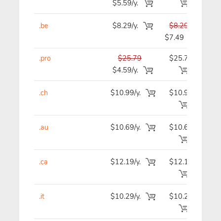
$5.59/y.
.be
$8.29/y.
$8.29
$
$7.49
.pro
$25.79
$25.79
$2
$4.59/y.
.ch
$10.99/y.
$10.99
$1
.au
$10.69/y.
$10.69
$1
.ca
$12.19/y.
$12.19
$1
.it
$10.29/y.
$10.29
$