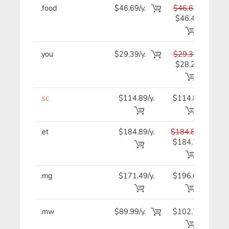
.food
$46.69/y.
$46.69
$4
$46.49
.you
$29.39/y.
$29.39
$2
$28.29
.sc
$114.89/y.
$114.89
$11
.et
$184.89/y.
$184.89
$18
$184.79
.mg
$171.49/y.
$196.69
$17
.mw
$89.99/y.
$102.79
$8