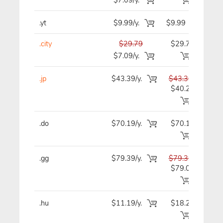
.yt
$9.99/y.
$9.99
$
.city
$29.79
$29.79
$2
$7.09/y.
.jp
$43.39/y.
$43.39
$4
$40.29
.do
$70.19/y.
$70.19
$7
.gg
$79.39/y.
$79.39
$7
$79.09
.hu
$11.19/y.
$18.29
$1