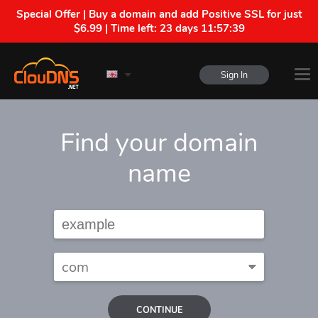
Special Offer | Buy a domain and add Positive SSL for just
$6.99 | Time left:
23 days 11:57:38
Sign In
Find your domain
name
CONTINUE