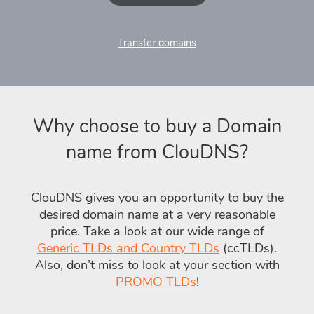
Transfer domains
Why choose to buy a Domain
name from ClouDNS?
ClouDNS gives you an opportunity to buy the
desired domain name at a very reasonable
price. Take a look at our wide range of
Generic TLDs and Country TLDs
(ccTLDs).
Also, don’t miss to look at your section with
PROMO TLDs
!