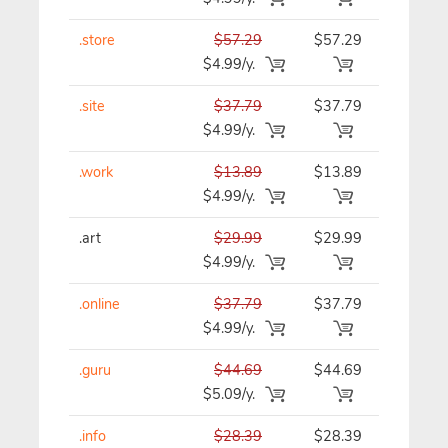
.store
$57.29
$57.29
$57.29/y
$4.99/y.
.site
$37.79
$37.79
$37.79/y
$4.99/y.
.work
$13.89
$13.89
$13.89/y
$4.99/y.
.art
$29.99
$29.99
$29.99/y
$4.99/y.
.online
$37.79
$37.79
$37.79/y
$4.99/y.
.guru
$44.69
$44.69
$44.69/y
$5.09/y.
.info
$28.39
$28.39
$28.39/y