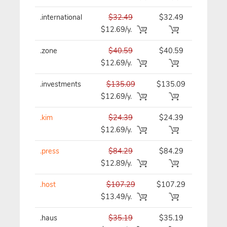
.international
$32.49
$32.49
$32.49/y
$12.69/y.
.zone
$40.59
$40.59
$40.59/y
$12.69/y.
.investments
$135.09
$135.09
$135.09/
$12.69/y.
.kim
$24.39
$24.39
$24.39/y
$12.69/y.
.press
$84.29
$84.29
$84.29/y
$12.89/y.
.host
$107.29
$107.29
$107.29/
$13.49/y.
.haus
$35.19
$35.19
$35.19/y