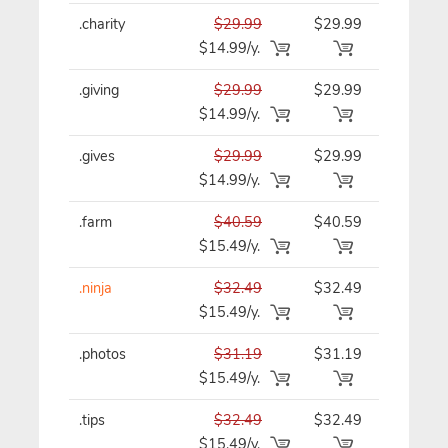
.charity
$29.99
$29.99
$29.99/y
$14.99/y.
.giving
$29.99
$29.99
$29.99/y
$14.99/y.
.gives
$29.99
$29.99
$29.99/y
$14.99/y.
.farm
$40.59
$40.59
$40.59/y
$15.49/y.
.ninja
$32.49
$32.49
$32.49/y
$15.49/y.
.photos
$31.19
$31.19
$31.19/y
$15.49/y.
.tips
$32.49
$32.49
$32.49/y
$15.49/y.