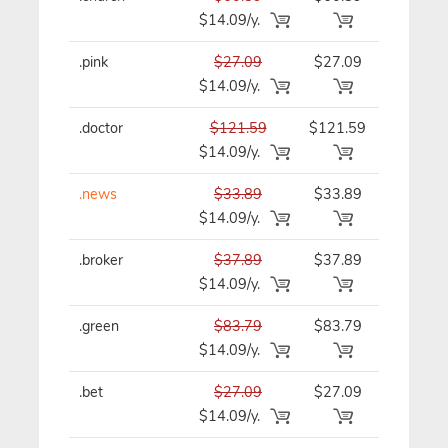
$14.09/y.
.pink
$27.09
$27.09
$27.09/y
$14.09/y.
.doctor
$121.59
$121.59
$121.59/
$14.09/y.
.news
$33.89
$33.89
$33.89/y
$14.09/y.
.broker
$37.89
$37.89
$37.89/y
$14.09/y.
.green
$83.79
$83.79
$83.79/y
$14.09/y.
.bet
$27.09
$27.09
$27.09/y
$14.09/y.