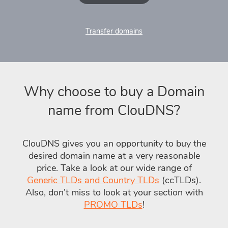
Transfer domains
Why choose to buy a Domain
name from ClouDNS?
ClouDNS gives you an opportunity to buy the
desired domain name at a very reasonable
price. Take a look at our wide range of
Generic TLDs and Country TLDs
(ccTLDs).
Also, don’t miss to look at your section with
PROMO TLDs
!