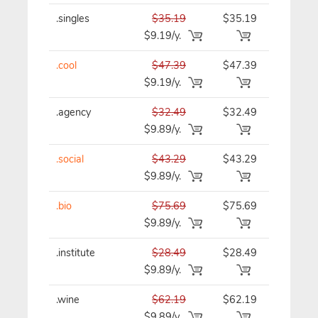
.singles
$35.19
$35.19
$35.19/y
$9.19/y.
.cool
$47.39
$47.39
$47.39/y
$9.19/y.
.agency
$32.49
$32.49
$32.49/y
$9.89/y.
.social
$43.29
$43.29
$43.29/y
$9.89/y.
.bio
$75.69
$75.69
$75.69/y
$9.89/y.
.institute
$28.49
$28.49
$28.49/y
$9.89/y.
.wine
$62.19
$62.19
$62.19/y
$9.89/y.