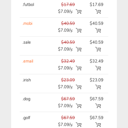
.futbol
$17.69
$17.69
$17.69/y
$7.09/y.
.mobi
$40.59
$40.59
$40.59/y
$7.09/y.
.sale
$40.59
$40.59
$40.59/y
$7.09/y.
.email
$32.49
$32.49
$32.49/y
$7.09/y.
.irish
$23.09
$23.09
$23.09/y
$7.09/y.
.dog
$67.59
$67.59
$67.59/y
$7.09/y.
.golf
$67.59
$67.59
$67.59/y
$7.09/y.