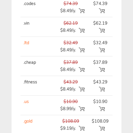
.codes
$74.39
$74.39
$74.39/y
$8.49/y.
.vin
$62.19
$62.19
$62.19/y
$8.49/y.
.ltd
$32.49
$32.49
$32.49/y
$8.49/y.
.cheap
$37.89
$37.89
$37.89/y
$8.49/y.
.fitness
$43.29
$43.29
$43.29/y
$8.49/y.
.us
$10.90
$10.90
$10.90/y
$8.99/y.
.gold
$108.09
$108.09
$108.09/
$9.19/y.