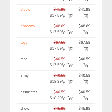
.studio
$41.99
$41.99
$41.99/y
$17.59/y.
.academy
$48.69
$48.69
$48.69/y
$17.59/y.
.toys
$67.59
$67.59
$67.59/y
$17.59/y.
.mba
$40.59
$40.59
$40.59/y
$17.59/y.
.army
$40.59
$40.59
$40.59/y
$18.29/y.
.associates
$40.59
$40.59
$40.59/y
$18.29/y.
.show
$45.99
$45.99
$45.99/y