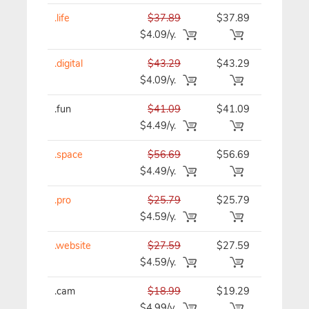
.life
$37.89
$37.89
$37.89/y
$4.09/y.
.digital
$43.29
$43.29
$43.29/y
$4.09/y.
.fun
$41.09
$41.09
$41.09/y
$4.49/y.
.space
$56.69
$56.69
$56.69/y
$4.49/y.
.pro
$25.79
$25.79
$25.79/y
$4.59/y.
.website
$27.59
$27.59
$27.59/y
$4.59/y.
.cam
$18.99
$19.29
$19.29/y
$4.99/y.