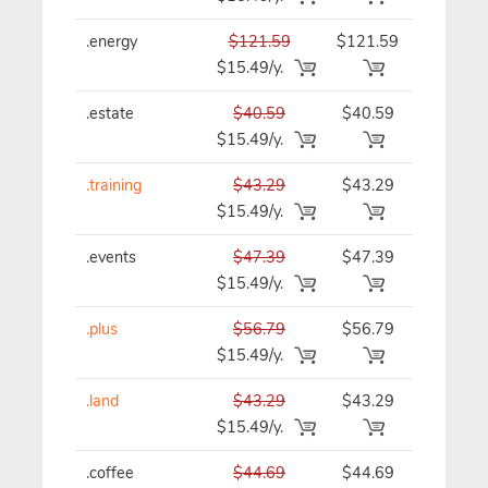
.energy
$121.59
$121.59
$121.59/
$15.49/y.
.estate
$40.59
$40.59
$40.59/y
$15.49/y.
.training
$43.29
$43.29
$43.29/y
$15.49/y.
.events
$47.39
$47.39
$47.39/y
$15.49/y.
.plus
$56.79
$56.79
$56.79/y
$15.49/y.
.land
$43.29
$43.29
$43.29/y
$15.49/y.
.coffee
$44.69
$44.69
$44.69/y