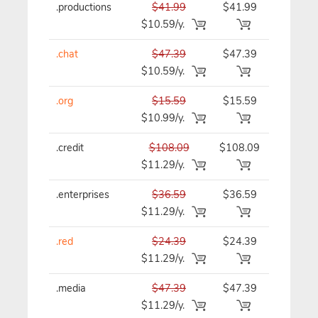
.productions
$41.99
$41.99
$41.99/y
$10.59/y.
.chat
$47.39
$47.39
$47.39/y
$10.59/y.
.org
$15.59
$15.59
$15.59/y
$10.99/y.
.credit
$108.09
$108.09
$108.09/
$11.29/y.
.enterprises
$36.59
$36.59
$36.59/y
$11.29/y.
.red
$24.39
$24.39
$24.39/y
$11.29/y.
.media
$47.39
$47.39
$47.39/y
$11.29/y.