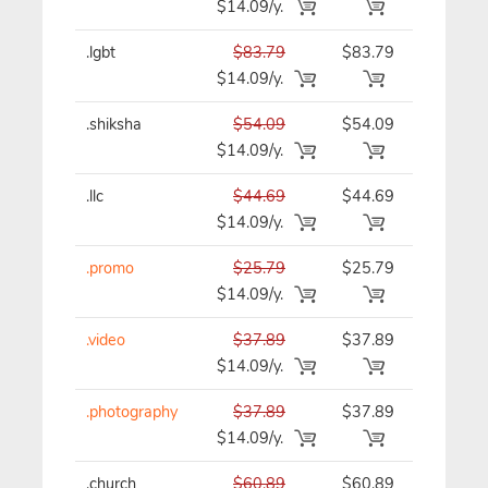
$14.09/y.
.lgbt
$83.79
$83.79
$83.79/y
$14.09/y.
.shiksha
$54.09
$54.09
$54.09/y
$14.09/y.
.llc
$44.69
$44.69
$44.69/y
$14.09/y.
.promo
$25.79
$25.79
$25.79/y
$14.09/y.
.video
$37.89
$37.89
$37.89/y
$14.09/y.
.photography
$37.89
$37.89
$37.89/y
$14.09/y.
.church
$60.89
$60.89
$60.89/y