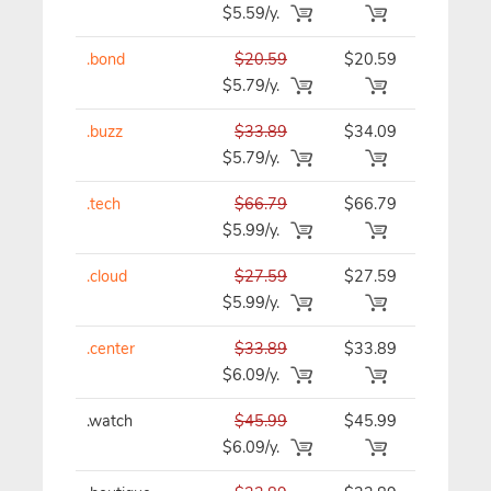
$5.59/y.
.bond
$20.59
$20.59
$20.59/y
$5.79/y.
.buzz
$33.89
$34.09
$34.09/y
$5.79/y.
.tech
$66.79
$66.79
$66.79/y
$5.99/y.
.cloud
$27.59
$27.59
$27.59/y
$5.99/y.
.center
$33.89
$33.89
$33.89/y
$6.09/y.
.watch
$45.99
$45.99
$45.99/y
$6.09/y.