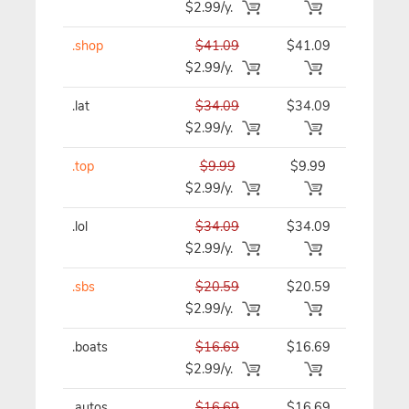
$2.99/y.
.shop
$41.09
$41.09
$41.09/y
$2.99/y.
.lat
$34.09
$34.09
$34.09/y
$2.99/y.
.top
$9.99
$9.99
$9.99/y
$2.99/y.
.lol
$34.09
$34.09
$34.09/y
$2.99/y.
.sbs
$20.59
$20.59
$20.59/y
$2.99/y.
.boats
$16.69
$16.69
$16.69/y
$2.99/y.
.autos
$16.69
$16.69
$16.69/y