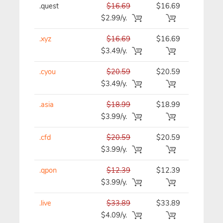
.quest
$16.69
$16.69
$16.69/y
$2.99/y.
.xyz
$16.69
$16.69
$16.69/y
$3.49/y.
.cyou
$20.59
$20.59
$20.59/y
$3.49/y.
.asia
$18.99
$18.99
$18.99/y
$3.99/y.
.cfd
$20.59
$20.59
$20.59/y
$3.99/y.
.qpon
$12.39
$12.39
$12.39/y
$3.99/y.
.live
$33.89
$33.89
$33.89/y
$4.09/y.