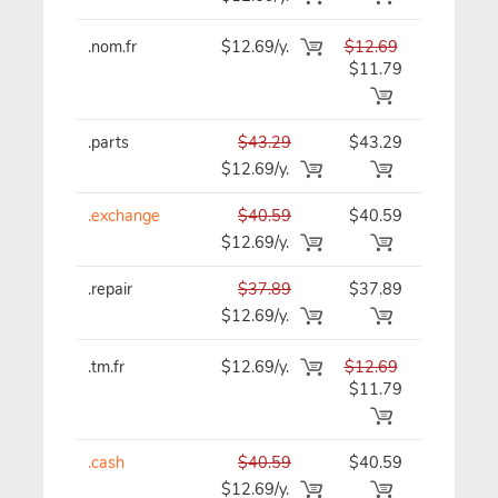
.nom.fr
$12.69/y.
$12.69
$12.69/y
$11.79
.parts
$43.29
$43.29
$43.29/y
$12.69/y.
.exchange
$40.59
$40.59
$40.59/y
$12.69/y.
.repair
$37.89
$37.89
$37.89/y
$12.69/y.
.tm.fr
$12.69/y.
$12.69
$12.69/y
$11.79
.cash
$40.59
$40.59
$40.59/y
$12.69/y.