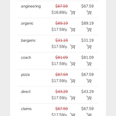
.engineering
$67.59
$67.59
$67.59/y
$16.89/y.
.organic
$89.19
$89.19
$89.19/y
$17.59/y.
.bargains
$31.19
$31.19
$31.19/y
$17.59/y.
.coach
$81.09
$81.09
$81.09/y
$17.59/y.
.pizza
$67.59
$67.59
$67.59/y
$17.59/y.
.direct
$43.29
$43.29
$43.29/y
$17.59/y.
.claims
$67.59
$67.59
$67.59/y
$17.59/y.