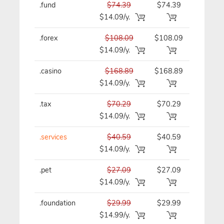
.fund
$74.39
$74.39
$74.39/y
$14.09/y.
.forex
$108.09
$108.09
$108.09/
$14.09/y.
.casino
$168.89
$168.89
$168.89/
$14.09/y.
.tax
$70.29
$70.29
$70.29/y
$14.09/y.
.services
$40.59
$40.59
$40.59/y
$14.09/y.
.pet
$27.09
$27.09
$27.09/y
$14.09/y.
.foundation
$29.99
$29.99
$29.99/y
$14.99/y.