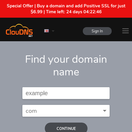
Special Offer | Buy a domain and add Positive SSL for just
$6.99 | Time left:
24 days 04:22:45
Sign In
Find your domain
name
CONTINUE