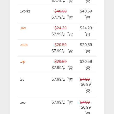
$7.79/y.
.works
$40.59
$40.59
$40.59/y
$7.79/y.
.pw
$24.29
$24.29
$24.29/y
$7.99/y.
.club
$20.59
$20.59
$20.59/y
$7.99/y.
.vip
$20.59
$20.59
$20.59/y
$7.99/y.
.ευ
$7.99/y.
$7.99
$7.99/y
$6.99
.ею
$7.99/y.
$7.99
$7.99/y
$6.99