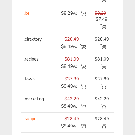
.be
$8.29/y.
$8.29
$8.29/y
$7.49
.directory
$28.49
$28.49
$28.49/y
$8.49/y.
.recipes
$81.09
$81.09
$81.09/y
$8.49/y.
.town
$37.89
$37.89
$37.89/y
$8.49/y.
.marketing
$43.29
$43.29
$43.29/y
$8.49/y.
.support
$28.49
$28.49
$28.49/y
$8.49/y.