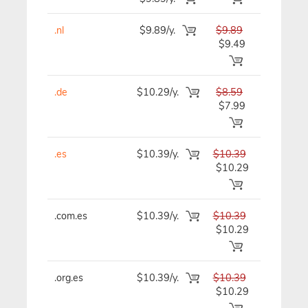
.nl
$9.89/y.
$9.89
$9.89/y
$9.49
.de
$10.29/y.
$8.59
$8.59/y
$7.99
.es
$10.39/y.
$10.39
$10.39/y
$10.29
.com.es
$10.39/y.
$10.39
$10.39/y
$10.29
.org.es
$10.39/y.
$10.39
$10.39/y
$10.29