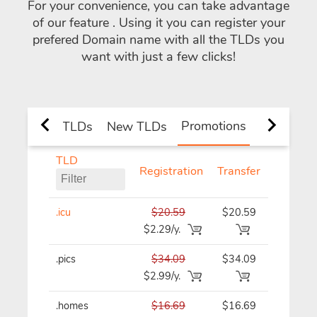
For your convenience, you can take advantage
of our feature
. Using it you can register your
prefered Domain name with all the TLDs you
want with just a few clicks!
Promotions
nd Country TLDs
New TLDs
TLD
Registration
Transfer
Renewa
.icu
$20.59
$20.59
$20.59/y
$2.29/y.
.pics
$34.09
$34.09
$34.09/y
$2.99/y.
.homes
$16.69
$16.69
$16.69/y