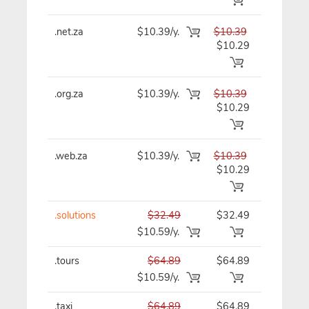
.net.za
$10.39/y.
$10.39
$10.39/y
$10.29
.org.za
$10.39/y.
$10.39
$10.39/y
$10.29
.web.za
$10.39/y.
$10.39
$10.39/y
$10.29
.solutions
$32.49
$32.49
$32.49/y
$10.59/y.
.tours
$64.89
$64.89
$64.89/y
$10.59/y.
.taxi
$64.89
$64.89
$64.89/y