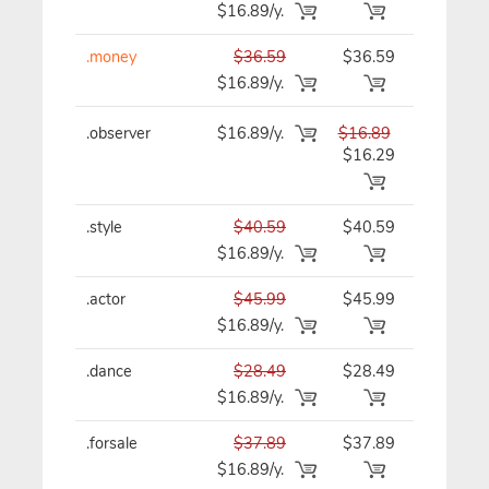
$16.89/y.
.money
$36.59
$36.59
$36.59/y
$16.89/y.
.observer
$16.89/y.
$16.89
$16.89/y
$16.29
.style
$40.59
$40.59
$40.59/y
$16.89/y.
.actor
$45.99
$45.99
$45.99/y
$16.89/y.
.dance
$28.49
$28.49
$28.49/y
$16.89/y.
.forsale
$37.89
$37.89
$37.89/y
$16.89/y.