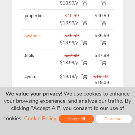
$18.99/y.
.properties
$40.59
$40.59
$40.59/y
$18.99/y.
.systems
$36.59
$36.59
$36.59/y
$18.99/y.
.tools
$37.89
$37.89
$37.89/y
$18.99/y.
.cymru
$19.19/y.
$19.19
$19.19/y
$19.09
We value your privacy!
We use cookies to enhance
your browsing experience, and analyze our traffic. By
.wales
$19.19/y.
$19.19
$19.19/y
clicking "Accept All", you consent to our use of
$19.09
cookies.
Cookie Policy.
Accept All
Customize
.house
$45.99
$45.99
$45.99/y
Online - Live Chat