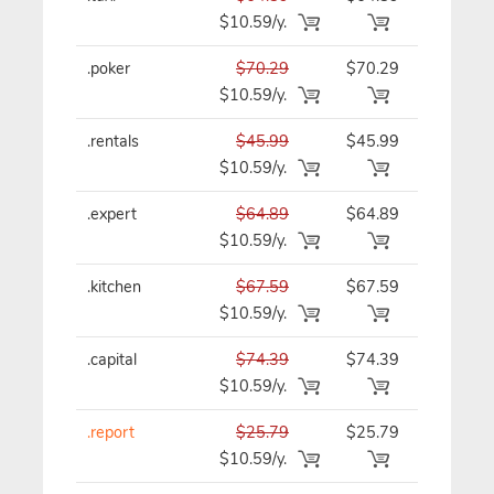
$10.59/y.
.poker
$70.29
$70.29
$70.29/y
$10.59/y.
.rentals
$45.99
$45.99
$45.99/y
$10.59/y.
.expert
$64.89
$64.89
$64.89/y
$10.59/y.
.kitchen
$67.59
$67.59
$67.59/y
$10.59/y.
.capital
$74.39
$74.39
$74.39/y
$10.59/y.
.report
$25.79
$25.79
$25.79/y
$10.59/y.