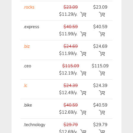
.rocks
$23.09
$23.09
$23.09/y
$11.29/y.
.express
$40.59
$40.59
$40.59/y
$11.99/y.
.biz
$24.69
$24.69
$24.69/y
$11.99/y.
.ceo
$115.09
$115.09
$115.09/
$12.19/y.
.lc
$24.39
$24.39
$24.39/y
$12.49/y.
.bike
$40.59
$40.59
$40.59/y
$12.69/y.
.technology
$29.79
$29.79
$29.79/y
$12.69/y.