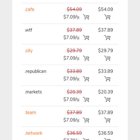
.cafe
$54.09
$54.09
$54.09/y
$7.09/y.
.wtf
$37.89
$37.89
$37.89/y
$7.09/y.
.city
$29.79
$29.79
$29.79/y
$7.09/y.
.republican
$33.89
$33.89
$33.89/y
$7.09/y.
.markets
$20.39
$20.39
$20.39/y
$7.09/y.
.team
$37.89
$37.89
$37.89/y
$7.09/y.
.network
$36.59
$36.59
$36.59/y