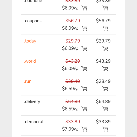
.boutique
$33.89
$33.89
$33.89/y
$6.09/y.
.coupons
$56.79
$56.79
$56.79/y
$6.09/y.
.today
$29.79
$29.79
$29.79/y
$6.09/y.
.world
$43.29
$43.29
$43.29/y
$6.09/y.
.run
$28.49
$28.49
$28.49/y
$6.59/y.
.delivery
$64.89
$64.89
$64.89/y
$6.59/y.
.democrat
$33.89
$33.89
$33.89/y
$7.09/y.