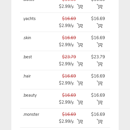
$2.99/y.
.yachts
$16.69
$16.69
$16.69/y
$2.99/y.
.skin
$16.69
$16.69
$16.69/y
$2.99/y.
.best
$23.79
$23.79
$23.79/y
$2.99/y.
.hair
$16.69
$16.69
$16.69/y
$2.99/y.
.beauty
$16.69
$16.69
$16.69/y
$2.99/y.
.monster
$16.69
$16.69
$16.69/y
$2.99/y.