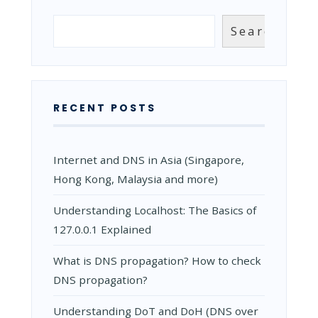
HOW
TO
Search
Search
USE
CLOUDNS
CONTROL
PANEL?
RECENT POSTS
Internet and DNS in Asia (Singapore,
Hong Kong, Malaysia and more)
Understanding Localhost: The Basics of
127.0.0.1 Explained
What is DNS propagation? How to check
DNS propagation?
Understanding DoT and DoH (DNS over