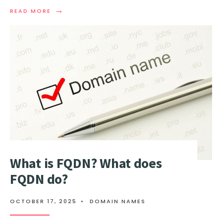
→
READ
READ MORE
MORE:
DOMAIN
FLIPPING
EXPLAINED:
BUY
AND
SELL
A
DOMAIN
FOR
PROFIT
What is FQDN? What does
FQDN do?
OCTOBER 17, 2025
•
DOMAIN NAMES