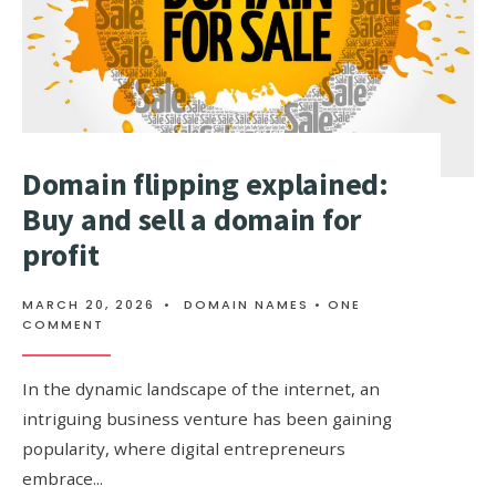
EXIST?
Domain flipping explained:
Buy and sell a domain for
profit
MARCH 20, 2026
•
DOMAIN NAMES
• ONE
COMMENT
In the dynamic landscape of the internet, an
intriguing business venture has been gaining
popularity, where digital entrepreneurs
embrace
...