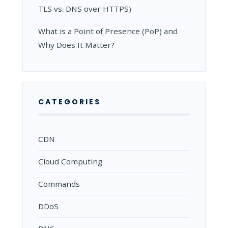
TLS vs. DNS over HTTPS)
What is a Point of Presence (PoP) and
Why Does It Matter?
CATEGORIES
CDN
Cloud Computing
Commands
DDoS