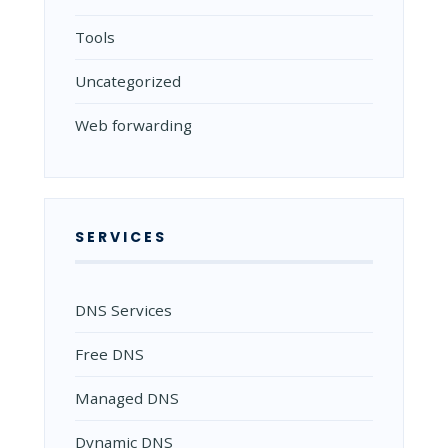
Tools
Uncategorized
Web forwarding
SERVICES
DNS Services
Free DNS
Managed DNS
Dynamic DNS