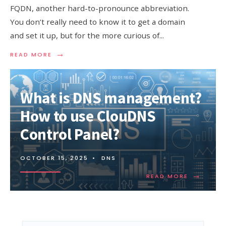
FQDN, another hard-to-pronounce abbreviation.
You don’t really need to know it to get a domain
and set it up, but for the more curious of
...
→
READ
READ MORE
MORE:
WHAT
IS
FQDN?
What is DNS management?
WHAT
DOES
How to use ClouDNS
FQDN
DO?
Control Panel?
OCTOBER 15, 2025
•
DNS
→
READ
READ MORE
MORE:
WHAT
IS
DNS
MANAGEM