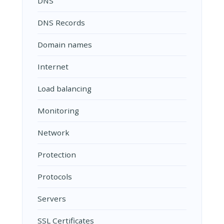
DNS
DNS Records
Domain names
Internet
Load balancing
Monitoring
Network
Protection
Protocols
Servers
SSL Certificates