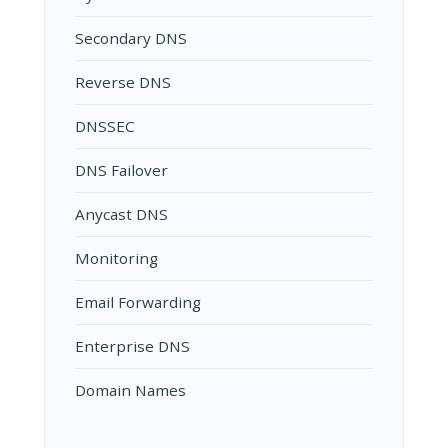
Secondary DNS
Reverse DNS
DNSSEC
DNS Failover
Anycast DNS
Monitoring
Email Forwarding
Enterprise DNS
Domain Names