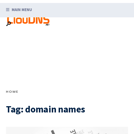
Search
Skip
for:
MAIN MENU
to
content
HOME
Tag:
domain names