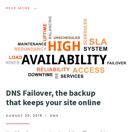
→
READ
READ MORE
MORE:
WHAT
IS
A
DNS
OUTAGE
(DNS
DOWNTIME),
AND
HOW
TO
AVOID
IT?
DNS Failover, the backup
that keeps your site online
AUGUST 30, 2018
•
DNS