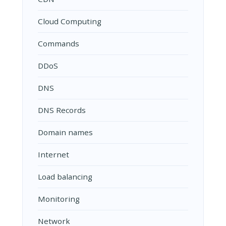
Cloud Computing
Commands
DDoS
DNS
DNS Records
Domain names
Internet
Load balancing
Monitoring
Network