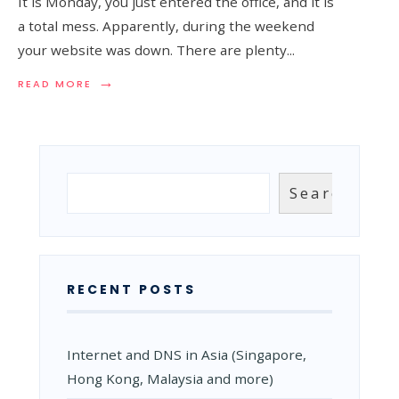
It is Monday, you just entered the office, and it is
a total mess. Apparently, during the weekend
your website was down. There are plenty
...
→
READ
READ MORE
MORE:
DNS
FAILOVER,
THE
BACKUP
THAT
Search
Search
KEEPS
YOUR
SITE
ONLINE
RECENT POSTS
Internet and DNS in Asia (Singapore,
Hong Kong, Malaysia and more)