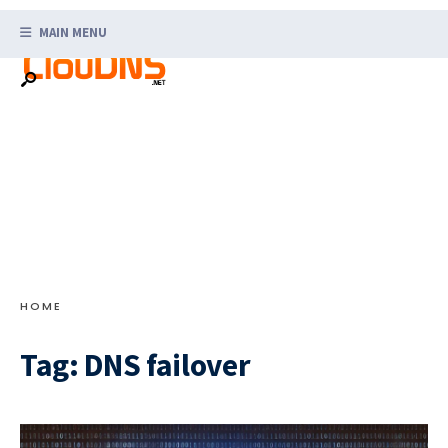
Search
Skip
for:
MAIN MENU
to
content
HOME
Tag:
DNS failover