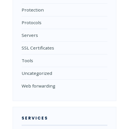
Protection
Protocols
Servers
SSL Certificates
Tools
Uncategorized
Web forwarding
SERVICES