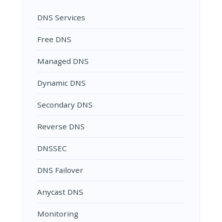
DNS Services
Free DNS
Managed DNS
Dynamic DNS
Secondary DNS
Reverse DNS
DNSSEC
DNS Failover
Anycast DNS
Monitoring