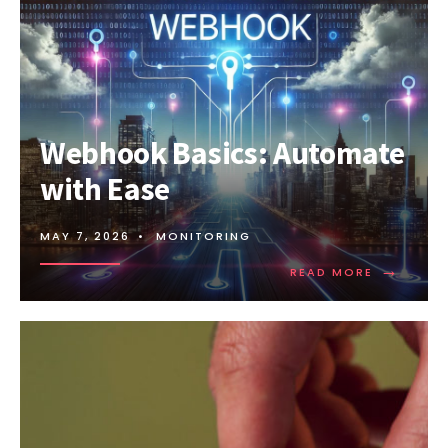
Webhook Basics: Automate
with Ease
MAY 7, 2026
•
MONITORING
→
READ
READ MORE
MORE:
WEBHOOK
BASICS:
AUTOMAT
WITH
EASE