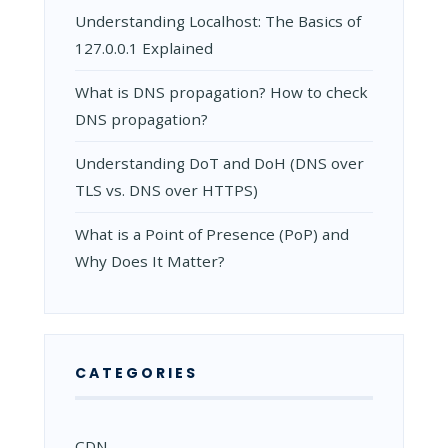
Understanding Localhost: The Basics of
127.0.0.1 Explained
What is DNS propagation? How to check
DNS propagation?
Understanding DoT and DoH (DNS over
TLS vs. DNS over HTTPS)
What is a Point of Presence (PoP) and
Why Does It Matter?
CATEGORIES
CDN