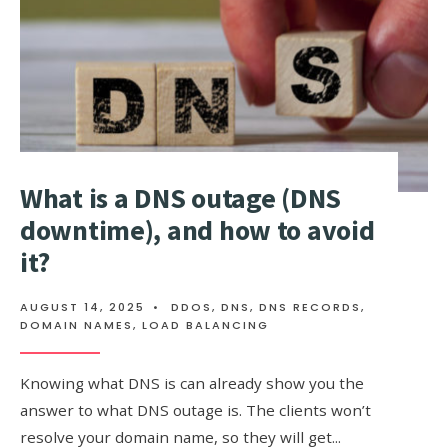
What is a DNS outage (DNS
downtime), and how to avoid
it?
AUGUST 14, 2025
•
DDOS
,
DNS
,
DNS RECORDS
,
DOMAIN NAMES
,
LOAD BALANCING
Knowing what DNS is can already show you the
answer to what DNS outage is. The clients won’t
resolve your domain name, so they will get
...